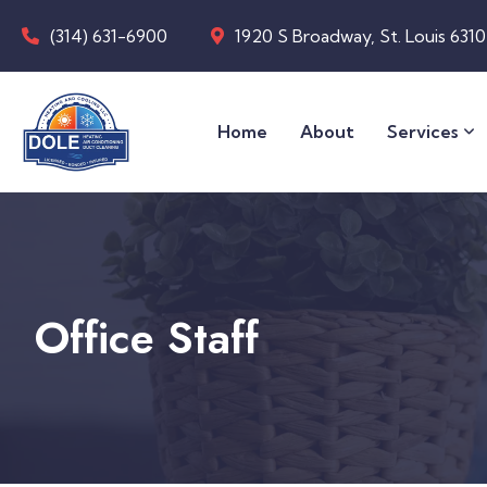
(314) 631-6900
1920 S Broadway, St. Louis 631
Home
About
Services
Office Staff