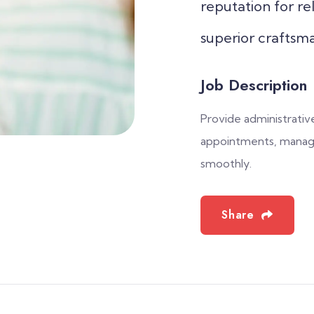
reputation for rel
superior craftsma
Job Description
Provide administrative
appointments, manage
smoothly.
Share