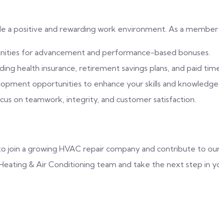
de a positive and rewarding work environment. As a member 
unities for advancement and performance-based bonuses.
ng health insurance, retirement savings plans, and paid time
lopment opportunities to enhance your skills and knowledge
us on teamwork, integrity, and customer satisfaction.
y to join a growing HVAC repair company and contribute to ou
eating & Air Conditioning team and take the next step in yo