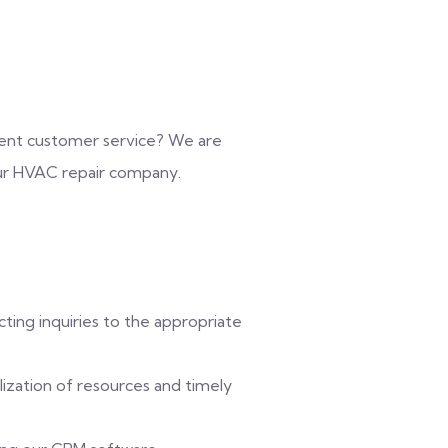
ellent customer service? We are
our HVAC repair company.
ting inquiries to the appropriate
lization of resources and timely