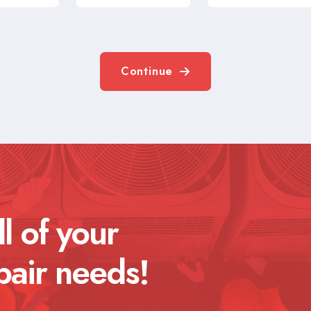
Continue
ll of your
pair needs!