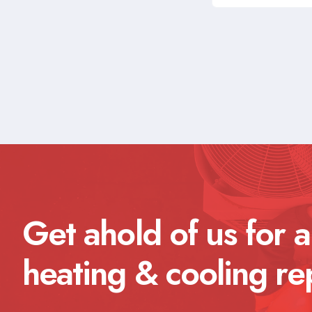
Get ahold of us for a
heating & cooling re