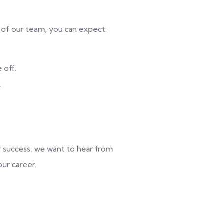
of our team, you can expect:
 off.
.
r success, we want to hear from
ur career.