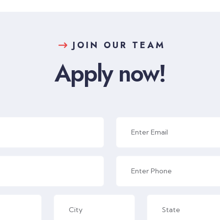
JOIN OUR TEAM
Apply now!