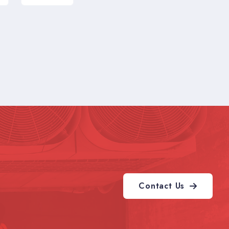
Contact Us