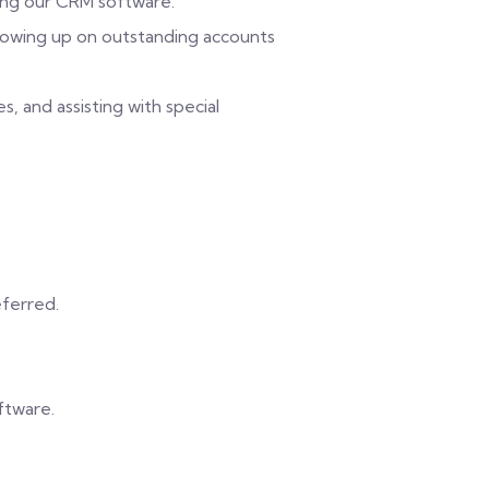
sing our CRM software.
ollowing up on outstanding accounts
s, and assisting with special
eferred.
ftware.