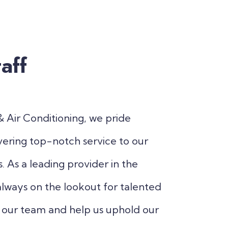
aff
 Air Conditioning, we pride
vering top-notch service to our
 As a leading provider in the
always on the lookout for talented
in our team and help us uphold our