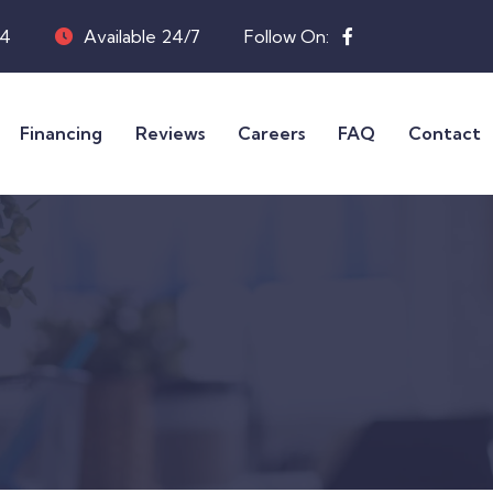
04
Available 24/7
Follow On:
Financing
Reviews
Careers
FAQ
Contact