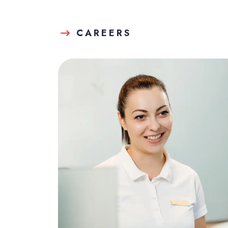
CAREERS