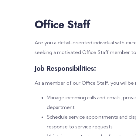
Office Staff
Are you a detail-oriented individual with exc
seeking a motivated Office Staff member to
Job Responsibilities:
As a member of our Office Staff, you will be 
Manage incoming calls and emails, provi
department.
Schedule service appointments and dispa
response to service requests.