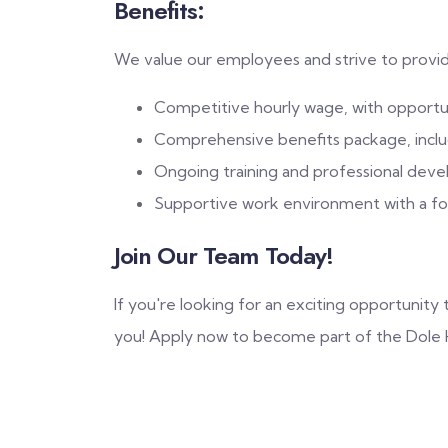
Benefits:
We value our employees and strive to provi
Competitive hourly wage, with opport
Comprehensive benefits package, includi
Ongoing training and professional deve
Supportive work environment with a foc
Join Our Team Today!
If you're looking for an exciting opportunit
you! Apply now to become part of the Dole H