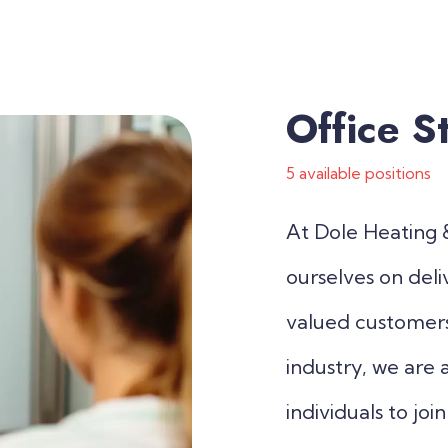
Office St
5 available positions
At Dole Heating &
ourselves on deli
valued customers.
industry, we are 
individuals to jo