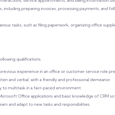
nteractions, service appointments, and billing information u
ses, including preparing invoices, processing payments, and f
ous tasks, such as filing paperwork, organizing office supplie
ollowing qualifications:
 previous experience in an office or customer service role pr
tten and verbal, with a friendly and professional demeanor.
ty to multitask in a fast-paced environment.
g Microsoft Office applications and basic knowledge of CRM so
learn and adapt to new tasks and responsibilities.