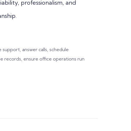
iability, professionalism, and
nship.
 support, answer calls, schedule
 records, ensure office operations run