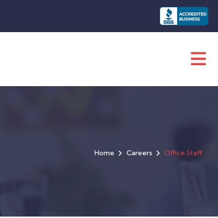
Home
Careers
Office Staff