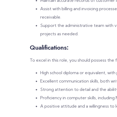
Maintain accurate records of customer i
Assist with billing and invoicing proces
receivable.
Support the administrative team with vari
projects as needed.
Qualifications:
To excel in this role, you should possess the f
High school diploma or equivalent, with
Excellent communication skills, both wri
Strong attention to detail and the abili
Proficiency in computer skills, includin
A positive attitude and a willingness to 