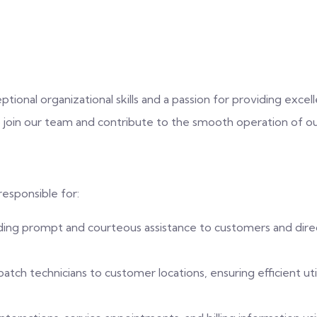
eptional organizational skills and a passion for providing exc
 join our team and contribute to the smooth operation of 
responsible for:
ding prompt and courteous assistance to customers and direc
tch technicians to customer locations, ensuring efficient uti