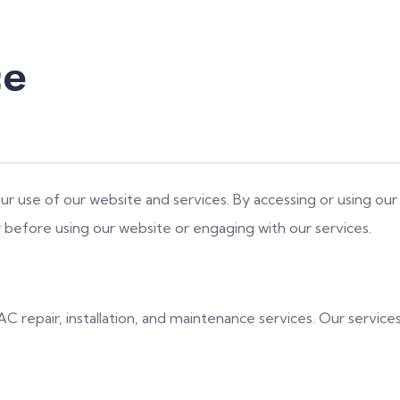
ce
 use of our website and services. By accessing or using our
 before using our website or engaging with our services.
C repair, installation, and maintenance services. Our servic