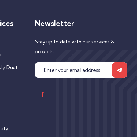
ices
Newsletter
Stay up to date with our services &
projects!
r
dly Duct
lity