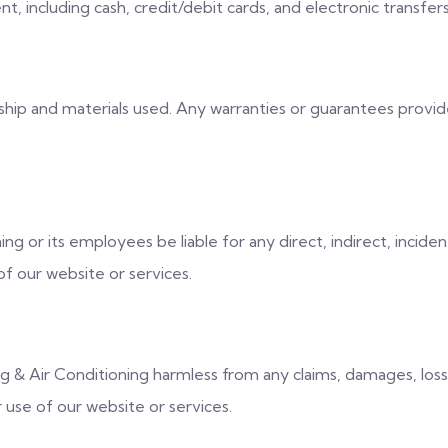
, including cash, credit/debit cards, and electronic transfers
p and materials used. Any warranties or guarantees provided 
ing or its employees be liable for any direct, indirect, inciden
f our website or services.
& Air Conditioning harmless from any claims, damages, losses,
r use of our website or services.