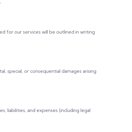
.
for our services will be outlined in writing
tal, special, or consequential damages arising
 liabilities, and expenses (including legal