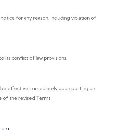
otice for any reason, including violation of
its conflict of law provisions.
l be effective immediately upon posting on
e of the revised Terms.
.com
.