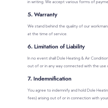
in writing. We accept various forms of payment
5. Warranty
We stand behind the quality of our workmanshi
at the time of service.
6. Limitation of Liability
In no event shall Dole Heating & Air Condition
out of or in any way connected with the use o
7. Indemnification
You agree to indemnify and hold Dole Heating 
fees) arising out of or in connection with you