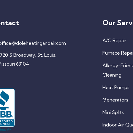
ntact
Our Serv
A/C Repair
office@doleheatingandair.com
Furnace Repai
920 S Broadway, St. Louis,
issouri 63104
Allergy-Frien
Cleaning
Heat Pumps
Generators
Mini Splits
Indoor Air Qua