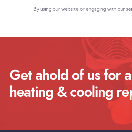
By using our website or engaging with our s
Get ahold of us for a
heating & cooling re