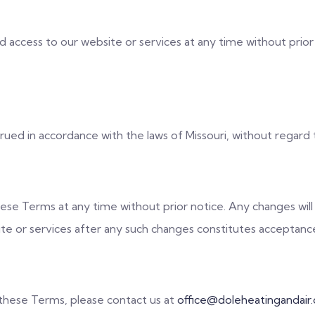
access to our website or services at any time without prior n
d in accordance with the laws of Missouri, without regard to 
ese Terms at any time without prior notice. Any changes wil
te or services after any such changes constitutes acceptanc
 these Terms, please contact us at
office@doleheatingandair