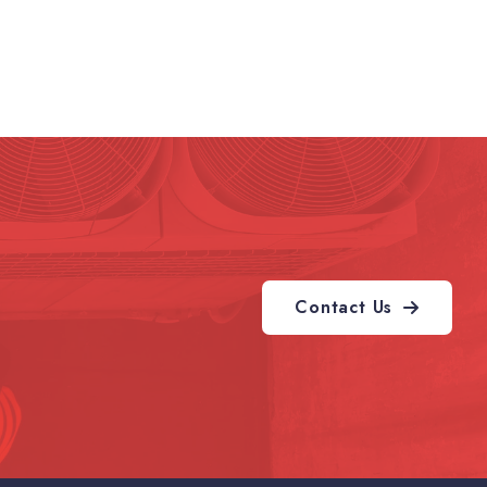
Contact Us