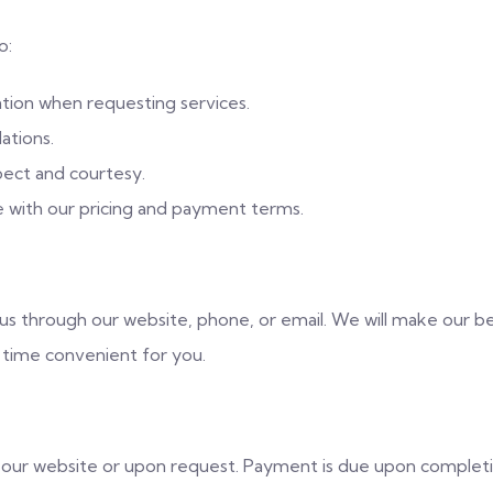
o:
tion when requesting services.
ations.
pect and courtesy.
e with our pricing and payment terms.
s through our website, phone, or email. We will make our be
 time convenient for you.
n our website or upon request. Payment is due upon complet