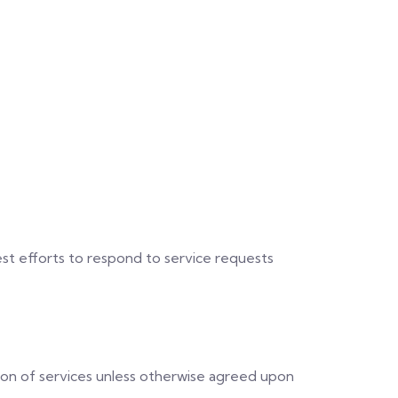
st efforts to respond to service requests
ion of services unless otherwise agreed upon