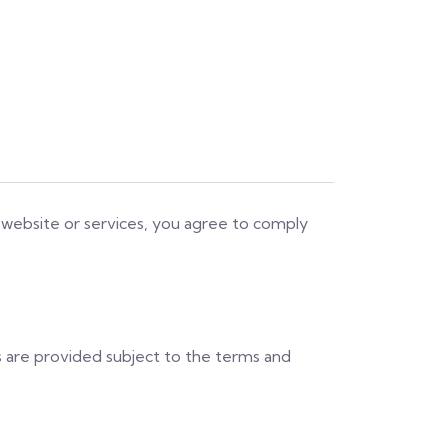
 website or services, you agree to comply
es are provided subject to the terms and