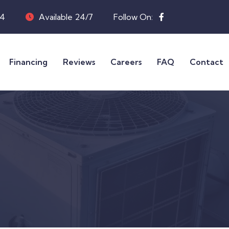
04
Available 24/7
Follow On:
Financing
Reviews
Careers
FAQ
Contact