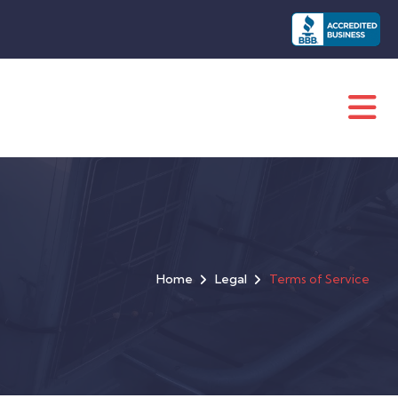
Home
Legal
Terms of Service