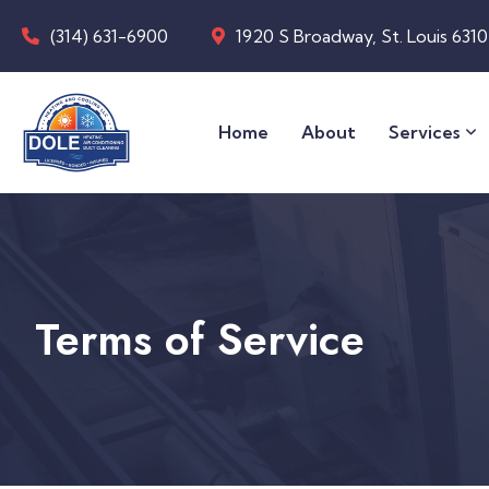
(314) 631-6900
1920 S Broadway, St. Louis 631
Home
About
Services
Terms of Service