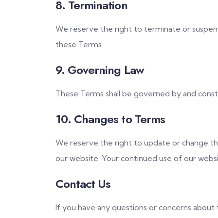
8. Termination
We reserve the right to terminate or suspend 
these Terms.
9. Governing Law
These Terms shall be governed by and construe
10. Changes to Terms
We reserve the right to update or change th
our website. Your continued use of our websi
Contact Us
If you have any questions or concerns about