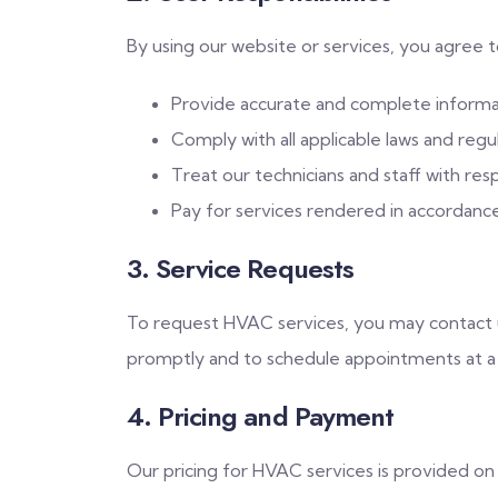
By using our website or services, you agree t
Provide accurate and complete informa
Comply with all applicable laws and regul
Treat our technicians and staff with res
Pay for services rendered in accordanc
3. Service Requests
To request HVAC services, you may contact u
promptly and to schedule appointments at a
4. Pricing and Payment
Our pricing for HVAC services is provided o