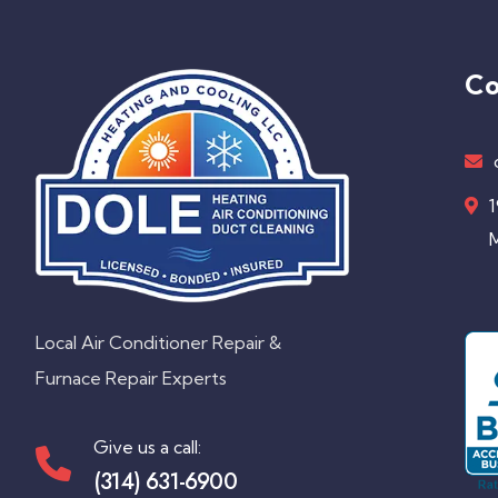
Co
1
M
Local Air Conditioner Repair &
Furnace Repair Experts
Give us a call:
(314) 631-6900