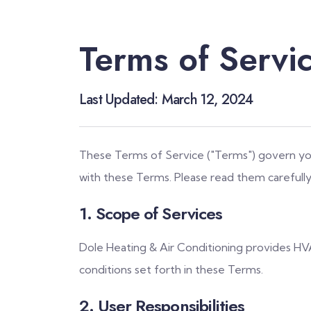
Terms of Servi
Last Updated: March 12, 2024
These Terms of Service ("Terms") govern your
with these Terms. Please read them carefully
1. Scope of Services
Dole Heating & Air Conditioning provides HVA
conditions set forth in these Terms.
2. User Responsibilities