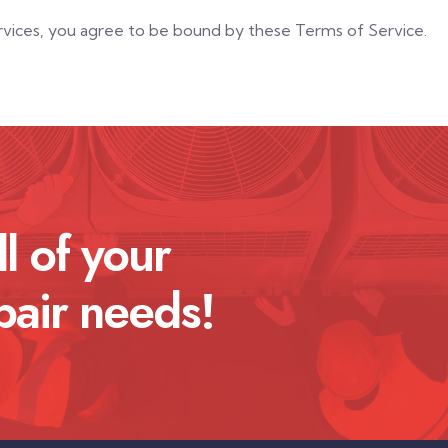
ervices, you agree to be bound by these Terms of Service.
ll of your
pair needs!