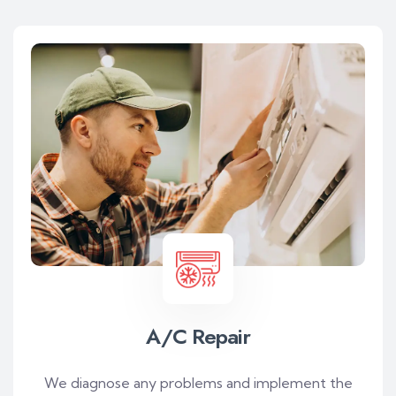
A/C Repair
We diagnose any problems and implement the