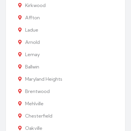
Kirkwood
Affton
Ladue
Arnold
Lemay
Ballwin
Maryland Heights
Brentwood
Mehlville
Chesterfield
Oakville