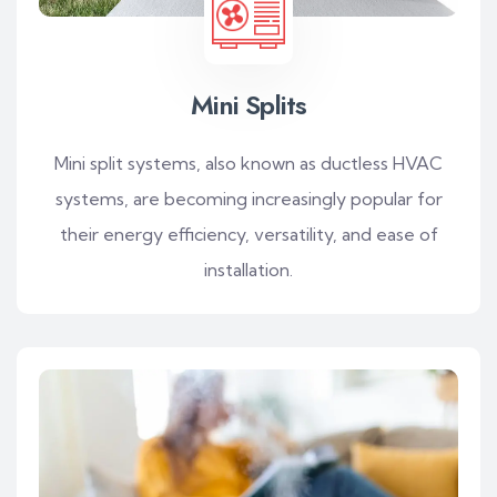
Mini Splits
Mini split systems, also known as ductless HVAC
systems, are becoming increasingly popular for
their energy efficiency, versatility, and ease of
installation.