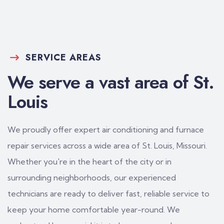
SERVICE AREAS
We serve a vast area of St.
Louis
We proudly offer expert air conditioning and furnace
repair services across a wide area of St. Louis, Missouri.
Whether you're in the heart of the city or in
surrounding neighborhoods, our experienced
technicians are ready to deliver fast, reliable service to
keep your home comfortable year-round. We