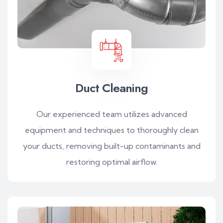
Duct Cleaning
Our experienced team utilizes advanced
equipment and techniques to thoroughly clean
your ducts, removing built-up contaminants and
restoring optimal airflow.