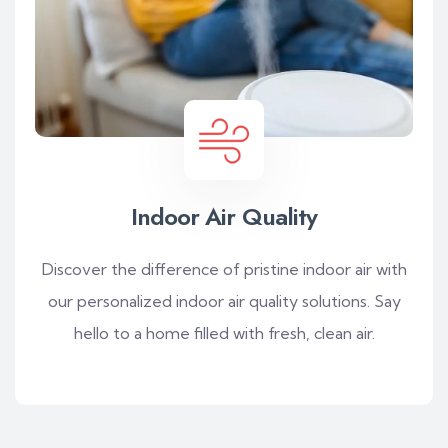
Indoor Air Quality
Discover the difference of pristine indoor air with
our personalized indoor air quality solutions. Say
hello to a home filled with fresh, clean air.