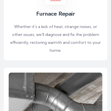
Furnace Repair
Whether it's a lack of heat, strange noises, or
other issues, we'll diagnose and fix the problem
efficiently, restoring warmth and comfort to your
home.