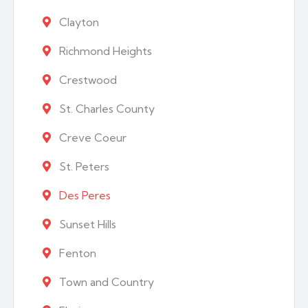
Clayton
Richmond Heights
Crestwood
St. Charles County
Creve Coeur
St. Peters
Des Peres
Sunset Hills
Fenton
Town and Country