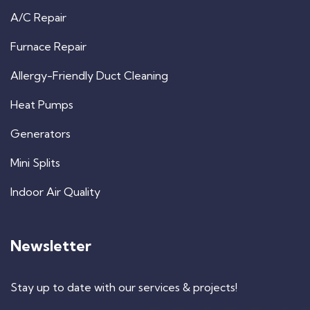
A/C Repair
Furnace Repair
Allergy-Friendly Duct Cleaning
Heat Pumps
Generators
Mini Splits
Indoor Air Quality
Newsletter
Stay up to date with our services & projects!