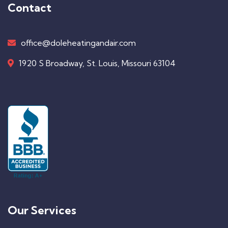
Contact
office@doleheatingandair.com
1920 S Broadway, St. Louis, Missouri 63104
Our Services