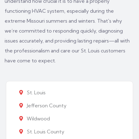
understand how crucial it is to have a properly
functioning HVAC system, especially during the
extreme Missouri summers and winters. That's why
we’re committed to responding quickly, diagnosing
issues accurately, and providing lasting repairs—all with
the professionalism and care our St. Louis customers
have come to expect.
St. Louis
Jefferson County
Wildwood
St. Louis County