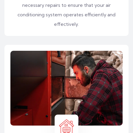
necessary repairs to ensure that your air
conditioning system operates efficiently and
effectively.