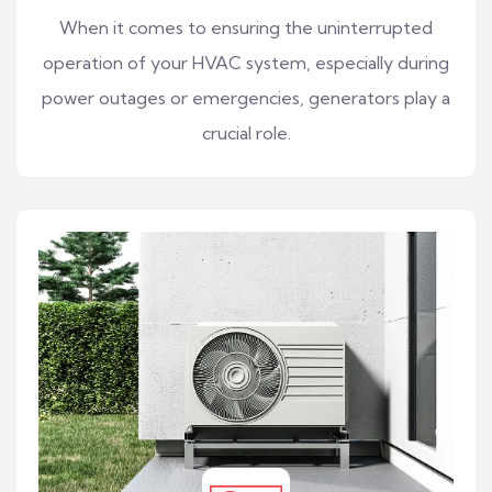
When it comes to ensuring the uninterrupted
operation of your HVAC system, especially during
power outages or emergencies, generators play a
crucial role.