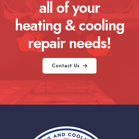
all of your
heating & cooling
repair needs!
Contact Us