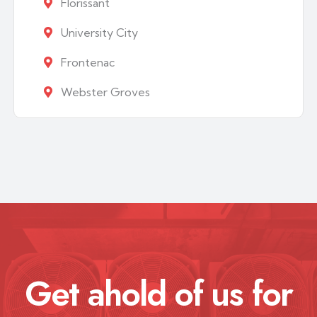
Florissant
University City
Frontenac
Webster Groves
Get ahold of us for