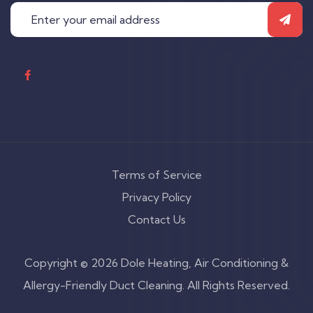
Terms of Service
Privacy Policy
Contact Us
Copyright © 2026 Dole Heating, Air Conditioning &
Allergy-Friendly Duct Cleaning. All Rights Reserved.