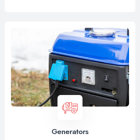
Generators