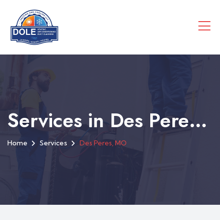
Services in Des Peres, MO
Home
Services
Des Peres, MO