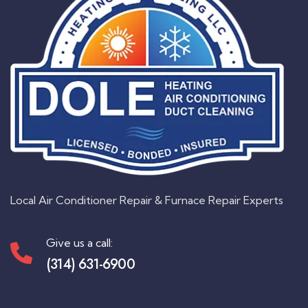
Local Air Conditioner Repair & Furnace Repair Experts
Give us a call:
(314) 631-6900