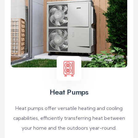
Heat Pumps
Heat pumps offer versatile heating and cooling
capabilities, efficiently transferring heat between
your home and the outdoors year-round.