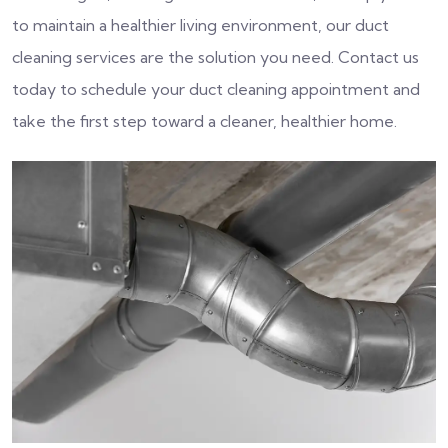
to maintain a healthier living environment, our duct
cleaning services are the solution you need. Contact us
today to schedule your duct cleaning appointment and
take the first step toward a cleaner, healthier home.