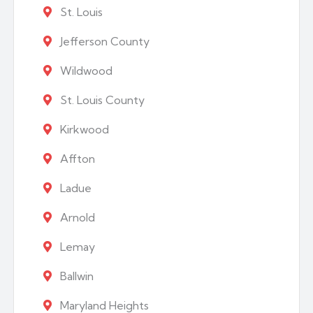
St. Louis
Jefferson County
Wildwood
St. Louis County
Kirkwood
Affton
Ladue
Arnold
Lemay
Ballwin
Maryland Heights