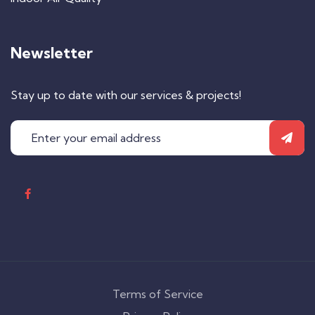
Newsletter
Stay up to date with our services & projects!
Terms of Service