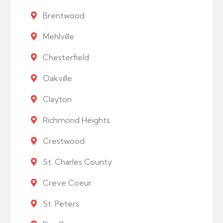
Brentwood
Mehlville
Chesterfield
Oakville
Clayton
Richmond Heights
Crestwood
St. Charles County
Creve Coeur
St. Peters