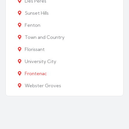
Des Peres
Sunset Hills
Fenton
Town and Country
Florissant
University City
Frontenac
Webster Groves