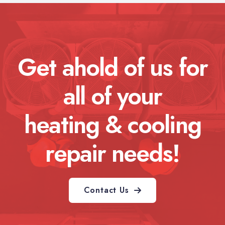
Get ahold of us for
all of your
heating & cooling
repair needs!
Contact Us