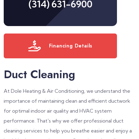
(314) 631-6900
Financing Details
Duct Cleaning
At Dole Heating & Air Conditioning, we understand the
importance of maintaining clean and efficient ductwork
for optimal indoor air quality and HVAC system
performance. That's why we offer professional duct
cleaning services to help you breathe easier and enjoy a