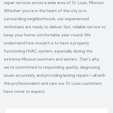
repair services across a wide area of St. Louis, Missouri.
Whether you're in the heart of the city or in
surrounding neighborhoods, our experienced
technicians are ready to deliver fast, reliable service to
keep your home comfortable year-round. We
understand how crucial it is to have a properly
functioning HVAC system, especially during the
extreme Missouri summers and winters. That's why
we’re committed to responding quickly, diagnosing
issues accurately, and providing lasting repairs—all with
the professionalism and care our St. Louis customers
have come to expect.