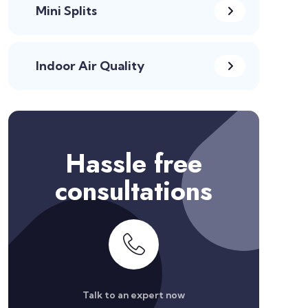
Mini Splits
Indoor Air Quality
Hassle free
consultations
Talk to an expert now