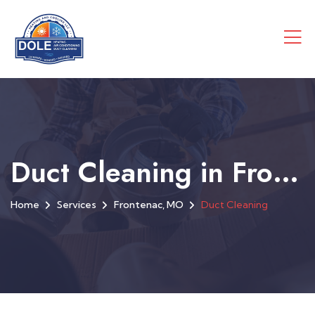
Duct Cleaning in Frontenac, MO
Home
Services
Frontenac, MO
Duct Cleaning