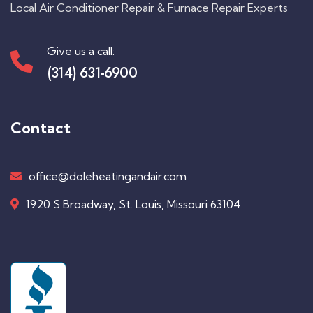
Local Air Conditioner Repair & Furnace Repair Experts
Give us a call:
(314) 631-6900
Contact
office@doleheatingandair.com
1920 S Broadway, St. Louis, Missouri 63104