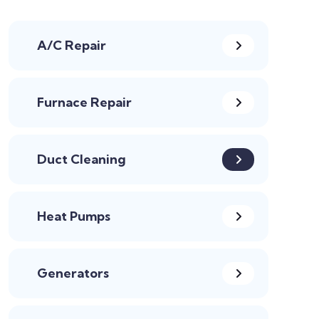
A/C Repair
Furnace Repair
Duct Cleaning
Heat Pumps
Generators