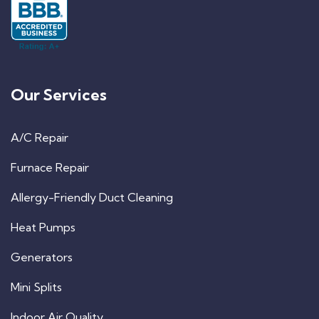
Our Services
A/C Repair
Furnace Repair
Allergy-Friendly Duct Cleaning
Heat Pumps
Generators
Mini Splits
Indoor Air Quality