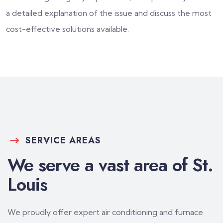
a detailed explanation of the issue and discuss the most
cost-effective solutions available.
SERVICE AREAS
We serve a vast area of St.
Louis
We proudly offer expert air conditioning and furnace