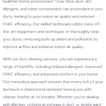
healthier home environment. Over time, dust, dirt,
allergens, and other contaminants can accumulate in your
ducts, leading to poor indoor air quality and reduced
HVAC efficiency. Our skilled technicians utilize state-of-
the-art equipment and techniques to thoroughly clean
your ducts, removing built-up debris and pollutants to
improve airflow and enhance indoor air quality.
With our duct cleaning services, you can experience a
range of benefits, including reduced allergens, improved
HVAC efficiency, and enhanced comfort in your home.
Our meticulous approach ensures that every inch of your
ductwork is cleaned and sanitized, leaving you with
cleaner, fresher air to breathe. Whether you're dealing
with allergies, noticing an increase in dust, or simply want