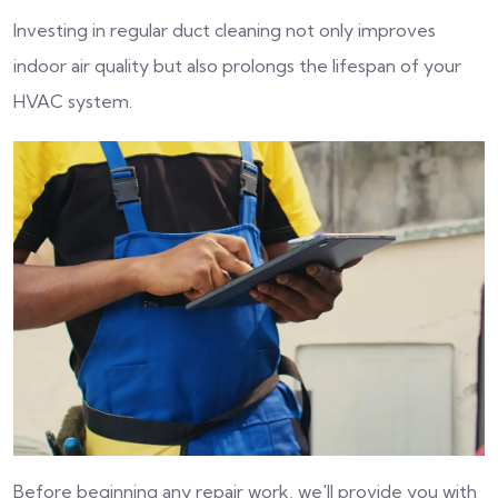
Investing in regular duct cleaning not only improves
indoor air quality but also prolongs the lifespan of your
HVAC system.
Before beginning any repair work, we'll provide you with