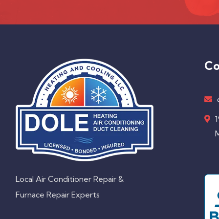
Co
1
M
Local Air Conditioner Repair &
Furnace Repair Experts