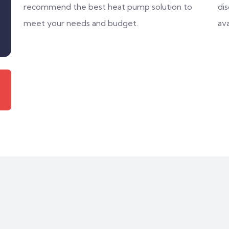
recommend the best heat pump solution to
di
meet your needs and budget.
ava