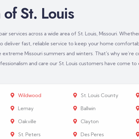
of St. Louis
ir services across a wide area of St. Louis, Missouri. Whether
 deliver fast, reliable service to keep your home comfortabl
e extreme Missouri summers and winters. That's why we’re c
rofessionalism and care our St. Louis customers have come to
Wildwood
St. Louis County
Lemay
Ballwin
Oakville
Clayton
St. Peters
Des Peres