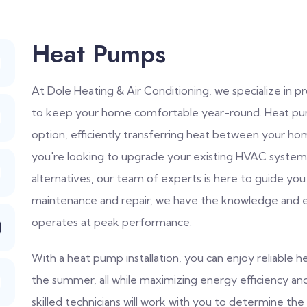
Heat Pumps
At Dole Heating & Air Conditioning, we specialize in 
to keep your home comfortable year-round. Heat pump
option, efficiently transferring heat between your 
you're looking to upgrade your existing HVAC system 
alternatives, our team of experts is here to guide you
maintenance and repair, we have the knowledge and 
operates at peak performance.
With a heat pump installation, you can enjoy reliable he
the summer, all while maximizing energy efficiency a
skilled technicians will work with you to determine t