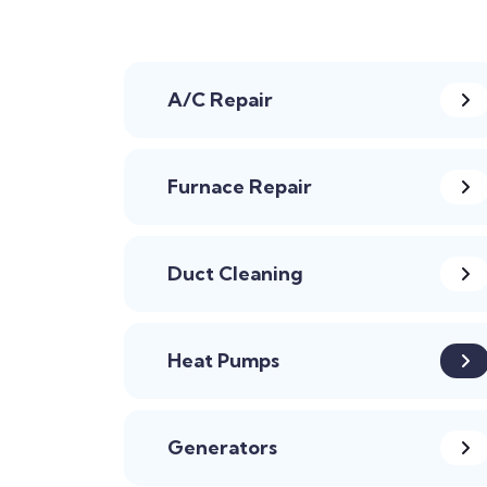
A/C Repair
Furnace Repair
Duct Cleaning
Heat Pumps
Generators