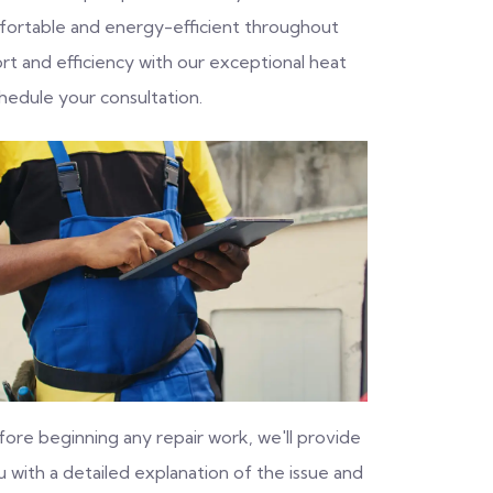
fortable and energy-efficient throughout
rt and efficiency with our exceptional heat
hedule your consultation.
fore beginning any repair work, we'll provide
 with a detailed explanation of the issue and