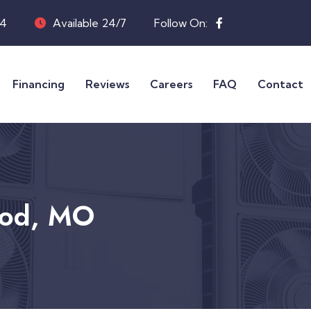
04
Available 24/7
Follow On:
Financing
Reviews
Careers
FAQ
Contact
ood, MO