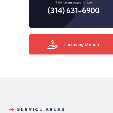
Talk to an expert now
(314) 631-6900
Financing Details
SERVICE AREAS