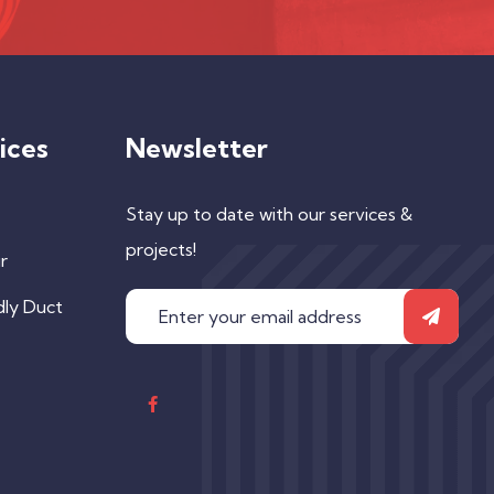
ices
Newsletter
Stay up to date with our services &
projects!
r
dly Duct