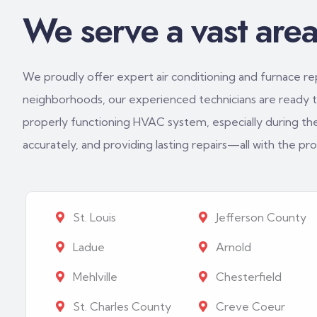
We serve a vast area 
We proudly offer expert air conditioning and furnace repa
neighborhoods, our experienced technicians are ready to
properly functioning HVAC system, especially during th
accurately, and providing lasting repairs—all with the p
St. Louis
Jefferson County
Ladue
Arnold
Mehlville
Chesterfield
St. Charles County
Creve Coeur