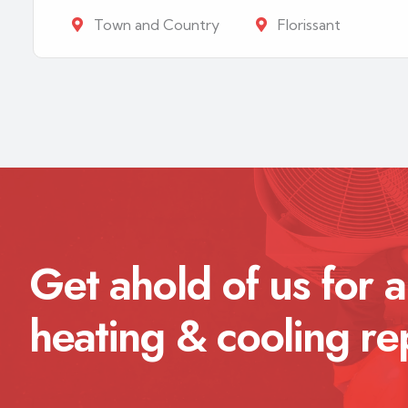
Town and Country
Florissant
Get ahold of us for a
heating & cooling re