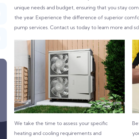
unique needs and budget, ensuring that you stay com
the year. Experience the difference of superior comfo
pump services. Contact us today to learn more and sc
We take the time to assess your specific
Be
heating and cooling requirements and
you