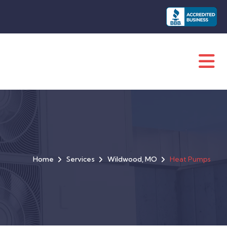
Home
Services
Wildwood, MO
Heat Pumps