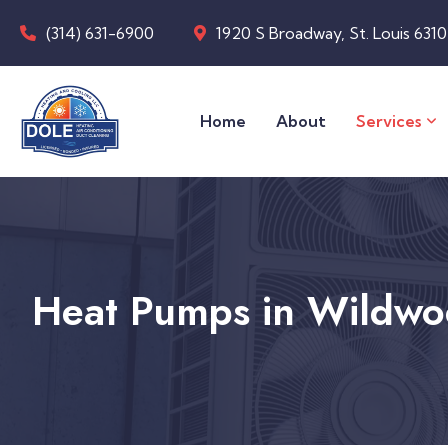
(314) 631-6900
1920 S Broadway, St. Louis 631
Home
About
Services
Heat Pumps in Wildw