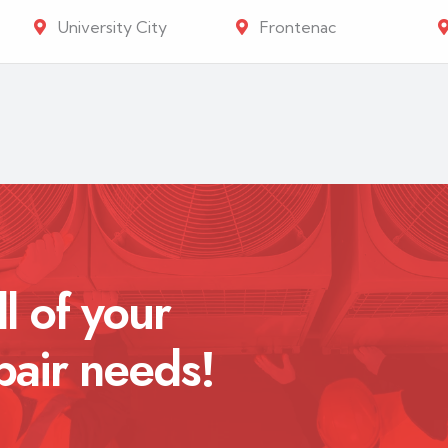
University City
Frontenac
ll of your
pair needs!