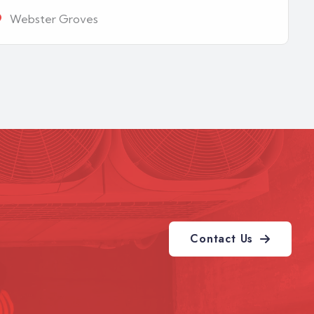
Webster Groves
Contact Us