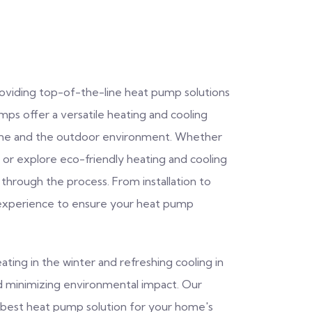
providing top-of-the-line heat pump solutions
s offer a versatile heating and cooling
home and the outdoor environment. Whether
or explore eco-friendly heating and cooling
 through the process. From installation to
experience to ensure your heat pump
ating in the winter and refreshing cooling in
nd minimizing environmental impact. Our
he best heat pump solution for your home's