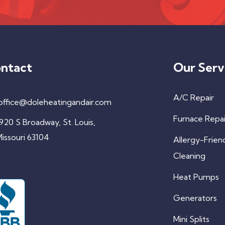
ntact
Our Serv
A/C Repair
office@doleheatingandair.com
Furnace Repai
920 S Broadway, St. Louis,
issouri 63104
Allergy-Frien
Cleaning
Heat Pumps
Generators
Mini Splits