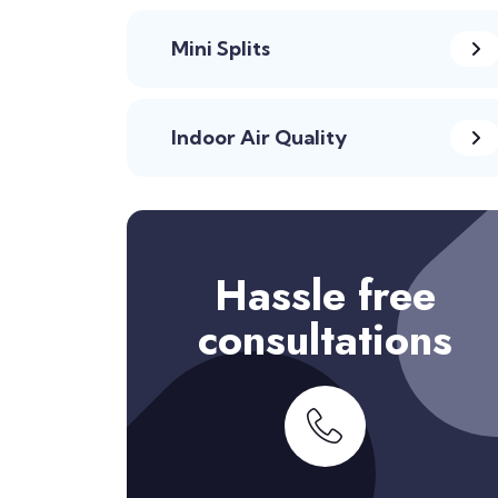
Mini Splits
Indoor Air Quality
Hassle free
consultations