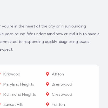
 you're in the heart of the city or in surrounding
e year-round. We understand how crucial it is to have a
ommitted to responding quickly, diagnosing issues
 expect.
Kirkwood
Affton
Maryland Heights
Brentwood
Richmond Heights
Crestwood
Sunset Hills
Fenton