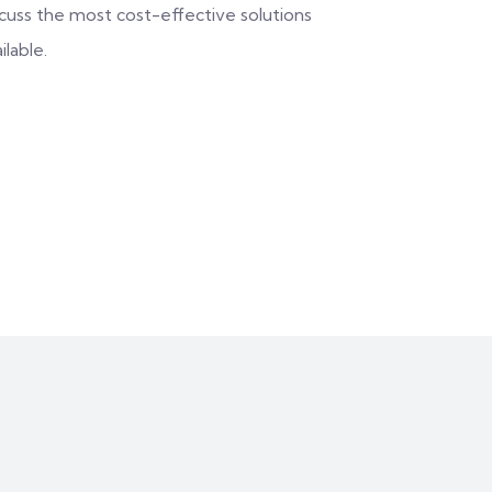
scuss the most cost-effective solutions
ilable.