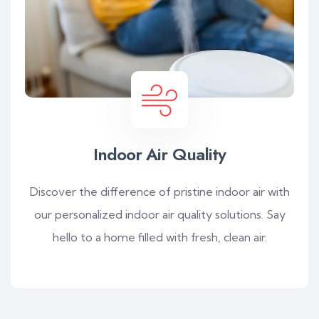
Indoor Air Quality
Discover the difference of pristine indoor air with
our personalized indoor air quality solutions. Say
hello to a home filled with fresh, clean air.