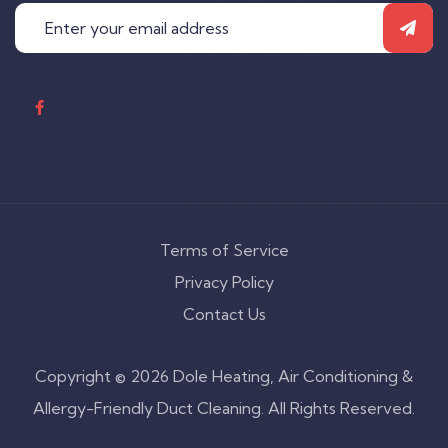
Terms of Service
Privacy Policy
Contact Us
Copyright © 2026 Dole Heating, Air Conditioning &
Allergy-Friendly Duct Cleaning. All Rights Reserved.