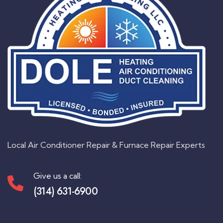
Local Air Conditioner Repair & Furnace Repair Experts
Give us a call:
(314) 631-6900