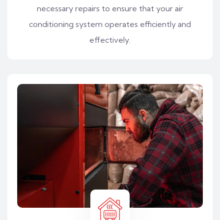
necessary repairs to ensure that your air
conditioning system operates efficiently and
effectively.