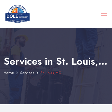
Services in St. Louis, MO
Home
Services
St. Louis, MO