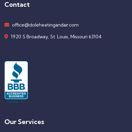
Contact
office@doleheatingandair.com
1920 S Broadway, St. Louis, Missouri 63104
Our Services