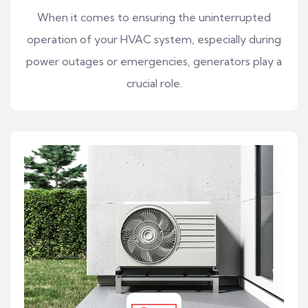
When it comes to ensuring the uninterrupted
operation of your HVAC system, especially during
power outages or emergencies, generators play a
crucial role.