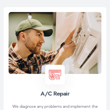
A/C Repair
We diagnose any problems and implement the