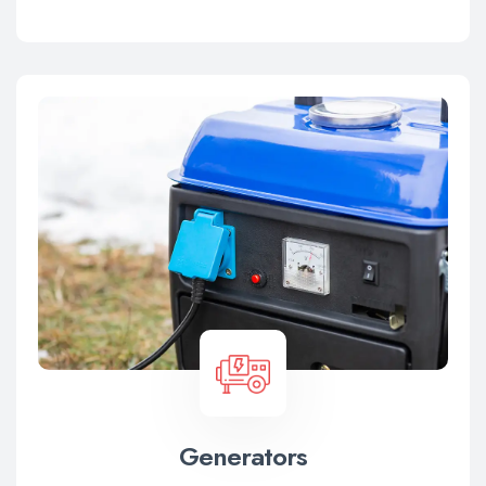
Generators