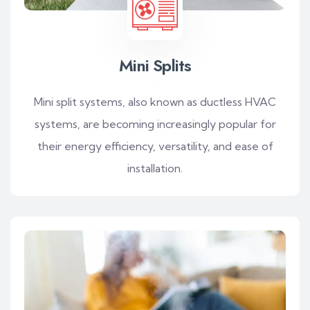
Mini Splits
Mini split systems, also known as ductless HVAC
systems, are becoming increasingly popular for
their energy efficiency, versatility, and ease of
installation.