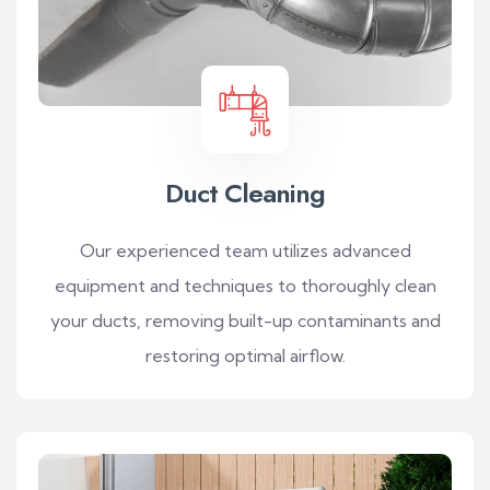
Duct Cleaning
Our experienced team utilizes advanced
equipment and techniques to thoroughly clean
your ducts, removing built-up contaminants and
restoring optimal airflow.