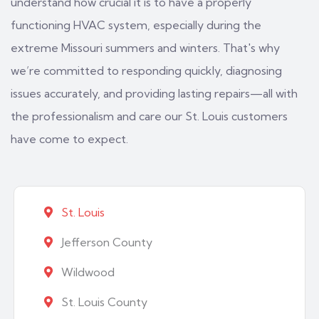
understand how crucial it is to have a properly
functioning HVAC system, especially during the
extreme Missouri summers and winters. That's why
we’re committed to responding quickly, diagnosing
issues accurately, and providing lasting repairs—all with
the professionalism and care our St. Louis customers
have come to expect.
St. Louis
Jefferson County
Wildwood
St. Louis County