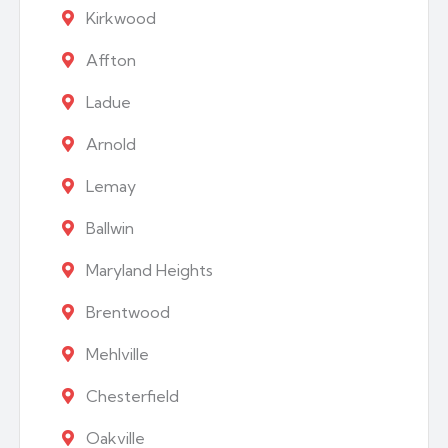
Kirkwood
Affton
Ladue
Arnold
Lemay
Ballwin
Maryland Heights
Brentwood
Mehlville
Chesterfield
Oakville