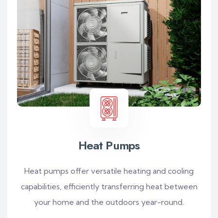
Heat Pumps
Heat pumps offer versatile heating and cooling
capabilities, efficiently transferring heat between
your home and the outdoors year-round.