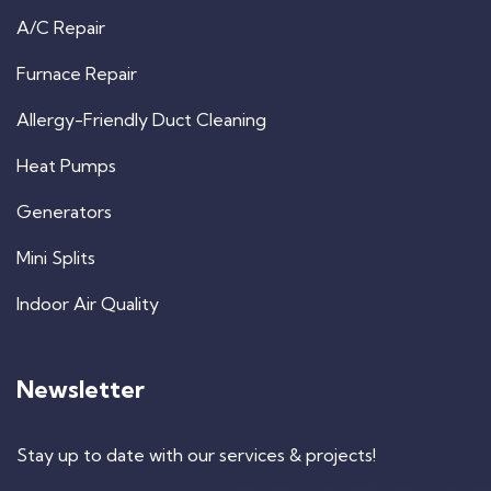
A/C Repair
Furnace Repair
Allergy-Friendly Duct Cleaning
Heat Pumps
Generators
Mini Splits
Indoor Air Quality
Newsletter
Stay up to date with our services & projects!