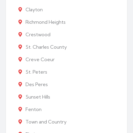
Clayton
Richmond Heights
Crestwood
St. Charles County
Creve Coeur
St. Peters
Des Peres
Sunset Hills
Fenton
Town and Country