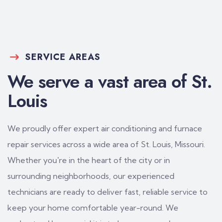
SERVICE AREAS
We serve a vast area of St.
Louis
We proudly offer expert air conditioning and furnace
repair services across a wide area of St. Louis, Missouri.
Whether you're in the heart of the city or in
surrounding neighborhoods, our experienced
technicians are ready to deliver fast, reliable service to
keep your home comfortable year-round. We