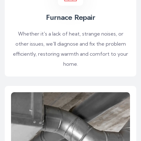
Furnace Repair
Whether it's a lack of heat, strange noises, or
other issues, we'll diagnose and fix the problem
efficiently, restoring warmth and comfort to your
home.