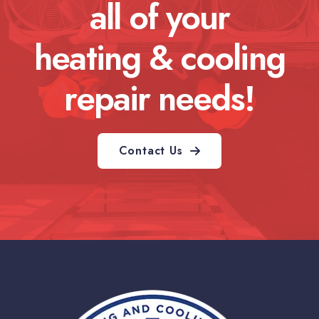
all of your
heating & cooling
repair needs!
Contact Us