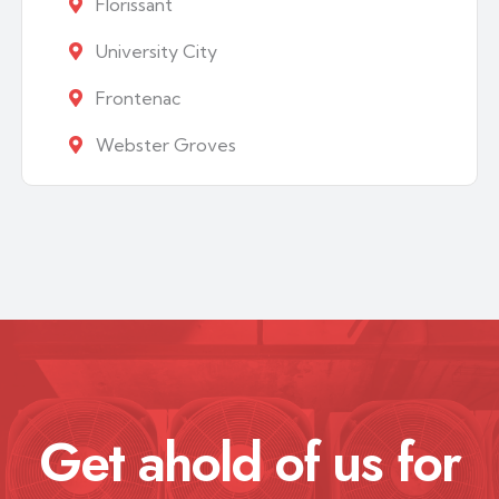
Florissant
University City
Frontenac
Webster Groves
Get ahold of us for