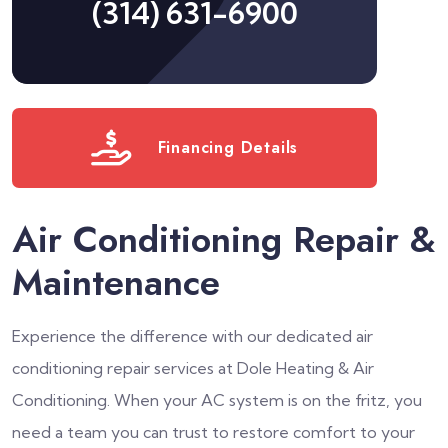
(314) 631-6900
Financing Details
Air Conditioning Repair &
Maintenance
Experience the difference with our dedicated air
conditioning repair services at Dole Heating & Air
Conditioning. When your AC system is on the fritz, you
need a team you can trust to restore comfort to your