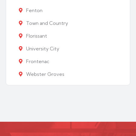
Fenton
Town and Country
Florissant
University City
Frontenac
Webster Groves