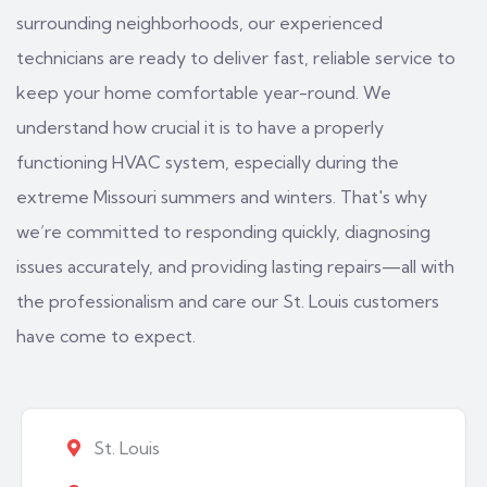
surrounding neighborhoods, our experienced
technicians are ready to deliver fast, reliable service to
keep your home comfortable year-round. We
understand how crucial it is to have a properly
functioning HVAC system, especially during the
extreme Missouri summers and winters. That's why
we’re committed to responding quickly, diagnosing
issues accurately, and providing lasting repairs—all with
the professionalism and care our St. Louis customers
have come to expect.
St. Louis