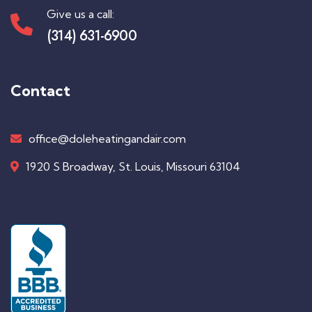
Give us a call:
(314) 631-6900
Contact
office@doleheatingandair.com
1920 S Broadway, St. Louis, Missouri 63104