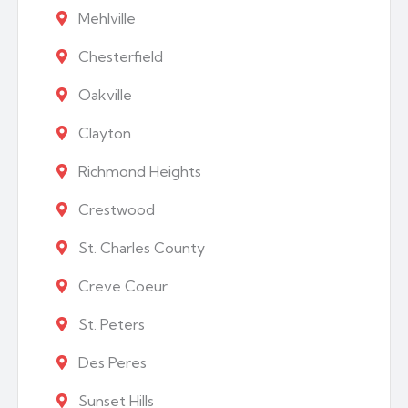
Mehlville
Chesterfield
Oakville
Clayton
Richmond Heights
Crestwood
St. Charles County
Creve Coeur
St. Peters
Des Peres
Sunset Hills