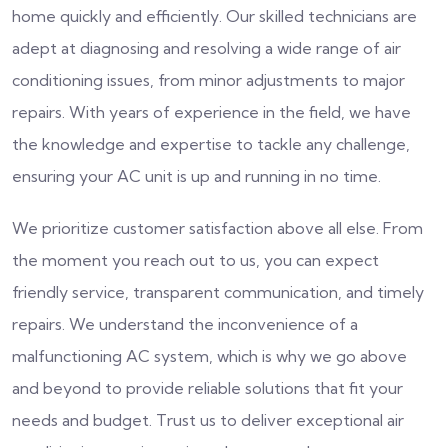
home quickly and efficiently. Our skilled technicians are
adept at diagnosing and resolving a wide range of air
conditioning issues, from minor adjustments to major
repairs. With years of experience in the field, we have
the knowledge and expertise to tackle any challenge,
ensuring your AC unit is up and running in no time.
We prioritize customer satisfaction above all else. From
the moment you reach out to us, you can expect
friendly service, transparent communication, and timely
repairs. We understand the inconvenience of a
malfunctioning AC system, which is why we go above
and beyond to provide reliable solutions that fit your
needs and budget. Trust us to deliver exceptional air