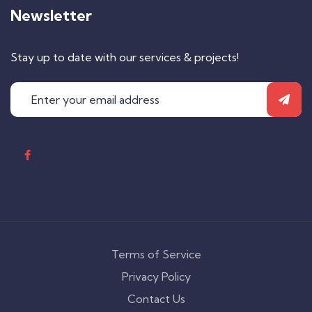
Newsletter
Stay up to date with our services & projects!
Terms of Service
Privacy Policy
Contact Us