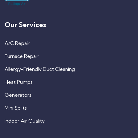
Our Services
A/C Repair
Furnace Repair
Allergy-Friendly Duct Cleaning
Heat Pumps
Generators
Mini Splits
Indoor Air Quality