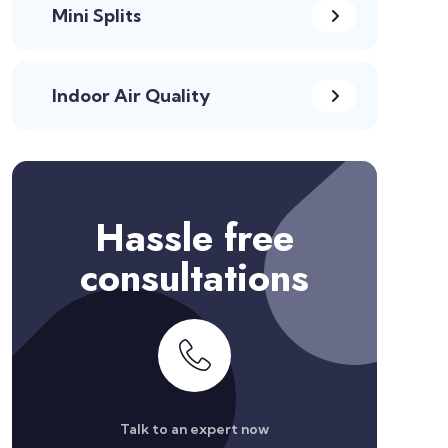
Mini Splits
Indoor Air Quality
Hassle free
consultations
Talk to an expert now