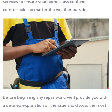
services to ensure your home stays cool and
comfortable, no matter the weather outside.
Before beginning any repair work, we'll provide you with
a detailed explanation of the issue and discuss the most