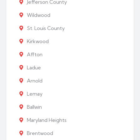
Jefferson County
Wildwood
St. Louis County
Kirkwood
Affton
Ladue
Arnold
Lemay
Ballwin
Maryland Heights
Brentwood