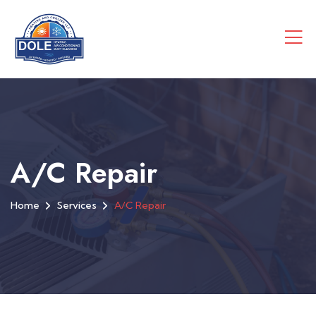
A/C Repair
Home
Services
A/C Repair