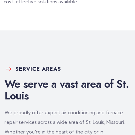
cost-effective solutions available.
SERVICE AREAS
We serve a vast area of St.
Louis
We proudly offer expert air conditioning and furnace
repair services across a wide area of St. Louis, Missouri.
Whether you're in the heart of the city or in