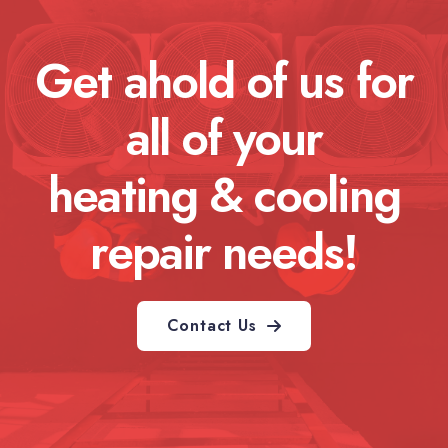
Get ahold of us for
all of your
heating & cooling
repair needs!
Contact Us