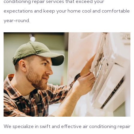
conditioning repair services that exceed your
expectations and keep your home cool and comfortable
year-round.
We specialize in swift and effective air conditioning repair