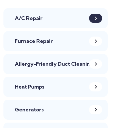
A/C Repair
Furnace Repair
Allergy-Friendly Duct Cleaning
Heat Pumps
Generators