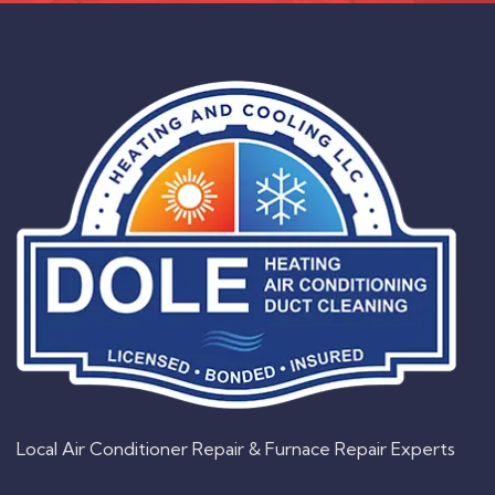
Local Air Conditioner Repair & Furnace Repair Experts