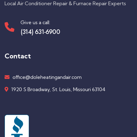
Local Air Conditioner Repair & Furnace Repair Experts
Give us a call:
(314) 631-6900
Contact
office@doleheatingandair.com
1920 S Broadway, St. Louis, Missouri 63104