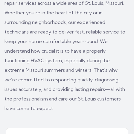
repair services across a wide area of St. Louis, Missouri.
Whether you're in the heart of the city or in
surrounding neighborhoods, our experienced
technicians are ready to deliver fast, reliable service to
keep your home comfortable year-round. We
understand how crucial it is to have a properly
functioning HVAC system, especially during the
extreme Missouri summers and winters. That's why
we’re committed to responding quickly, diagnosing
issues accurately, and providing lasting repairs—all with
the professionalism and care our St. Louis customers
have come to expect.