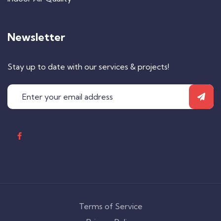
Newsletter
Stay up to date with our services & projects!
Terms of Service