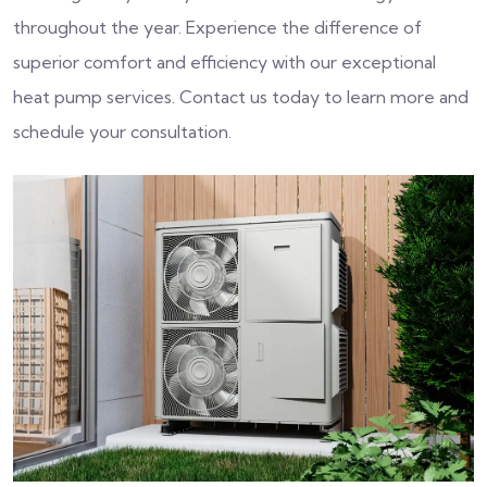
throughout the year. Experience the difference of
superior comfort and efficiency with our exceptional
heat pump services. Contact us today to learn more and
schedule your consultation.