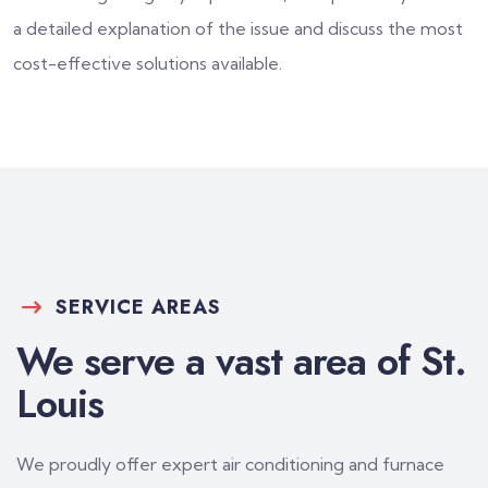
a detailed explanation of the issue and discuss the most
cost-effective solutions available.
SERVICE AREAS
We serve a vast area of St.
Louis
We proudly offer expert air conditioning and furnace