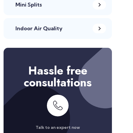
Mini Splits
Indoor Air Quality
Hassle free
consultations
Talk to an expert now