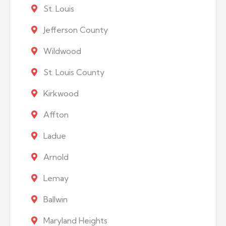
St. Louis
Jefferson County
Wildwood
St. Louis County
Kirkwood
Affton
Ladue
Arnold
Lemay
Ballwin
Maryland Heights