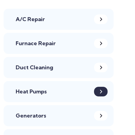
A/C Repair
Furnace Repair
Duct Cleaning
Heat Pumps
Generators