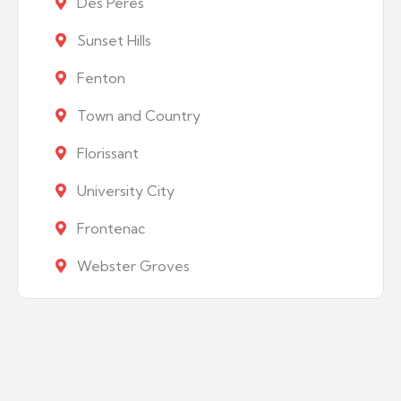
Des Peres
Sunset Hills
Fenton
Town and Country
Florissant
University City
Frontenac
Webster Groves