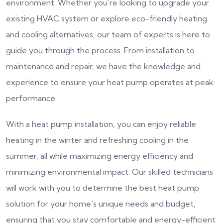
environment. Whether you're looking to upgrade your
existing HVAC system or explore eco-friendly heating
and cooling alternatives, our team of experts is here to
guide you through the process. From installation to
maintenance and repair, we have the knowledge and
experience to ensure your heat pump operates at peak
performance.
With a heat pump installation, you can enjoy reliable
heating in the winter and refreshing cooling in the
summer, all while maximizing energy efficiency and
minimizing environmental impact. Our skilled technicians
will work with you to determine the best heat pump
solution for your home's unique needs and budget,
ensuring that you stay comfortable and energy-efficient