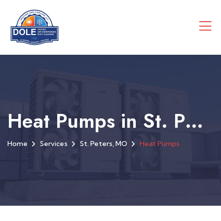
Heat Pumps in St. Peters, MO
Home
Services
St. Peters, MO
Heat Pumps