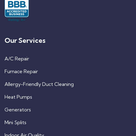
Our Services
A/C Repair
Furnace Repair
Allergy-Friendly Duct Cleaning
Heat Pumps
Generators
Mini Splits
Indoor Air Quality