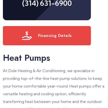
(314) 631-6900
Financing Details
Heat Pumps
At Dole Heating & Air Conditioning, we specialize in
providing top-of-the-line heat pump solutions to keep
your home comfortable year-round. Heat pumps offer a
versatile heating and cooling option, efficiently
transferring heat between your home and the outdoor