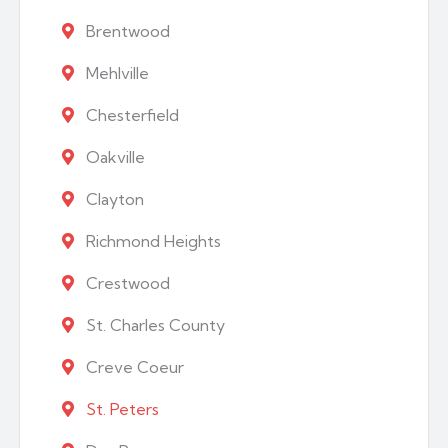
Brentwood
Mehlville
Chesterfield
Oakville
Clayton
Richmond Heights
Crestwood
St. Charles County
Creve Coeur
St. Peters