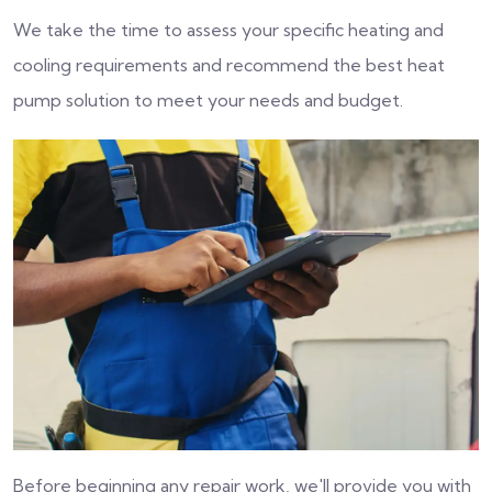
We take the time to assess your specific heating and
cooling requirements and recommend the best heat
pump solution to meet your needs and budget.
Before beginning any repair work, we'll provide you with