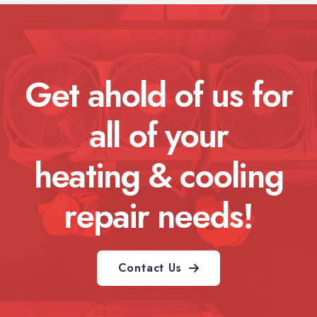
Get ahold of us for
all of your
heating & cooling
repair needs!
Contact Us