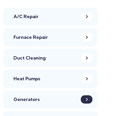
A/C Repair
Furnace Repair
Duct Cleaning
Heat Pumps
Generators