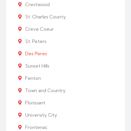
Crestwood
St. Charles County
Creve Coeur
St. Peters
Des Peres
Sunset Hills
Fenton
Town and Country
Florissant
University City
Frontenac