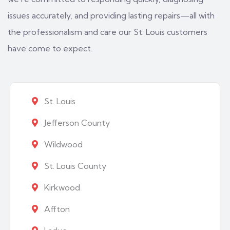
issues accurately, and providing lasting repairs—all with
the professionalism and care our St. Louis customers
have come to expect.
St. Louis
Jefferson County
Wildwood
St. Louis County
Kirkwood
Affton