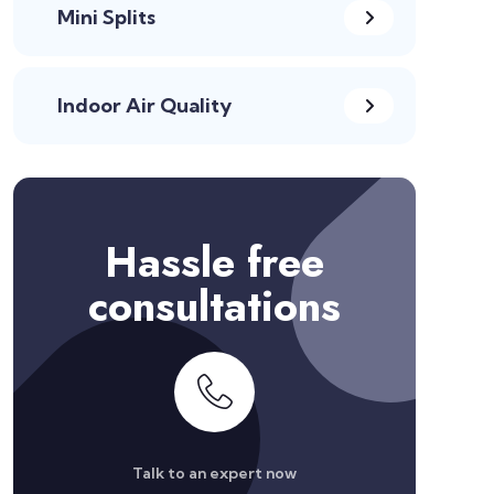
Mini Splits
Indoor Air Quality
Hassle free
consultations
Talk to an expert now