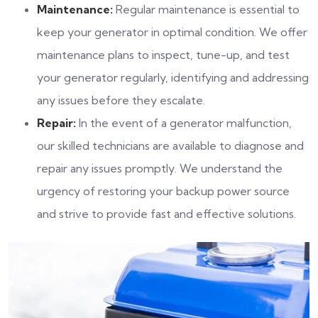
Maintenance:
Regular maintenance is essential to
keep your generator in optimal condition. We offer
maintenance plans to inspect, tune-up, and test
your generator regularly, identifying and addressing
any issues before they escalate.
Repair:
In the event of a generator malfunction,
our skilled technicians are available to diagnose and
repair any issues promptly. We understand the
urgency of restoring your backup power source
and strive to provide fast and effective solutions.