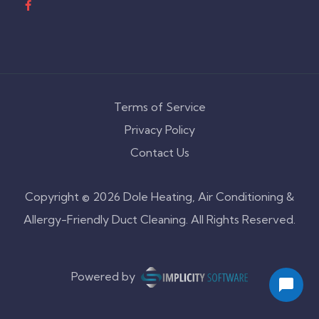
Terms of Service
Privacy Policy
Contact Us
Copyright © 2026 Dole Heating, Air Conditioning &
Allergy-Friendly Duct Cleaning. All Rights Reserved.
Powered by