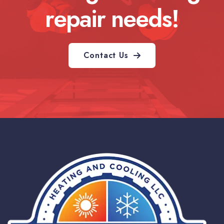
repair needs!
Contact Us