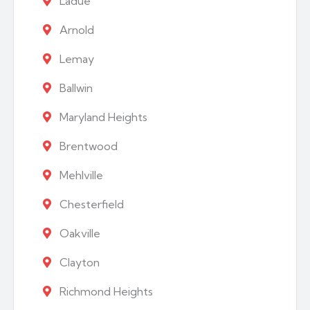
Ladue
Arnold
Lemay
Ballwin
Maryland Heights
Brentwood
Mehlville
Chesterfield
Oakville
Clayton
Richmond Heights