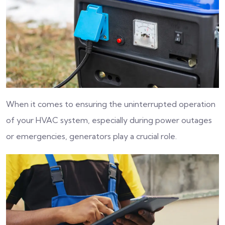
When it comes to ensuring the uninterrupted operation
of your HVAC system, especially during power outages
or emergencies, generators play a crucial role.