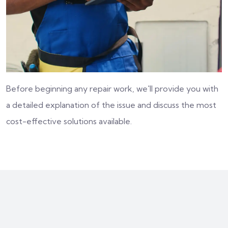
Before beginning any repair work, we'll provide you with
a detailed explanation of the issue and discuss the most
cost-effective solutions available.