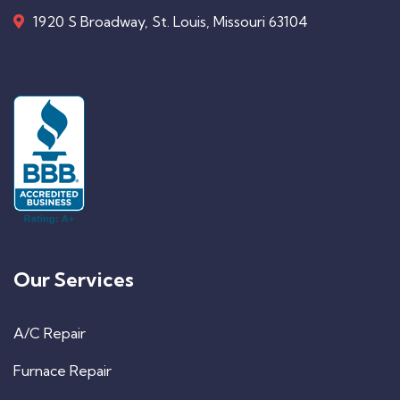
1920 S Broadway, St. Louis, Missouri 63104
Our Services
A/C Repair
Furnace Repair