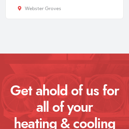
Webster Groves
Get ahold of us for
all of your
heating & cooling