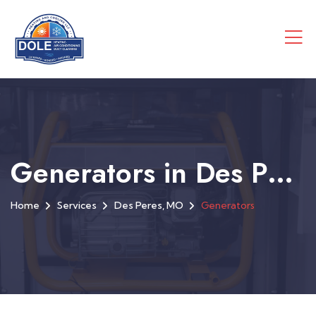
Generators in Des Peres, MO
Home
Services
Des Peres, MO
Generators