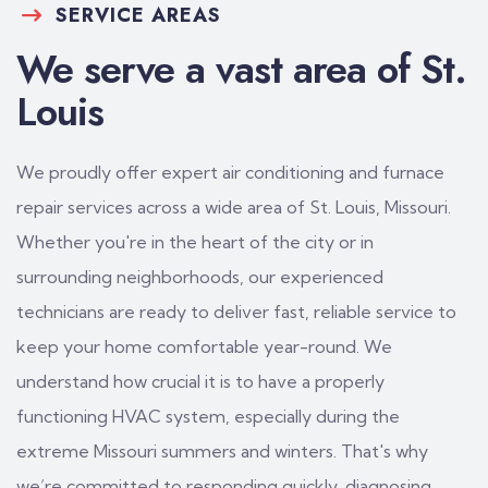
SERVICE AREAS
We serve a vast area of St.
Louis
We proudly offer expert air conditioning and furnace
repair services across a wide area of St. Louis, Missouri.
Whether you're in the heart of the city or in
surrounding neighborhoods, our experienced
technicians are ready to deliver fast, reliable service to
keep your home comfortable year-round. We
understand how crucial it is to have a properly
functioning HVAC system, especially during the
extreme Missouri summers and winters. That's why
we’re committed to responding quickly, diagnosing