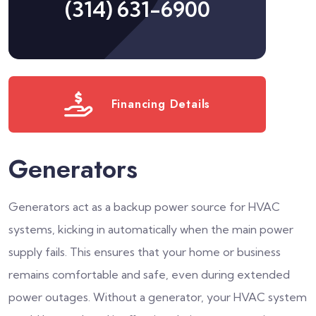
(314) 631-6900
Financing Details
Generators
Generators act as a backup power source for HVAC
systems, kicking in automatically when the main power
supply fails. This ensures that your home or business
remains comfortable and safe, even during extended
power outages. Without a generator, your HVAC system