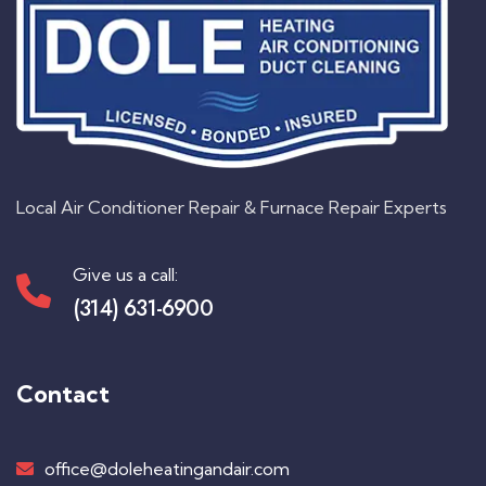
Local Air Conditioner Repair & Furnace Repair Experts
Give us a call:
(314) 631-6900
Contact
office@doleheatingandair.com