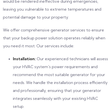
would be rendered ineffective during emergencies,
leaving you vulnerable to extreme temperatures and
potential damage to your property.
We offer comprehensive generator services to ensure
that your backup power solution operates reliably when
you need it most. Our services include:
Installation:
Our experienced technicians will assess
your HVAC system's power requirements and
recommend the most suitable generator for your
needs. We handle the installation process efficiently
and professionally, ensuring that your generator
integrates seamlessly with your existing HVAC
setup.