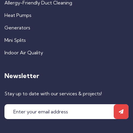
Allergy-Friendly Duct Cleaning
Heat Pumps
Generators
Mini Splits
Indoor Air Quality
Newsletter
Stay up to date with our services & projects!