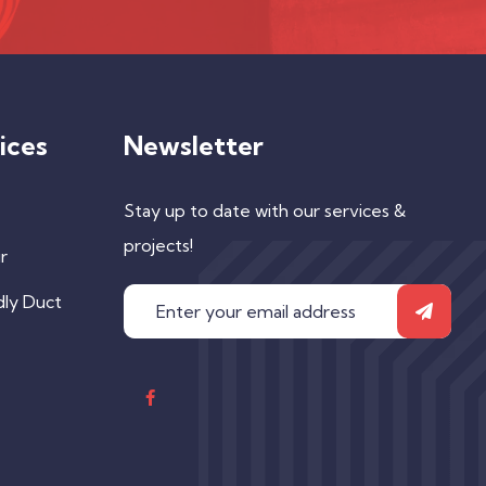
ices
Newsletter
Stay up to date with our services &
projects!
r
dly Duct