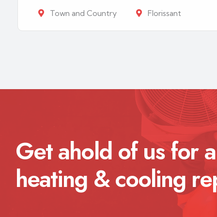
Town and Country
Florissant
Get ahold of us for a
heating & cooling re