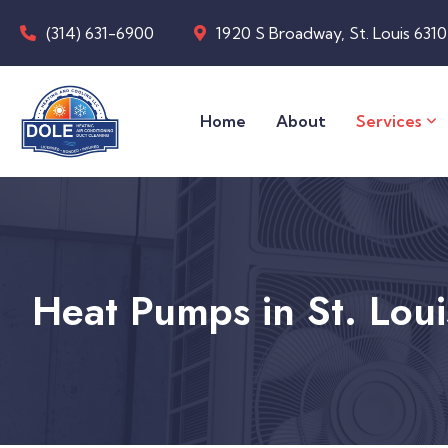
(314) 631-6900
1920 S Broadway, St. Louis 631
Home
About
Services
Heat Pumps in St. Lou