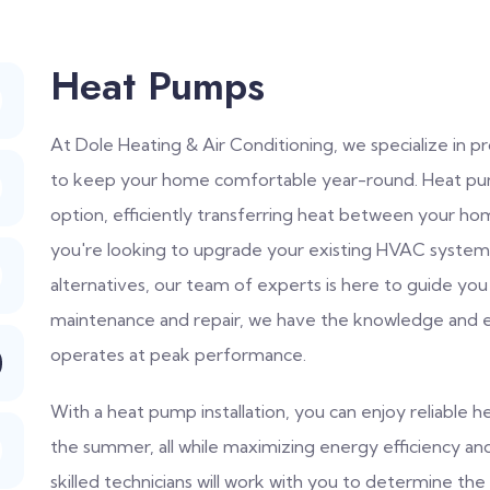
Heat Pumps
At Dole Heating & Air Conditioning, we specialize in 
to keep your home comfortable year-round. Heat pump
option, efficiently transferring heat between your 
you're looking to upgrade your existing HVAC system 
alternatives, our team of experts is here to guide you
maintenance and repair, we have the knowledge and 
operates at peak performance.
With a heat pump installation, you can enjoy reliable he
the summer, all while maximizing energy efficiency a
skilled technicians will work with you to determine t