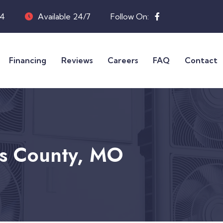
04
Available 24/7
Follow On:
Financing
Reviews
Careers
FAQ
Contact
is County, MO