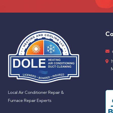
Co
1
M
Local Air Conditioner Repair &
Furnace Repair Experts