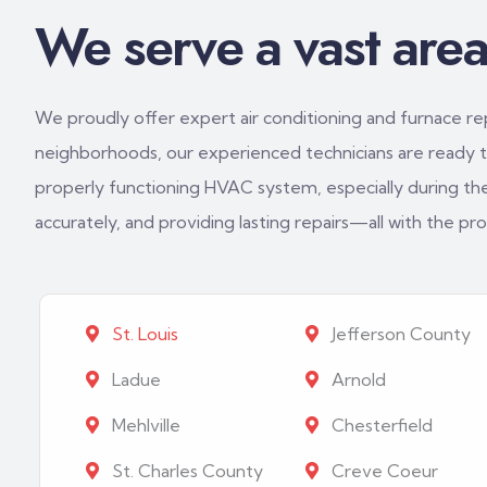
We serve a vast area 
We proudly offer expert air conditioning and furnace repa
neighborhoods, our experienced technicians are ready to
properly functioning HVAC system, especially during th
accurately, and providing lasting repairs—all with the p
St. Louis
Jefferson County
Ladue
Arnold
Mehlville
Chesterfield
St. Charles County
Creve Coeur