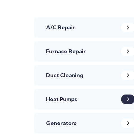
A/C Repair
Furnace Repair
Duct Cleaning
Heat Pumps
Generators