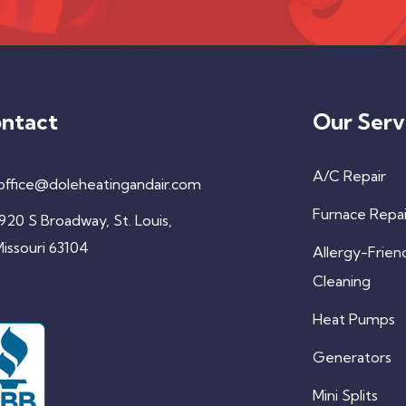
ntact
Our Serv
A/C Repair
office@doleheatingandair.com
Furnace Repai
920 S Broadway, St. Louis,
issouri 63104
Allergy-Frien
Cleaning
Heat Pumps
Generators
Mini Splits