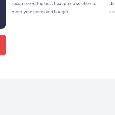
recommend the best heat pump solution to
di
meet your needs and budget.
ava