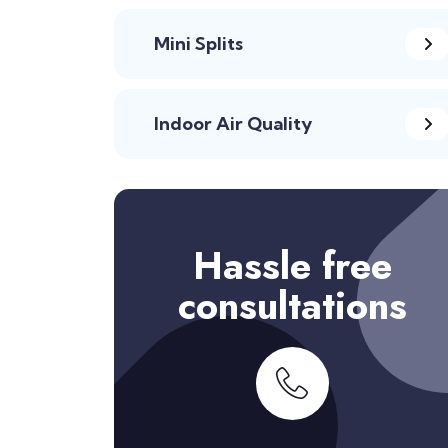
Mini Splits
Indoor Air Quality
Hassle free
consultations