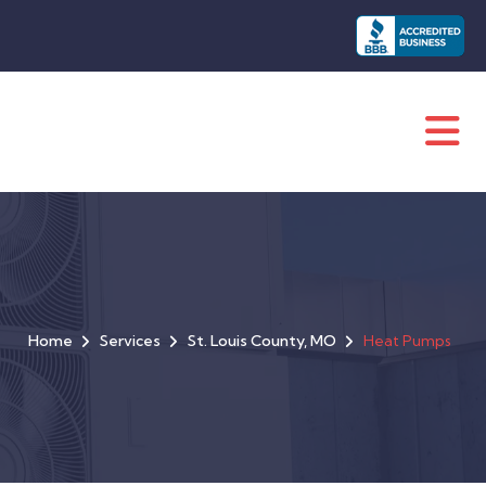
Home
Services
St. Louis County, MO
Heat Pumps