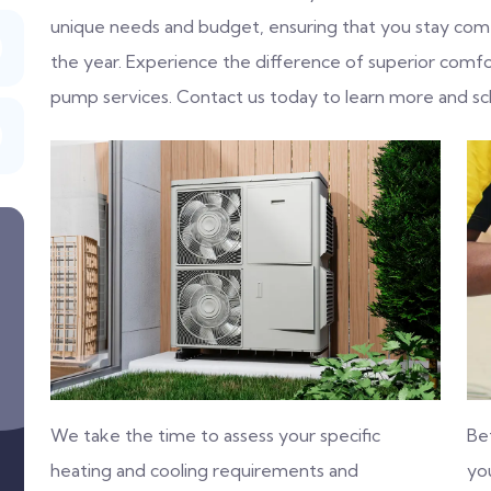
unique needs and budget, ensuring that you stay com
the year. Experience the difference of superior comfo
pump services. Contact us today to learn more and sc
We take the time to assess your specific
Be
heating and cooling requirements and
you