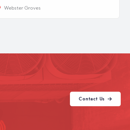
Webster Groves
Contact Us