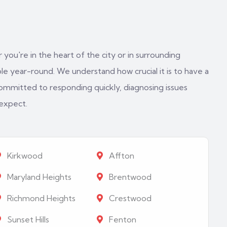
 you're in the heart of the city or in surrounding
e year-round. We understand how crucial it is to have a
ommitted to responding quickly, diagnosing issues
 expect.
Kirkwood
Affton
Maryland Heights
Brentwood
Richmond Heights
Crestwood
Sunset Hills
Fenton