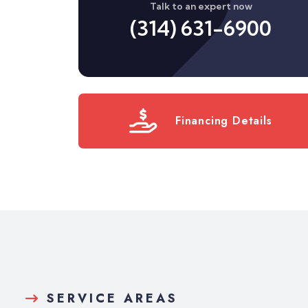
Talk to an expert now
(314) 631-6900
Financing Details
SERVICE AREAS