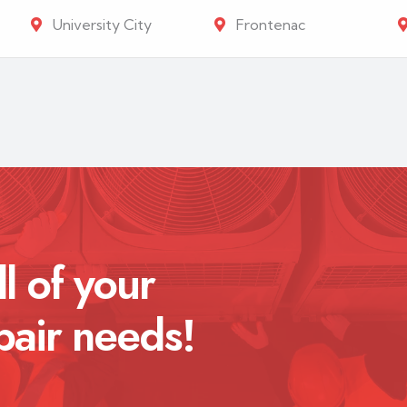
University City
Frontenac
ll of your
pair needs!