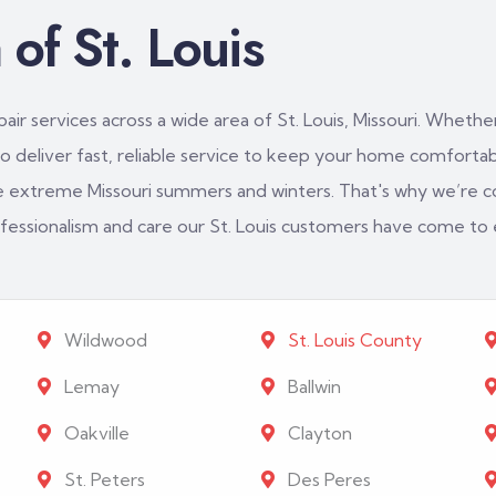
of St. Louis
ir services across a wide area of St. Louis, Missouri. Whether
 deliver fast, reliable service to keep your home comfortabl
e extreme Missouri summers and winters. That's why we’re c
rofessionalism and care our St. Louis customers have come to
Wildwood
St. Louis County
Lemay
Ballwin
Oakville
Clayton
St. Peters
Des Peres