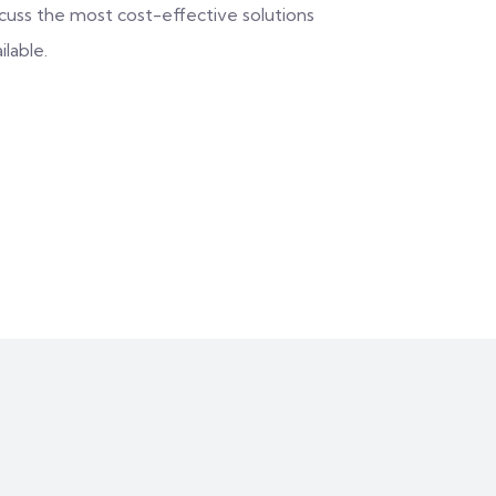
scuss the most cost-effective solutions
ilable.