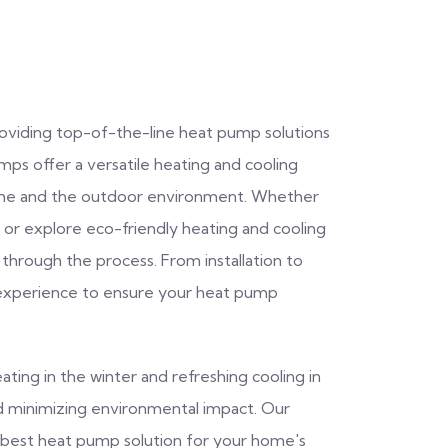
providing top-of-the-line heat pump solutions
s offer a versatile heating and cooling
home and the outdoor environment. Whether
or explore eco-friendly heating and cooling
 through the process. From installation to
experience to ensure your heat pump
ating in the winter and refreshing cooling in
nd minimizing environmental impact. Our
he best heat pump solution for your home's