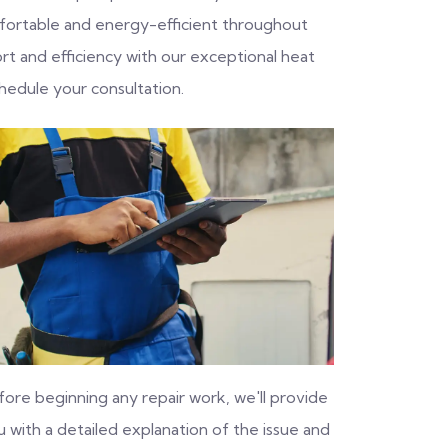
fortable and energy-efficient throughout
rt and efficiency with our exceptional heat
hedule your consultation.
fore beginning any repair work, we'll provide
 with a detailed explanation of the issue and