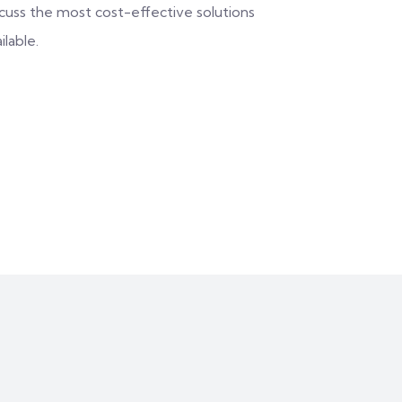
scuss the most cost-effective solutions
ilable.