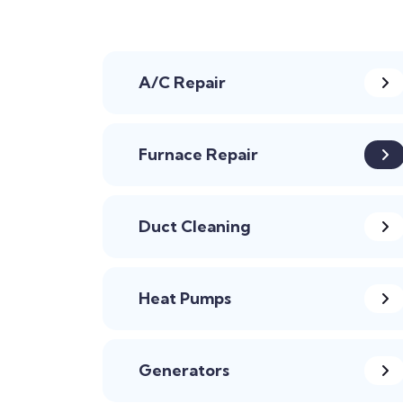
A/C Repair
Furnace Repair
Duct Cleaning
Heat Pumps
Generators