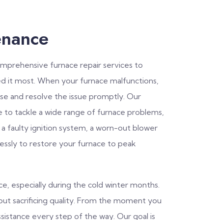
enance
comprehensive furnace repair services to
 it most. When your furnace malfunctions,
se and resolve the issue promptly. Our
e to tackle a wide range of furnace problems,
 a faulty ignition system, a worn-out blower
lessly to restore your furnace to peak
, especially during the cold winter months.
thout sacrificing quality. From the moment you
ssistance every step of the way. Our goal is