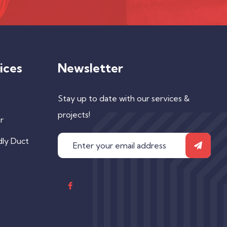
ices
Newsletter
Stay up to date with our services &
projects!
r
dly Duct