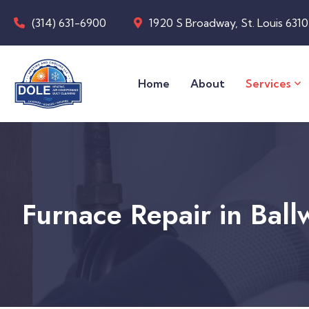
(314) 631-6900
1920 S Broadway, St. Louis 631
Home
About
Services
Furnace Repair in Bal