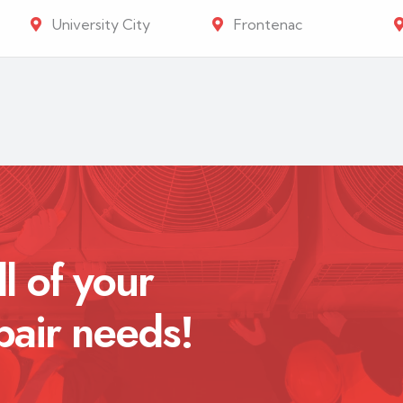
University City
Frontenac
ll of your
pair needs!