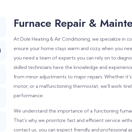
Furnace Repair & Maint
At Dole Heating & Air Conditioning, we specialize in 
ensure your home stays warm and cozy when you need
you need a team of experts you can rely on to diagno
skilled technicians have the knowledge and experienc
from minor adjustments to major repairs. Whether it's
motor, or a malfunctioning thermostat, we'll work tire
performance.
We understand the importance of a functioning furnace
That's why we prioritize fast and efficient service wi
contact us, you can expect friendly and professional a