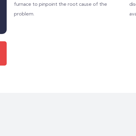
furnace to pinpoint the root cause of the
di
problem.
ava