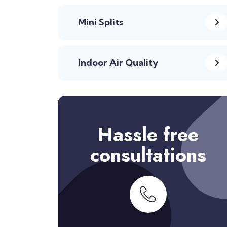
Mini Splits
Indoor Air Quality
Hassle free
consultations