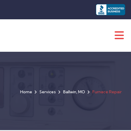
Home
Services
Ballwin, MO
Furnace Repair