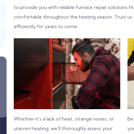
to provide you with reliable furnace repair solutions
comfortable throughout the heating season. Trust us
efficiently for years to come.
Whether it's a lack of heat, strange noises, or
Be
uneven heating, we'll thoroughly assess your
you