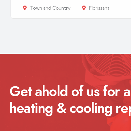
Town and Country
Florissant
Get ahold of us for a
heating & cooling re