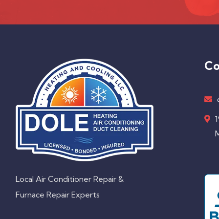
Co
1
M
Local Air Conditioner Repair &
Furnace Repair Experts