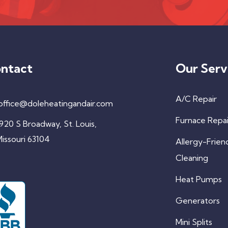
ntact
Our Serv
A/C Repair
office@doleheatingandair.com
Furnace Repai
920 S Broadway, St. Louis,
issouri 63104
Allergy-Frien
Cleaning
Heat Pumps
Generators
Mini Splits