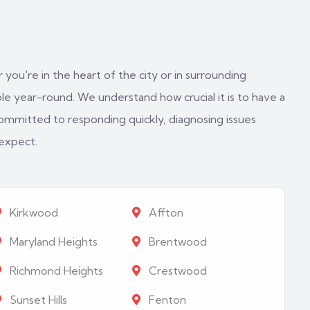
 you're in the heart of the city or in surrounding
e year-round. We understand how crucial it is to have a
ommitted to responding quickly, diagnosing issues
 expect.
Kirkwood
Affton
Maryland Heights
Brentwood
Richmond Heights
Crestwood
Sunset Hills
Fenton