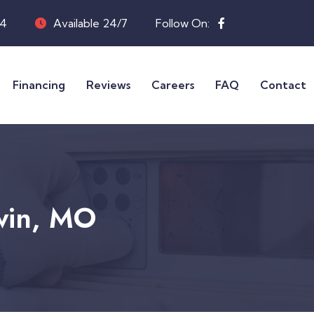
04
Available 24/7
Follow On:
Financing
Reviews
Careers
FAQ
Contact
lwin, MO