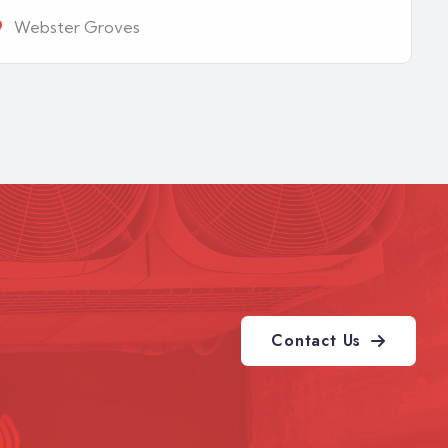
Webster Groves
Contact Us