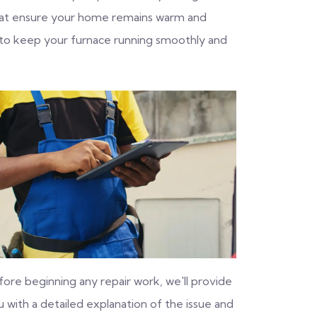
 that ensure your home remains warm and
 to keep your furnace running smoothly and
fore beginning any repair work, we'll provide
 with a detailed explanation of the issue and