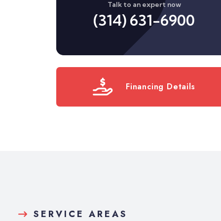
Talk to an expert now
(314) 631-6900
Financing Details
SERVICE AREAS