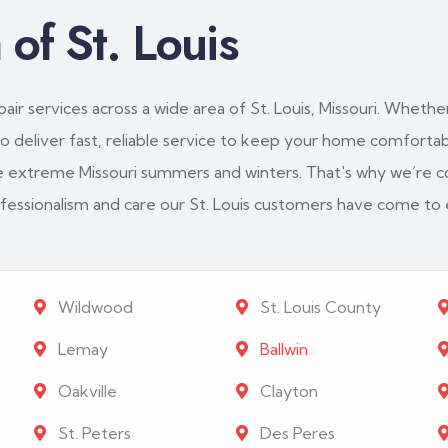
of St. Louis
ir services across a wide area of St. Louis, Missouri. Whether
 deliver fast, reliable service to keep your home comfortabl
e extreme Missouri summers and winters. That's why we’re c
rofessionalism and care our St. Louis customers have come to
Wildwood
St. Louis County
Lemay
Ballwin
Oakville
Clayton
St. Peters
Des Peres