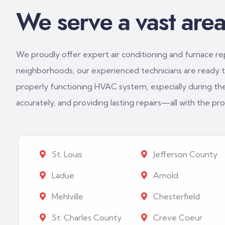
We serve a vast area 
We proudly offer expert air conditioning and furnace repa
neighborhoods, our experienced technicians are ready to
properly functioning HVAC system, especially during th
accurately, and providing lasting repairs—all with the p
St. Louis
Jefferson County
Ladue
Arnold
Mehlville
Chesterfield
St. Charles County
Creve Coeur