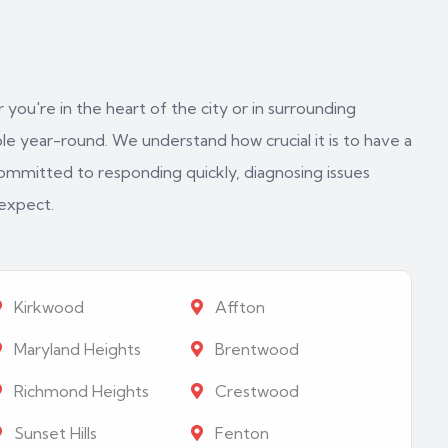
 you're in the heart of the city or in surrounding
e year-round. We understand how crucial it is to have a
ommitted to responding quickly, diagnosing issues
 expect.
Kirkwood
Affton
Maryland Heights
Brentwood
Richmond Heights
Crestwood
Sunset Hills
Fenton