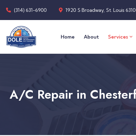
(314) 631-6900
1920 S Broadway, St. Louis 631
Home
About
Services
A/C Repair in Chester