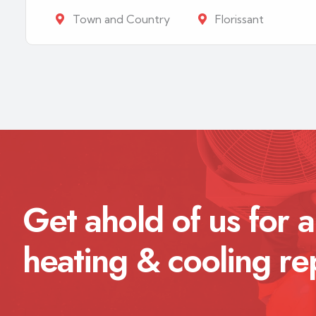
Town and Country
Florissant
Get ahold of us for a
heating & cooling re