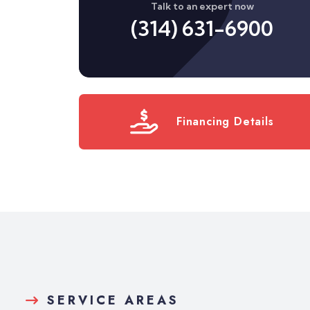
Talk to an expert now
(314) 631-6900
Financing Details
SERVICE AREAS