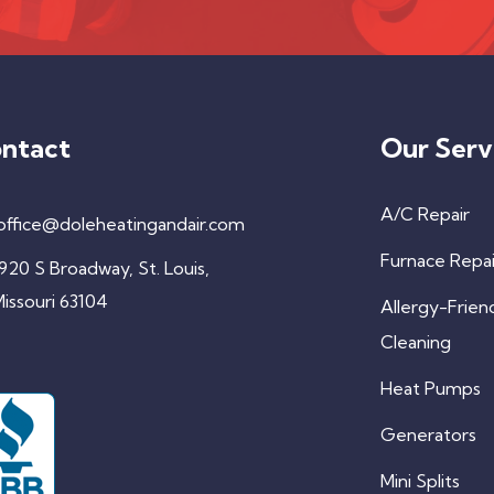
ntact
Our Serv
A/C Repair
office@doleheatingandair.com
Furnace Repai
920 S Broadway, St. Louis,
issouri 63104
Allergy-Frien
Cleaning
Heat Pumps
Generators
Mini Splits