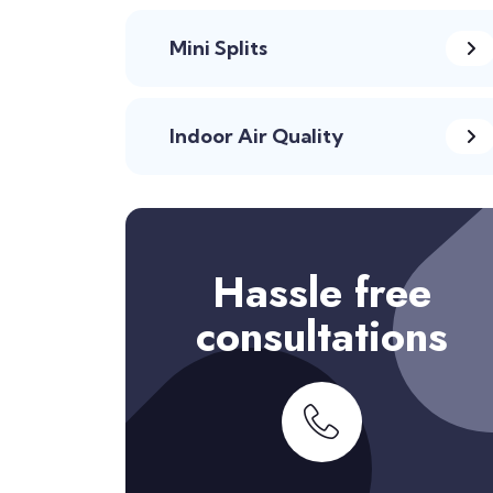
Mini Splits
Indoor Air Quality
Hassle free
consultations