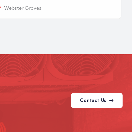
Webster Groves
Contact Us