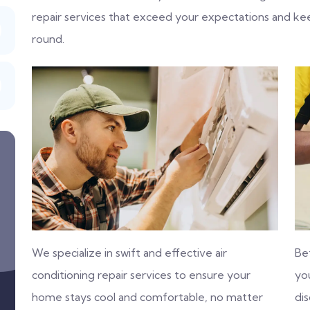
repair services that exceed your expectations and k
round.
We specialize in swift and effective air
Be
conditioning repair services to ensure your
you
home stays cool and comfortable, no matter
di