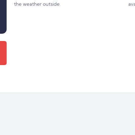
the weather outside.
ava