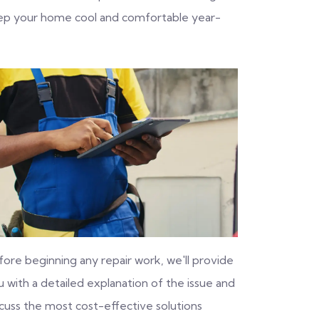
eep your home cool and comfortable year-
fore beginning any repair work, we'll provide
 with a detailed explanation of the issue and
scuss the most cost-effective solutions