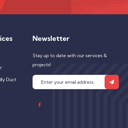
ices
Newsletter
Stay up to date with our services &
projects!
r
dly Duct