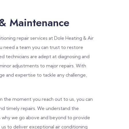
 & Maintenance
tioning repair services at Dole Heating & Air
ou need a team you can trust to restore
led technicians are adept at diagnosing and
 minor adjustments to major repairs. With
ge and expertise to tackle any challenge,
rom the moment you reach out to us, you can
and timely repairs. We understand the
is why we go above and beyond to provide
 us to deliver exceptional air conditioning