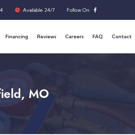
04
Available 24/7
Follow On:
Financing
Reviews
Careers
FAQ
Contact
field, MO