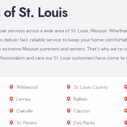
of St. Louis
ir services across a wide area of St. Louis, Missouri. Whether
 deliver fast, reliable service to keep your home comfortabl
e extreme Missouri summers and winters. That's why we’re c
rofessionalism and care our St. Louis customers have come to
Wildwood
St. Louis County
Lemay
Ballwin
Oakville
Clayton
St. Peters
Des Peres