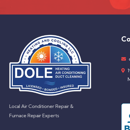
Co
1
M
Local Air Conditioner Repair &
Furnace Repair Experts