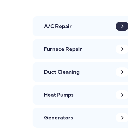
A/C Repair
Furnace Repair
Duct Cleaning
Heat Pumps
Generators