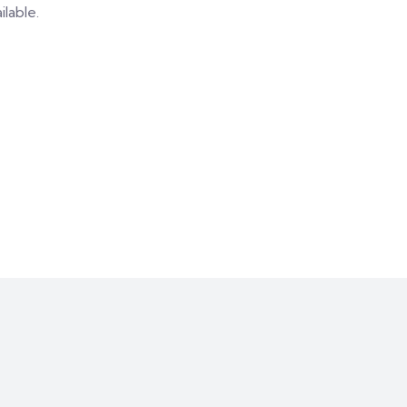
ilable.