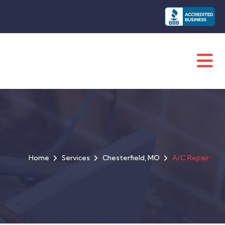
Home
Services
Chesterfield, MO
A/C Repair