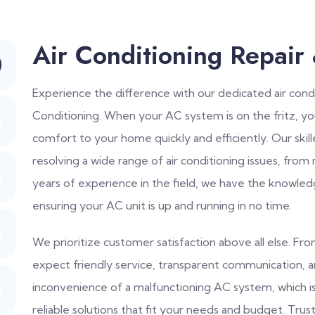
Air Conditioning Repair
Experience the difference with our dedicated air condi
Conditioning. When your AC system is on the fritz, y
comfort to your home quickly and efficiently. Our skil
resolving a wide range of air conditioning issues, from
years of experience in the field, we have the knowled
ensuring your AC unit is up and running in no time.
We prioritize customer satisfaction above all else. F
expect friendly service, transparent communication, 
inconvenience of a malfunctioning AC system, which 
reliable solutions that fit your needs and budget. Trust