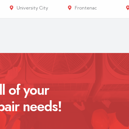
University City
Frontenac
ll of your
pair needs!