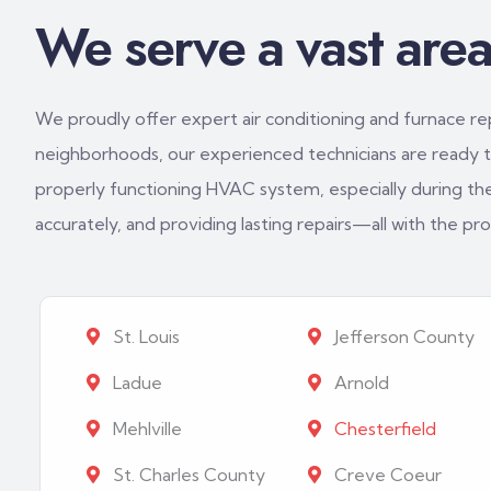
We serve a vast area 
We proudly offer expert air conditioning and furnace repa
neighborhoods, our experienced technicians are ready to
properly functioning HVAC system, especially during th
accurately, and providing lasting repairs—all with the p
St. Louis
Jefferson County
Ladue
Arnold
Mehlville
Chesterfield
St. Charles County
Creve Coeur