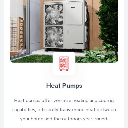
Heat Pumps
Heat pumps offer versatile heating and cooling
capabilities, efficiently transferring heat between
your home and the outdoors year-round.