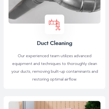
Duct Cleaning
Our experienced team utilizes advanced
equipment and techniques to thoroughly clean
your ducts, removing built-up contaminants and
restoring optimal airflow.