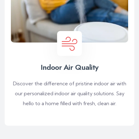
Indoor Air Quality
Discover the difference of pristine indoor air with
our personalized indoor air quality solutions. Say
hello to a home filled with fresh, clean air.