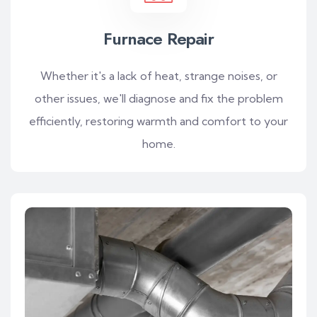
Furnace Repair
Whether it's a lack of heat, strange noises, or
other issues, we'll diagnose and fix the problem
efficiently, restoring warmth and comfort to your
home.