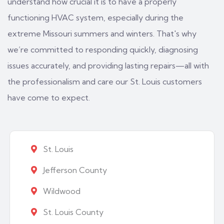
understand how crucial it is to have a properly
functioning HVAC system, especially during the
extreme Missouri summers and winters. That's why
we’re committed to responding quickly, diagnosing
issues accurately, and providing lasting repairs—all with
the professionalism and care our St. Louis customers
have come to expect.
St. Louis
Jefferson County
Wildwood
St. Louis County