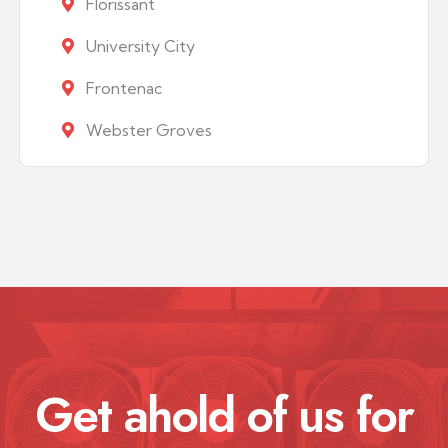
Florissant
University City
Frontenac
Webster Groves
Get ahold of us for