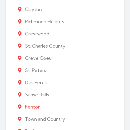
Clayton
Richmond Heights
Crestwood
St. Charles County
Creve Coeur
St. Peters
Des Peres
Sunset Hills
Fenton
Town and Country