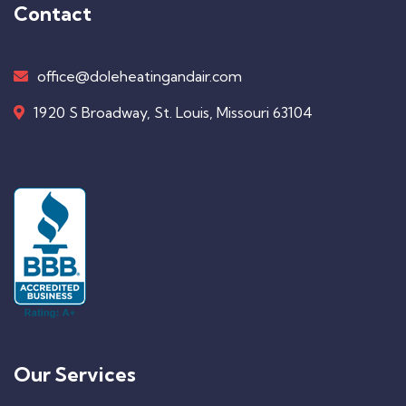
Contact
office@doleheatingandair.com
1920 S Broadway, St. Louis, Missouri 63104
Our Services