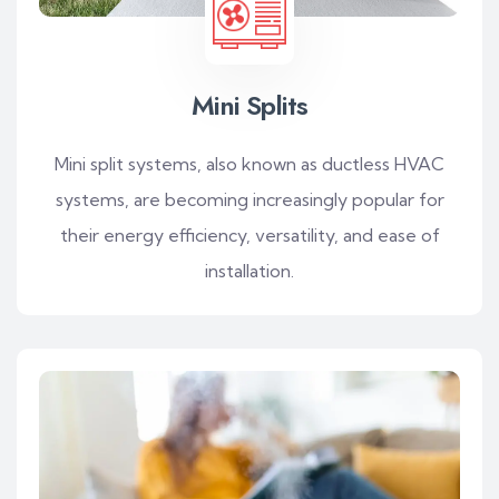
Mini Splits
Mini split systems, also known as ductless HVAC
systems, are becoming increasingly popular for
their energy efficiency, versatility, and ease of
installation.