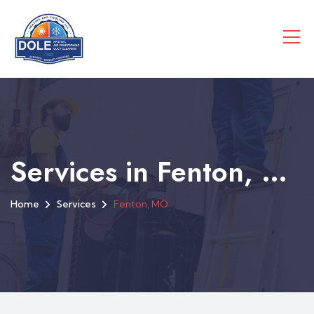
Services in Fenton, MO
Home
Services
Fenton, MO