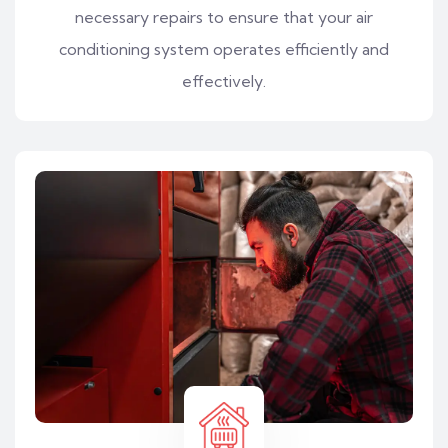
necessary repairs to ensure that your air
conditioning system operates efficiently and
effectively.