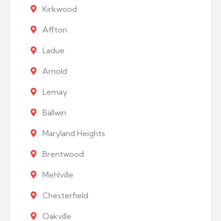
Kirkwood
Affton
Ladue
Arnold
Lemay
Ballwin
Maryland Heights
Brentwood
Mehlville
Chesterfield
Oakville