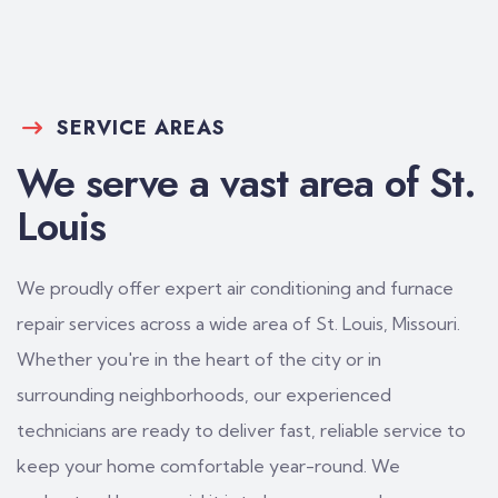
SERVICE AREAS
We serve a vast area of St.
Louis
We proudly offer expert air conditioning and furnace
repair services across a wide area of St. Louis, Missouri.
Whether you're in the heart of the city or in
surrounding neighborhoods, our experienced
technicians are ready to deliver fast, reliable service to
keep your home comfortable year-round. We