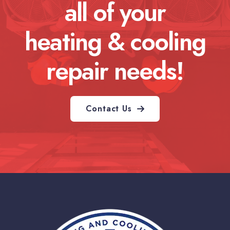
all of your
heating & cooling
repair needs!
Contact Us