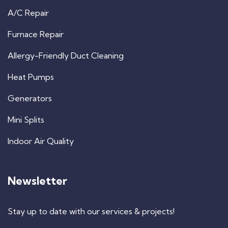
A/C Repair
Furnace Repair
Allergy-Friendly Duct Cleaning
Heat Pumps
Generators
Mini Splits
Indoor Air Quality
Newsletter
Stay up to date with our services & projects!