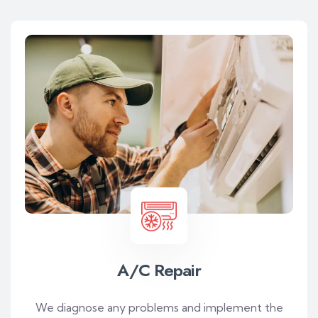
A/C Repair
We diagnose any problems and implement the