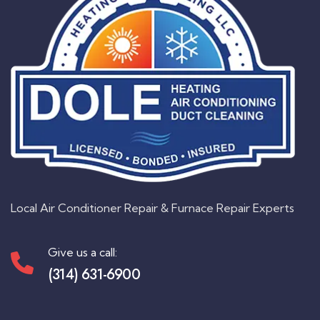
Local Air Conditioner Repair & Furnace Repair Experts
Give us a call:
(314) 631-6900