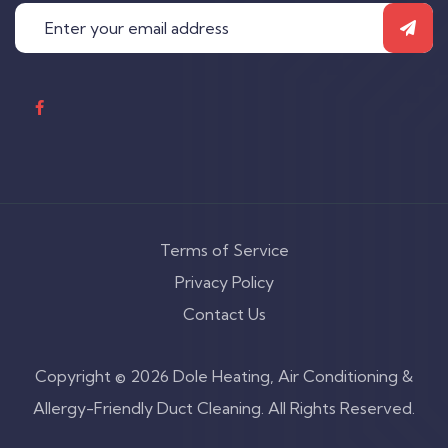
Terms of Service
Privacy Policy
Contact Us
Copyright © 2026 Dole Heating, Air Conditioning &
Allergy-Friendly Duct Cleaning. All Rights Reserved.