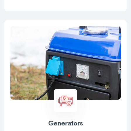
Generators