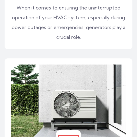
When it comes to ensuring the uninterrupted
operation of your HVAC system, especially during
power outages or emergencies, generators play a
crucial role.