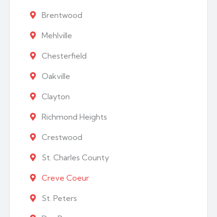
Brentwood
Mehlville
Chesterfield
Oakville
Clayton
Richmond Heights
Crestwood
St. Charles County
Creve Coeur
St. Peters