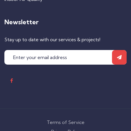
Newsletter
Stay up to date with our services & projects!
Terms of Service