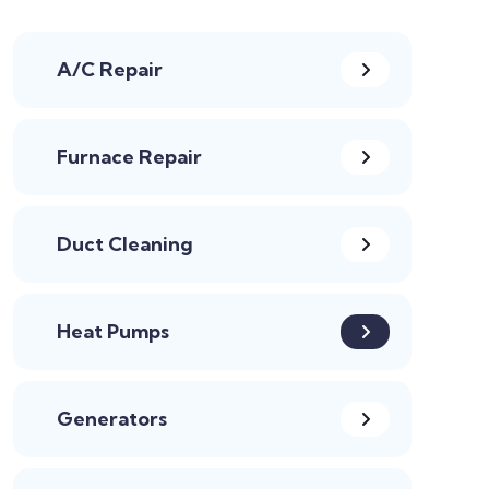
A/C Repair
Furnace Repair
Duct Cleaning
Heat Pumps
Generators