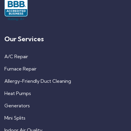
Our Services
A/C Repair
Furnace Repair
Allergy-Friendly Duct Cleaning
Heat Pumps
Generators
Mini Splits
Indoor Air Quality