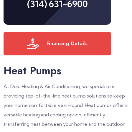
(314) 631-6900
Financing Details
Heat Pumps
At Dole Heating & Air Conditioning, we specialize in
providing top-of-the-line heat pump solutions to keep
your home comfortable year-round. Heat pumps offer a
versatile heating and cooling option, efficiently
transferring heat between your home and the outdoor