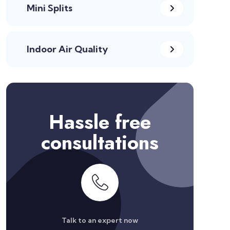
Mini Splits
Indoor Air Quality
Hassle free
consultations
Talk to an expert now