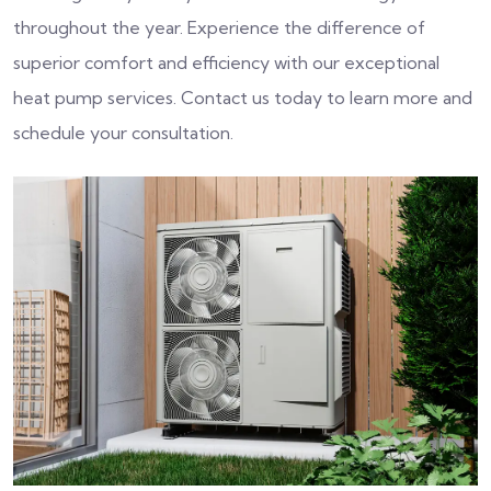
throughout the year. Experience the difference of
superior comfort and efficiency with our exceptional
heat pump services. Contact us today to learn more and
schedule your consultation.