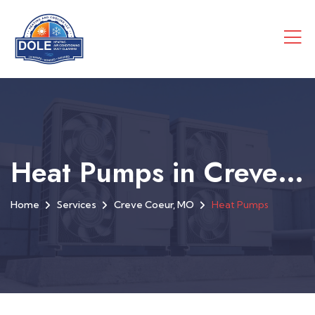
Heat Pumps in Creve Coeur, MO
Home
Services
Creve Coeur, MO
Heat Pumps