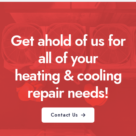
Get ahold of us for
all of your
heating & cooling
repair needs!
Contact Us