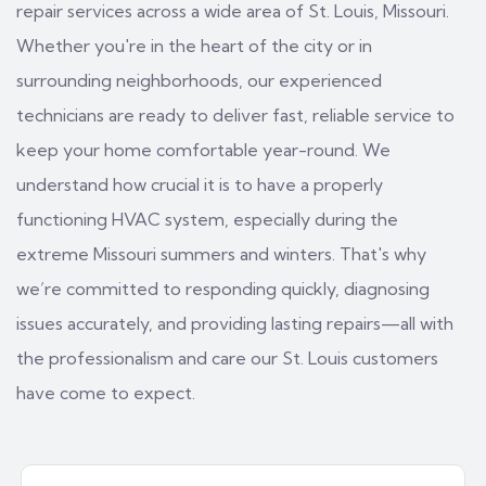
repair services across a wide area of St. Louis, Missouri.
Whether you're in the heart of the city or in
surrounding neighborhoods, our experienced
technicians are ready to deliver fast, reliable service to
keep your home comfortable year-round. We
understand how crucial it is to have a properly
functioning HVAC system, especially during the
extreme Missouri summers and winters. That's why
we’re committed to responding quickly, diagnosing
issues accurately, and providing lasting repairs—all with
the professionalism and care our St. Louis customers
have come to expect.