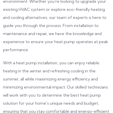
environment. Whether you're looking to upgrade your
existing HVAC system or explore eco-friendly heating
and cooling alternatives, our team of experts is here to
guide you through the process. From installation to
maintenance and repair, we have the knowledge and
experience to ensure your heat pump operates at peak
performance.
With a heat pump installation, you can enjoy reliable
heating in the winter and refreshing cooling in the
summer, all while maximizing energy efficiency and
minimizing environmental impact. Our skilled technicians
will work with you to determine the best heat pump
solution for your home's unique needs and budget,
ensuring that you stay comfortable and energy-efficient