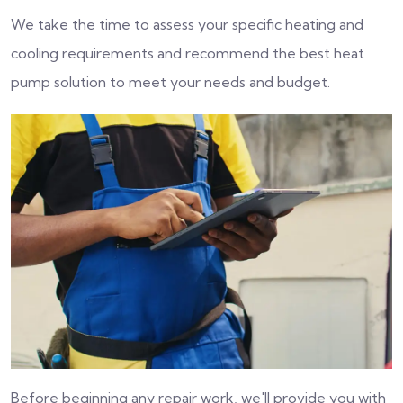
We take the time to assess your specific heating and
cooling requirements and recommend the best heat
pump solution to meet your needs and budget.
Before beginning any repair work, we'll provide you with