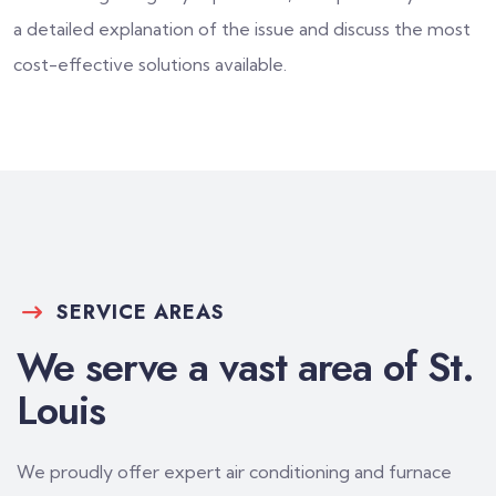
a detailed explanation of the issue and discuss the most
cost-effective solutions available.
SERVICE AREAS
We serve a vast area of St.
Louis
We proudly offer expert air conditioning and furnace