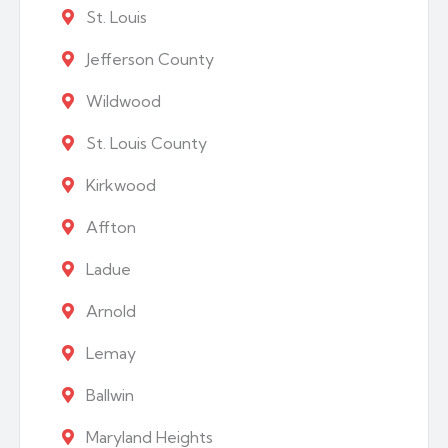
St. Louis
Jefferson County
Wildwood
St. Louis County
Kirkwood
Affton
Ladue
Arnold
Lemay
Ballwin
Maryland Heights