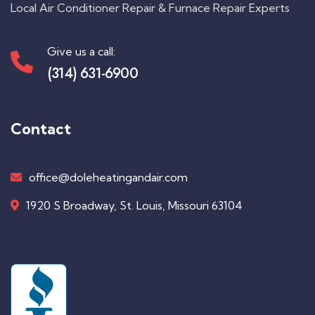
Local Air Conditioner Repair & Furnace Repair Experts
Give us a call:
(314) 631-6900
Contact
office@doleheatingandair.com
1920 S Broadway, St. Louis, Missouri 63104