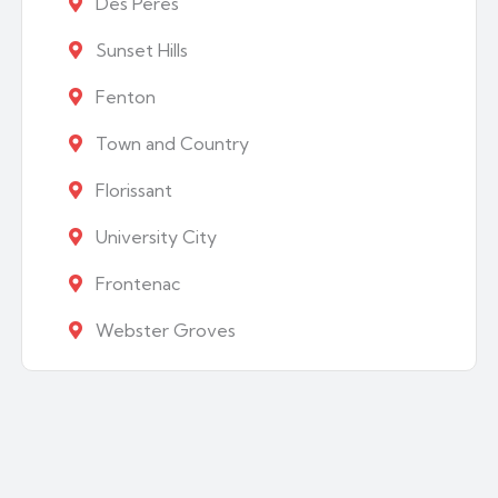
Des Peres
Sunset Hills
Fenton
Town and Country
Florissant
University City
Frontenac
Webster Groves