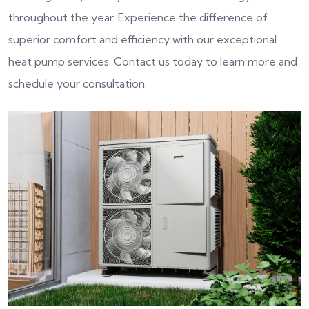
throughout the year. Experience the difference of
superior comfort and efficiency with our exceptional
heat pump services. Contact us today to learn more and
schedule your consultation.