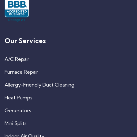
Our Services
A/C Repair
Furnace Repair
Allergy-Friendly Duct Cleaning
Heat Pumps
Generators
Mini Splits
Indoor Air Quality