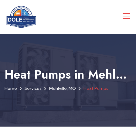
Heat Pumps in Mehlville, MO
Home
Services
Mehlville, MO
Heat Pumps