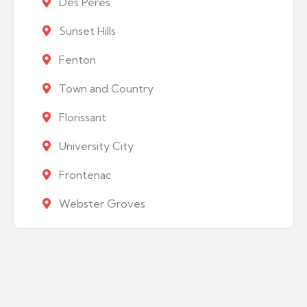
Des Peres
Sunset Hills
Fenton
Town and Country
Florissant
University City
Frontenac
Webster Groves