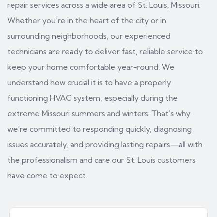
repair services across a wide area of St. Louis, Missouri.
Whether you're in the heart of the city or in
surrounding neighborhoods, our experienced
technicians are ready to deliver fast, reliable service to
keep your home comfortable year-round. We
understand how crucial it is to have a properly
functioning HVAC system, especially during the
extreme Missouri summers and winters. That's why
we’re committed to responding quickly, diagnosing
issues accurately, and providing lasting repairs—all with
the professionalism and care our St. Louis customers
have come to expect.