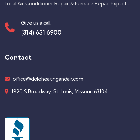
Local Air Conditioner Repair & Furnace Repair Experts
Give us a call:
(314) 631-6900
Contact
office@doleheatingandair.com
1920 S Broadway, St. Louis, Missouri 63104