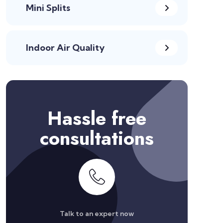
Mini Splits
Indoor Air Quality
Hassle free
consultations
Talk to an expert now