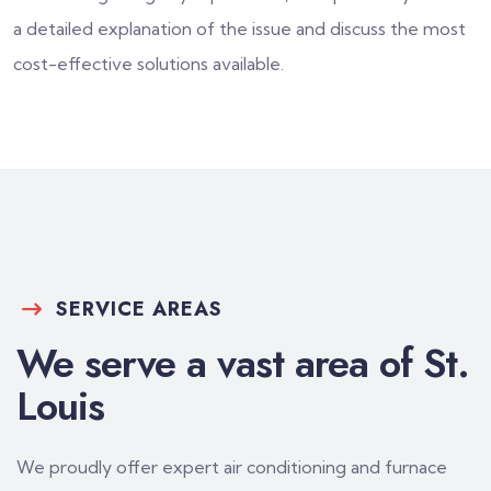
a detailed explanation of the issue and discuss the most
cost-effective solutions available.
SERVICE AREAS
We serve a vast area of St.
Louis
We proudly offer expert air conditioning and furnace