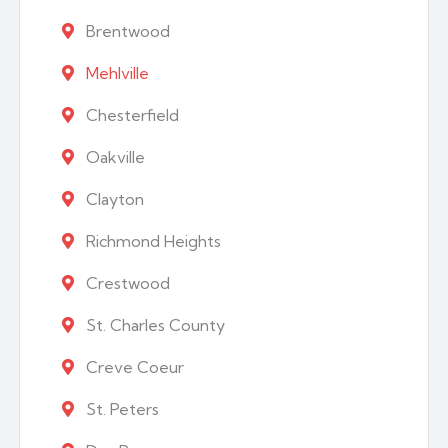
Brentwood
Mehlville
Chesterfield
Oakville
Clayton
Richmond Heights
Crestwood
St. Charles County
Creve Coeur
St. Peters