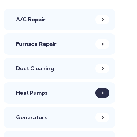
A/C Repair
Furnace Repair
Duct Cleaning
Heat Pumps
Generators