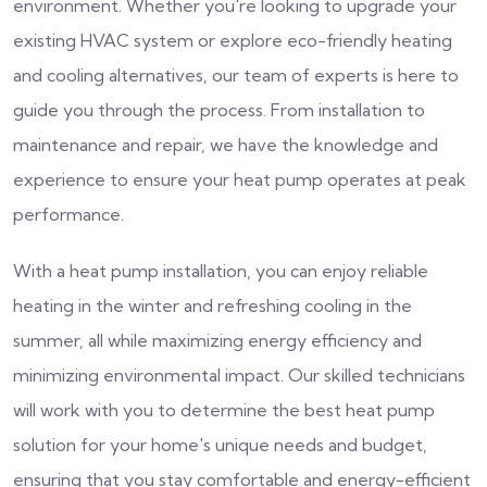
environment. Whether you're looking to upgrade your
existing HVAC system or explore eco-friendly heating
and cooling alternatives, our team of experts is here to
guide you through the process. From installation to
maintenance and repair, we have the knowledge and
experience to ensure your heat pump operates at peak
performance.
With a heat pump installation, you can enjoy reliable
heating in the winter and refreshing cooling in the
summer, all while maximizing energy efficiency and
minimizing environmental impact. Our skilled technicians
will work with you to determine the best heat pump
solution for your home's unique needs and budget,
ensuring that you stay comfortable and energy-efficient