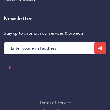
Newsletter
Stay up to date with our services & projects!
Terms of Service