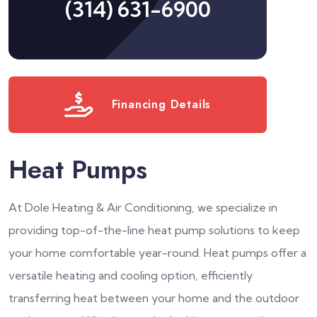
(314) 631-6900
Financing Details
Heat Pumps
At Dole Heating & Air Conditioning, we specialize in
providing top-of-the-line heat pump solutions to keep
your home comfortable year-round. Heat pumps offer a
versatile heating and cooling option, efficiently
transferring heat between your home and the outdoor