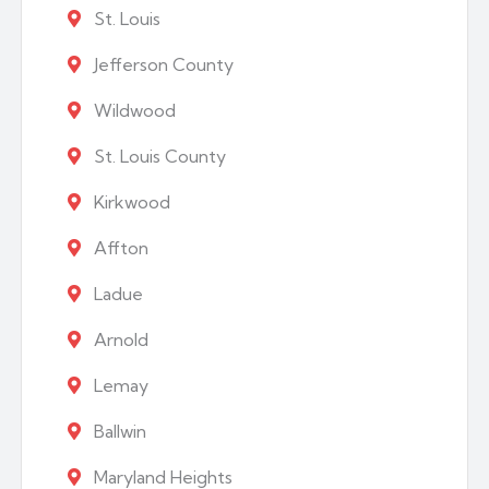
St. Louis
Jefferson County
Wildwood
St. Louis County
Kirkwood
Affton
Ladue
Arnold
Lemay
Ballwin
Maryland Heights