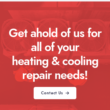
Get ahold of us for
all of your
heating & cooling
repair needs!
Contact Us