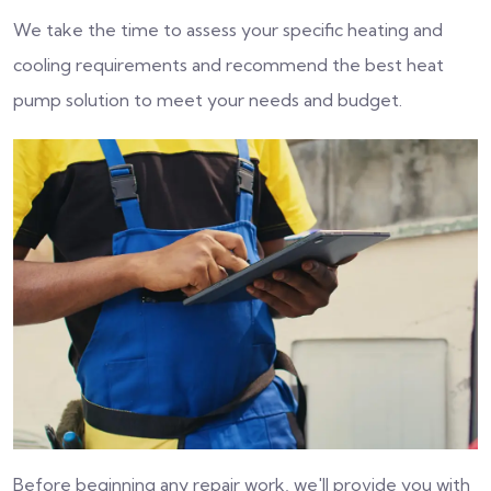
We take the time to assess your specific heating and
cooling requirements and recommend the best heat
pump solution to meet your needs and budget.
Before beginning any repair work, we'll provide you with