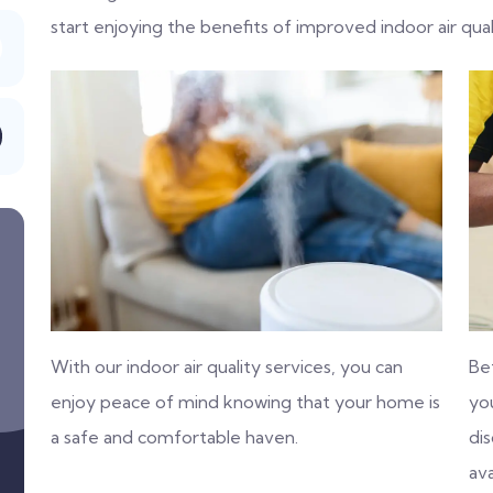
start enjoying the benefits of improved indoor air qual
With our indoor air quality services, you can
Be
enjoy peace of mind knowing that your home is
you
a safe and comfortable haven.
di
ava