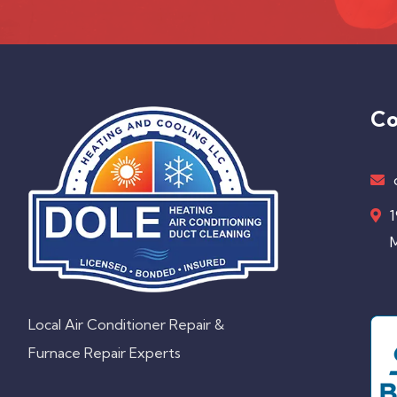
Co
1
M
Local Air Conditioner Repair &
Furnace Repair Experts