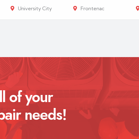
University City
Frontenac
ll of your
pair needs!