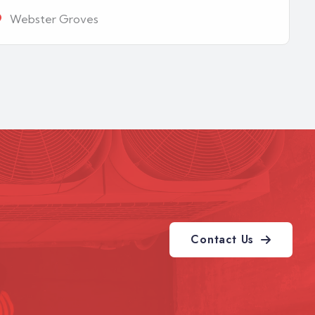
Webster Groves
Contact Us