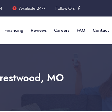
04
Available 24/7
Follow On:
Financing
Reviews
Careers
FAQ
Contact
 Crestwood, MO