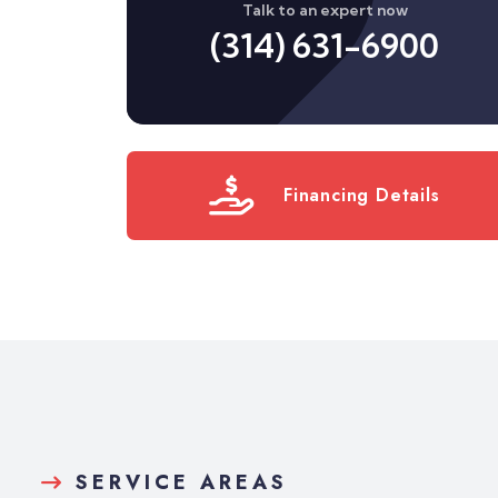
Talk to an expert now
(314) 631-6900
Financing Details
SERVICE AREAS