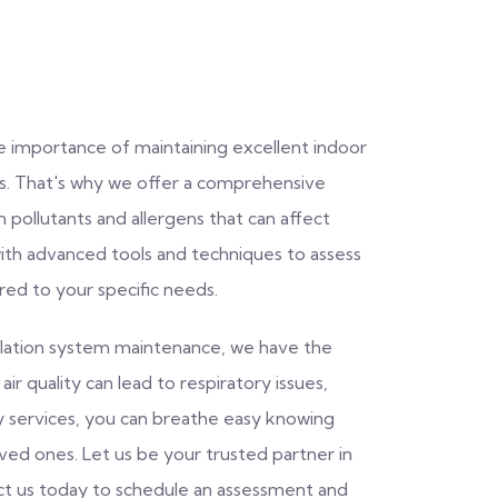
e importance of maintaining excellent indoor
rs. That's why we offer a comprehensive
 pollutants and allergens that can affect
with advanced tools and techniques to assess
ored to your specific needs.
ntilation system maintenance, we have the
ir quality can lead to respiratory issues,
ity services, you can breathe easy knowing
oved ones. Let us be your trusted partner in
act us today to schedule an assessment and