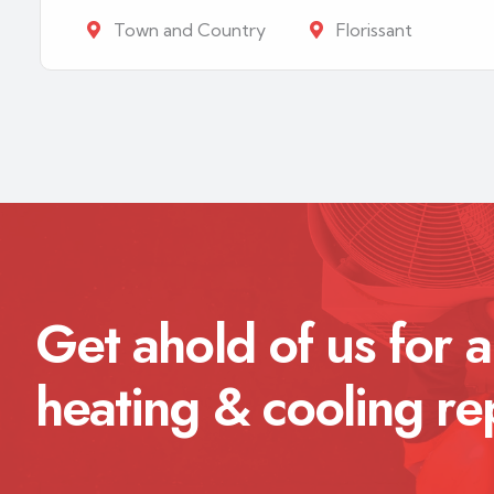
Town and Country
Florissant
Get ahold of us for a
heating & cooling re