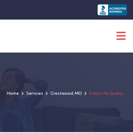
Home
Services
Crestwood, MO
Indoor Air Quality