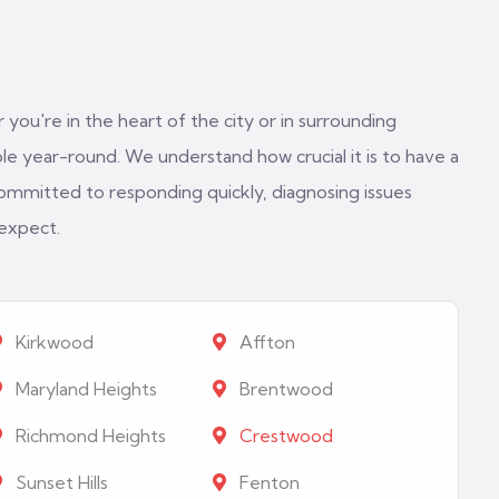
 you're in the heart of the city or in surrounding
e year-round. We understand how crucial it is to have a
ommitted to responding quickly, diagnosing issues
 expect.
Kirkwood
Affton
Maryland Heights
Brentwood
Richmond Heights
Crestwood
Sunset Hills
Fenton