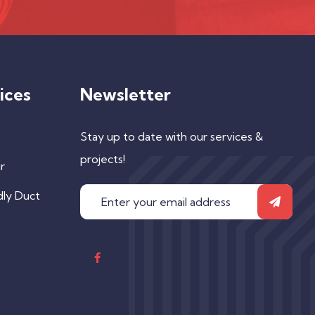
ices
Newsletter
Stay up to date with our services &
projects!
r
dly Duct