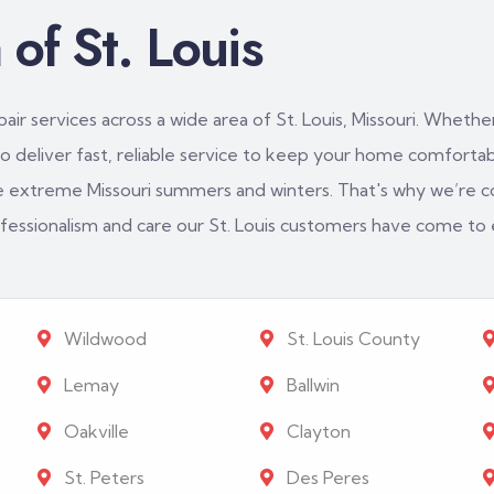
of St. Louis
ir services across a wide area of St. Louis, Missouri. Whether
 deliver fast, reliable service to keep your home comfortabl
e extreme Missouri summers and winters. That's why we’re c
rofessionalism and care our St. Louis customers have come to
Wildwood
St. Louis County
Lemay
Ballwin
Oakville
Clayton
St. Peters
Des Peres