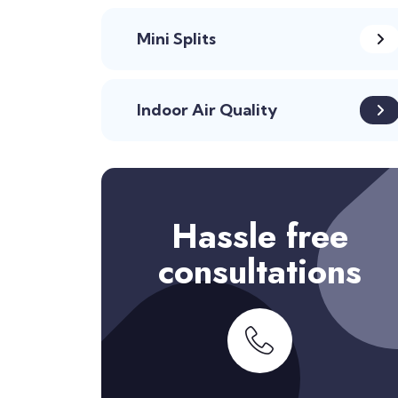
Mini Splits
Indoor Air Quality
Hassle free
consultations