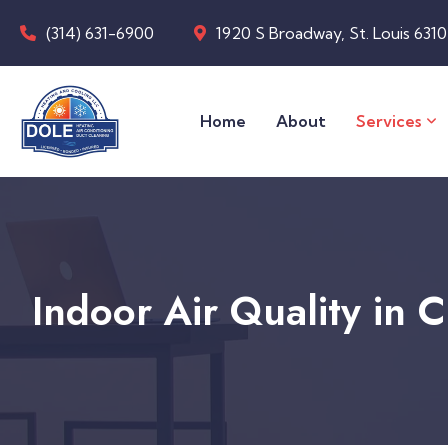
(314) 631-6900
1920 S Broadway, St. Louis 631
Home
About
Services
Indoor Air Quality in