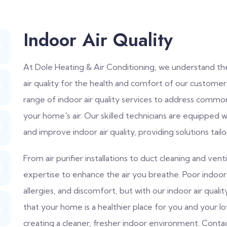
Indoor Air Quality
At Dole Heating & Air Conditioning, we understand th
air quality for the health and comfort of our custome
range of indoor air quality services to address common
your home's air. Our skilled technicians are equipped 
and improve indoor air quality, providing solutions tail
From air purifier installations to duct cleaning and ve
expertise to enhance the air you breathe. Poor indoor a
allergies, and discomfort, but with our indoor air qual
that your home is a healthier place for you and your l
creating a cleaner, fresher indoor environment. Cont