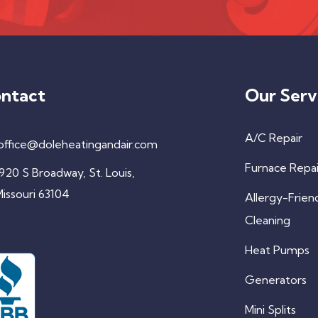
ntact
Our Serv
A/C Repair
office@doleheatingandair.com
Furnace Repai
920 S Broadway, St. Louis,
issouri 63104
Allergy-Frien
Cleaning
Heat Pumps
Generators
Mini Splits