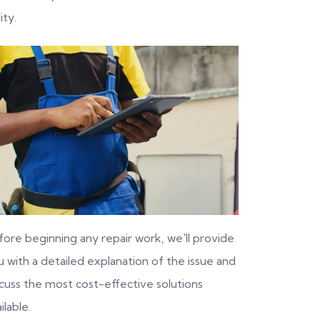
ity.
fore beginning any repair work, we'll provide
 with a detailed explanation of the issue and
scuss the most cost-effective solutions
ilable.