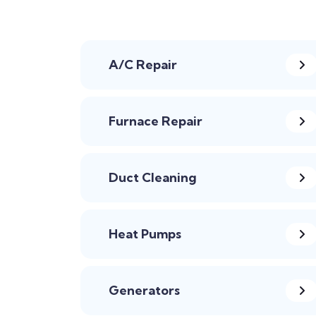
A/C Repair
Furnace Repair
Duct Cleaning
Heat Pumps
Generators