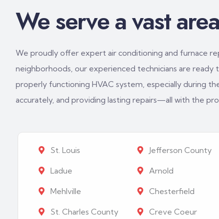
We serve a vast area 
We proudly offer expert air conditioning and furnace repa
neighborhoods, our experienced technicians are ready to
properly functioning HVAC system, especially during th
accurately, and providing lasting repairs—all with the p
St. Louis
Jefferson County
Ladue
Arnold
Mehlville
Chesterfield
St. Charles County
Creve Coeur