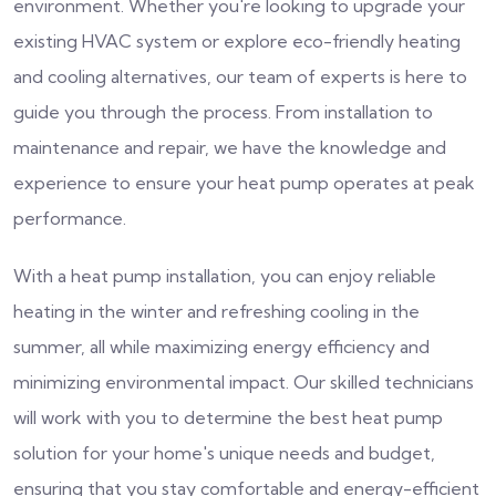
environment. Whether you're looking to upgrade your
existing HVAC system or explore eco-friendly heating
and cooling alternatives, our team of experts is here to
guide you through the process. From installation to
maintenance and repair, we have the knowledge and
experience to ensure your heat pump operates at peak
performance.
With a heat pump installation, you can enjoy reliable
heating in the winter and refreshing cooling in the
summer, all while maximizing energy efficiency and
minimizing environmental impact. Our skilled technicians
will work with you to determine the best heat pump
solution for your home's unique needs and budget,
ensuring that you stay comfortable and energy-efficient