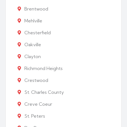
Brentwood
Mehlville
Chesterfield
Oakville
Clayton
Richmond Heights
Crestwood
St. Charles County
Creve Coeur
St. Peters