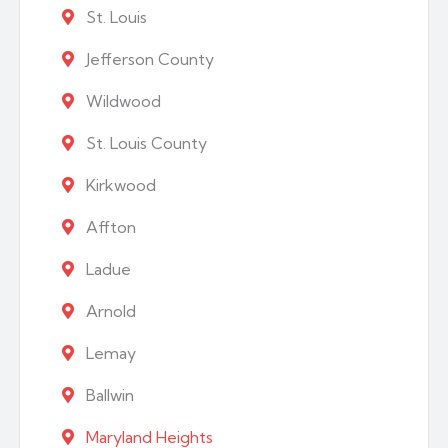
St. Louis
Jefferson County
Wildwood
St. Louis County
Kirkwood
Affton
Ladue
Arnold
Lemay
Ballwin
Maryland Heights