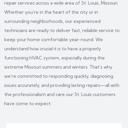
repair services across a wide area of St. Louis, Missouri.
Whether you're in the heart of the city or in
surrounding neighborhoods, our experienced
technicians are ready to deliver fast, reliable service to
keep your home comfortable year-round. We
understand how crucial it is to have a properly
functioning HVAC system, especially during the
extreme Missouri summers and winters. That's why
we’re committed to responding quickly, diagnosing
issues accurately, and providing lasting repairs—all with
the professionalism and care our St. Louis customers
have come to expect.