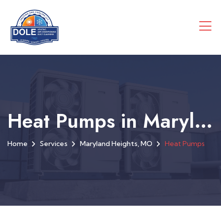
Heat Pumps in Maryland Heights, MO
Home
Services
Maryland Heights, MO
Heat Pumps