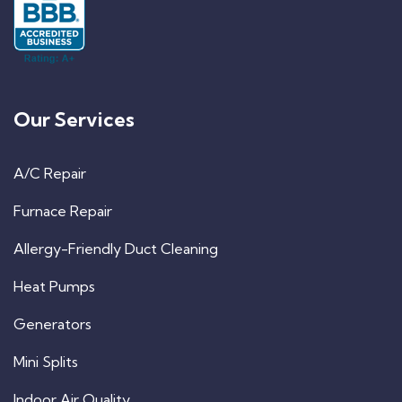
Our Services
A/C Repair
Furnace Repair
Allergy-Friendly Duct Cleaning
Heat Pumps
Generators
Mini Splits
Indoor Air Quality