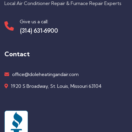
Local Air Conditioner Repair & Furnace Repair Experts
Give us a call:
(314) 631-6900
Contact
office@doleheatingandair.com
1920 S Broadway, St. Louis, Missouri 63104