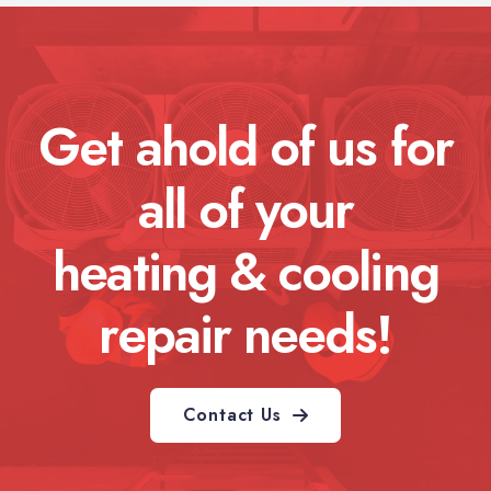
Get ahold of us for
all of your
heating & cooling
repair needs!
Contact Us