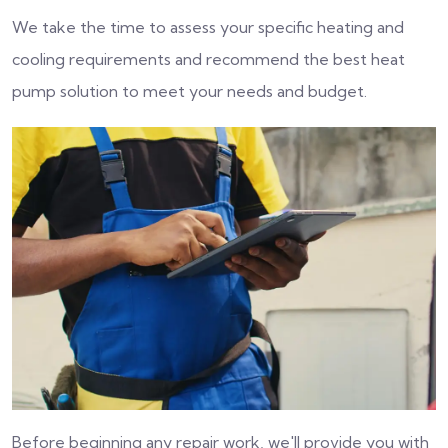
We take the time to assess your specific heating and
cooling requirements and recommend the best heat
pump solution to meet your needs and budget.
Before beginning any repair work, we'll provide you with