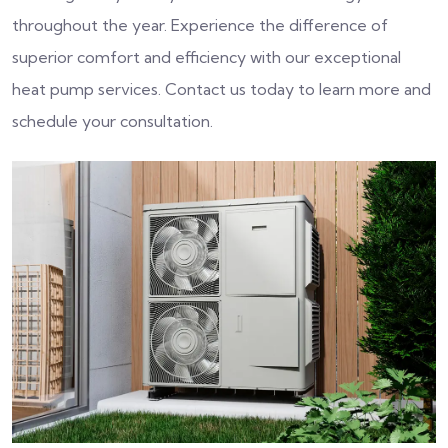
throughout the year. Experience the difference of
superior comfort and efficiency with our exceptional
heat pump services. Contact us today to learn more and
schedule your consultation.