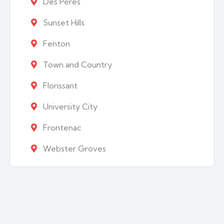
Des Peres
Sunset Hills
Fenton
Town and Country
Florissant
University City
Frontenac
Webster Groves