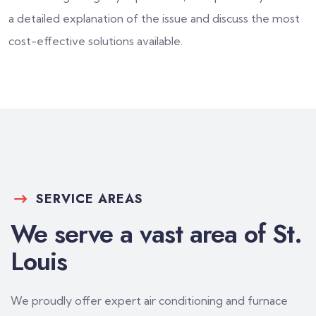
a detailed explanation of the issue and discuss the most
cost-effective solutions available.
SERVICE AREAS
We serve a vast area of St.
Louis
We proudly offer expert air conditioning and furnace