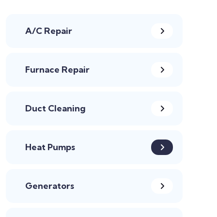
A/C Repair
Furnace Repair
Duct Cleaning
Heat Pumps
Generators