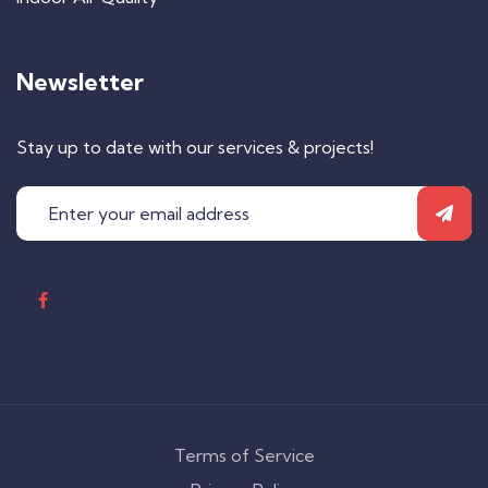
Newsletter
Stay up to date with our services & projects!
Terms of Service