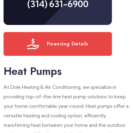
(314) 631-6900
Financing Details
Heat Pumps
At Dole Heating & Air Conditioning, we specialize in
providing top-of-the-line heat pump solutions to keep
your home comfortable year-round. Heat pumps offer a
versatile heating and cooling option, efficiently
transferring heat between your home and the outdoor