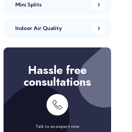
Mini Splits
Indoor Air Quality
Hassle free
consultations
Talk to an expert now