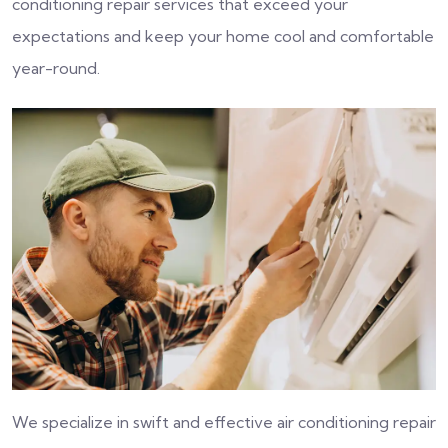
conditioning repair services that exceed your
expectations and keep your home cool and comfortable
year-round.
We specialize in swift and effective air conditioning repair