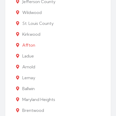
Jefferson County
Wildwood
St. Louis County
Kirkwood
Affton
Ladue
Arnold
Lemay
Ballwin
Maryland Heights
Brentwood