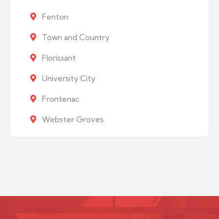
Fenton
Town and Country
Florissant
University City
Frontenac
Webster Groves