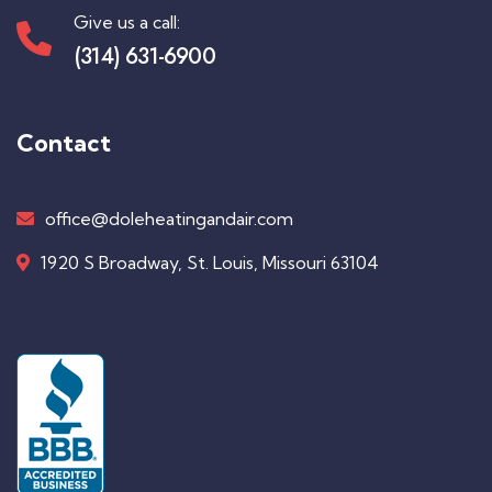
Give us a call:
(314) 631-6900
Contact
office@doleheatingandair.com
1920 S Broadway, St. Louis, Missouri 63104