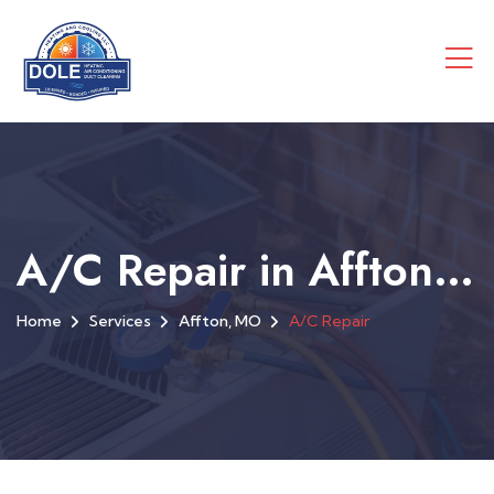
A/C Repair in Affton, MO
Home
Services
Affton, MO
A/C Repair