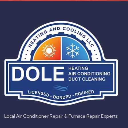
Local Air Conditioner Repair & Furnace Repair Experts