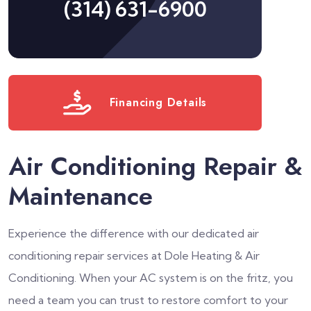
(314) 631-6900
Financing Details
Air Conditioning Repair &
Maintenance
Experience the difference with our dedicated air
conditioning repair services at Dole Heating & Air
Conditioning. When your AC system is on the fritz, you
need a team you can trust to restore comfort to your