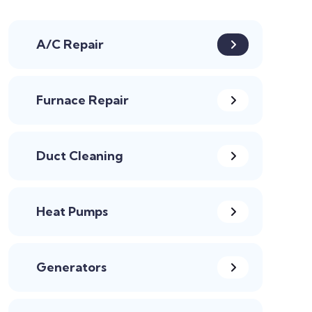
A/C Repair
Furnace Repair
Duct Cleaning
Heat Pumps
Generators