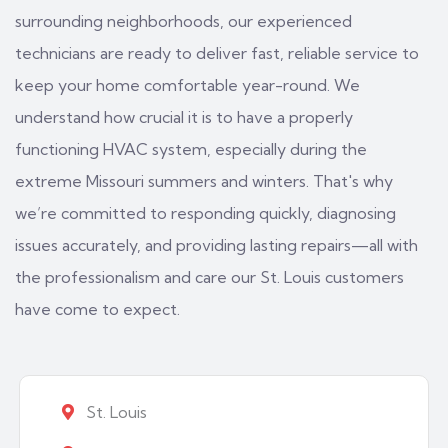
surrounding neighborhoods, our experienced
technicians are ready to deliver fast, reliable service to
keep your home comfortable year-round. We
understand how crucial it is to have a properly
functioning HVAC system, especially during the
extreme Missouri summers and winters. That's why
we’re committed to responding quickly, diagnosing
issues accurately, and providing lasting repairs—all with
the professionalism and care our St. Louis customers
have come to expect.
St. Louis