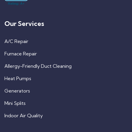
Our Services
A/C Repair
Furnace Repair
Allergy-Friendly Duct Cleaning
Heat Pumps
Generators
Mini Splits
Indoor Air Quality