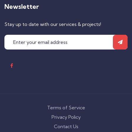
Newsletter
Stay up to date with our services & projects!
Terms of Service
Privacy Policy
Contact Us