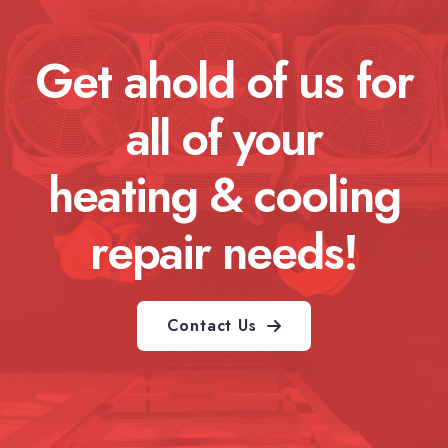
Get ahold of us for
all of your
heating & cooling
repair needs!
Contact Us