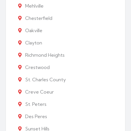
Mehlville
Chesterfield
Oakville
Clayton
Richmond Heights
Crestwood
St. Charles County
Creve Coeur
St. Peters
Des Peres
Sunset Hills