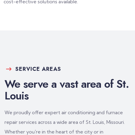
cost-effective solutions available.
SERVICE AREAS
We serve a vast area of St.
Louis
We proudly offer expert air conditioning and furnace
repair services across a wide area of St. Louis, Missouri.
Whether you're in the heart of the city or in