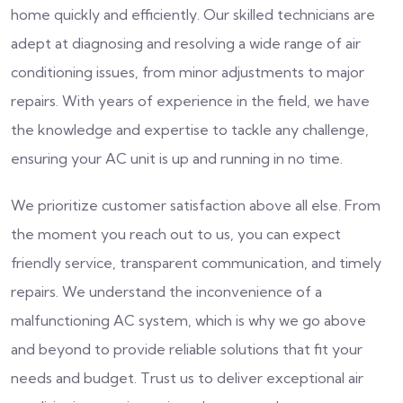
home quickly and efficiently. Our skilled technicians are
adept at diagnosing and resolving a wide range of air
conditioning issues, from minor adjustments to major
repairs. With years of experience in the field, we have
the knowledge and expertise to tackle any challenge,
ensuring your AC unit is up and running in no time.
We prioritize customer satisfaction above all else. From
the moment you reach out to us, you can expect
friendly service, transparent communication, and timely
repairs. We understand the inconvenience of a
malfunctioning AC system, which is why we go above
and beyond to provide reliable solutions that fit your
needs and budget. Trust us to deliver exceptional air