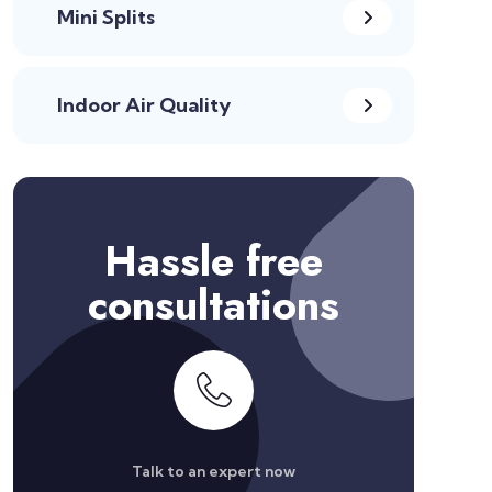
Mini Splits
Indoor Air Quality
Hassle free
consultations
Talk to an expert now