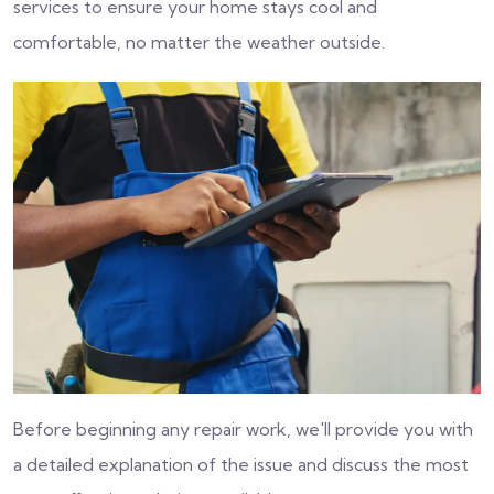
services to ensure your home stays cool and
comfortable, no matter the weather outside.
Before beginning any repair work, we'll provide you with
a detailed explanation of the issue and discuss the most