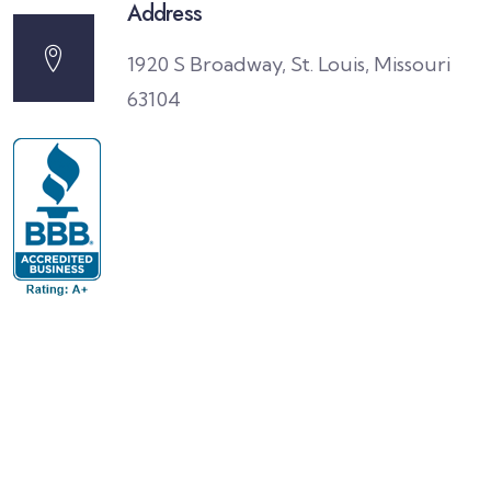
Address
1920 S Broadway, St. Louis, Missouri
63104