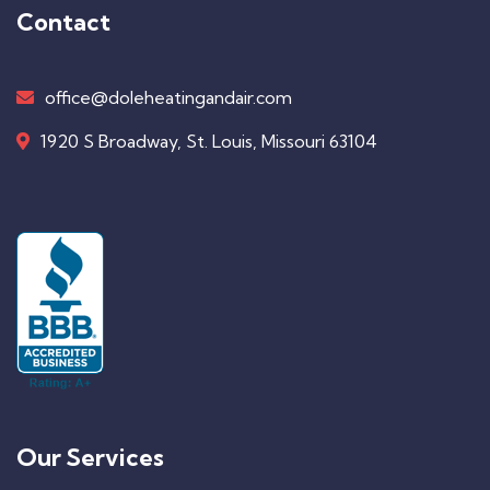
Contact
office@doleheatingandair.com
1920 S Broadway, St. Louis, Missouri 63104
Our Services