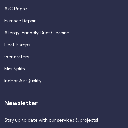
A/C Repair
Furnace Repair
Allergy-Friendly Duct Cleaning
Heat Pumps
Generators
Mini Splits
Indoor Air Quality
Newsletter
Stay up to date with our services & projects!