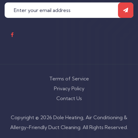
Terms of Service
Privacy Policy
Contact Us
Copyright © 2026 Dole Heating, Air Conditioning &
Allergy-Friendly Duct Cleaning. All Rights Reserved.