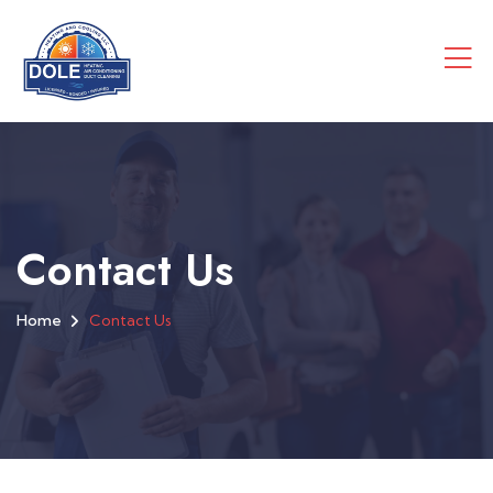
Contact Us
Home
Contact Us