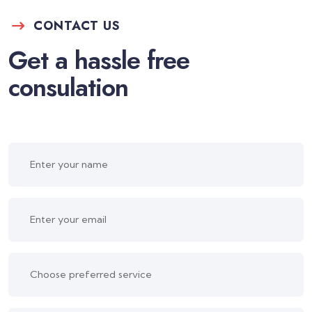
CONTACT US
Get a hassle free
consulation