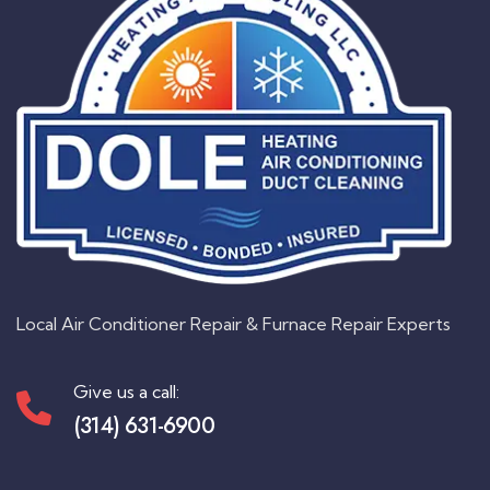
Local Air Conditioner Repair & Furnace Repair Experts
Give us a call:
(314) 631-6900