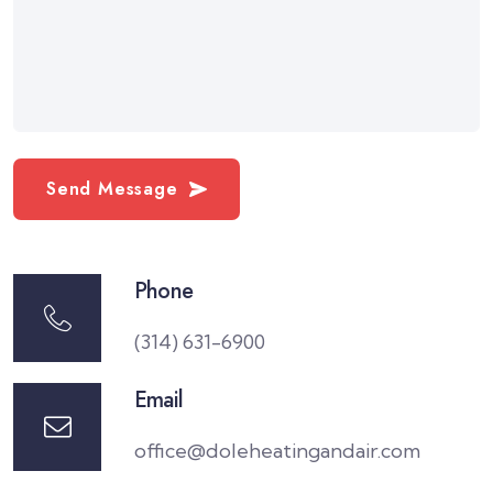
Send Message
Phone
(314) 631-6900
Email
office@doleheatingandair.com