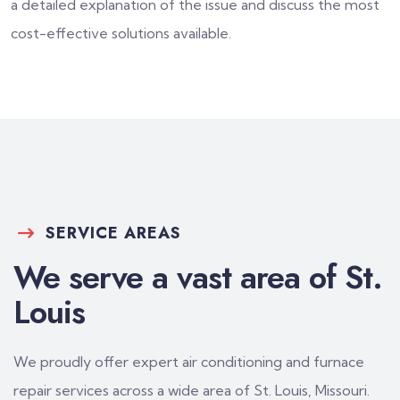
a detailed explanation of the issue and discuss the most
cost-effective solutions available.
SERVICE AREAS
We serve a vast area of St.
Louis
We proudly offer expert air conditioning and furnace
repair services across a wide area of St. Louis, Missouri.