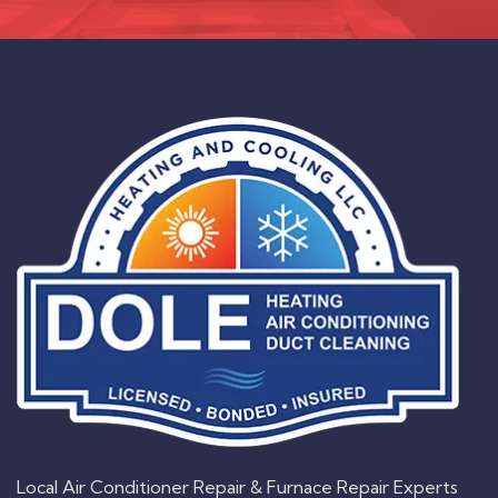
Local Air Conditioner Repair & Furnace Repair Experts