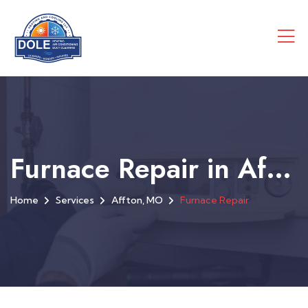
Furnace Repair in Affton, MO
Home
Services
Affton, MO
Furnace Repair