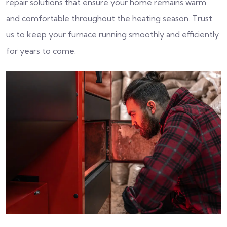
repair solutions that ensure your home remains warm
and comfortable throughout the heating season. Trust
us to keep your furnace running smoothly and efficiently
for years to come.