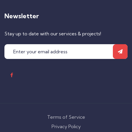
Newsletter
Stay up to date with our services & projects!
Terms of Service
Privacy Policy