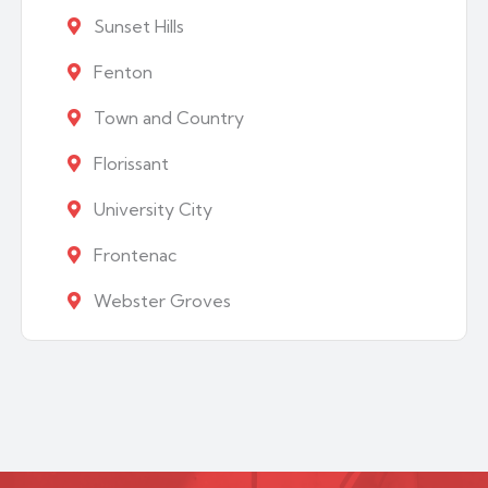
Sunset Hills
Fenton
Town and Country
Florissant
University City
Frontenac
Webster Groves