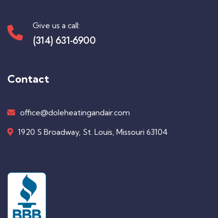
Give us a call:
(314) 631-6900
Contact
office@doleheatingandair.com
1920 S Broadway, St. Louis, Missouri 63104