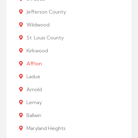
Jefferson County
Wildwood
St. Louis County
Kirkwood
Affton
Ladue
Arnold
Lemay
Ballwin
Maryland Heights