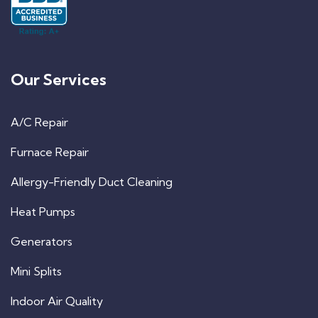
Our Services
A/C Repair
Furnace Repair
Allergy-Friendly Duct Cleaning
Heat Pumps
Generators
Mini Splits
Indoor Air Quality