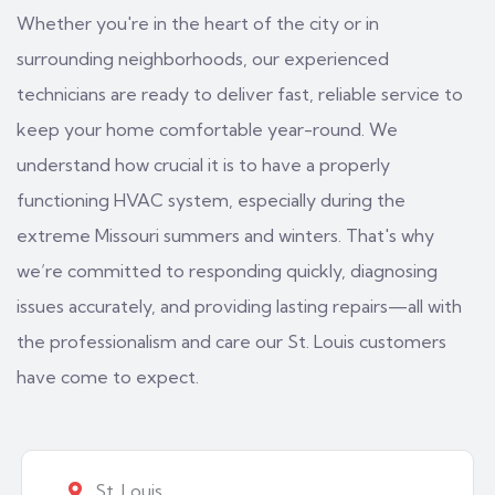
Whether you're in the heart of the city or in
surrounding neighborhoods, our experienced
technicians are ready to deliver fast, reliable service to
keep your home comfortable year-round. We
understand how crucial it is to have a properly
functioning HVAC system, especially during the
extreme Missouri summers and winters. That's why
we’re committed to responding quickly, diagnosing
issues accurately, and providing lasting repairs—all with
the professionalism and care our St. Louis customers
have come to expect.
St. Louis