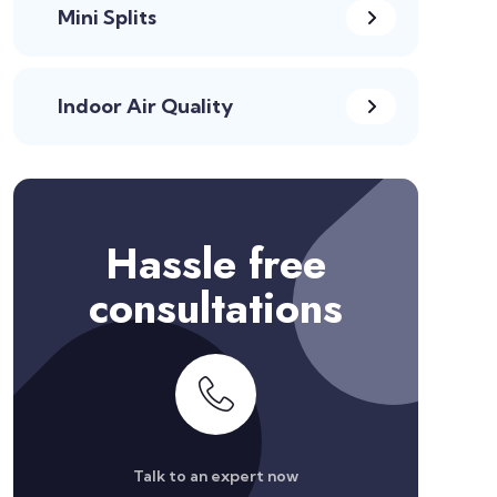
Mini Splits
Indoor Air Quality
Hassle free
consultations
Talk to an expert now