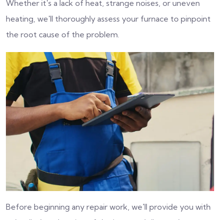
Whether it's a lack of heat, strange noises, or uneven
heating, we'll thoroughly assess your furnace to pinpoint
the root cause of the problem.
Before beginning any repair work, we'll provide you with