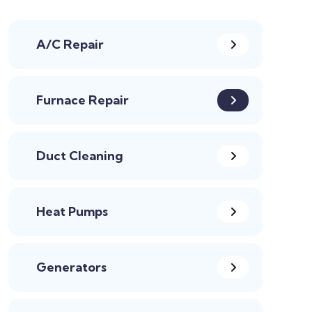
A/C Repair
Furnace Repair
Duct Cleaning
Heat Pumps
Generators