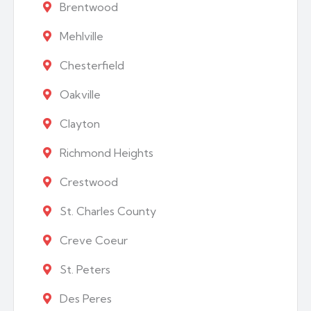
Brentwood
Mehlville
Chesterfield
Oakville
Clayton
Richmond Heights
Crestwood
St. Charles County
Creve Coeur
St. Peters
Des Peres