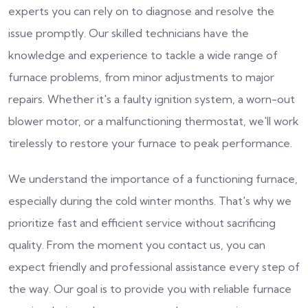
experts you can rely on to diagnose and resolve the
issue promptly. Our skilled technicians have the
knowledge and experience to tackle a wide range of
furnace problems, from minor adjustments to major
repairs. Whether it's a faulty ignition system, a worn-out
blower motor, or a malfunctioning thermostat, we'll work
tirelessly to restore your furnace to peak performance.
We understand the importance of a functioning furnace,
especially during the cold winter months. That's why we
prioritize fast and efficient service without sacrificing
quality. From the moment you contact us, you can
expect friendly and professional assistance every step of
the way. Our goal is to provide you with reliable furnace