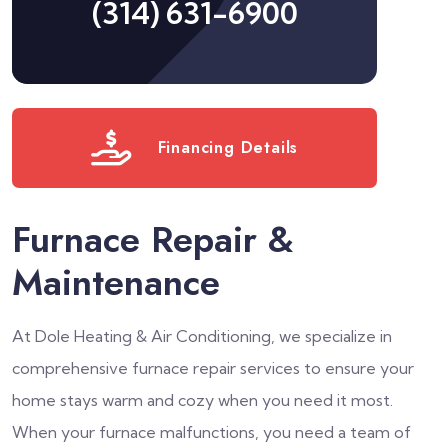
(314) 631-6900
Financing Details
Furnace Repair &
Maintenance
At Dole Heating & Air Conditioning, we specialize in
comprehensive furnace repair services to ensure your
home stays warm and cozy when you need it most.
When your furnace malfunctions, you need a team of