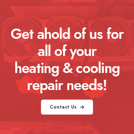
Get ahold of us for
all of your
heating & cooling
repair needs!
Contact Us