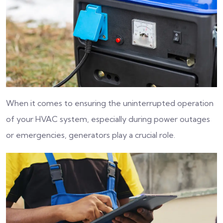
When it comes to ensuring the uninterrupted operation
of your HVAC system, especially during power outages
or emergencies, generators play a crucial role.