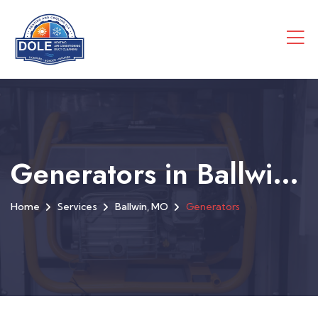
Generators in Ballwin, MO
Home
Services
Ballwin, MO
Generators