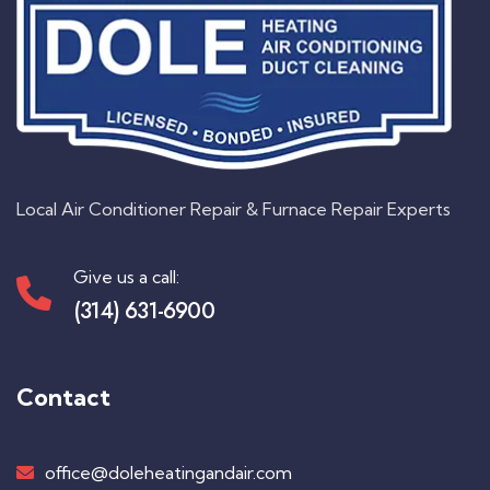
Local Air Conditioner Repair & Furnace Repair Experts
Give us a call:
(314) 631-6900
Contact
office@doleheatingandair.com