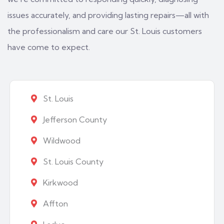
issues accurately, and providing lasting repairs—all with
the professionalism and care our St. Louis customers
have come to expect.
St. Louis
Jefferson County
Wildwood
St. Louis County
Kirkwood
Affton