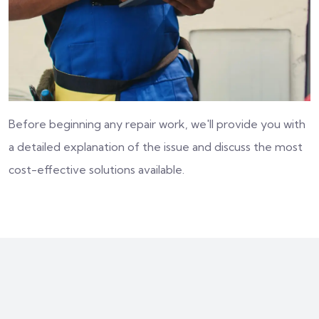
Before beginning any repair work, we'll provide you with
a detailed explanation of the issue and discuss the most
cost-effective solutions available.