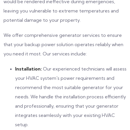
would be rendered ineffective during emergencies,
leaving you vulnerable to extreme temperatures and
potential damage to your property.
We offer comprehensive generator services to ensure
that your backup power solution operates reliably when
you need it most. Our services include:
Installation:
Our experienced technicians will assess
your HVAC system's power requirements and
recommend the most suitable generator for your
needs. We handle the installation process efficiently
and professionally, ensuring that your generator
integrates seamlessly with your existing HVAC
setup.