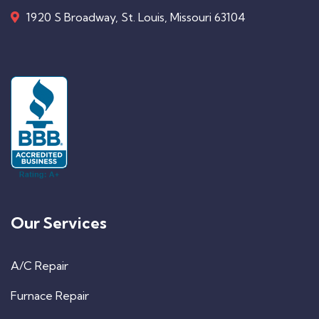
1920 S Broadway, St. Louis, Missouri 63104
Our Services
A/C Repair
Furnace Repair