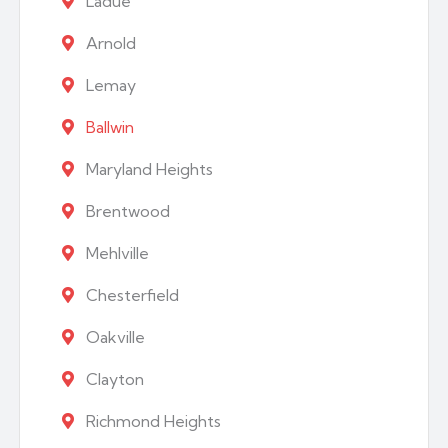
Ladue
Arnold
Lemay
Ballwin
Maryland Heights
Brentwood
Mehlville
Chesterfield
Oakville
Clayton
Richmond Heights