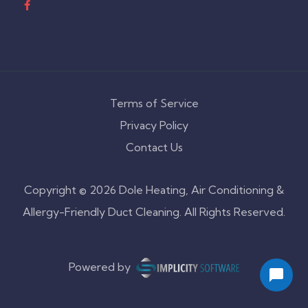
Terms of Service
Privacy Policy
Contact Us
Copyright © 2026 Dole Heating, Air Conditioning &
Allergy-Friendly Duct Cleaning. All Rights Reserved.
Powered by