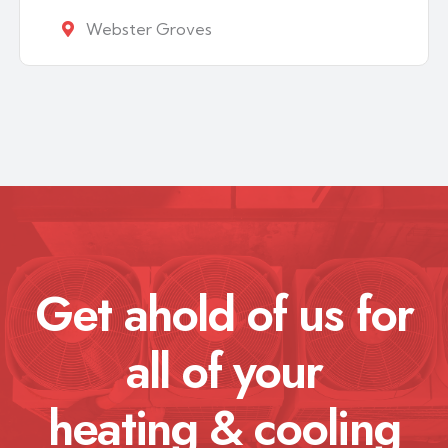
Webster Groves
Get ahold of us for
all of your
heating & cooling