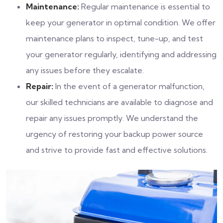
Maintenance:
Regular maintenance is essential to
keep your generator in optimal condition. We offer
maintenance plans to inspect, tune-up, and test
your generator regularly, identifying and addressing
any issues before they escalate.
Repair:
In the event of a generator malfunction,
our skilled technicians are available to diagnose and
repair any issues promptly. We understand the
urgency of restoring your backup power source
and strive to provide fast and effective solutions.