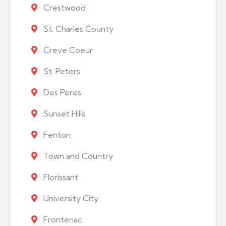
Crestwood
St. Charles County
Creve Coeur
St. Peters
Des Peres
Sunset Hills
Fenton
Town and Country
Florissant
University City
Frontenac