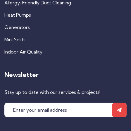
Allergy-Friendly Duct Cleaning
Heat Pumps
Generators
Mini Splits
Indoor Air Quality
Newsletter
Stay up to date with our services & projects!