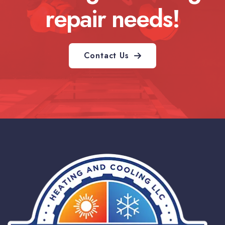
repair needs!
Contact Us