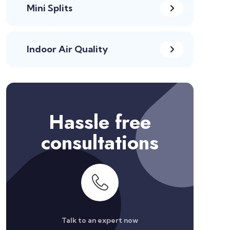
Mini Splits
Indoor Air Quality
Hassle free
consultations
Talk to an expert now