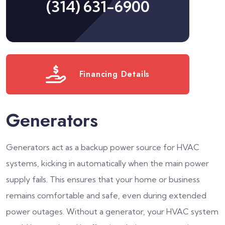
(314) 631-6900
Financing Details
Generators
Generators act as a backup power source for HVAC
systems, kicking in automatically when the main power
supply fails. This ensures that your home or business
remains comfortable and safe, even during extended
power outages. Without a generator, your HVAC system