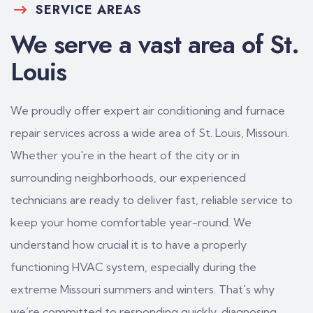
SERVICE AREAS
We serve a vast area of St.
Louis
We proudly offer expert air conditioning and furnace
repair services across a wide area of St. Louis, Missouri.
Whether you're in the heart of the city or in
surrounding neighborhoods, our experienced
technicians are ready to deliver fast, reliable service to
keep your home comfortable year-round. We
understand how crucial it is to have a properly
functioning HVAC system, especially during the
extreme Missouri summers and winters. That's why
we’re committed to responding quickly, diagnosing