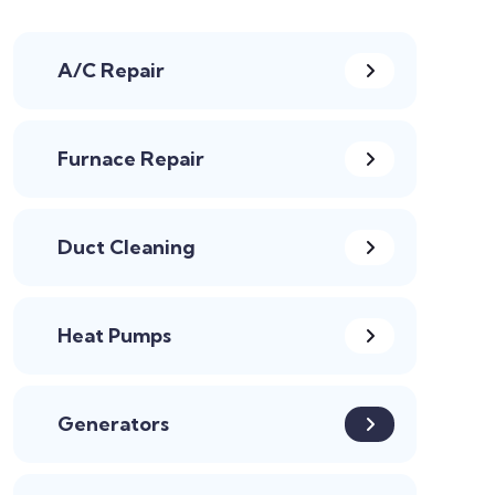
A/C Repair
Furnace Repair
Duct Cleaning
Heat Pumps
Generators