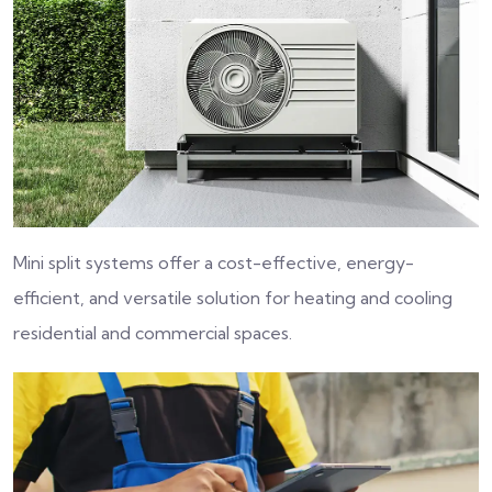
Mini split systems offer a cost-effective, energy-
efficient, and versatile solution for heating and cooling
residential and commercial spaces.