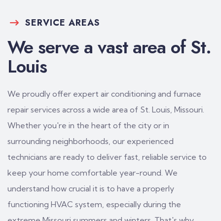
SERVICE AREAS
We serve a vast area of St.
Louis
We proudly offer expert air conditioning and furnace
repair services across a wide area of St. Louis, Missouri.
Whether you're in the heart of the city or in
surrounding neighborhoods, our experienced
technicians are ready to deliver fast, reliable service to
keep your home comfortable year-round. We
understand how crucial it is to have a properly
functioning HVAC system, especially during the
extreme Missouri summers and winters. That's why