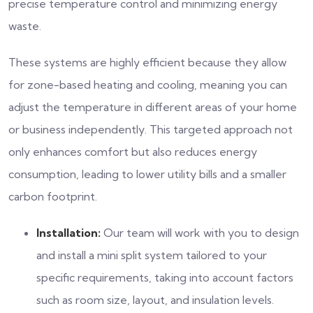
precise temperature control and minimizing energy
waste.
These systems are highly efficient because they allow
for zone-based heating and cooling, meaning you can
adjust the temperature in different areas of your home
or business independently. This targeted approach not
only enhances comfort but also reduces energy
consumption, leading to lower utility bills and a smaller
carbon footprint.
Installation:
Our team will work with you to design
and install a mini split system tailored to your
specific requirements, taking into account factors
such as room size, layout, and insulation levels.