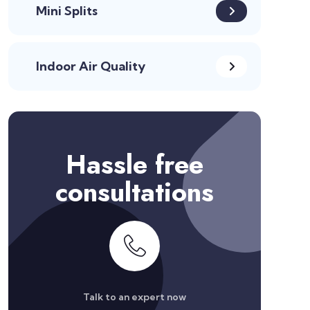
Mini Splits
Indoor Air Quality
Hassle free
consultations
Talk to an expert now