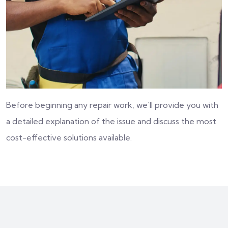
Before beginning any repair work, we'll provide you with
a detailed explanation of the issue and discuss the most
cost-effective solutions available.