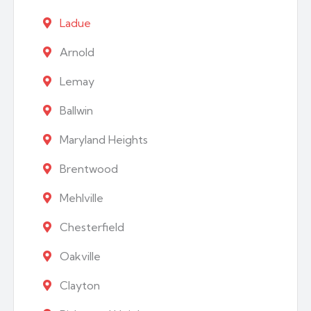
Ladue
Arnold
Lemay
Ballwin
Maryland Heights
Brentwood
Mehlville
Chesterfield
Oakville
Clayton