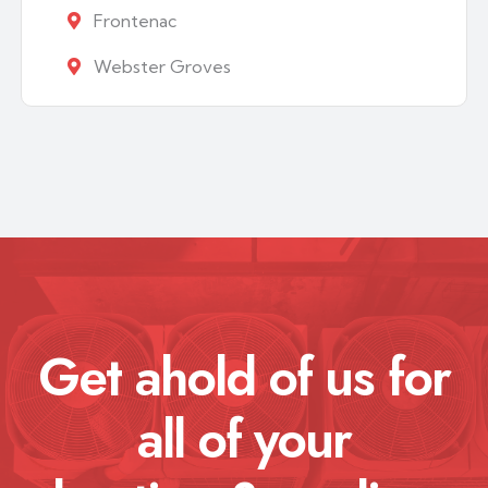
Frontenac
Webster Groves
Get ahold of us for
all of your