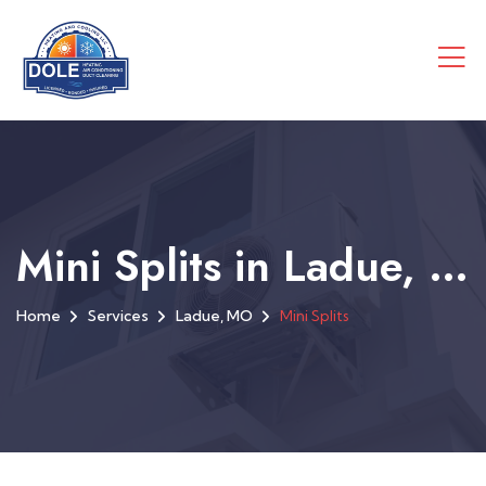
Mini Splits in Ladue, MO
Home
Services
Ladue, MO
Mini Splits