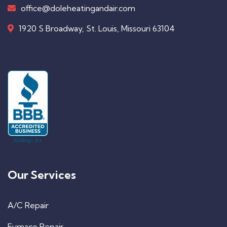
office@doleheatingandair.com
1920 S Broadway, St. Louis, Missouri 63104
Our Services
A/C Repair
Furnace Repair