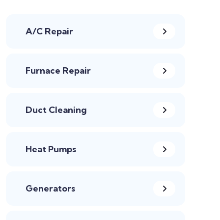
A/C Repair
Furnace Repair
Duct Cleaning
Heat Pumps
Generators