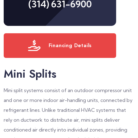
(314) 631-6900
Financing Details
Mini Splits
Mini split systems consist of an outdoor compressor unit
and one or more indoor air-handling units, connected by
refrigerant lines. Unlike traditional HVAC systems that
rely on ductwork to distribute air, mini splits deliver
conditioned air directly into individual zones, providing