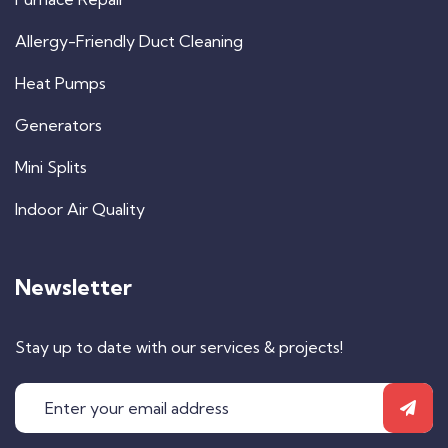
Allergy-Friendly Duct Cleaning
Heat Pumps
Generators
Mini Splits
Indoor Air Quality
Newsletter
Stay up to date with our services & projects!