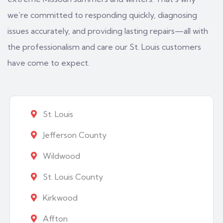
we’re committed to responding quickly, diagnosing
issues accurately, and providing lasting repairs—all with
the professionalism and care our St. Louis customers
have come to expect.
St. Louis
Jefferson County
Wildwood
St. Louis County
Kirkwood
Affton