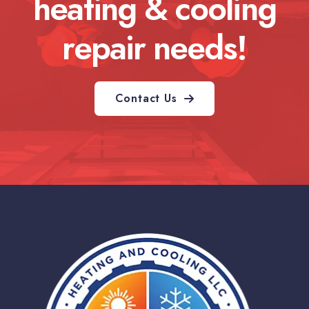
heating & cooling
repair needs!
Contact Us