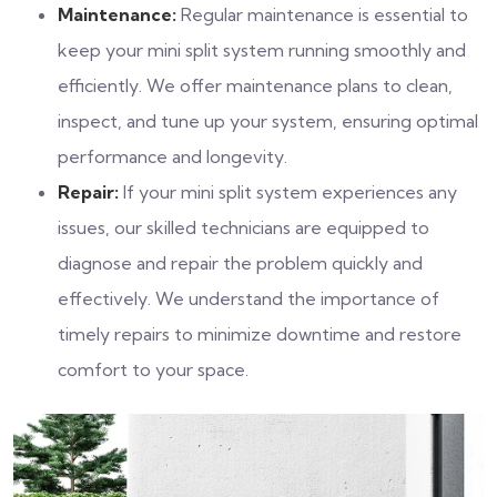
Maintenance:
Regular maintenance is essential to
keep your mini split system running smoothly and
efficiently. We offer maintenance plans to clean,
inspect, and tune up your system, ensuring optimal
performance and longevity.
Repair:
If your mini split system experiences any
issues, our skilled technicians are equipped to
diagnose and repair the problem quickly and
effectively. We understand the importance of
timely repairs to minimize downtime and restore
comfort to your space.