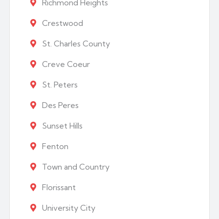
Richmond Heights
Crestwood
St. Charles County
Creve Coeur
St. Peters
Des Peres
Sunset Hills
Fenton
Town and Country
Florissant
University City