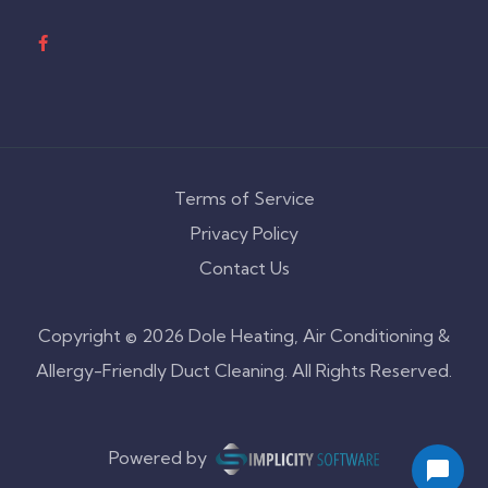
Terms of Service
Privacy Policy
Contact Us
Copyright © 2026 Dole Heating, Air Conditioning &
Allergy-Friendly Duct Cleaning. All Rights Reserved.
Powered by