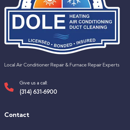
Local Air Conditioner Repair & Furnace Repair Experts
Give us a call:
(314) 631-6900
Contact