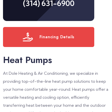
(314) 631-6900
Financing Details
Heat Pumps
At Dole Heating & Air Conditioning, we specialize in
providing top-of-the-line heat pump solutions to keep
your home comfortable year-round. Heat pumps offer a
versatile heating and cooling option, efficiently
transferring heat between your home and the outdoor