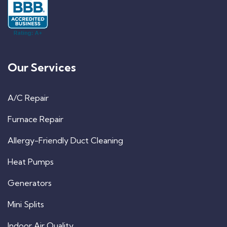
Our Services
A/C Repair
Furnace Repair
Allergy-Friendly Duct Cleaning
Heat Pumps
Generators
Mini Splits
Indoor Air Quality