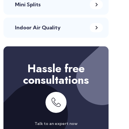
Mini Splits
Indoor Air Quality
Hassle free
consultations
Talk to an expert now