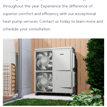
throughout the year. Experience the difference of
superior comfort and efficiency with our exceptional
heat pump services. Contact us today to learn more and
schedule your consultation.