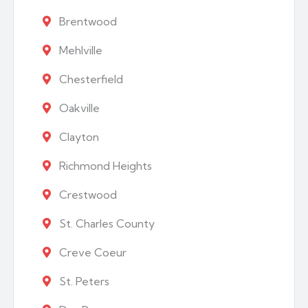
Brentwood
Mehlville
Chesterfield
Oakville
Clayton
Richmond Heights
Crestwood
St. Charles County
Creve Coeur
St. Peters