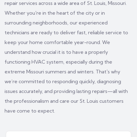
repair services across a wide area of St. Louis, Missouri.
Whether you're in the heart of the city or in
surrounding neighborhoods, our experienced
technicians are ready to deliver fast, reliable service to
keep your home comfortable year-round. We
understand how crucial it is to have a properly
functioning HVAC system, especially during the
extreme Missouri summers and winters. That's why
we’re committed to responding quickly, diagnosing
issues accurately, and providing lasting repairs—all with
the professionalism and care our St. Louis customers
have come to expect.