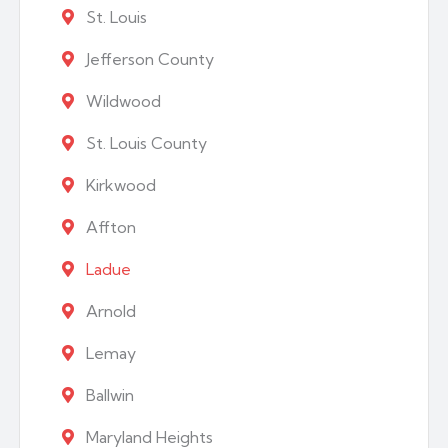
St. Louis
Jefferson County
Wildwood
St. Louis County
Kirkwood
Affton
Ladue
Arnold
Lemay
Ballwin
Maryland Heights