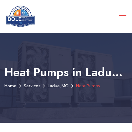
Heat Pumps in Ladue, MO
Home
Services
Ladue, MO
Heat Pumps