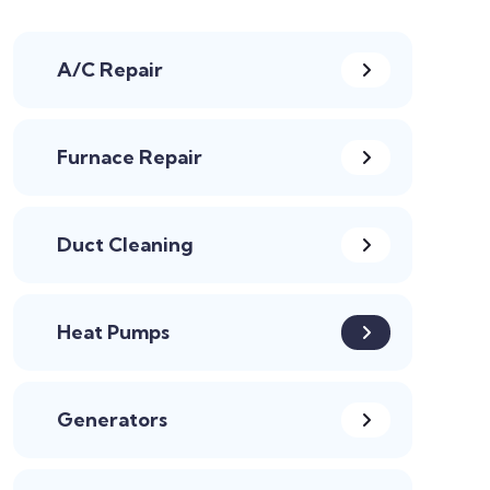
A/C Repair
Furnace Repair
Duct Cleaning
Heat Pumps
Generators