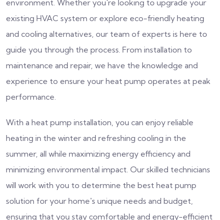
environment. Whether you're looking to upgrade your
existing HVAC system or explore eco-friendly heating
and cooling alternatives, our team of experts is here to
guide you through the process. From installation to
maintenance and repair, we have the knowledge and
experience to ensure your heat pump operates at peak
performance.
With a heat pump installation, you can enjoy reliable
heating in the winter and refreshing cooling in the
summer, all while maximizing energy efficiency and
minimizing environmental impact. Our skilled technicians
will work with you to determine the best heat pump
solution for your home's unique needs and budget,
ensuring that you stay comfortable and energy-efficient