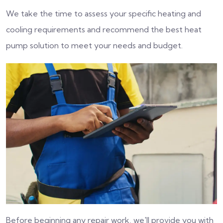
We take the time to assess your specific heating and
cooling requirements and recommend the best heat
pump solution to meet your needs and budget.
Before beginning any repair work, we'll provide you with