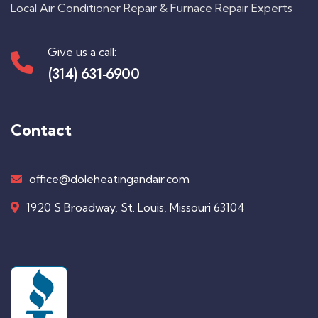
Local Air Conditioner Repair & Furnace Repair Experts
Give us a call:
(314) 631-6900
Contact
office@doleheatingandair.com
1920 S Broadway, St. Louis, Missouri 63104