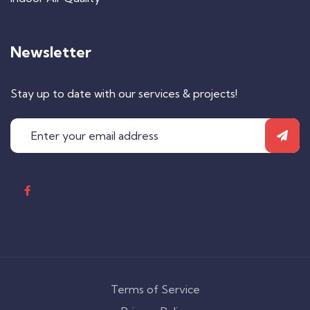
Newsletter
Stay up to date with our services & projects!
Terms of Service