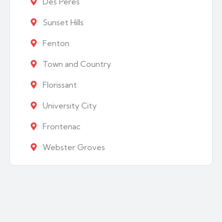
Des Peres
Sunset Hills
Fenton
Town and Country
Florissant
University City
Frontenac
Webster Groves