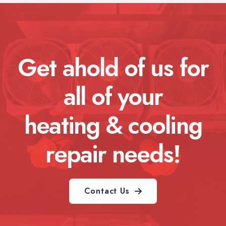
Get ahold of us for
all of your
heating & cooling
repair needs!
Contact Us