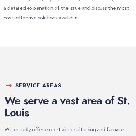
a detailed explanation of the issue and discuss the most
cost-effective solutions available.
SERVICE AREAS
We serve a vast area of St.
Louis
We proudly offer expert air conditioning and furnace