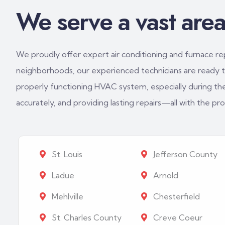
We serve a vast area 
We proudly offer expert air conditioning and furnace repa
neighborhoods, our experienced technicians are ready to
properly functioning HVAC system, especially during th
accurately, and providing lasting repairs—all with the p
St. Louis
Jefferson County
Ladue
Arnold
Mehlville
Chesterfield
St. Charles County
Creve Coeur