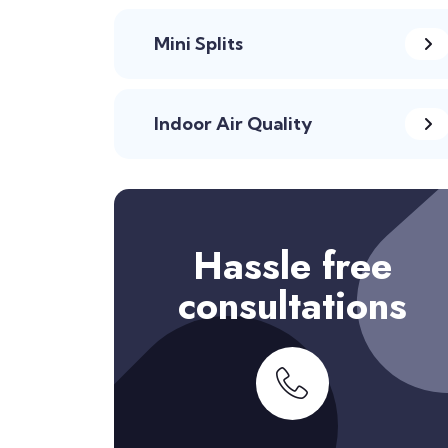
Mini Splits
Indoor Air Quality
Hassle free
consultations