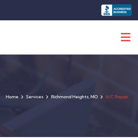
Home
Services
Richmond Heights, MO
A/C Repair