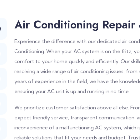
Air Conditioning Repair
Experience the difference with our dedicated air condi
Conditioning. When your AC system is on the fritz, y
comfort to your home quickly and efficiently. Our skil
resolving a wide range of air conditioning issues, from
years of experience in the field, we have the knowled
ensuring your AC unit is up and running in no time.
We prioritize customer satisfaction above all else. F
expect friendly service, transparent communication, 
inconvenience of a malfunctioning AC system, which 
reliable solutions that fit your needs and budget. Trust