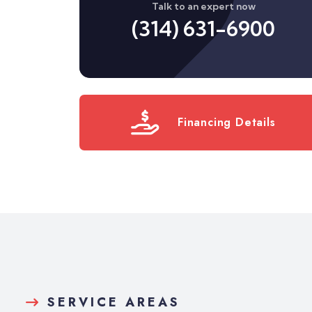
Talk to an expert now
(314) 631-6900
Financing Details
SERVICE AREAS