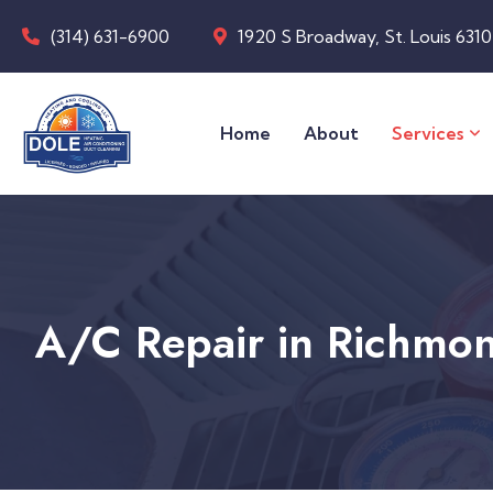
(314) 631-6900
1920 S Broadway, St. Louis 631
Home
About
Services
A/C Repair in Richmo