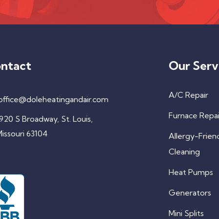
ntact
Our Serv
A/C Repair
office@doleheatingandair.com
Furnace Repai
920 S Broadway, St. Louis,
issouri 63104
Allergy-Frien
Cleaning
Heat Pumps
Generators
Mini Splits