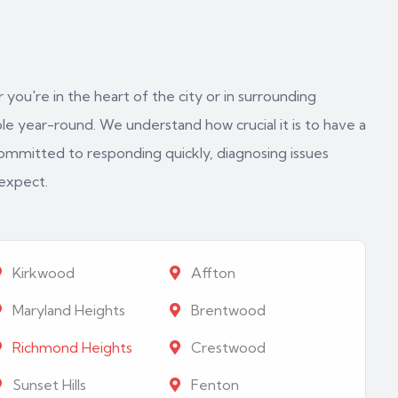
 you're in the heart of the city or in surrounding
e year-round. We understand how crucial it is to have a
ommitted to responding quickly, diagnosing issues
 expect.
Kirkwood
Affton
Maryland Heights
Brentwood
Richmond Heights
Crestwood
Sunset Hills
Fenton