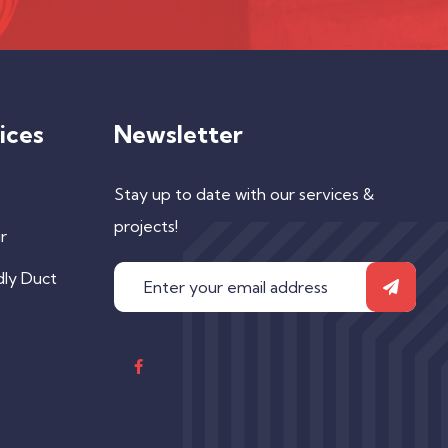
ices
Newsletter
Stay up to date with our services &
projects!
r
dly Duct