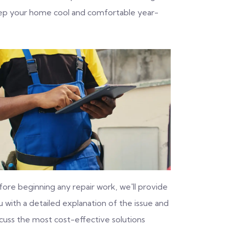
eep your home cool and comfortable year-
fore beginning any repair work, we'll provide
 with a detailed explanation of the issue and
scuss the most cost-effective solutions