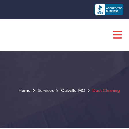
Home
Services
Oakville, MO
Duct Cleaning