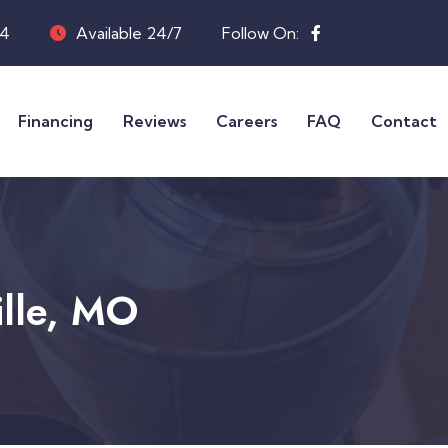
04
Available 24/7
Follow On:
Financing
Reviews
Careers
FAQ
Contact
ille, MO