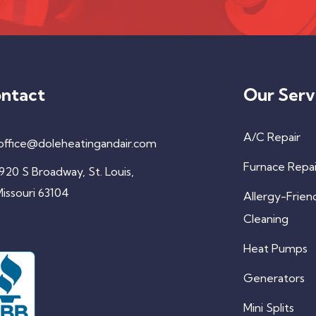
ntact
Our Serv
A/C Repair
office@doleheatingandair.com
Furnace Repai
920 S Broadway, St. Louis,
issouri 63104
Allergy-Frien
Cleaning
Heat Pumps
Generators
Mini Splits