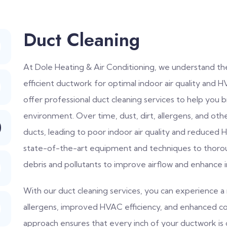
Duct Cleaning
At Dole Heating & Air Conditioning, we understand th
efficient ductwork for optimal indoor air quality an
offer professional duct cleaning services to help you 
environment. Over time, dust, dirt, allergens, and ot
ducts, leading to poor indoor air quality and reduced HV
state-of-the-art equipment and techniques to thorou
debris and pollutants to improve airflow and enhance in
With our duct cleaning services, you can experience a 
allergens, improved HVAC efficiency, and enhanced c
approach ensures that every inch of your ductwork is 