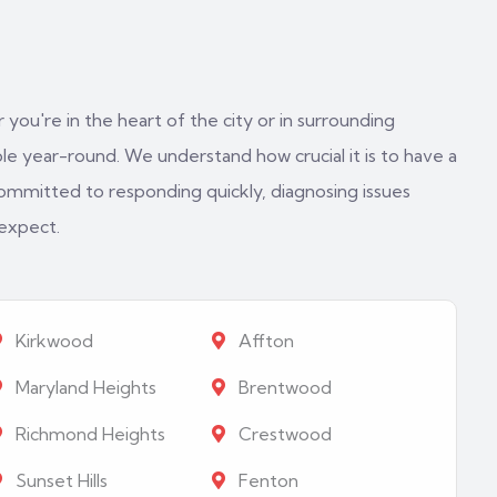
 you're in the heart of the city or in surrounding
e year-round. We understand how crucial it is to have a
ommitted to responding quickly, diagnosing issues
 expect.
Kirkwood
Affton
Maryland Heights
Brentwood
Richmond Heights
Crestwood
Sunset Hills
Fenton