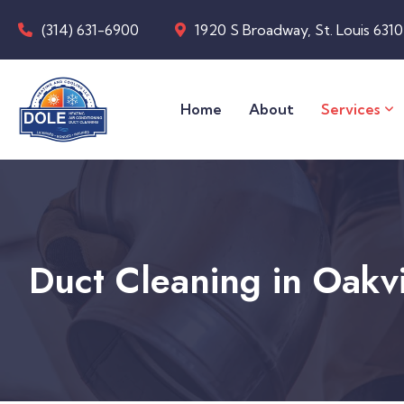
(314) 631-6900
1920 S Broadway, St. Louis 631
Home
About
Services
Duct Cleaning in Oakv