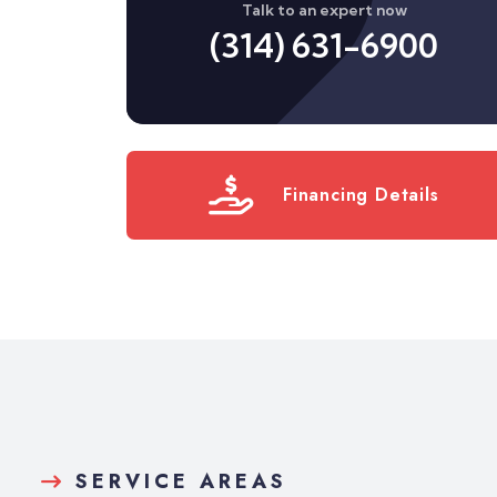
Talk to an expert now
(314) 631-6900
Financing Details
SERVICE AREAS