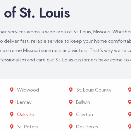
of St. Louis
ir services across a wide area of St. Louis, Missouri. Whether
 deliver fast, reliable service to keep your home comfortabl
e extreme Missouri summers and winters. That's why we’re c
rofessionalism and care our St. Louis customers have come to
Wildwood
St. Louis County
Lemay
Ballwin
Oakville
Clayton
St. Peters
Des Peres