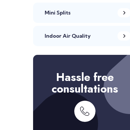
Mini Splits
Indoor Air Quality
Hassle free
consultations