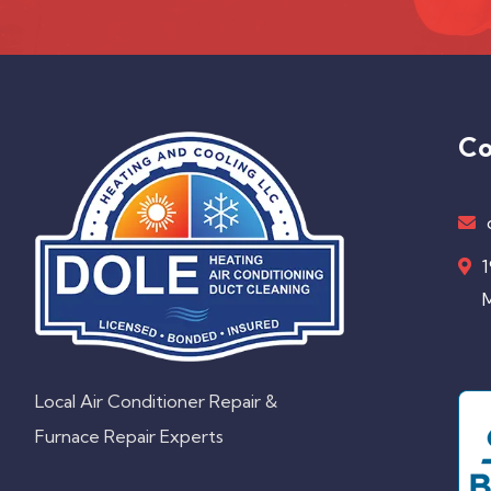
Co
1
M
Local Air Conditioner Repair &
Furnace Repair Experts