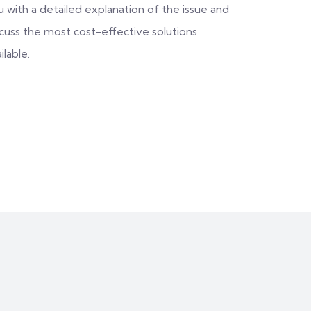
 with a detailed explanation of the issue and
scuss the most cost-effective solutions
ilable.