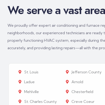
We serve a vast area 
We proudly offer expert air conditioning and furnace repa
neighborhoods, our experienced technicians are ready to
properly functioning HVAC system, especially during th
accurately, and providing lasting repairs—all with the p
St. Louis
Jefferson County
Ladue
Arnold
Mehlville
Chesterfield
St. Charles County
Creve Coeur