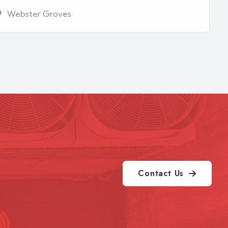
Webster Groves
Contact Us