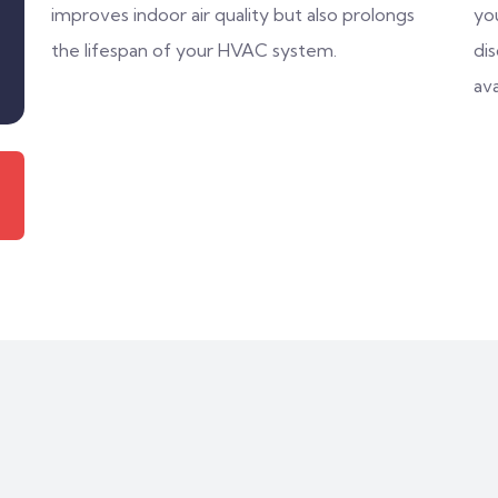
improves indoor air quality but also prolongs
you
the lifespan of your HVAC system.
di
ava