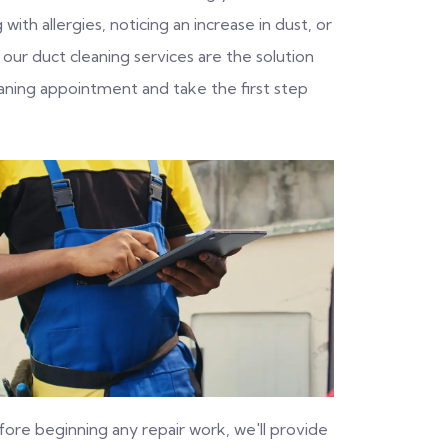
with allergies, noticing an increase in dust, or
 our duct cleaning services are the solution
aning appointment and take the first step
fore beginning any repair work, we'll provide