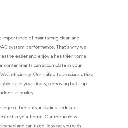
e importance of maintaining clean and
d HVAC system performance. That's why we
breathe easier and enjoy a healthier home
her contaminants can accumulate in your
AC efficiency. Our skilled technicians utilize
ghly clean your ducts, removing built-up
door air quality.
range of benefits, including reduced
omfort in your home. Our meticulous
cleaned and sanitized, leaving you with