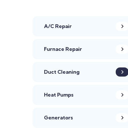
A/C Repair
Furnace Repair
Duct Cleaning
Heat Pumps
Generators