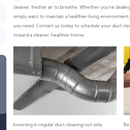
cleaner, fresher air to breathe. Whether you're dealing 
simply want to maintain a healthier living environment,
you need. Contact us today to schedule your duct cle
toward a cleaner, healthier home.
Investing in regular duct cleaning not only
Be