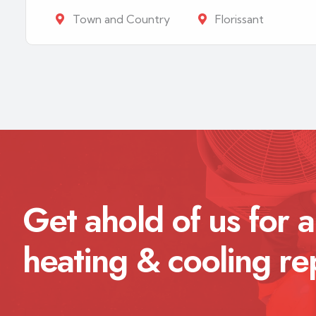
Town and Country
Florissant
Get ahold of us for a
heating & cooling re