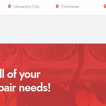
University City
Frontenac
ll of your
pair needs!