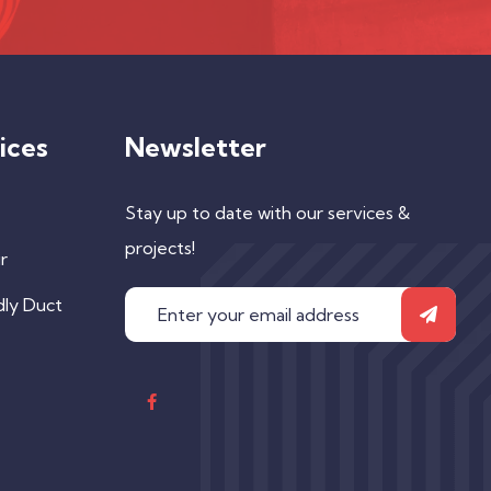
ices
Newsletter
Stay up to date with our services &
projects!
r
dly Duct