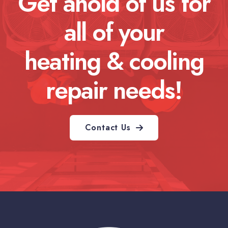
Get ahold of us for
all of your
heating & cooling
repair needs!
Contact Us