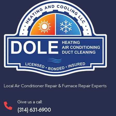
Local Air Conditioner Repair & Furnace Repair Experts
Give us a call:
(314) 631-6900