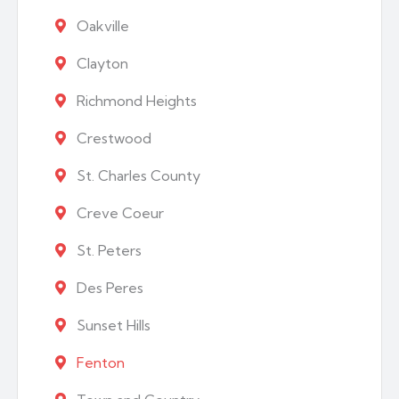
Oakville
Clayton
Richmond Heights
Crestwood
St. Charles County
Creve Coeur
St. Peters
Des Peres
Sunset Hills
Fenton