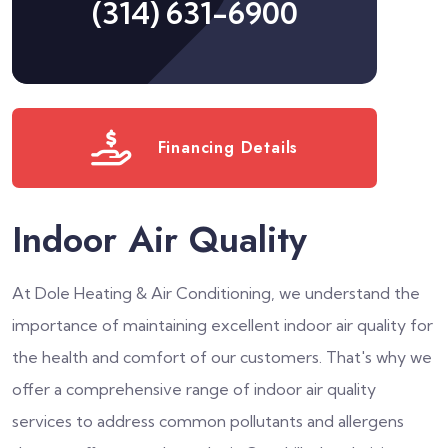
(314) 631-6900
Financing Details
Indoor Air Quality
At Dole Heating & Air Conditioning, we understand the
importance of maintaining excellent indoor air quality for
the health and comfort of our customers. That's why we
offer a comprehensive range of indoor air quality
services to address common pollutants and allergens