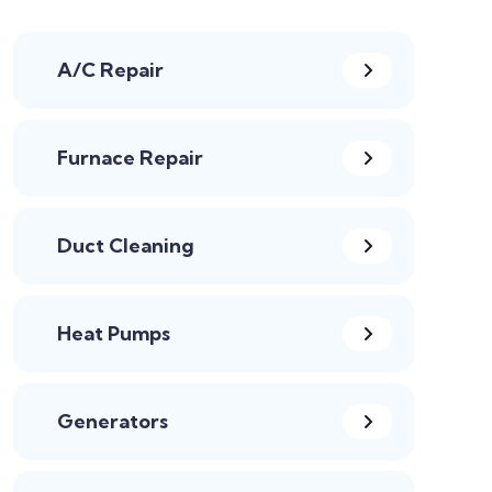
A/C Repair
Furnace Repair
Duct Cleaning
Heat Pumps
Generators