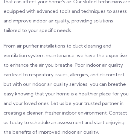
that can affect your home's air. Our skilled technicians are
equipped with advanced tools and techniques to assess
and improve indoor air quality, providing solutions
tailored to your specific needs.
From air purifier installations to duct cleaning and
ventilation system maintenance, we have the expertise
to enhance the air you breathe. Poor indoor air quality
can lead to respiratory issues, allergies, and discomfort,
but with our indoor air quality services, you can breathe
easy knowing that your home is a healthier place for you
and your loved ones. Let us be your trusted partner in
creating a cleaner, fresher indoor environment. Contact
us today to schedule an assessment and start enjoying
the benefits of improved indoor air quality.