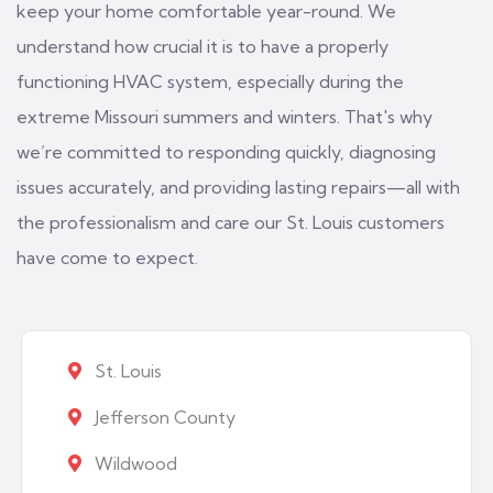
keep your home comfortable year-round. We
understand how crucial it is to have a properly
functioning HVAC system, especially during the
extreme Missouri summers and winters. That's why
we’re committed to responding quickly, diagnosing
issues accurately, and providing lasting repairs—all with
the professionalism and care our St. Louis customers
have come to expect.
St. Louis
Jefferson County
Wildwood