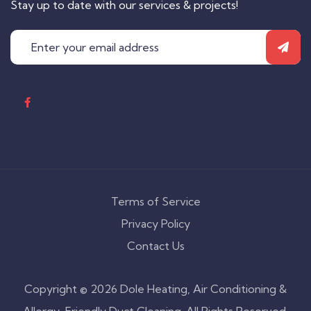
Stay up to date with our services & projects!
Terms of Service
Privacy Policy
Contact Us
Copyright © 2026 Dole Heating, Air Conditioning &
Allergy-Friendly Duct Cleaning. All Rights Reserved.