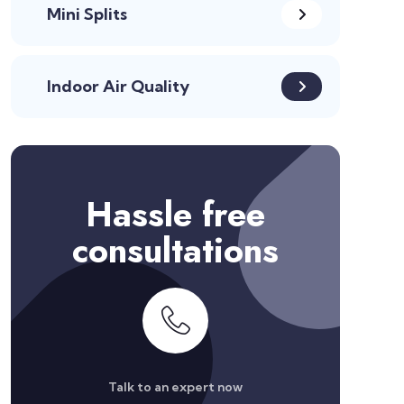
Mini Splits
Indoor Air Quality
Hassle free
consultations
Talk to an expert now