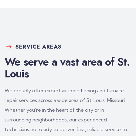
SERVICE AREAS
We serve a vast area of St.
Louis
We proudly offer expert air conditioning and furnace
repair services across a wide area of St. Louis, Missouri.
Whether you're in the heart of the city or in
surrounding neighborhoods, our experienced
technicians are ready to deliver fast, reliable service to