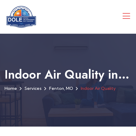
Indoor Air Quality in Fenton, MO
Home
Services
Fenton, MO
Indoor Air Quality