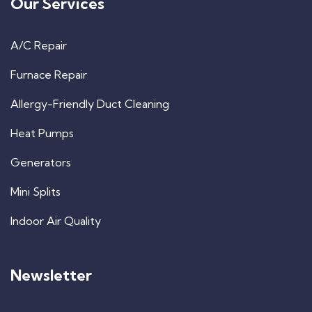
Our Services
A/C Repair
Furnace Repair
Allergy-Friendly Duct Cleaning
Heat Pumps
Generators
Mini Splits
Indoor Air Quality
Newsletter