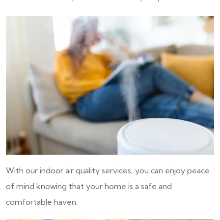
With our indoor air quality services, you can enjoy peace
of mind knowing that your home is a safe and
comfortable haven.