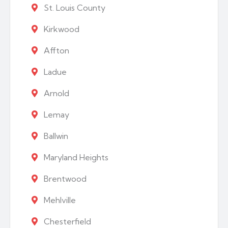
St. Louis County
Kirkwood
Affton
Ladue
Arnold
Lemay
Ballwin
Maryland Heights
Brentwood
Mehlville
Chesterfield