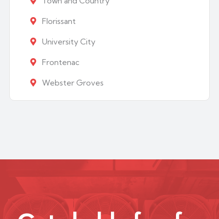
Town and Country
Florissant
University City
Frontenac
Webster Groves