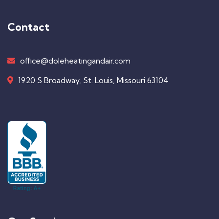
Contact
office@doleheatingandair.com
1920 S Broadway, St. Louis, Missouri 63104