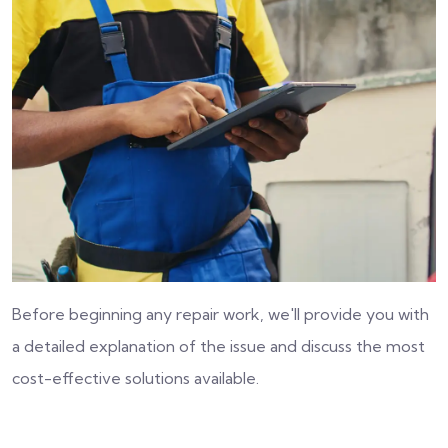
Before beginning any repair work, we'll provide you with
a detailed explanation of the issue and discuss the most
cost-effective solutions available.