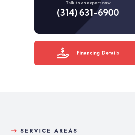
Talk to an expert now
(314) 631-6900
Financing Details
SERVICE AREAS