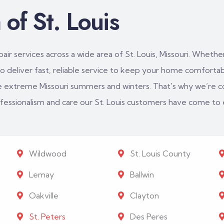
of St. Louis
ir services across a wide area of St. Louis, Missouri. Whether
 deliver fast, reliable service to keep your home comfortabl
e extreme Missouri summers and winters. That's why we’re c
rofessionalism and care our St. Louis customers have come to
Wildwood
St. Louis County
Lemay
Ballwin
Oakville
Clayton
St. Peters
Des Peres