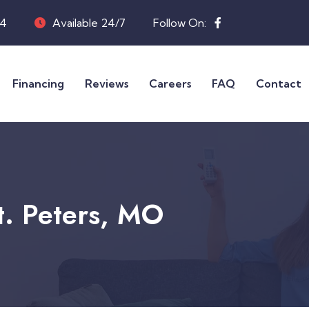
04
Available 24/7
Follow On:
Financing
Reviews
Careers
FAQ
Contact
St. Peters, MO