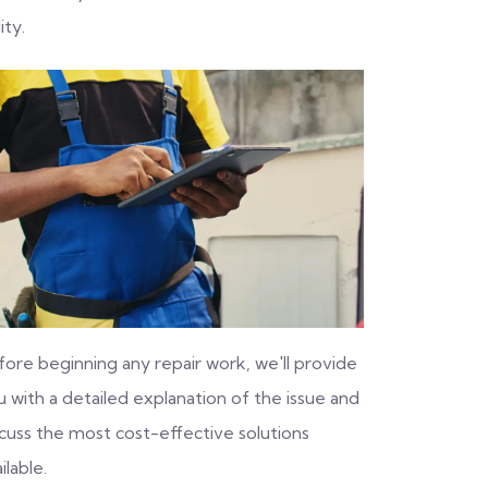
ity.
fore beginning any repair work, we'll provide
 with a detailed explanation of the issue and
scuss the most cost-effective solutions
ilable.