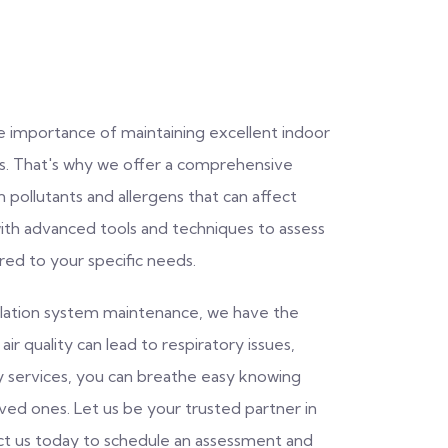
e importance of maintaining excellent indoor
rs. That's why we offer a comprehensive
 pollutants and allergens that can affect
with advanced tools and techniques to assess
ored to your specific needs.
ntilation system maintenance, we have the
ir quality can lead to respiratory issues,
ity services, you can breathe easy knowing
oved ones. Let us be your trusted partner in
act us today to schedule an assessment and