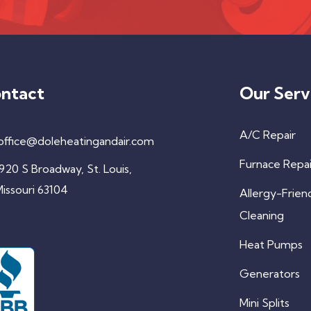
ntact
Our Serv
A/C Repair
office@doleheatingandair.com
Furnace Repai
920 S Broadway, St. Louis,
issouri 63104
Allergy-Frien
Cleaning
Heat Pumps
Generators
Mini Splits