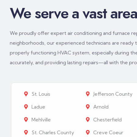
We serve a vast area 
We proudly offer expert air conditioning and furnace repa
neighborhoods, our experienced technicians are ready to
properly functioning HVAC system, especially during th
accurately, and providing lasting repairs—all with the p
St. Louis
Jefferson County
Ladue
Arnold
Mehlville
Chesterfield
St. Charles County
Creve Coeur