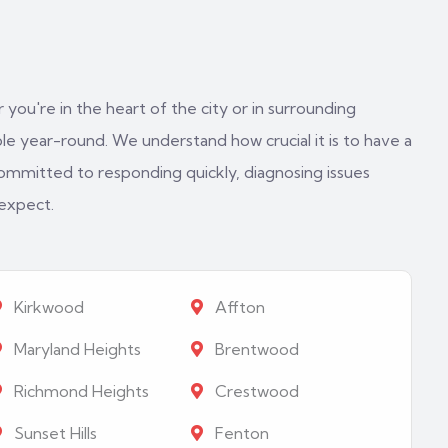
 you're in the heart of the city or in surrounding
e year-round. We understand how crucial it is to have a
ommitted to responding quickly, diagnosing issues
 expect.
Kirkwood
Affton
Maryland Heights
Brentwood
Richmond Heights
Crestwood
Sunset Hills
Fenton