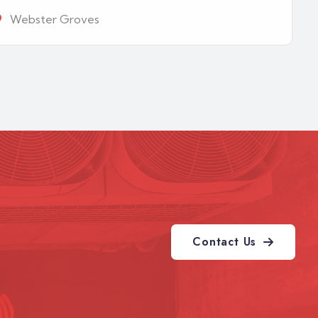
Webster Groves
Contact Us