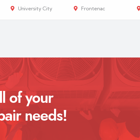
University City
Frontenac
ll of your
pair needs!