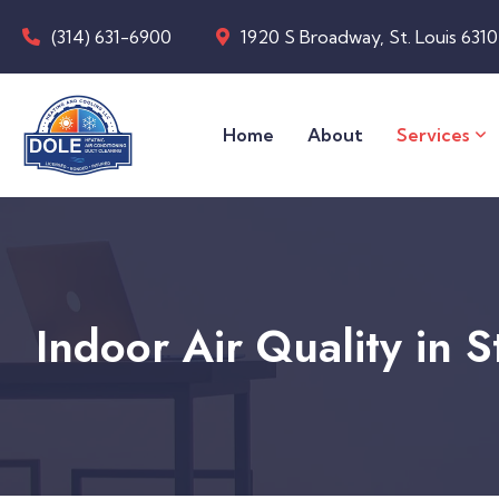
(314) 631-6900
1920 S Broadway, St. Louis 631
Home
About
Services
Indoor Air Quality in 