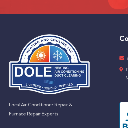
Co
1
M
Local Air Conditioner Repair &
Furnace Repair Experts