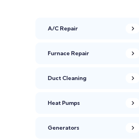
A/C Repair
Furnace Repair
Duct Cleaning
Heat Pumps
Generators