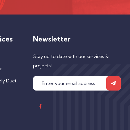
ices
Newsletter
Stay up to date with our services &
projects!
r
dly Duct