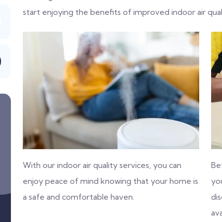
start enjoying the benefits of improved indoor air qual
With our indoor air quality services, you can
Be
enjoy peace of mind knowing that your home is
you
a safe and comfortable haven.
di
ava