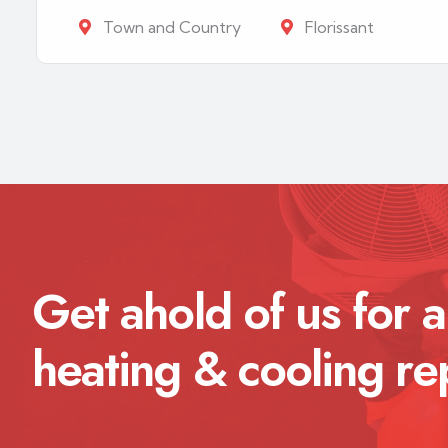
Town and Country
Florissant
Get ahold of us for a
heating & cooling re