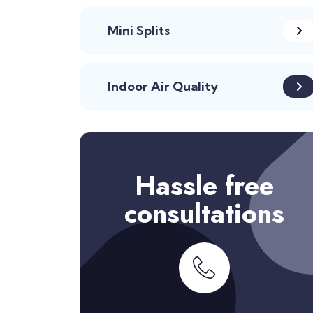
Mini Splits
Indoor Air Quality
Hassle free
consultations