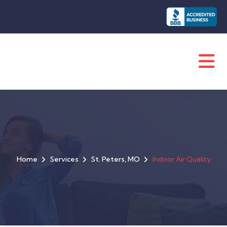
Home
Services
St. Peters, MO
Indoor Air Quality