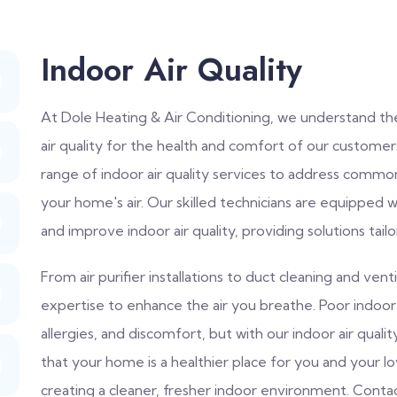
Indoor Air Quality
At Dole Heating & Air Conditioning, we understand th
air quality for the health and comfort of our custome
range of indoor air quality services to address common
your home's air. Our skilled technicians are equipped 
and improve indoor air quality, providing solutions tail
From air purifier installations to duct cleaning and ve
expertise to enhance the air you breathe. Poor indoor a
allergies, and discomfort, but with our indoor air qual
that your home is a healthier place for you and your l
creating a cleaner, fresher indoor environment. Cont