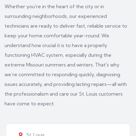
Whether you're in the heart of the city or in
surrounding neighborhoods, our experienced
technicians are ready to deliver fast, reliable service to
keep your home comfortable year-round. We
understand how crucial it is to have a properly
functioning HVAC system, especially during the
extreme Missouri summers and winters. That's why
we’re committed to responding quickly, diagnosing
issues accurately, and providing lasting repairs—all with
the professionalism and care our St. Louis customers
have come to expect.
St. Louis