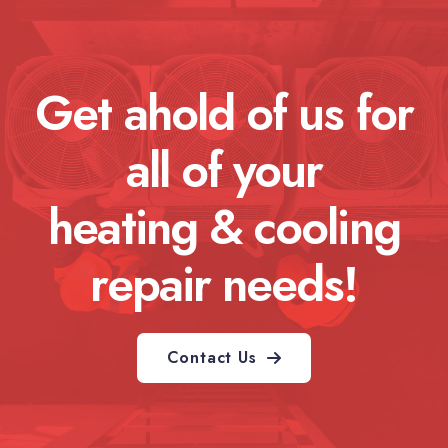
Get ahold of us for
all of your
heating & cooling
repair needs!
Contact Us