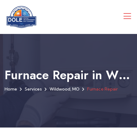
Furnace Repair in Wildwood, MO
Home
Services
Wildwood, MO
Furnace Repair