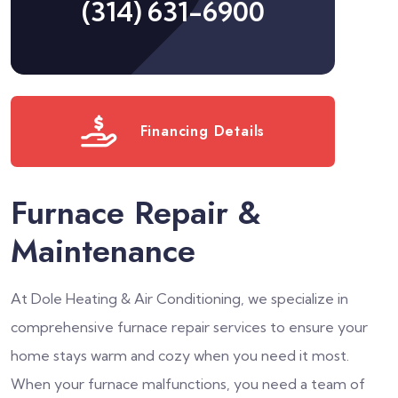
(314) 631-6900
Financing Details
Furnace Repair &
Maintenance
At Dole Heating & Air Conditioning, we specialize in
comprehensive furnace repair services to ensure your
home stays warm and cozy when you need it most.
When your furnace malfunctions, you need a team of