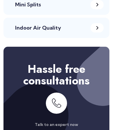
Mini Splits
Indoor Air Quality
Hassle free
consultations
Talk to an expert now