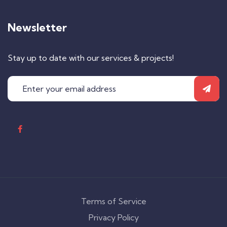
Newsletter
Stay up to date with our services & projects!
Terms of Service
Privacy Policy