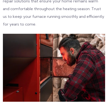
repair solutions that ensure your home remains warm
and comfortable throughout the heating season. Trust
us to keep your furnace running smoothly and efficiently
for years to come.