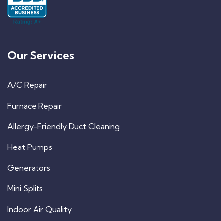
Our Services
A/C Repair
Furnace Repair
Allergy-Friendly Duct Cleaning
Heat Pumps
Generators
Mini Splits
Indoor Air Quality