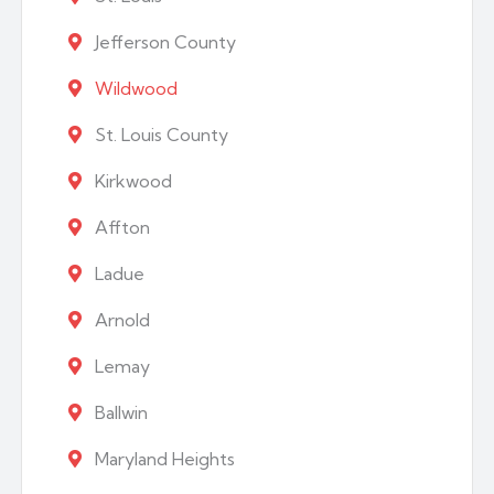
Jefferson County
Wildwood
St. Louis County
Kirkwood
Affton
Ladue
Arnold
Lemay
Ballwin
Maryland Heights