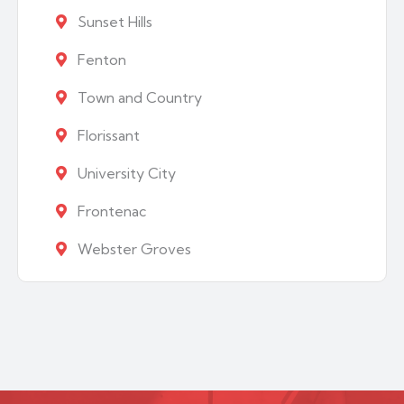
Sunset Hills
Fenton
Town and Country
Florissant
University City
Frontenac
Webster Groves