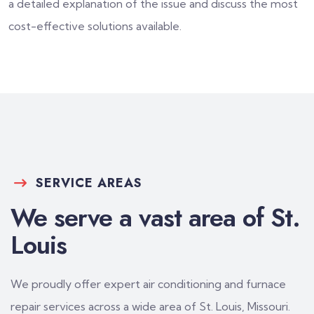
a detailed explanation of the issue and discuss the most
cost-effective solutions available.
SERVICE AREAS
We serve a vast area of St.
Louis
We proudly offer expert air conditioning and furnace
repair services across a wide area of St. Louis, Missouri.