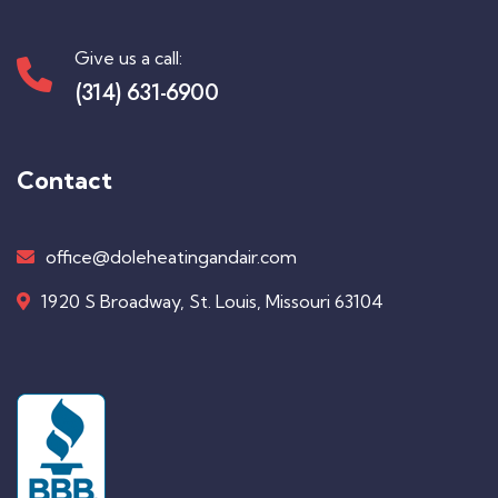
Give us a call:
(314) 631-6900
Contact
office@doleheatingandair.com
1920 S Broadway, St. Louis, Missouri 63104