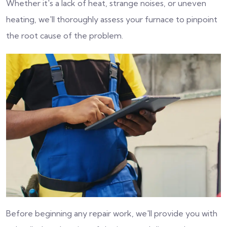
Whether it's a lack of heat, strange noises, or uneven
heating, we'll thoroughly assess your furnace to pinpoint
the root cause of the problem.
Before beginning any repair work, we'll provide you with