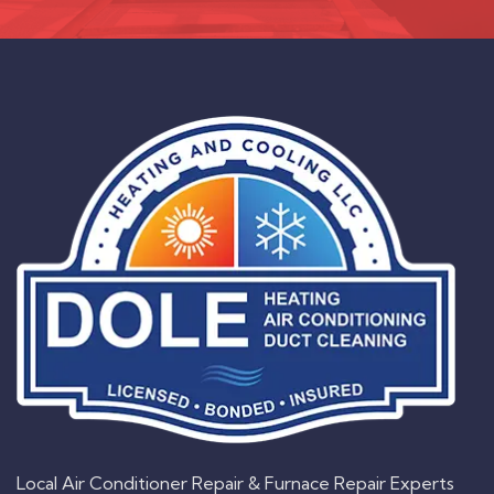
Local Air Conditioner Repair & Furnace Repair Experts