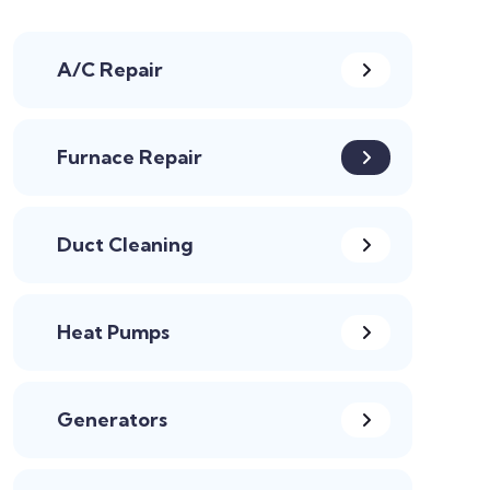
A/C Repair
Furnace Repair
Duct Cleaning
Heat Pumps
Generators