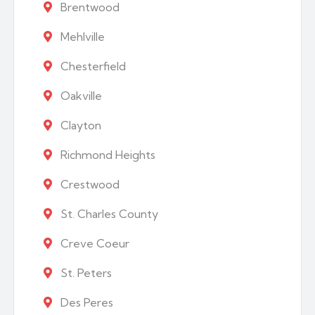
Brentwood
Mehlville
Chesterfield
Oakville
Clayton
Richmond Heights
Crestwood
St. Charles County
Creve Coeur
St. Peters
Des Peres