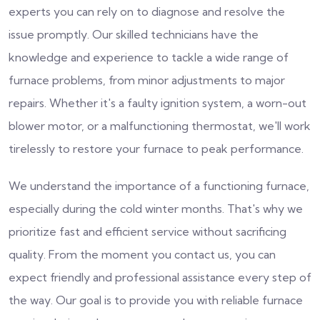
experts you can rely on to diagnose and resolve the
issue promptly. Our skilled technicians have the
knowledge and experience to tackle a wide range of
furnace problems, from minor adjustments to major
repairs. Whether it's a faulty ignition system, a worn-out
blower motor, or a malfunctioning thermostat, we'll work
tirelessly to restore your furnace to peak performance.
We understand the importance of a functioning furnace,
especially during the cold winter months. That's why we
prioritize fast and efficient service without sacrificing
quality. From the moment you contact us, you can
expect friendly and professional assistance every step of
the way. Our goal is to provide you with reliable furnace