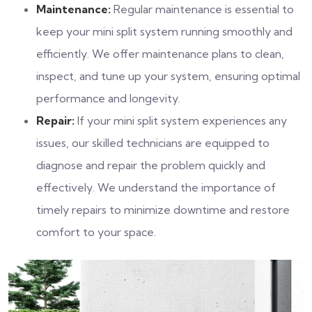
Maintenance:
Regular maintenance is essential to
keep your mini split system running smoothly and
efficiently. We offer maintenance plans to clean,
inspect, and tune up your system, ensuring optimal
performance and longevity.
Repair:
If your mini split system experiences any
issues, our skilled technicians are equipped to
diagnose and repair the problem quickly and
effectively. We understand the importance of
timely repairs to minimize downtime and restore
comfort to your space.