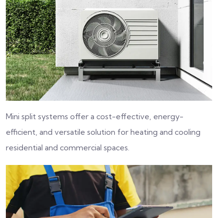
Mini split systems offer a cost-effective, energy-
efficient, and versatile solution for heating and cooling
residential and commercial spaces.