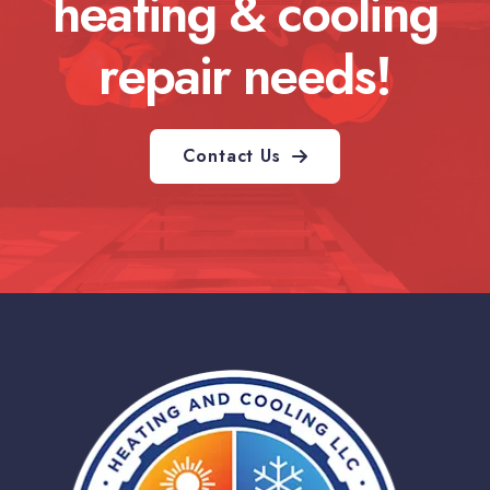
heating & cooling
repair needs!
Contact Us