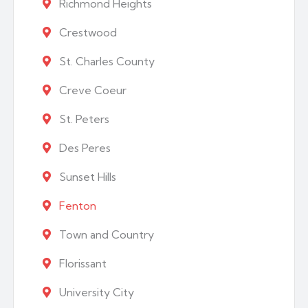
Richmond Heights
Crestwood
St. Charles County
Creve Coeur
St. Peters
Des Peres
Sunset Hills
Fenton
Town and Country
Florissant
University City