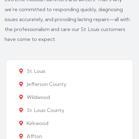
we’re committed to responding quickly, diagnosing
issues accurately, and providing lasting repairs—all with
the professionalism and care our St. Louis customers
have come to expect.
St. Louis
Jefferson County
Wildwood
St. Louis County
Kirkwood
Affton