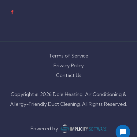
Terms of Service
Privacy Policy
Contact Us
Copyright © 2026 Dole Heating, Air Conditioning &
Allergy-Friendly Duct Cleaning. All Rights Reserved.
Powered by