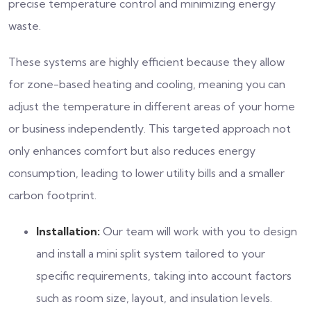
precise temperature control and minimizing energy
waste.
These systems are highly efficient because they allow
for zone-based heating and cooling, meaning you can
adjust the temperature in different areas of your home
or business independently. This targeted approach not
only enhances comfort but also reduces energy
consumption, leading to lower utility bills and a smaller
carbon footprint.
Installation:
Our team will work with you to design
and install a mini split system tailored to your
specific requirements, taking into account factors
such as room size, layout, and insulation levels.