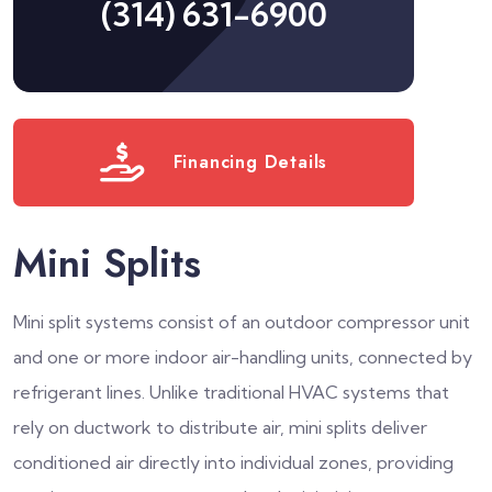
(314) 631-6900
Financing Details
Mini Splits
Mini split systems consist of an outdoor compressor unit
and one or more indoor air-handling units, connected by
refrigerant lines. Unlike traditional HVAC systems that
rely on ductwork to distribute air, mini splits deliver
conditioned air directly into individual zones, providing