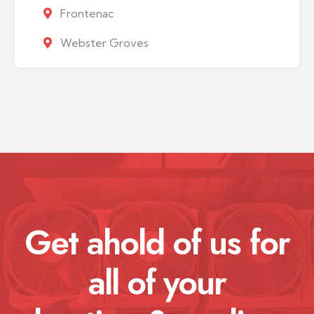
Frontenac
Webster Groves
Get ahold of us for
all of your