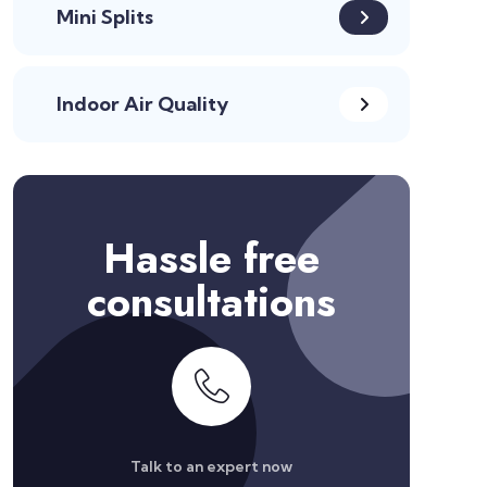
Mini Splits
Indoor Air Quality
Hassle free
consultations
Talk to an expert now