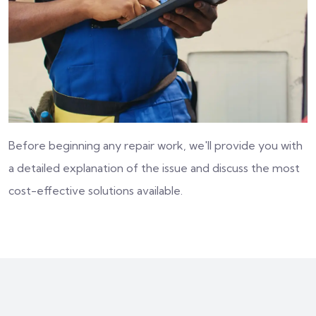
Before beginning any repair work, we'll provide you with
a detailed explanation of the issue and discuss the most
cost-effective solutions available.