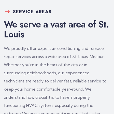
SERVICE AREAS
We serve a vast area of St.
Louis
We proudly offer expert air conditioning and furnace
repair services across a wide area of St. Louis, Missouri.
Whether you're in the heart of the city or in
surrounding neighborhoods, our experienced
technicians are ready to deliver fast, reliable service to
keep your home comfortable year-round. We
understand how crucial it is to have a properly
functioning HVAC system, especially during the
extreme Missouri summers and winters. That's why