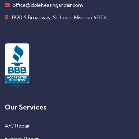
office@doleheatingandair.com
1920 S Broadway, St. Louis, Missouri 63104
Our Services
A/C Repair
Furnace Repair