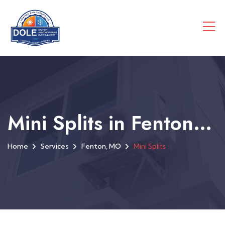
Mini Splits in Fenton, MO
Home
Services
Fenton, MO
Mini Splits