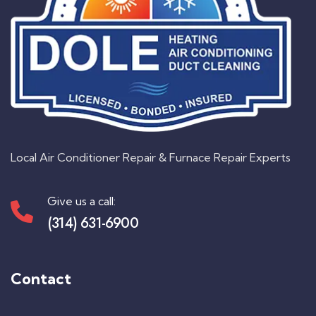
Local Air Conditioner Repair & Furnace Repair Experts
Give us a call:
(314) 631-6900
Contact