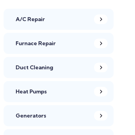
A/C Repair
Furnace Repair
Duct Cleaning
Heat Pumps
Generators