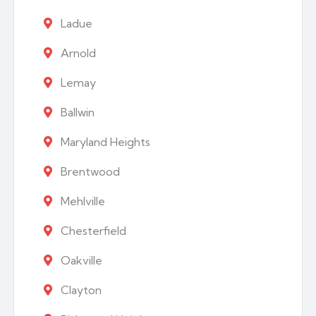
Ladue
Arnold
Lemay
Ballwin
Maryland Heights
Brentwood
Mehlville
Chesterfield
Oakville
Clayton