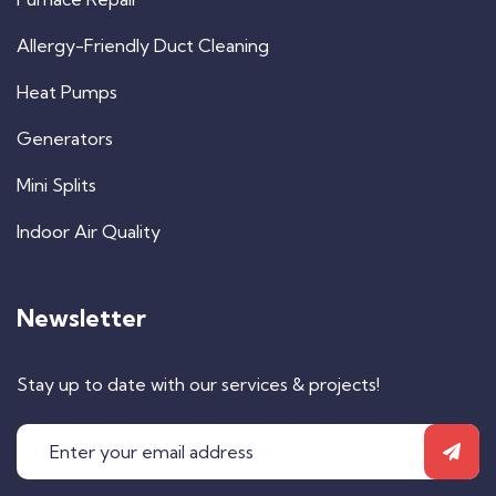
Allergy-Friendly Duct Cleaning
Heat Pumps
Generators
Mini Splits
Indoor Air Quality
Newsletter
Stay up to date with our services & projects!