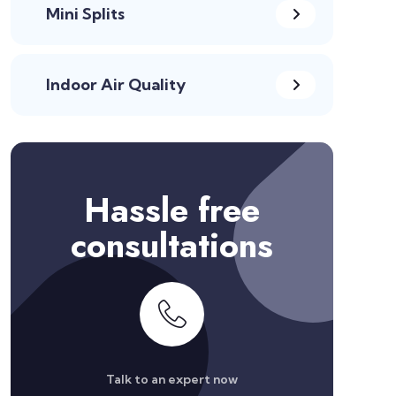
Mini Splits
Indoor Air Quality
Hassle free
consultations
Talk to an expert now