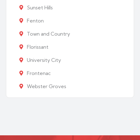
Sunset Hills
Fenton
Town and Country
Florissant
University City
Frontenac
Webster Groves