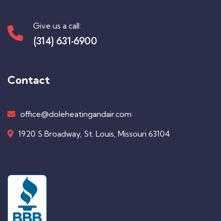
Give us a call:
(314) 631-6900
Contact
office@doleheatingandair.com
1920 S Broadway, St. Louis, Missouri 63104