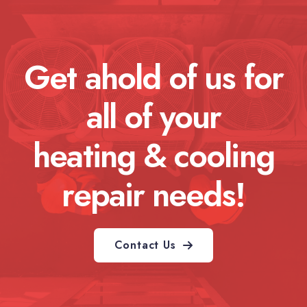
Get ahold of us for
all of your
heating & cooling
repair needs!
Contact Us