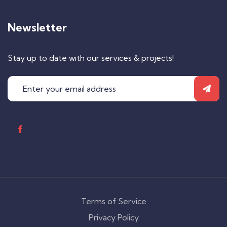
Newsletter
Stay up to date with our services & projects!
Terms of Service
Privacy Policy