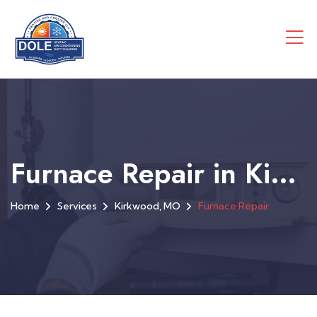
Furnace Repair in Kirkwood, MO
Home
Services
Kirkwood, MO
Furnace Repair