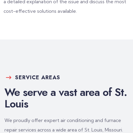
a detailed explanation of the issue and discuss the most
cost-effective solutions available.
SERVICE AREAS
We serve a vast area of St.
Louis
We proudly offer expert air conditioning and furnace
repair services across a wide area of St. Louis, Missouri.