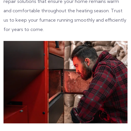
repair solutions that ensure your home remains warm
and comfortable throughout the heating season. Trust
us to keep your furnace running smoothly and efficiently
for years to come.