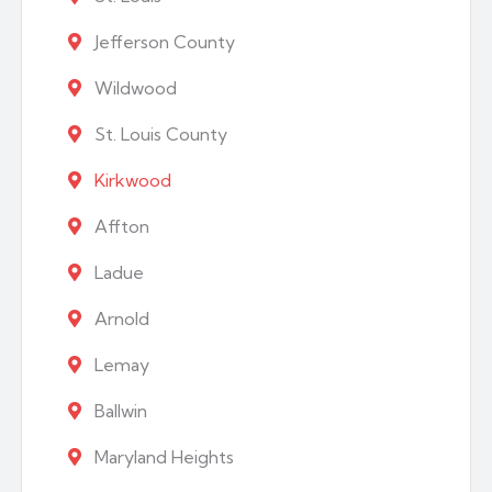
Jefferson County
Wildwood
St. Louis County
Kirkwood
Affton
Ladue
Arnold
Lemay
Ballwin
Maryland Heights