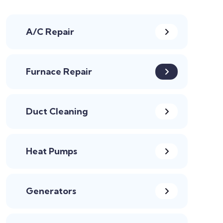
A/C Repair
Furnace Repair
Duct Cleaning
Heat Pumps
Generators