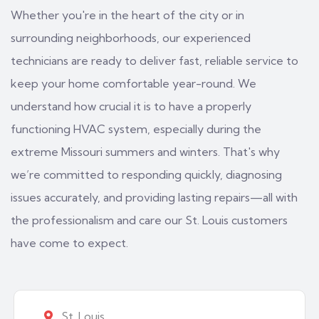
Whether you're in the heart of the city or in
surrounding neighborhoods, our experienced
technicians are ready to deliver fast, reliable service to
keep your home comfortable year-round. We
understand how crucial it is to have a properly
functioning HVAC system, especially during the
extreme Missouri summers and winters. That's why
we’re committed to responding quickly, diagnosing
issues accurately, and providing lasting repairs—all with
the professionalism and care our St. Louis customers
have come to expect.
St. Louis