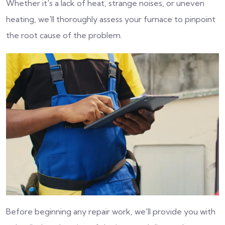
Whether it's a lack of heat, strange noises, or uneven
heating, we'll thoroughly assess your furnace to pinpoint
the root cause of the problem.
Before beginning any repair work, we'll provide you with