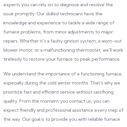
experts you can rely on to diagnose and resolve the
issue promptly. Our skilled technicians have the
knowledge and experience to tackle a wide range of
furnace problems, from minor adjustments to major
repairs. Whether it's a faulty ignition system, a worn-out
blower motor, or a malfunctioning thermostat, we'll work
tirelessly to restore your furnace to peak performance.
We understand the importance of a functioning furnace,
especially during the cold winter months. That's why we
prioritize fast and efficient service without sacrificing
quality. From the moment you contact us, you can
expect friendly and professional assistance every step of
the way. Our goal is to provide you with reliable furnace