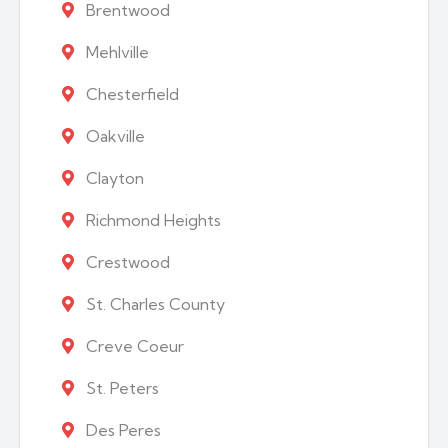
Brentwood
Mehlville
Chesterfield
Oakville
Clayton
Richmond Heights
Crestwood
St. Charles County
Creve Coeur
St. Peters
Des Peres