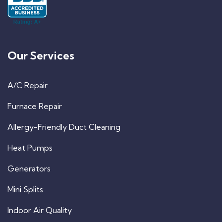
Our Services
A/C Repair
Furnace Repair
Allergy-Friendly Duct Cleaning
Heat Pumps
Generators
Mini Splits
Indoor Air Quality