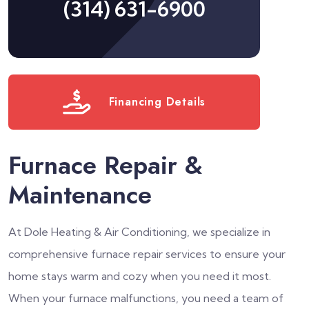
(314) 631-6900
Financing Details
Furnace Repair &
Maintenance
At Dole Heating & Air Conditioning, we specialize in
comprehensive furnace repair services to ensure your
home stays warm and cozy when you need it most.
When your furnace malfunctions, you need a team of