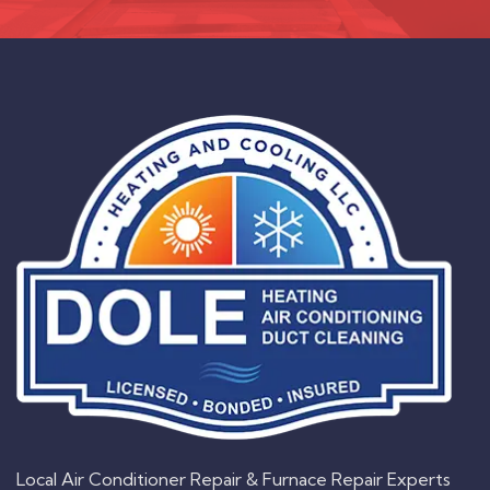
Local Air Conditioner Repair & Furnace Repair Experts