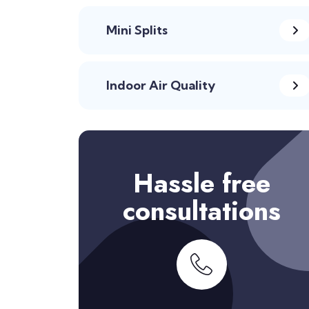
Mini Splits
Indoor Air Quality
Hassle free
consultations