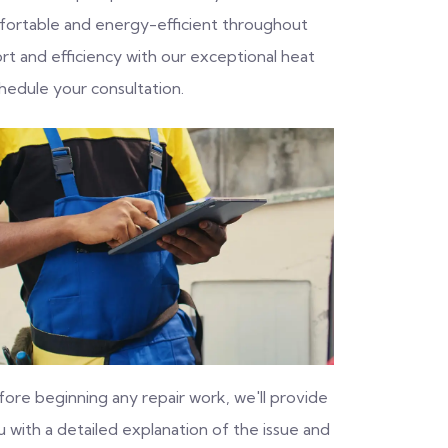
fortable and energy-efficient throughout
rt and efficiency with our exceptional heat
hedule your consultation.
fore beginning any repair work, we'll provide
 with a detailed explanation of the issue and