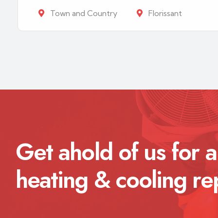
Town and Country
Florissant
Get ahold of us for a
heating & cooling re