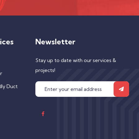
ices
Newsletter
Stay up to date with our services &
projects!
r
dly Duct