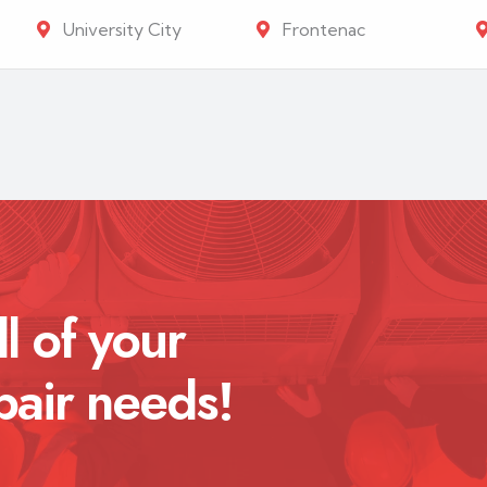
University City
Frontenac
ll of your
pair needs!