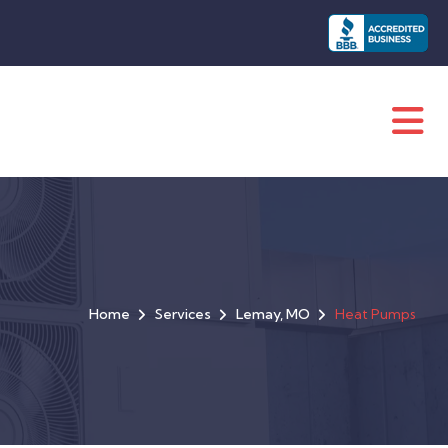
Home
Services
Lemay, MO
Heat Pumps