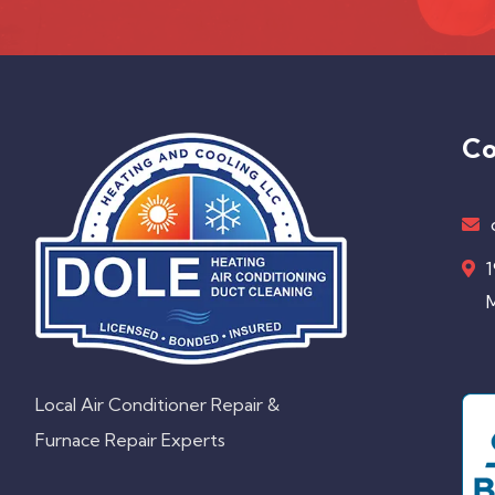
Co
1
M
Local Air Conditioner Repair &
Furnace Repair Experts