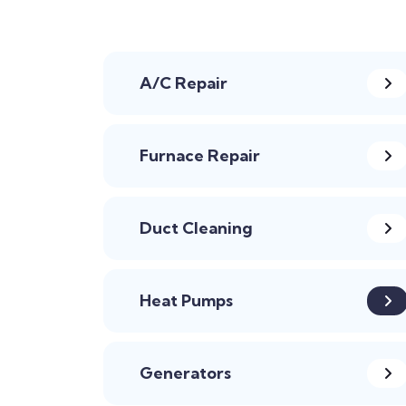
A/C Repair
Furnace Repair
Duct Cleaning
Heat Pumps
Generators