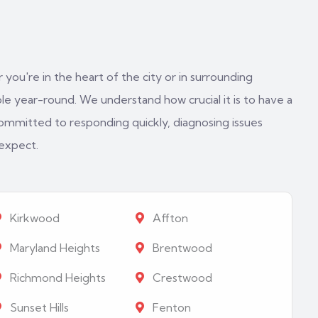
 you're in the heart of the city or in surrounding
e year-round. We understand how crucial it is to have a
ommitted to responding quickly, diagnosing issues
 expect.
Kirkwood
Affton
Maryland Heights
Brentwood
Richmond Heights
Crestwood
Sunset Hills
Fenton