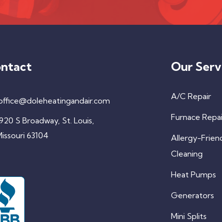
ntact
Our Serv
A/C Repair
office@doleheatingandair.com
Furnace Repai
920 S Broadway, St. Louis,
issouri 63104
Allergy-Frien
Cleaning
Heat Pumps
Generators
Mini Splits