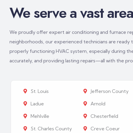
We serve a vast area 
We proudly offer expert air conditioning and furnace repa
neighborhoods, our experienced technicians are ready to
properly functioning HVAC system, especially during th
accurately, and providing lasting repairs—all with the p
St. Louis
Jefferson County
Ladue
Arnold
Mehlville
Chesterfield
St. Charles County
Creve Coeur