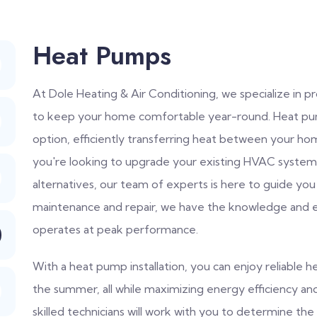
Heat Pumps
At Dole Heating & Air Conditioning, we specialize in 
to keep your home comfortable year-round. Heat pump
option, efficiently transferring heat between your 
you're looking to upgrade your existing HVAC system 
alternatives, our team of experts is here to guide you
maintenance and repair, we have the knowledge and 
operates at peak performance.
With a heat pump installation, you can enjoy reliable he
the summer, all while maximizing energy efficiency a
skilled technicians will work with you to determine t