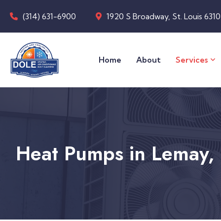
(314) 631-6900
1920 S Broadway, St. Louis 631
Home
About
Services
Heat Pumps in Lemay