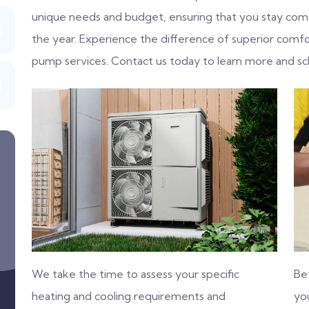
unique needs and budget, ensuring that you stay com
the year. Experience the difference of superior comfo
pump services. Contact us today to learn more and sc
We take the time to assess your specific
Be
heating and cooling requirements and
you