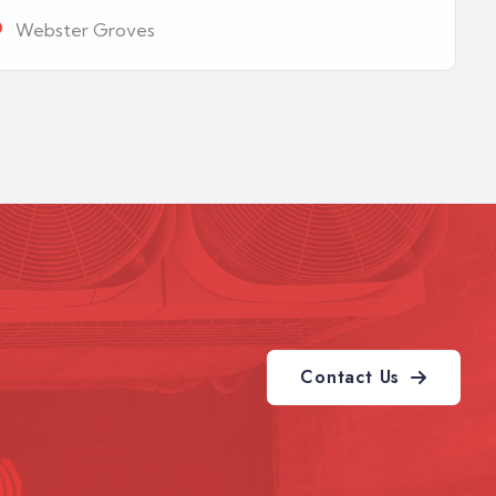
Webster Groves
Contact Us