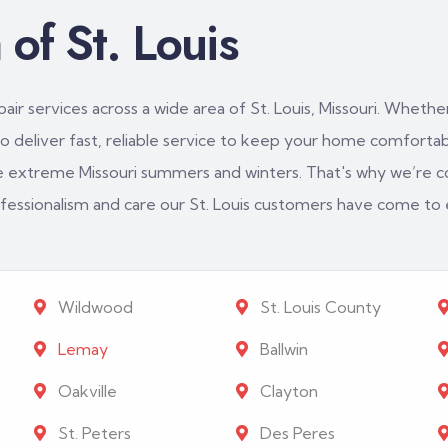
of St. Louis
ir services across a wide area of St. Louis, Missouri. Whether
 deliver fast, reliable service to keep your home comfortabl
e extreme Missouri summers and winters. That's why we’re c
rofessionalism and care our St. Louis customers have come to
Wildwood
St. Louis County
Lemay
Ballwin
Oakville
Clayton
St. Peters
Des Peres