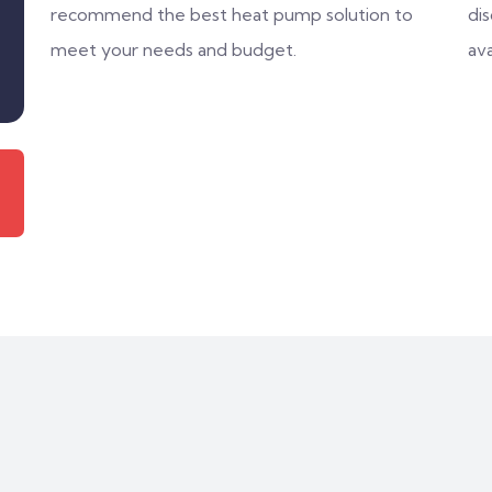
recommend the best heat pump solution to
di
meet your needs and budget.
ava