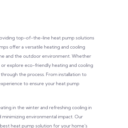
providing top-of-the-line heat pump solutions
s offer a versatile heating and cooling
home and the outdoor environment. Whether
or explore eco-friendly heating and cooling
 through the process. From installation to
experience to ensure your heat pump
ating in the winter and refreshing cooling in
nd minimizing environmental impact. Our
he best heat pump solution for your home's