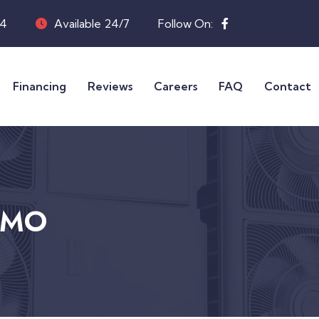
04
Available 24/7
Follow On:
Financing
Reviews
Careers
FAQ
Contact
, MO