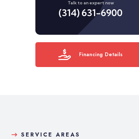
Talk to an expert now
(314) 631-6900
Financing Details
SERVICE AREAS