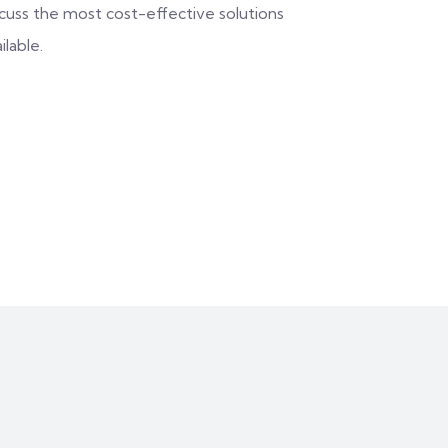
scuss the most cost-effective solutions
ilable.