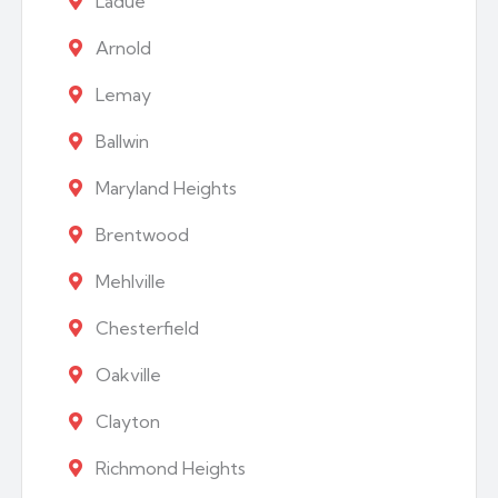
Ladue
Arnold
Lemay
Ballwin
Maryland Heights
Brentwood
Mehlville
Chesterfield
Oakville
Clayton
Richmond Heights