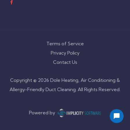
Terms of Service
Privacy Policy
Contact Us
Copyright © 2026 Dole Heating, Air Conditioning &
Allergy-Friendly Duct Cleaning. All Rights Reserved.
Powered by