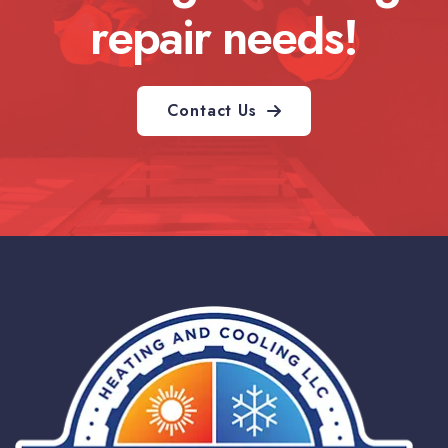
repair needs!
Contact Us