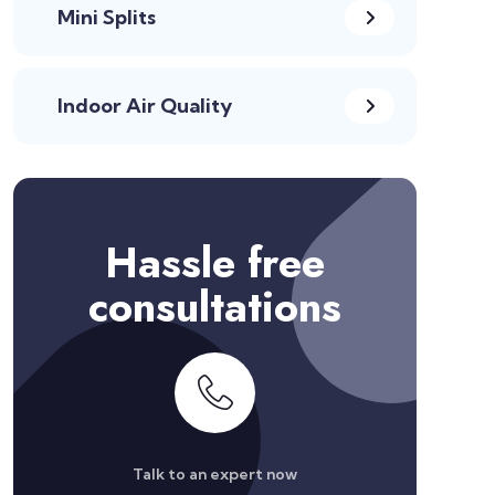
Mini Splits
Indoor Air Quality
Hassle free
consultations
Talk to an expert now