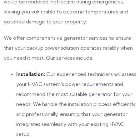
would be rendered ineffective during emergencies,
leaving you vulnerable to extreme temperatures and
potential damage to your property.
We offer comprehensive generator services to ensure
that your backup power solution operates reliably when
you need it most. Our services include:
Installation:
Our experienced technicians will assess
your HVAC system's power requirements and
recommend the most suitable generator for your
needs. We handle the installation process efficiently
and professionally, ensuring that your generator
integrates seamlessly with your existing HVAC
setup.