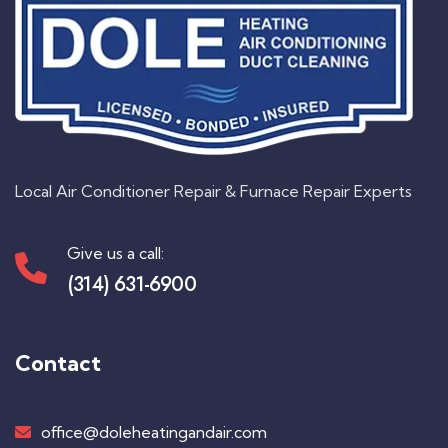
Local Air Conditioner Repair & Furnace Repair Experts
Give us a call:
(314) 631-6900
Contact
office@doleheatingandair.com