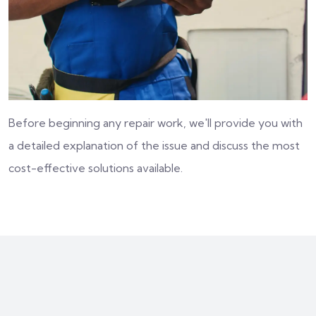
Before beginning any repair work, we'll provide you with
a detailed explanation of the issue and discuss the most
cost-effective solutions available.