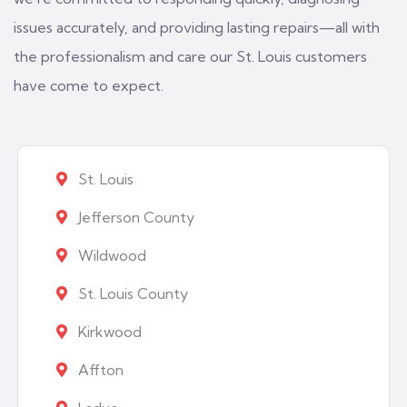
issues accurately, and providing lasting repairs—all with
the professionalism and care our St. Louis customers
have come to expect.
St. Louis
Jefferson County
Wildwood
St. Louis County
Kirkwood
Affton