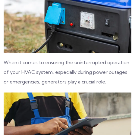
When it comes to ensuring the uninterrupted operation
of your HVAC system, especially during power outages
or emergencies, generators play a crucial role.