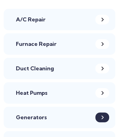
A/C Repair
Furnace Repair
Duct Cleaning
Heat Pumps
Generators