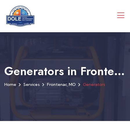
Generators in Frontenac, MO
Home
Services
Frontenac, MO
Generators