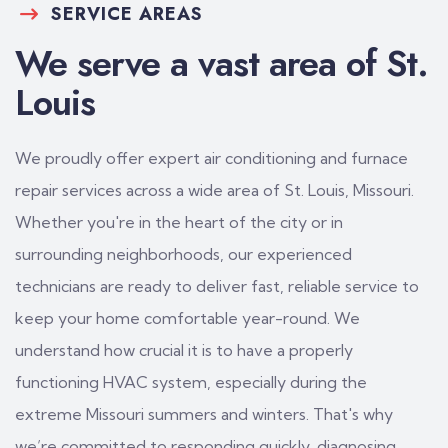
SERVICE AREAS
We serve a vast area of St.
Louis
We proudly offer expert air conditioning and furnace
repair services across a wide area of St. Louis, Missouri.
Whether you're in the heart of the city or in
surrounding neighborhoods, our experienced
technicians are ready to deliver fast, reliable service to
keep your home comfortable year-round. We
understand how crucial it is to have a properly
functioning HVAC system, especially during the
extreme Missouri summers and winters. That's why
we’re committed to responding quickly, diagnosing