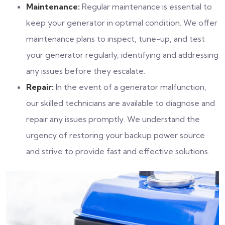
Maintenance:
Regular maintenance is essential to
keep your generator in optimal condition. We offer
maintenance plans to inspect, tune-up, and test
your generator regularly, identifying and addressing
any issues before they escalate.
Repair:
In the event of a generator malfunction,
our skilled technicians are available to diagnose and
repair any issues promptly. We understand the
urgency of restoring your backup power source
and strive to provide fast and effective solutions.