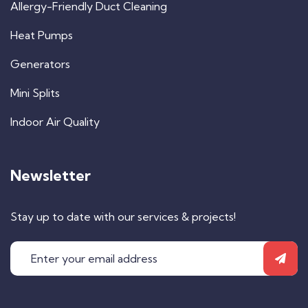
Allergy-Friendly Duct Cleaning
Heat Pumps
Generators
Mini Splits
Indoor Air Quality
Newsletter
Stay up to date with our services & projects!