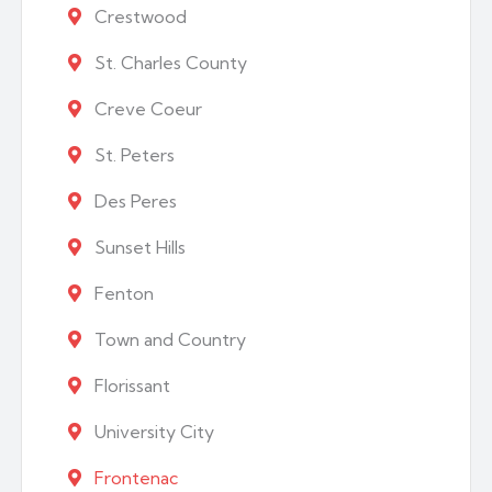
Crestwood
St. Charles County
Creve Coeur
St. Peters
Des Peres
Sunset Hills
Fenton
Town and Country
Florissant
University City
Frontenac