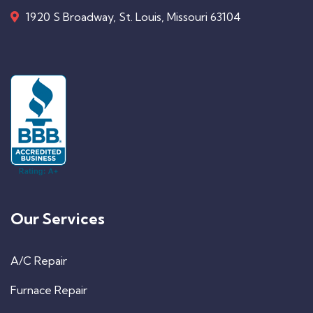
1920 S Broadway, St. Louis, Missouri 63104
Our Services
A/C Repair
Furnace Repair