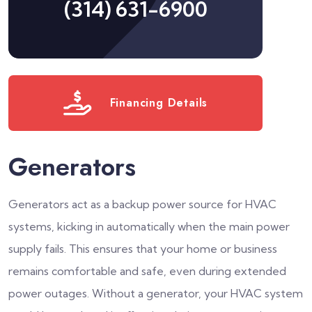
(314) 631-6900
Financing Details
Generators
Generators act as a backup power source for HVAC
systems, kicking in automatically when the main power
supply fails. This ensures that your home or business
remains comfortable and safe, even during extended
power outages. Without a generator, your HVAC system