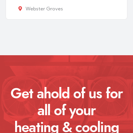
Webster Groves
Get ahold of us for
all of your
heating & cooling