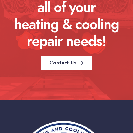
all of your
heating & cooling
repair needs!
Contact Us