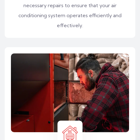
necessary repairs to ensure that your air
conditioning system operates efficiently and
effectively.