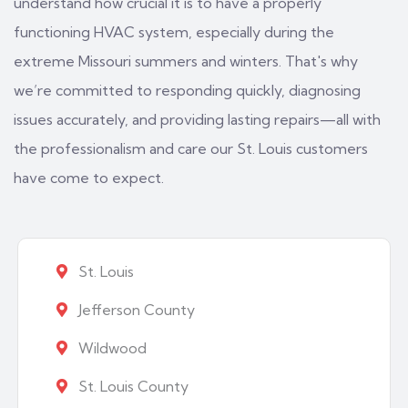
understand how crucial it is to have a properly
functioning HVAC system, especially during the
extreme Missouri summers and winters. That's why
we’re committed to responding quickly, diagnosing
issues accurately, and providing lasting repairs—all with
the professionalism and care our St. Louis customers
have come to expect.
St. Louis
Jefferson County
Wildwood
St. Louis County