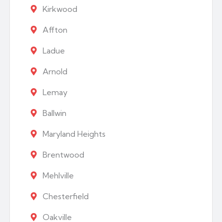
Kirkwood
Affton
Ladue
Arnold
Lemay
Ballwin
Maryland Heights
Brentwood
Mehlville
Chesterfield
Oakville