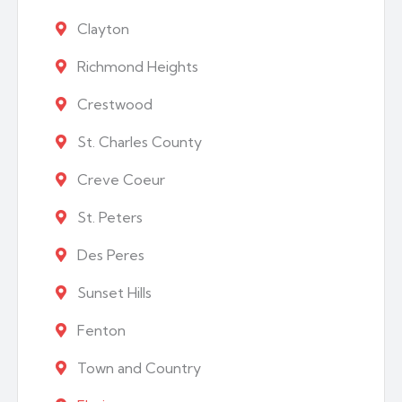
Clayton
Richmond Heights
Crestwood
St. Charles County
Creve Coeur
St. Peters
Des Peres
Sunset Hills
Fenton
Town and Country