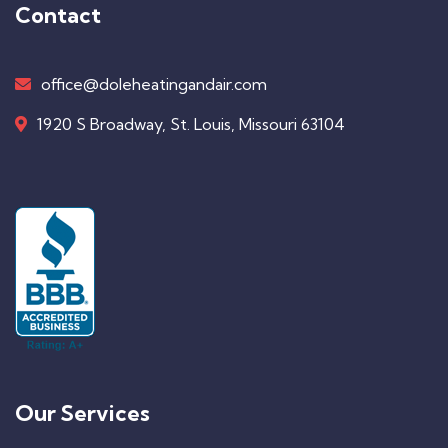
Contact
office@doleheatingandair.com
1920 S Broadway, St. Louis, Missouri 63104
Our Services