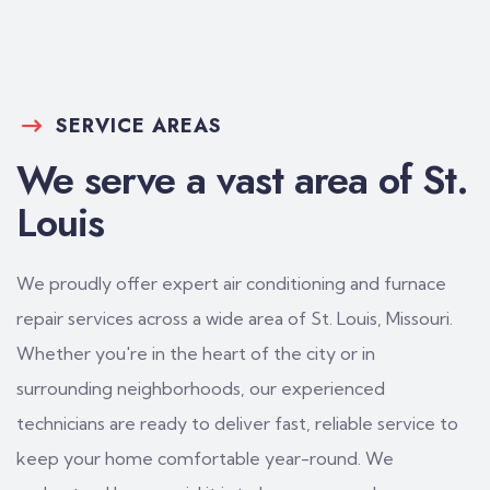
SERVICE AREAS
We serve a vast area of St.
Louis
We proudly offer expert air conditioning and furnace
repair services across a wide area of St. Louis, Missouri.
Whether you're in the heart of the city or in
surrounding neighborhoods, our experienced
technicians are ready to deliver fast, reliable service to
keep your home comfortable year-round. We