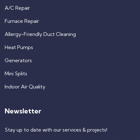
A/C Repair
Furnace Repair
Allergy-Friendly Duct Cleaning
Heat Pumps
Generators
Mini Splits
Indoor Air Quality
Newsletter
Stay up to date with our services & projects!