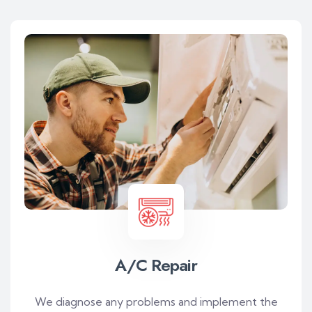
A/C Repair
We diagnose any problems and implement the