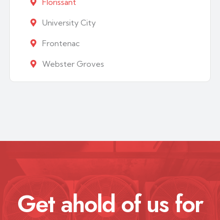
Florissant
University City
Frontenac
Webster Groves
Get ahold of us for