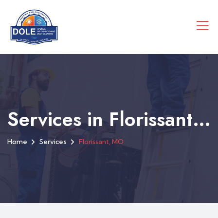
Services in Florissant, MO
Home
Services
Florissant, MO