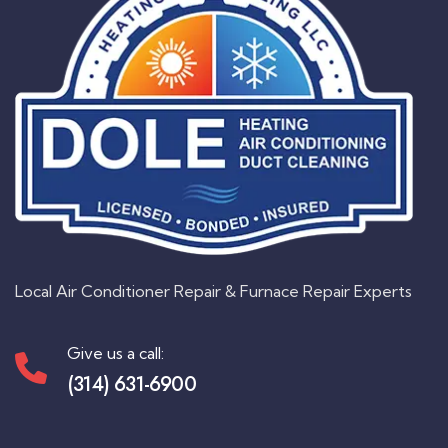
Local Air Conditioner Repair & Furnace Repair Experts
Give us a call:
(314) 631-6900