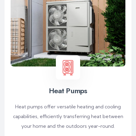
Heat Pumps
Heat pumps offer versatile heating and cooling
capabilities, efficiently transferring heat between
your home and the outdoors year-round.