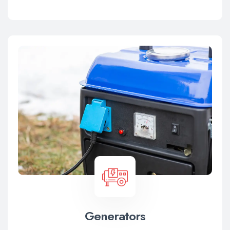
Generators