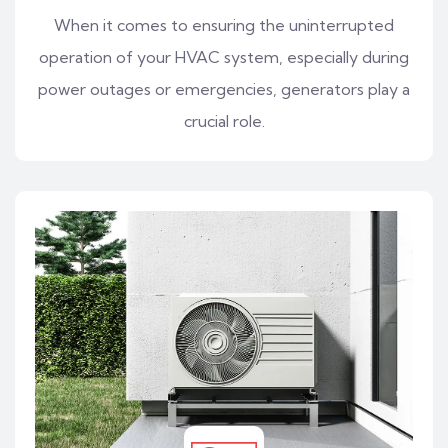
When it comes to ensuring the uninterrupted
operation of your HVAC system, especially during
power outages or emergencies, generators play a
crucial role.