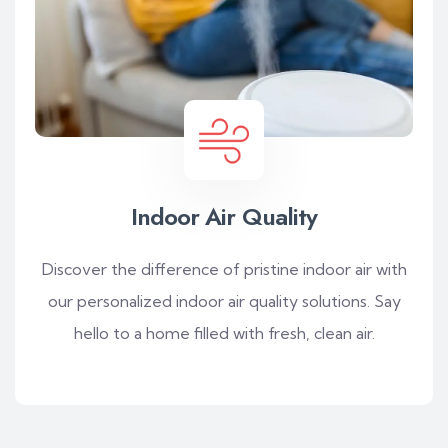
Indoor Air Quality
Discover the difference of pristine indoor air with
our personalized indoor air quality solutions. Say
hello to a home filled with fresh, clean air.