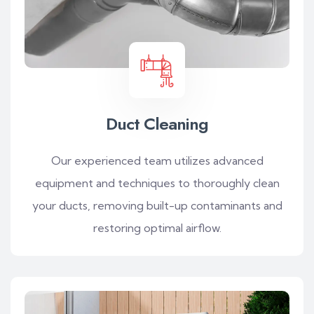
Duct Cleaning
Our experienced team utilizes advanced
equipment and techniques to thoroughly clean
your ducts, removing built-up contaminants and
restoring optimal airflow.