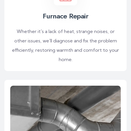
Furnace Repair
Whether it's a lack of heat, strange noises, or
other issues, we'll diagnose and fix the problem
efficiently, restoring warmth and comfort to your
home.