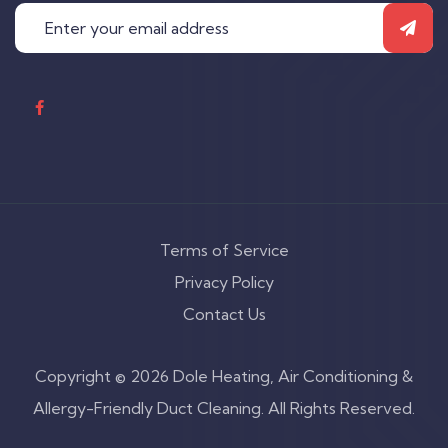
Terms of Service
Privacy Policy
Contact Us
Copyright © 2026 Dole Heating, Air Conditioning &
Allergy-Friendly Duct Cleaning. All Rights Reserved.