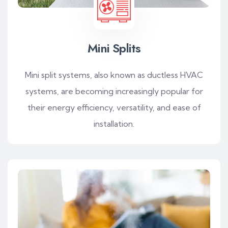
Mini Splits
Mini split systems, also known as ductless HVAC
systems, are becoming increasingly popular for
their energy efficiency, versatility, and ease of
installation.