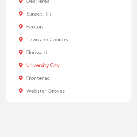
Des Peres
Sunset Hills
Fenton
Town and Country
Florissant
University City
Frontenac
Webster Groves