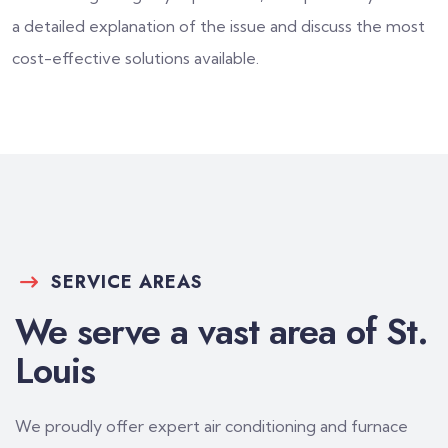
a detailed explanation of the issue and discuss the most
cost-effective solutions available.
SERVICE AREAS
We serve a vast area of St.
Louis
We proudly offer expert air conditioning and furnace