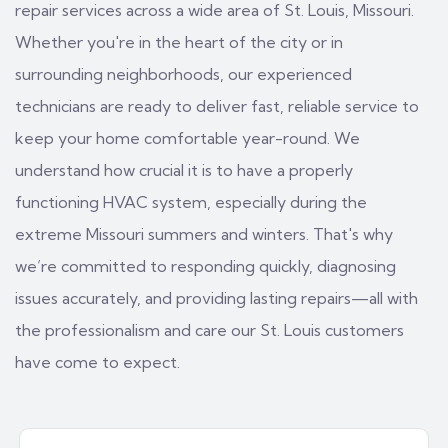
repair services across a wide area of St. Louis, Missouri.
Whether you're in the heart of the city or in
surrounding neighborhoods, our experienced
technicians are ready to deliver fast, reliable service to
keep your home comfortable year-round. We
understand how crucial it is to have a properly
functioning HVAC system, especially during the
extreme Missouri summers and winters. That's why
we’re committed to responding quickly, diagnosing
issues accurately, and providing lasting repairs—all with
the professionalism and care our St. Louis customers
have come to expect.