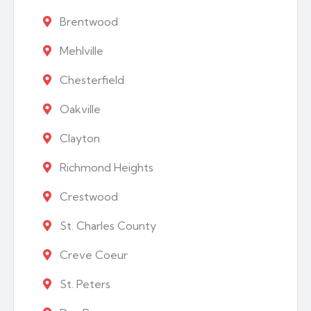
Brentwood
Mehlville
Chesterfield
Oakville
Clayton
Richmond Heights
Crestwood
St. Charles County
Creve Coeur
St. Peters