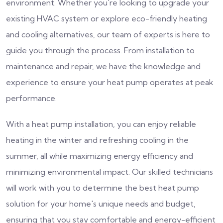
environment. Whether you're looking to upgrade your
existing HVAC system or explore eco-friendly heating
and cooling alternatives, our team of experts is here to
guide you through the process. From installation to
maintenance and repair, we have the knowledge and
experience to ensure your heat pump operates at peak
performance.
With a heat pump installation, you can enjoy reliable
heating in the winter and refreshing cooling in the
summer, all while maximizing energy efficiency and
minimizing environmental impact. Our skilled technicians
will work with you to determine the best heat pump
solution for your home's unique needs and budget,
ensuring that you stay comfortable and energy-efficient