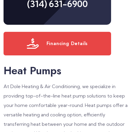
(314) 631-6900
Financing Details
Heat Pumps
At Dole Heating & Air Conditioning, we specialize in
providing top-of-the-line heat pump solutions to keep
your home comfortable year-round. Heat pumps offer a
versatile heating and cooling option, efficiently
transferring heat between your home and the outdoor