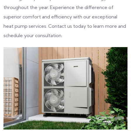
throughout the year. Experience the difference of
superior comfort and efficiency with our exceptional
heat pump services. Contact us today to learn more and
schedule your consultation.