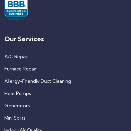
Our Services
A/C Repair
Furnace Repair
Allergy-Friendly Duct Cleaning
Heat Pumps
Generators
Mini Splits
Indoor Air Quality