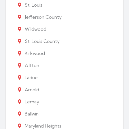
St. Louis
Jefferson County
Wildwood
St. Louis County
Kirkwood
Affton
Ladue
Arnold
Lemay
Ballwin
Maryland Heights