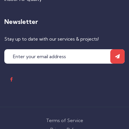
Newsletter
Stay up to date with our services & projects!
Terms of Service