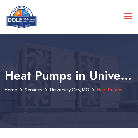
Heat Pumps in University City, MO
Home
Services
University City, MO
Heat Pumps