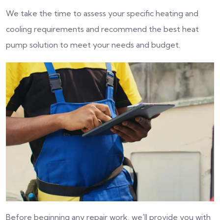
We take the time to assess your specific heating and
cooling requirements and recommend the best heat
pump solution to meet your needs and budget.
Before beginning any repair work, we'll provide you with