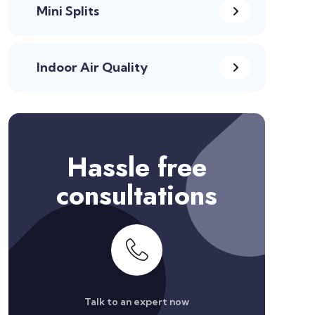
Mini Splits
Indoor Air Quality
Hassle free
consultations
Talk to an expert now