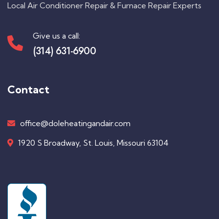
Local Air Conditioner Repair & Furnace Repair Experts
Give us a call:
(314) 631-6900
Contact
office@doleheatingandair.com
1920 S Broadway, St. Louis, Missouri 63104