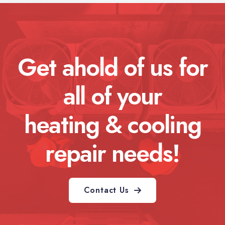
Get ahold of us for
all of your
heating & cooling
repair needs!
Contact Us