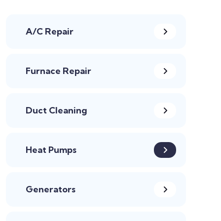
A/C Repair
Furnace Repair
Duct Cleaning
Heat Pumps
Generators