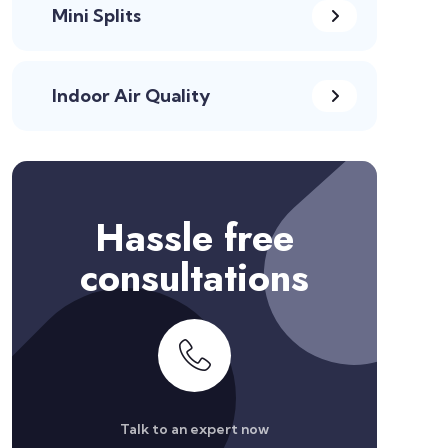
Mini Splits
Indoor Air Quality
Hassle free
consultations
Talk to an expert now