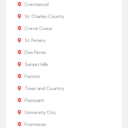
Crestwood
St. Charles County
Creve Coeur
St. Peters
Des Peres
Sunset Hills
Fenton
Town and Country
Florissant
University City
Frontenac