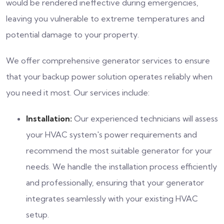
would be rendered ineffective during emergencies,
leaving you vulnerable to extreme temperatures and
potential damage to your property.
We offer comprehensive generator services to ensure
that your backup power solution operates reliably when
you need it most. Our services include:
Installation:
Our experienced technicians will assess
your HVAC system's power requirements and
recommend the most suitable generator for your
needs. We handle the installation process efficiently
and professionally, ensuring that your generator
integrates seamlessly with your existing HVAC
setup.