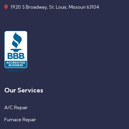
1920 S Broadway, St. Louis, Missouri 63104
Our Services
A/C Repair
Furnace Repair