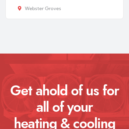
Webster Groves
Get ahold of us for
all of your
heating & cooling