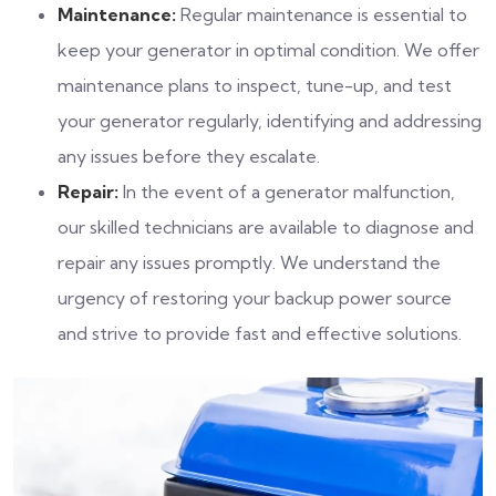
Maintenance:
Regular maintenance is essential to
keep your generator in optimal condition. We offer
maintenance plans to inspect, tune-up, and test
your generator regularly, identifying and addressing
any issues before they escalate.
Repair:
In the event of a generator malfunction,
our skilled technicians are available to diagnose and
repair any issues promptly. We understand the
urgency of restoring your backup power source
and strive to provide fast and effective solutions.