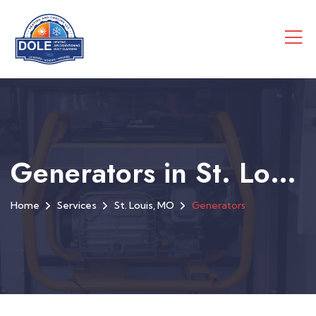
Generators in St. Louis, MO
Home
Services
St. Louis, MO
Generators