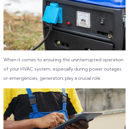
When it comes to ensuring the uninterrupted operation
of your HVAC system, especially during power outages
or emergencies, generators play a crucial role.