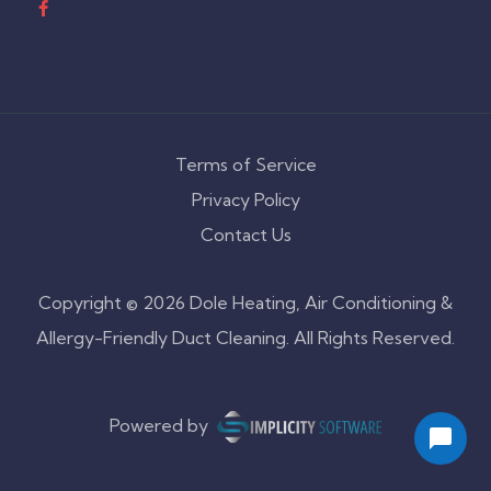
Terms of Service
Privacy Policy
Contact Us
Copyright © 2026 Dole Heating, Air Conditioning &
Allergy-Friendly Duct Cleaning. All Rights Reserved.
Powered by