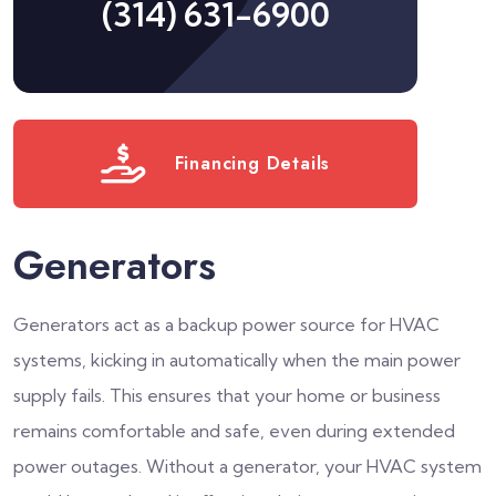
(314) 631-6900
Financing Details
Generators
Generators act as a backup power source for HVAC
systems, kicking in automatically when the main power
supply fails. This ensures that your home or business
remains comfortable and safe, even during extended
power outages. Without a generator, your HVAC system