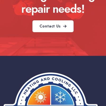
repair needs!
Contact Us