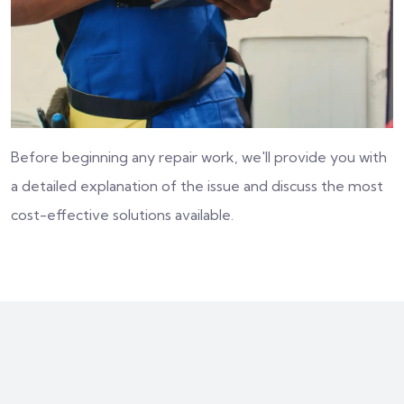
Before beginning any repair work, we'll provide you with
a detailed explanation of the issue and discuss the most
cost-effective solutions available.