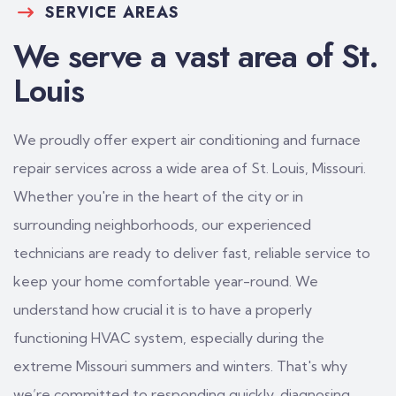
SERVICE AREAS
We serve a vast area of St.
Louis
We proudly offer expert air conditioning and furnace
repair services across a wide area of St. Louis, Missouri.
Whether you're in the heart of the city or in
surrounding neighborhoods, our experienced
technicians are ready to deliver fast, reliable service to
keep your home comfortable year-round. We
understand how crucial it is to have a properly
functioning HVAC system, especially during the
extreme Missouri summers and winters. That's why
we’re committed to responding quickly, diagnosing