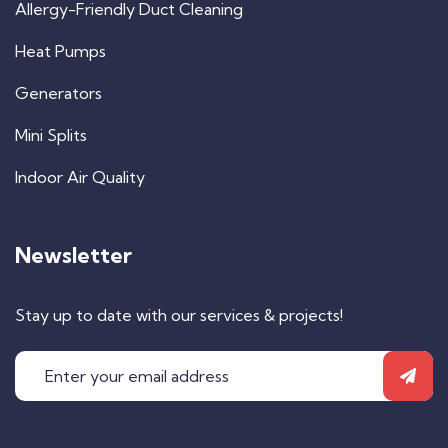
Allergy-Friendly Duct Cleaning
Heat Pumps
Generators
Mini Splits
Indoor Air Quality
Newsletter
Stay up to date with our services & projects!