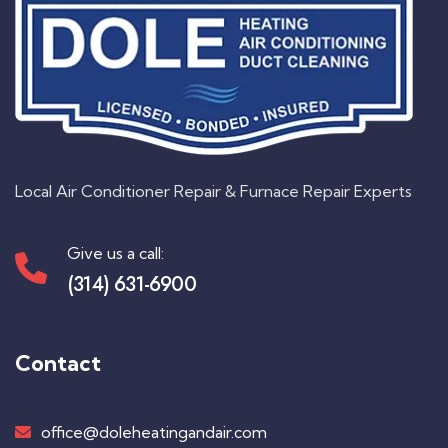
Local Air Conditioner Repair & Furnace Repair Experts
Give us a call:
(314) 631-6900
Contact
office@doleheatingandair.com