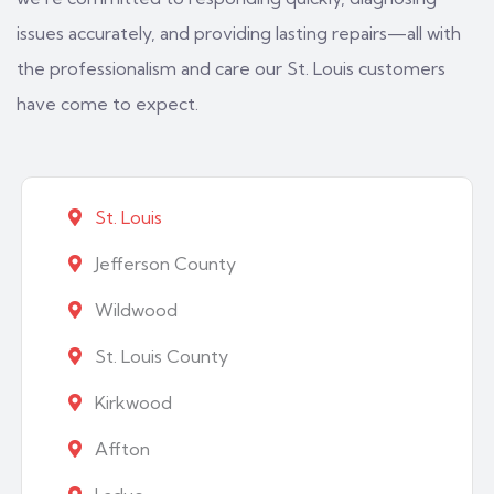
issues accurately, and providing lasting repairs—all with
the professionalism and care our St. Louis customers
have come to expect.
St. Louis
Jefferson County
Wildwood
St. Louis County
Kirkwood
Affton