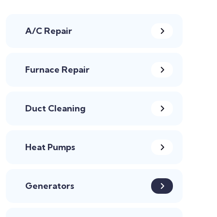
A/C Repair
Furnace Repair
Duct Cleaning
Heat Pumps
Generators