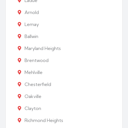
Ladue
Arnold
Lemay
Ballwin
Maryland Heights
Brentwood
Mehlville
Chesterfield
Oakville
Clayton
Richmond Heights