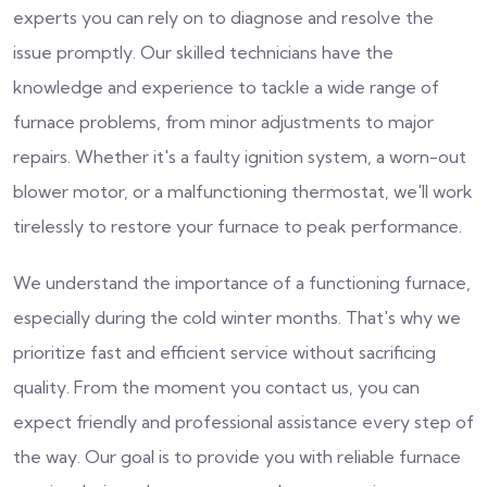
experts you can rely on to diagnose and resolve the
issue promptly. Our skilled technicians have the
knowledge and experience to tackle a wide range of
furnace problems, from minor adjustments to major
repairs. Whether it's a faulty ignition system, a worn-out
blower motor, or a malfunctioning thermostat, we'll work
tirelessly to restore your furnace to peak performance.
We understand the importance of a functioning furnace,
especially during the cold winter months. That's why we
prioritize fast and efficient service without sacrificing
quality. From the moment you contact us, you can
expect friendly and professional assistance every step of
the way. Our goal is to provide you with reliable furnace