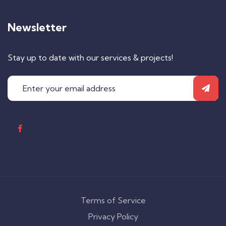
Newsletter
Stay up to date with our services & projects!
Terms of Service
Privacy Policy