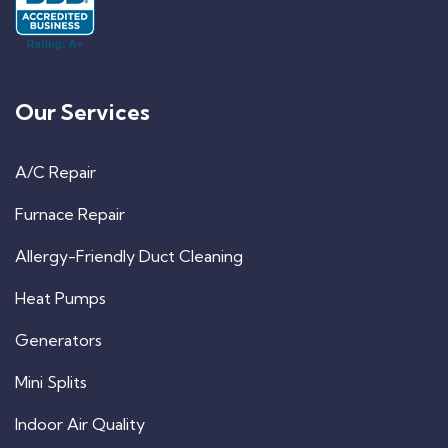
Our Services
A/C Repair
Furnace Repair
Allergy-Friendly Duct Cleaning
Heat Pumps
Generators
Mini Splits
Indoor Air Quality