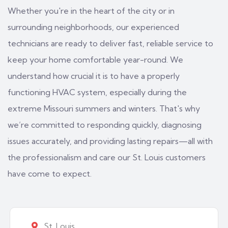
Whether you're in the heart of the city or in
surrounding neighborhoods, our experienced
technicians are ready to deliver fast, reliable service to
keep your home comfortable year-round. We
understand how crucial it is to have a properly
functioning HVAC system, especially during the
extreme Missouri summers and winters. That's why
we’re committed to responding quickly, diagnosing
issues accurately, and providing lasting repairs—all with
the professionalism and care our St. Louis customers
have come to expect.
St. Louis