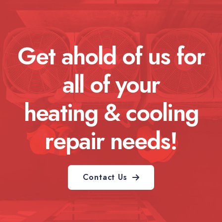
Get ahold of us for
all of your
heating & cooling
repair needs!
Contact Us