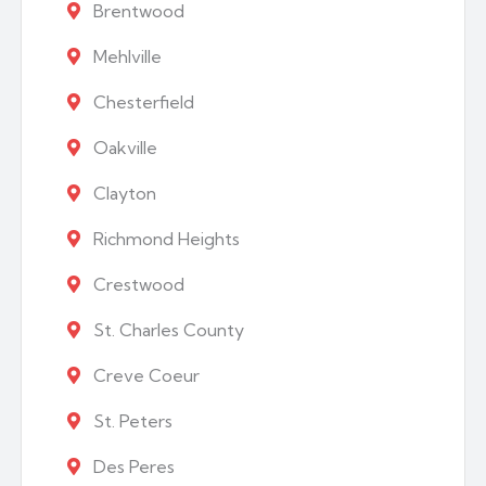
Brentwood
Mehlville
Chesterfield
Oakville
Clayton
Richmond Heights
Crestwood
St. Charles County
Creve Coeur
St. Peters
Des Peres