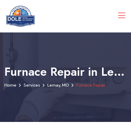
Furnace Repair in Lemay, MO
Home
Services
Lemay, MO
Furnace Repair