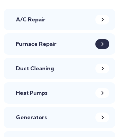
A/C Repair
Furnace Repair
Duct Cleaning
Heat Pumps
Generators