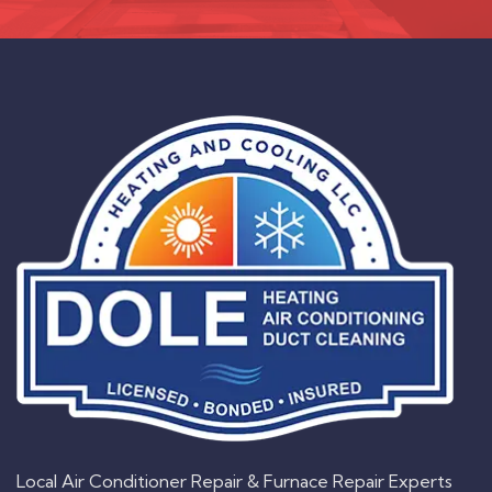
Local Air Conditioner Repair & Furnace Repair Experts