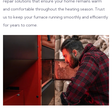
repair solutions that ensure your home remains warm
and comfortable throughout the heating season. Trust
us to keep your furnace running smoothly and efficiently
for years to come.