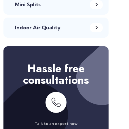
Mini Splits
Indoor Air Quality
Hassle free
consultations
Talk to an expert now