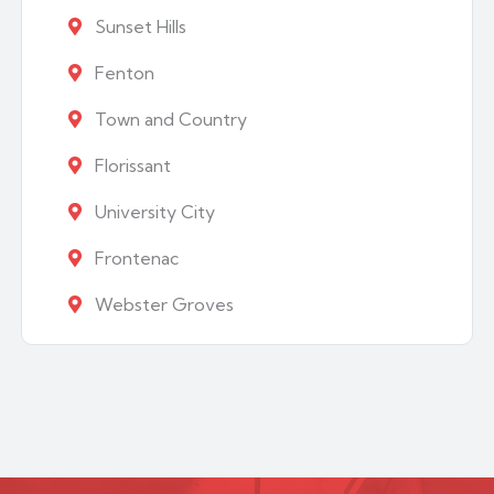
Sunset Hills
Fenton
Town and Country
Florissant
University City
Frontenac
Webster Groves