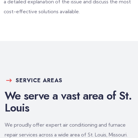
a detailed explanation of the issue and discuss the most
cost-effective solutions available.
SERVICE AREAS
We serve a vast area of St.
Louis
We proudly offer expert air conditioning and furnace
repair services across a wide area of St. Louis, Missouri.