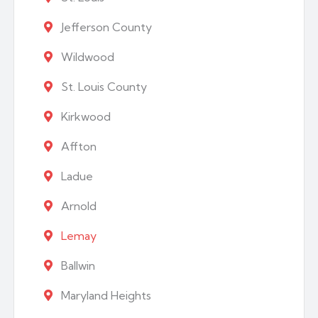
Jefferson County
Wildwood
St. Louis County
Kirkwood
Affton
Ladue
Arnold
Lemay
Ballwin
Maryland Heights