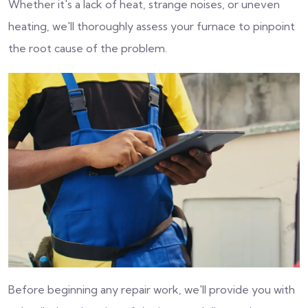
Whether it's a lack of heat, strange noises, or uneven
heating, we'll thoroughly assess your furnace to pinpoint
the root cause of the problem.
Before beginning any repair work, we'll provide you with