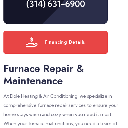
(314) 631-6900
Financing Details
Furnace Repair &
Maintenance
At Dole Heating & Air Conditioning, we specialize in
comprehensive furnace repair services to ensure your
home stays warm and cozy when you need it most.
When your furnace malfunctions, you need a team of