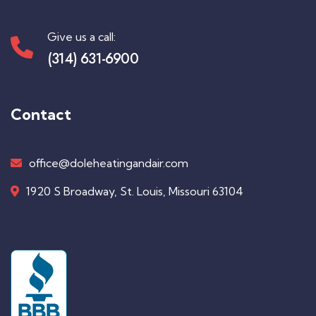
Give us a call:
(314) 631-6900
Contact
office@doleheatingandair.com
1920 S Broadway, St. Louis, Missouri 63104