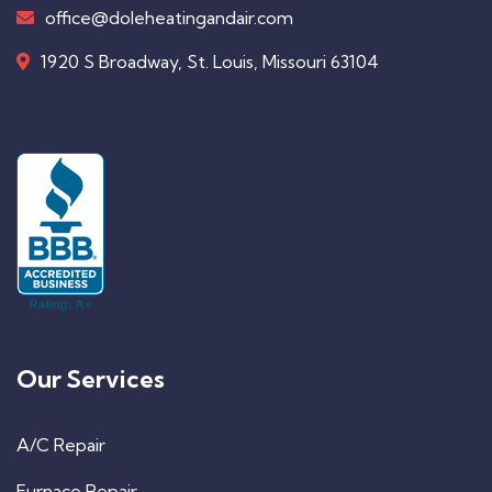
office@doleheatingandair.com
1920 S Broadway, St. Louis, Missouri 63104
Our Services
A/C Repair
Furnace Repair