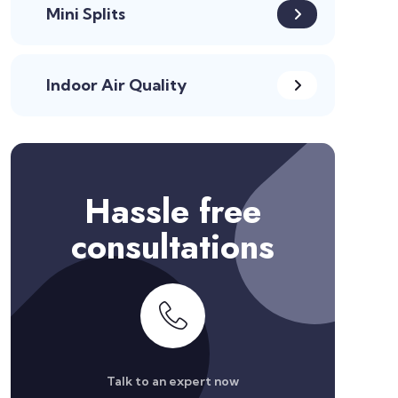
Mini Splits
Indoor Air Quality
Hassle free
consultations
Talk to an expert now