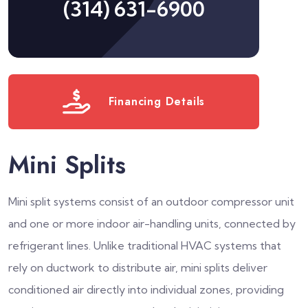
(314) 631-6900
Financing Details
Mini Splits
Mini split systems consist of an outdoor compressor unit
and one or more indoor air-handling units, connected by
refrigerant lines. Unlike traditional HVAC systems that
rely on ductwork to distribute air, mini splits deliver
conditioned air directly into individual zones, providing