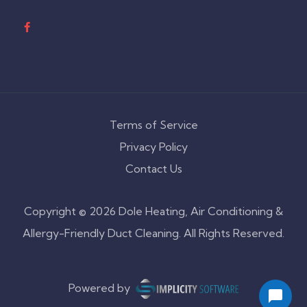
Terms of Service
Privacy Policy
Contact Us
Copyright © 2026 Dole Heating, Air Conditioning &
Allergy-Friendly Duct Cleaning. All Rights Reserved.
Powered by