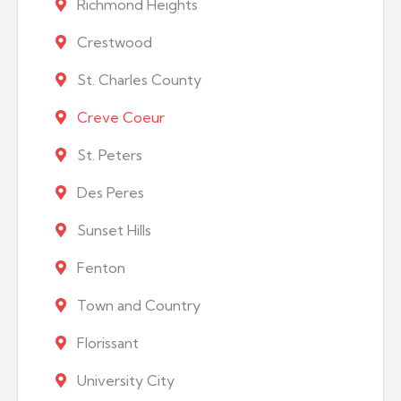
Richmond Heights
Crestwood
St. Charles County
Creve Coeur
St. Peters
Des Peres
Sunset Hills
Fenton
Town and Country
Florissant
University City