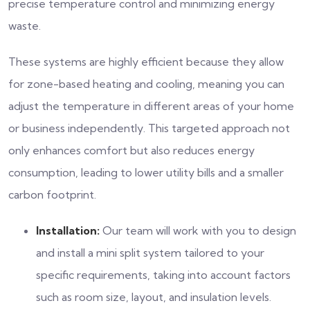
precise temperature control and minimizing energy
waste.
These systems are highly efficient because they allow
for zone-based heating and cooling, meaning you can
adjust the temperature in different areas of your home
or business independently. This targeted approach not
only enhances comfort but also reduces energy
consumption, leading to lower utility bills and a smaller
carbon footprint.
Installation:
Our team will work with you to design
and install a mini split system tailored to your
specific requirements, taking into account factors
such as room size, layout, and insulation levels.