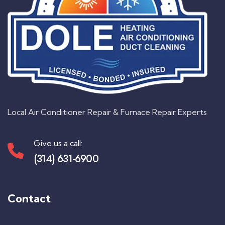
Local Air Conditioner Repair & Furnace Repair Experts
Give us a call:
(314) 631-6900
Contact