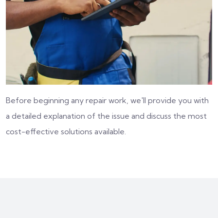
Before beginning any repair work, we'll provide you with
a detailed explanation of the issue and discuss the most
cost-effective solutions available.