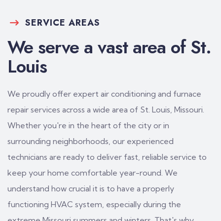
SERVICE AREAS
We serve a vast area of St.
Louis
We proudly offer expert air conditioning and furnace
repair services across a wide area of St. Louis, Missouri.
Whether you're in the heart of the city or in
surrounding neighborhoods, our experienced
technicians are ready to deliver fast, reliable service to
keep your home comfortable year-round. We
understand how crucial it is to have a properly
functioning HVAC system, especially during the
extreme Missouri summers and winters. That's why