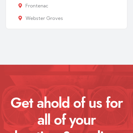
Frontenac
Webster Groves
Get ahold of us for
all of your