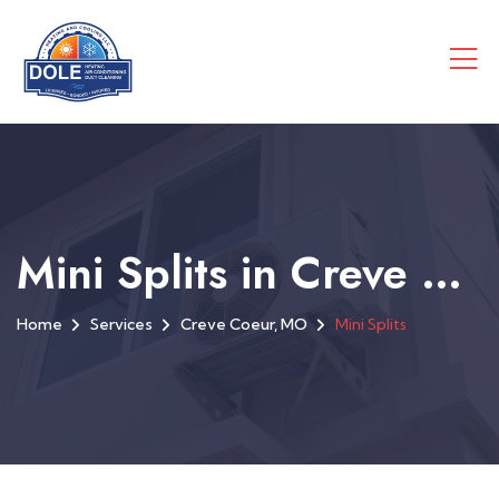
Mini Splits in Creve Coeur, MO
Home
Services
Creve Coeur, MO
Mini Splits