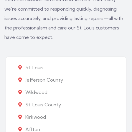
we’re committed to responding quickly, diagnosing
issues accurately, and providing lasting repairs—all with
the professionalism and care our St. Louis customers
have come to expect.
St. Louis
Jefferson County
Wildwood
St. Louis County
Kirkwood
Affton