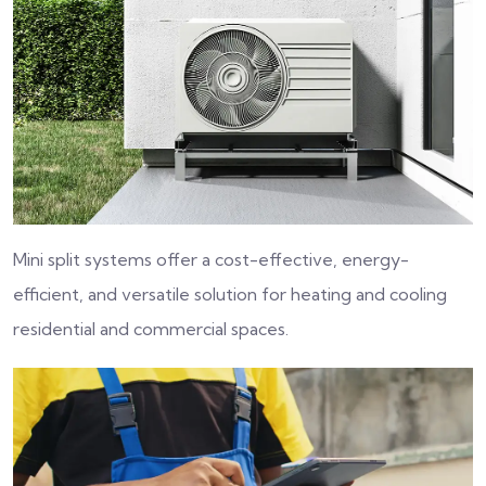
Mini split systems offer a cost-effective, energy-
efficient, and versatile solution for heating and cooling
residential and commercial spaces.