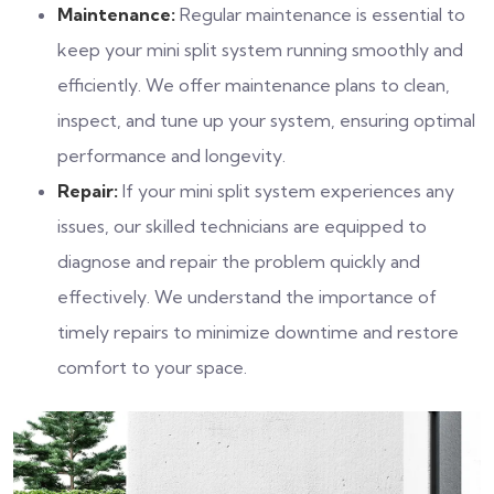
Maintenance:
Regular maintenance is essential to
keep your mini split system running smoothly and
efficiently. We offer maintenance plans to clean,
inspect, and tune up your system, ensuring optimal
performance and longevity.
Repair:
If your mini split system experiences any
issues, our skilled technicians are equipped to
diagnose and repair the problem quickly and
effectively. We understand the importance of
timely repairs to minimize downtime and restore
comfort to your space.