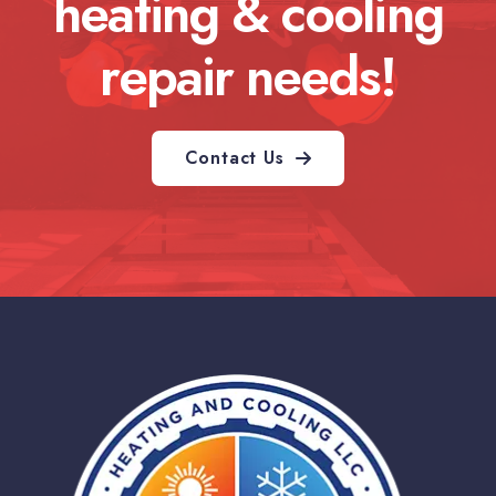
heating & cooling
repair needs!
Contact Us