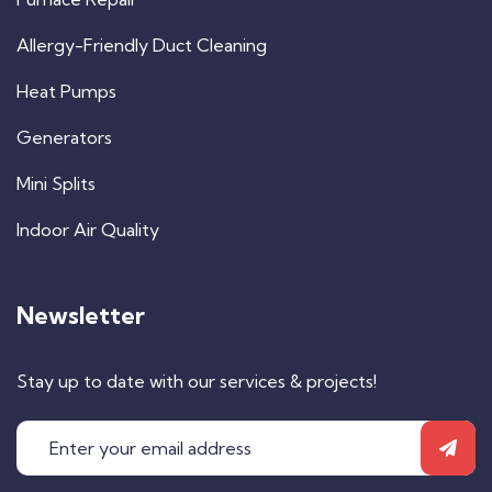
Allergy-Friendly Duct Cleaning
Heat Pumps
Generators
Mini Splits
Indoor Air Quality
Newsletter
Stay up to date with our services & projects!