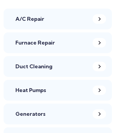
A/C Repair
Furnace Repair
Duct Cleaning
Heat Pumps
Generators