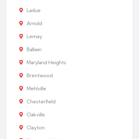
Ladue
Arnold
Lemay
Ballwin
Maryland Heights
Brentwood
Mehlville
Chesterfield
Oakville
Clayton