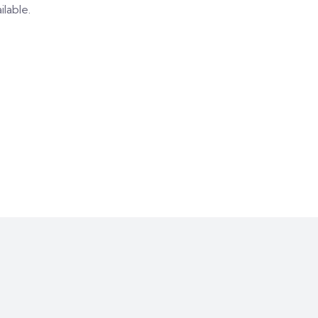
ilable.