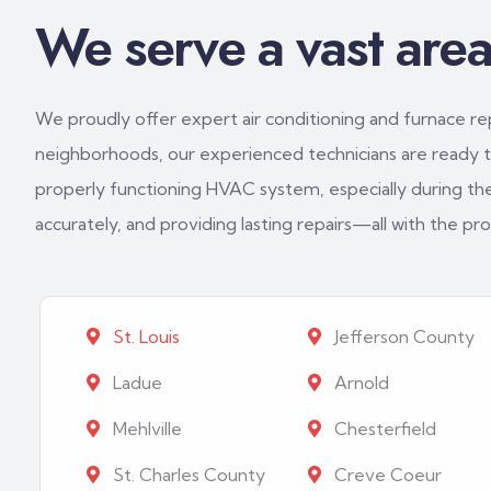
We serve a vast area 
We proudly offer expert air conditioning and furnace repa
neighborhoods, our experienced technicians are ready to
properly functioning HVAC system, especially during th
accurately, and providing lasting repairs—all with the p
St. Louis
Jefferson County
Ladue
Arnold
Mehlville
Chesterfield
St. Charles County
Creve Coeur