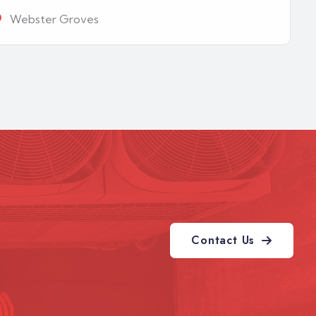
Webster Groves
Contact Us