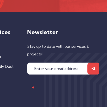
ices
Newsletter
Stay up to date with our services &
projects!
r
dly Duct