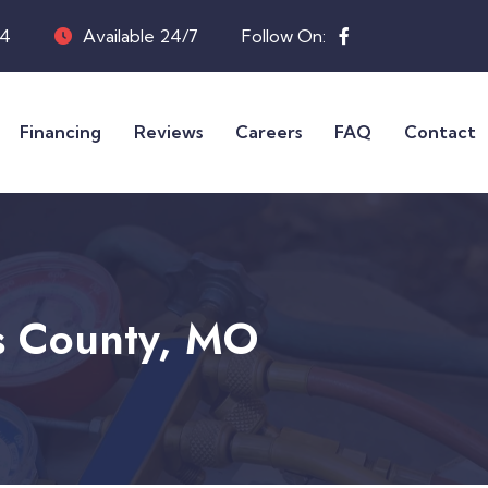
04
Available 24/7
Follow On:
Financing
Reviews
Careers
FAQ
Contact
is County, MO