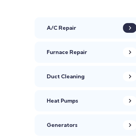
A/C Repair
Furnace Repair
Duct Cleaning
Heat Pumps
Generators