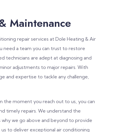
 & Maintenance
tioning repair services at Dole Heating & Air
ou need a team you can trust to restore
led technicians are adept at diagnosing and
 minor adjustments to major repairs. With
ge and expertise to tackle any challenge,
rom the moment you reach out to us, you can
and timely repairs. We understand the
is why we go above and beyond to provide
 us to deliver exceptional air conditioning