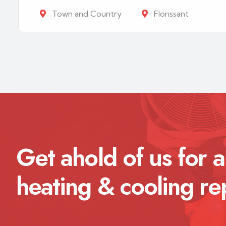
Town and Country
Florissant
Get ahold of us for a
heating & cooling re