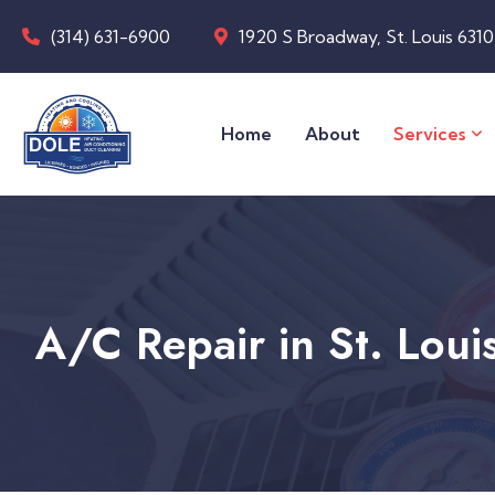
(314) 631-6900
1920 S Broadway, St. Louis 631
Home
About
Services
A/C Repair in St. Lou