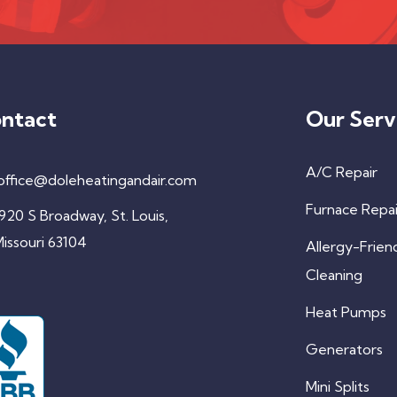
ntact
Our Serv
A/C Repair
office@doleheatingandair.com
Furnace Repai
920 S Broadway, St. Louis,
issouri 63104
Allergy-Frien
Cleaning
Heat Pumps
Generators
Mini Splits