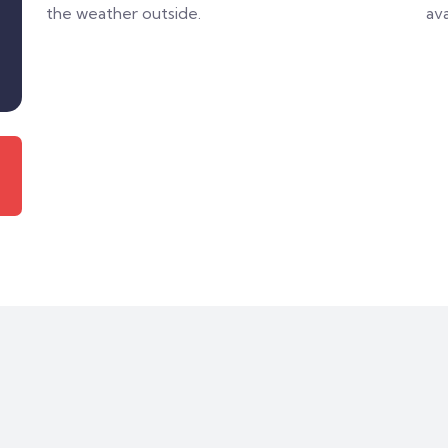
the weather outside.
ava