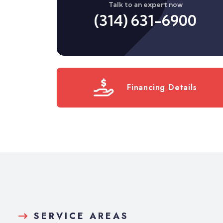
Talk to an expert now
(314) 631-6900
Financing Details
SERVICE AREAS