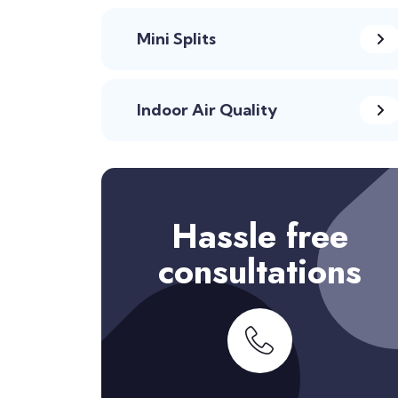
Mini Splits
Indoor Air Quality
Hassle free
consultations