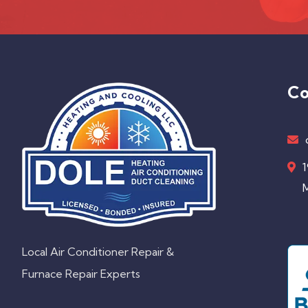
Co
1
M
Local Air Conditioner Repair &
Furnace Repair Experts