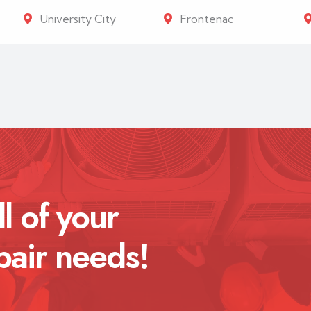
University City
Frontenac
ll of your
pair needs!