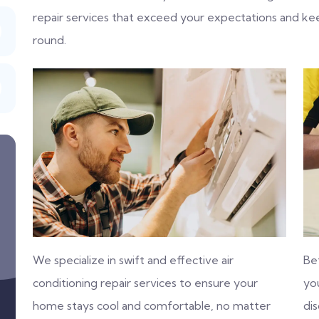
repair services that exceed your expectations and k
round.
We specialize in swift and effective air
Be
conditioning repair services to ensure your
you
home stays cool and comfortable, no matter
di