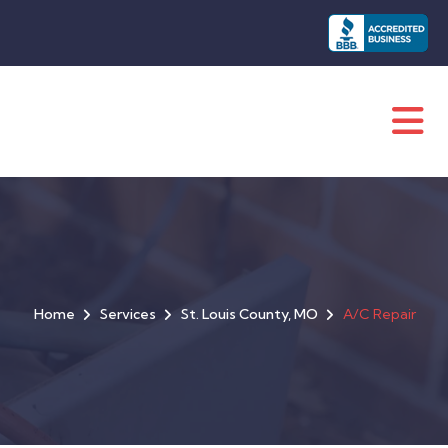
Home
Services
St. Louis County, MO
A/C Repair