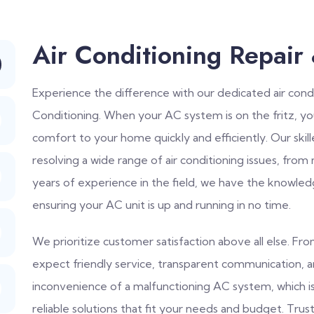
Air Conditioning Repair
Experience the difference with our dedicated air condi
Conditioning. When your AC system is on the fritz, y
comfort to your home quickly and efficiently. Our skil
resolving a wide range of air conditioning issues, from
years of experience in the field, we have the knowled
ensuring your AC unit is up and running in no time.
We prioritize customer satisfaction above all else. F
expect friendly service, transparent communication, 
inconvenience of a malfunctioning AC system, which 
reliable solutions that fit your needs and budget. Trust