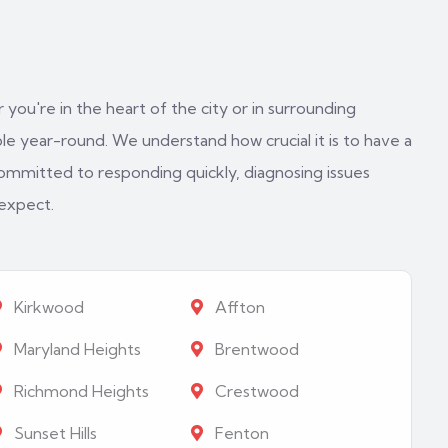
 you're in the heart of the city or in surrounding
e year-round. We understand how crucial it is to have a
ommitted to responding quickly, diagnosing issues
 expect.
Kirkwood
Affton
Maryland Heights
Brentwood
Richmond Heights
Crestwood
Sunset Hills
Fenton