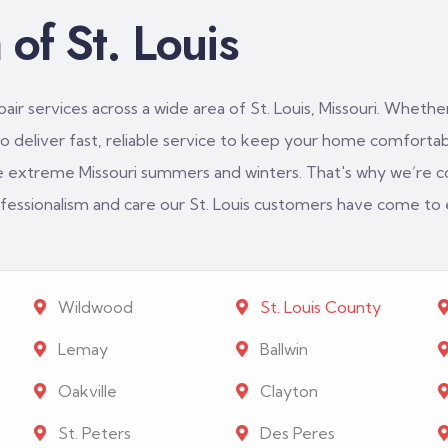
of St. Louis
ir services across a wide area of St. Louis, Missouri. Whether
 deliver fast, reliable service to keep your home comfortabl
e extreme Missouri summers and winters. That's why we’re c
rofessionalism and care our St. Louis customers have come to
Wildwood
St. Louis County
Lemay
Ballwin
Oakville
Clayton
St. Peters
Des Peres