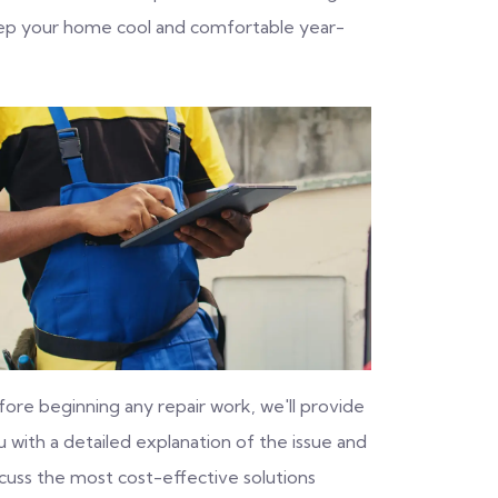
eep your home cool and comfortable year-
fore beginning any repair work, we'll provide
 with a detailed explanation of the issue and
scuss the most cost-effective solutions