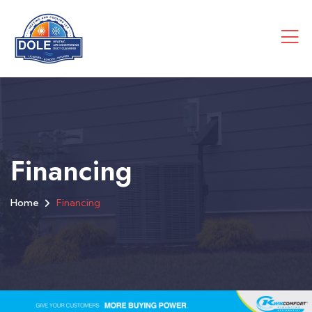
Financing
Home
Financing