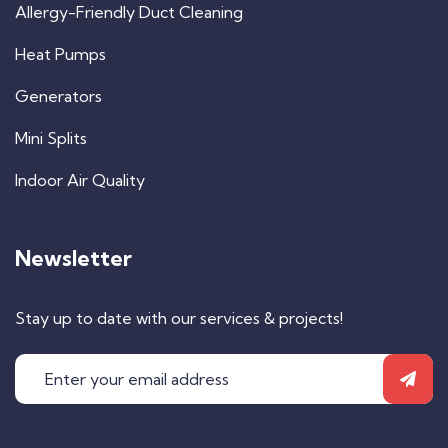
Allergy-Friendly Duct Cleaning
Heat Pumps
Generators
Mini Splits
Indoor Air Quality
Newsletter
Stay up to date with our services & projects!