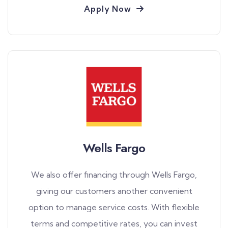
Apply Now
Wells Fargo
We also offer financing through Wells Fargo,
giving our customers another convenient
option to manage service costs. With flexible
terms and competitive rates, you can invest