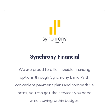
Synchrony Financial
We are proud to offer flexible financing
options through Synchrony Bank. With
convenient payment plans and competitive
rates, you can get the services you need
while staying within budget.