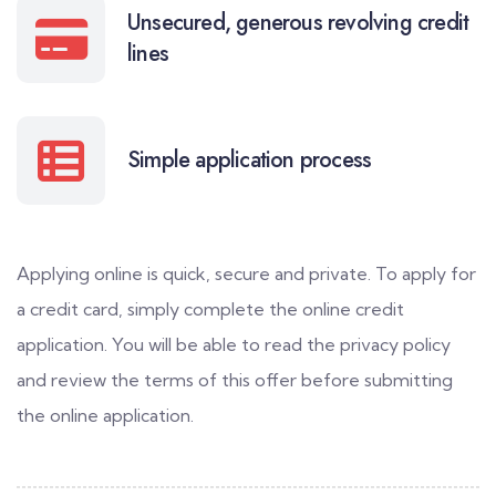
Unsecured, generous revolving credit
lines
Simple application process
Applying online is quick, secure and private. To apply for
a credit card, simply complete the online credit
application. You will be able to read the privacy policy
and review the terms of this offer before submitting
the online application.