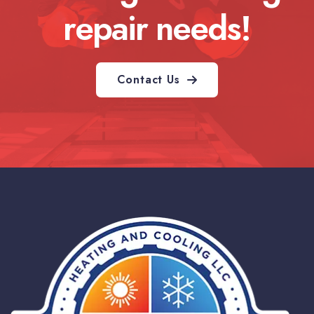
repair needs!
Contact Us