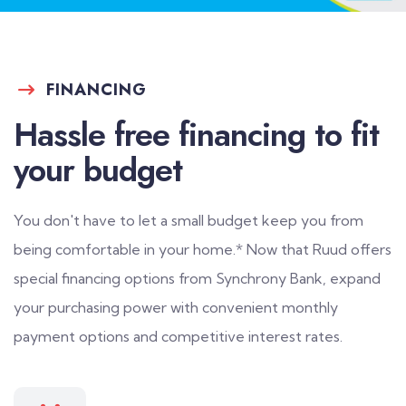
FINANCING
Hassle free financing to fit
your budget
You don't have to let a small budget keep you from
being comfortable in your home.* Now that Ruud offers
special financing options from Synchrony Bank, expand
your purchasing power with convenient monthly
payment options and competitive interest rates.