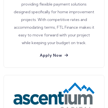
providing flexible payment solutions
designed specifically for home improvement
projects. With competitive rates and
accommodating terms, FTL Finance makes it
easy to move forward with your project
while keeping your budget on track.
Apply Now