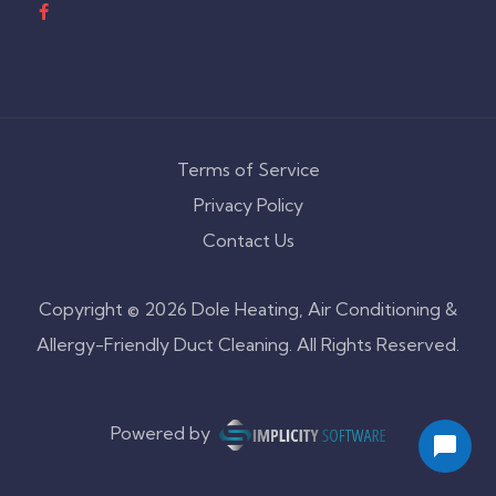
Terms of Service
Privacy Policy
Contact Us
Copyright © 2026 Dole Heating, Air Conditioning &
Allergy-Friendly Duct Cleaning. All Rights Reserved.
Powered by