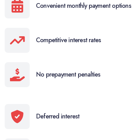
Convenient monthly payment options
Competitive interest rates
No prepayment penalties
Deferred interest