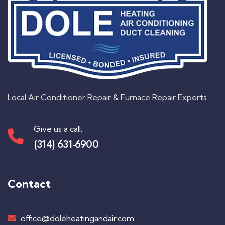
Local Air Conditioner Repair & Furnace Repair Experts
Give us a call:
(314) 631-6900
Contact
office@doleheatingandair.com