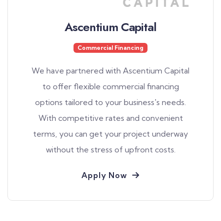
Ascentium Capital
Commercial Financing
We have partnered with Ascentium Capital
to offer flexible commercial financing
options tailored to your business's needs.
With competitive rates and convenient
terms, you can get your project underway
without the stress of upfront costs.
Apply Now