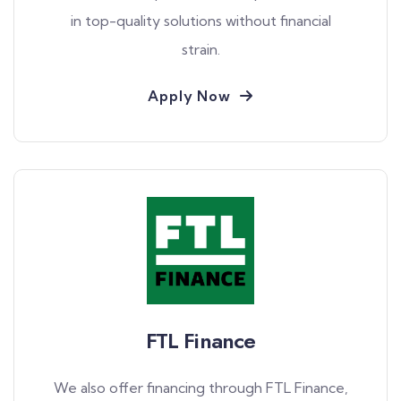
in top-quality solutions without financial
strain.
Apply Now
FTL Finance
We also offer financing through FTL Finance,