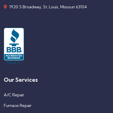
1920 S Broadway, St. Louis, Missouri 63104
Our Services
A/C Repair
Furnace Repair