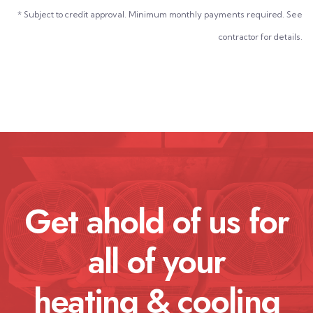
* Subject to credit approval. Minimum monthly payments required. See
contractor for details.
Get ahold of us for
all of your
heating & cooling