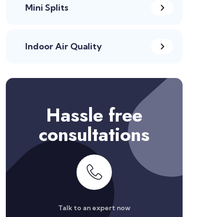
Mini Splits
Indoor Air Quality
Hassle free
consultations
Talk to an expert now