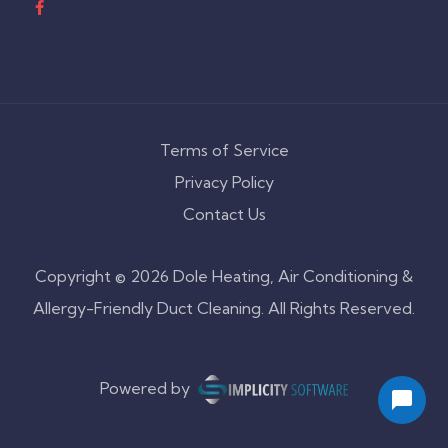
Terms of Service
Privacy Policy
Contact Us
Copyright © 2026 Dole Heating, Air Conditioning &
Allergy-Friendly Duct Cleaning. All Rights Reserved.
Powered by