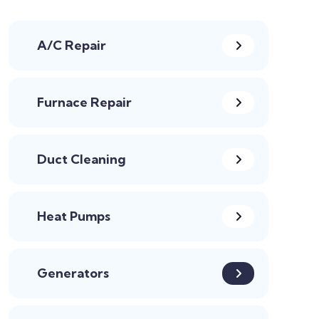
A/C Repair
Furnace Repair
Duct Cleaning
Heat Pumps
Generators