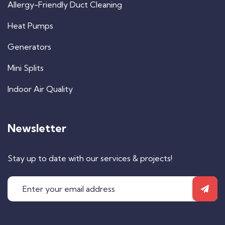
Allergy-Friendly Duct Cleaning
Heat Pumps
Generators
Mini Splits
Indoor Air Quality
Newsletter
Stay up to date with our services & projects!