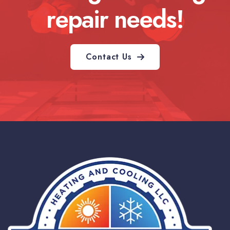
repair needs!
Contact Us