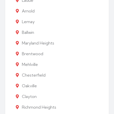
Ladue
Arnold
Lemay
Ballwin
Maryland Heights
Brentwood
Mehlville
Chesterfield
Oakville
Clayton
Richmond Heights