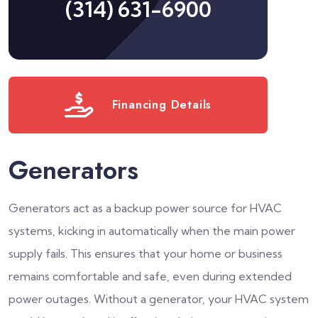
(314) 631-6900
Financing Details
Generators
Generators act as a backup power source for HVAC
systems, kicking in automatically when the main power
supply fails. This ensures that your home or business
remains comfortable and safe, even during extended
power outages. Without a generator, your HVAC system