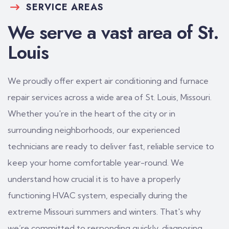
SERVICE AREAS
We serve a vast area of St.
Louis
We proudly offer expert air conditioning and furnace
repair services across a wide area of St. Louis, Missouri.
Whether you're in the heart of the city or in
surrounding neighborhoods, our experienced
technicians are ready to deliver fast, reliable service to
keep your home comfortable year-round. We
understand how crucial it is to have a properly
functioning HVAC system, especially during the
extreme Missouri summers and winters. That's why
we’re committed to responding quickly, diagnosing