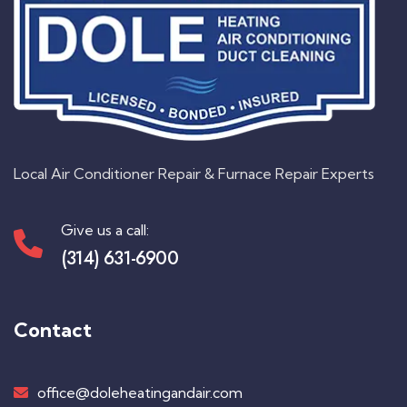
Local Air Conditioner Repair & Furnace Repair Experts
Give us a call:
(314) 631-6900
Contact
office@doleheatingandair.com