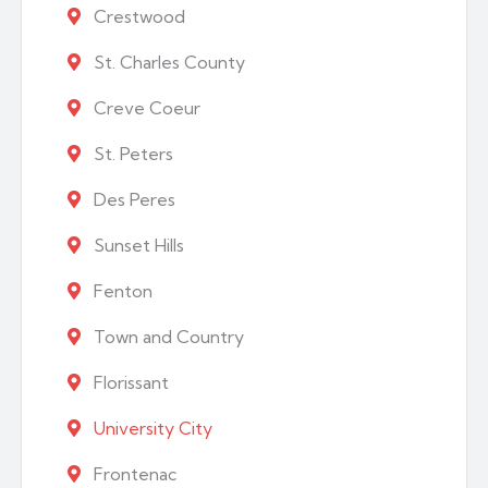
Crestwood
St. Charles County
Creve Coeur
St. Peters
Des Peres
Sunset Hills
Fenton
Town and Country
Florissant
University City
Frontenac