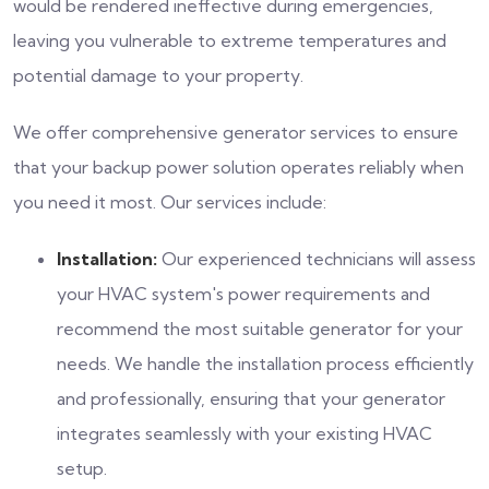
would be rendered ineffective during emergencies,
leaving you vulnerable to extreme temperatures and
potential damage to your property.
We offer comprehensive generator services to ensure
that your backup power solution operates reliably when
you need it most. Our services include:
Installation:
Our experienced technicians will assess
your HVAC system's power requirements and
recommend the most suitable generator for your
needs. We handle the installation process efficiently
and professionally, ensuring that your generator
integrates seamlessly with your existing HVAC
setup.