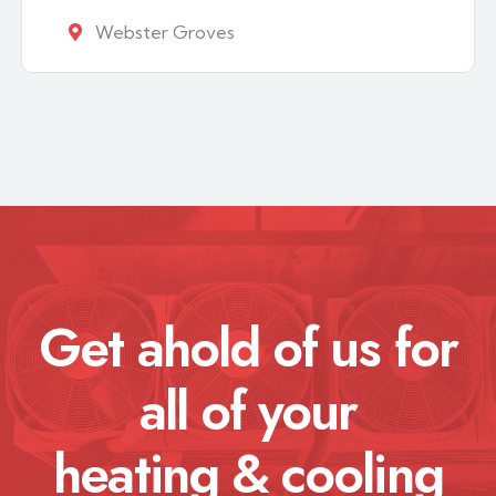
Webster Groves
Get ahold of us for
all of your
heating & cooling