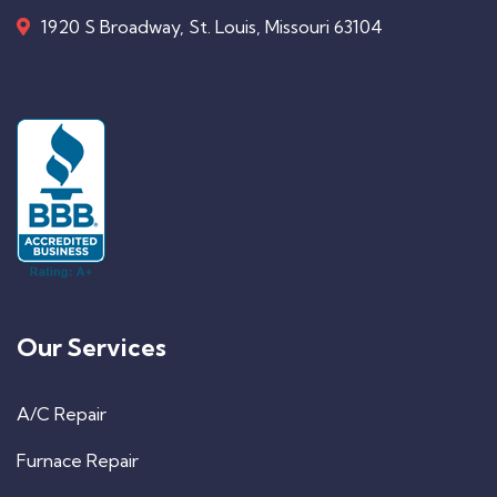
1920 S Broadway, St. Louis, Missouri 63104
Our Services
A/C Repair
Furnace Repair