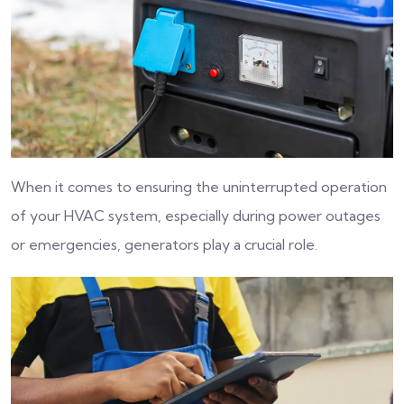
When it comes to ensuring the uninterrupted operation
of your HVAC system, especially during power outages
or emergencies, generators play a crucial role.