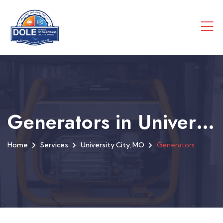
Generators in University City, MO
Home
Services
University City, MO
Generators