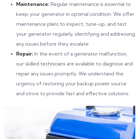
Maintenance:
Regular maintenance is essential to
keep your generator in optimal condition. We offer
maintenance plans to inspect, tune-up, and test
your generator regularly, identifying and addressing
any issues before they escalate.
Repair:
In the event of a generator malfunction,
our skilled technicians are available to diagnose and
repair any issues promptly. We understand the
urgency of restoring your backup power source
and strive to provide fast and effective solutions.