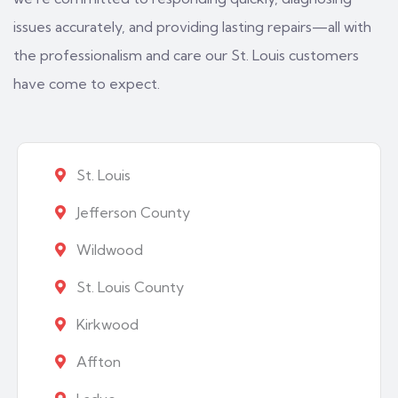
issues accurately, and providing lasting repairs—all with
the professionalism and care our St. Louis customers
have come to expect.
St. Louis
Jefferson County
Wildwood
St. Louis County
Kirkwood
Affton