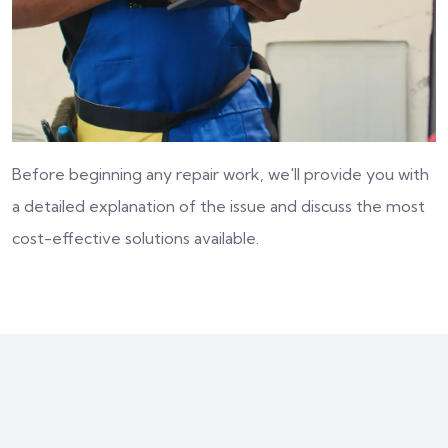
Before beginning any repair work, we'll provide you with
a detailed explanation of the issue and discuss the most
cost-effective solutions available.