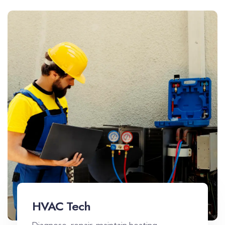
HVAC Tech
Diagnose, repair, maintain heating,