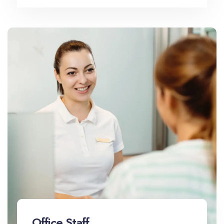
Office Staff