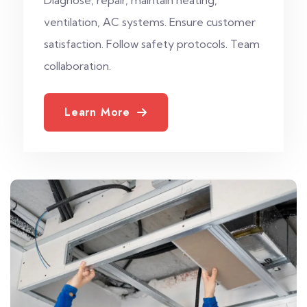
ventilation, AC systems. Ensure customer
satisfaction. Follow safety protocols. Team
collaboration.
Learn More