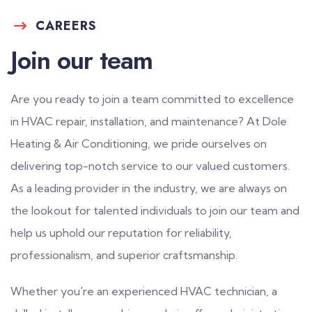
CAREERS
Join our team
Are you ready to join a team committed to excellence
in HVAC repair, installation, and maintenance? At Dole
Heating & Air Conditioning, we pride ourselves on
delivering top-notch service to our valued customers.
As a leading provider in the industry, we are always on
the lookout for talented individuals to join our team and
help us uphold our reputation for reliability,
professionalism, and superior craftsmanship.
Whether you're an experienced HVAC technician, a