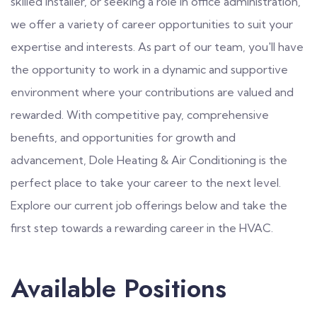
skilled installer, or seeking a role in office administration,
we offer a variety of career opportunities to suit your
expertise and interests. As part of our team, you'll have
the opportunity to work in a dynamic and supportive
environment where your contributions are valued and
rewarded. With competitive pay, comprehensive
benefits, and opportunities for growth and
advancement, Dole Heating & Air Conditioning is the
perfect place to take your career to the next level.
Explore our current job offerings below and take the
first step towards a rewarding career in the HVAC.
Available Positions