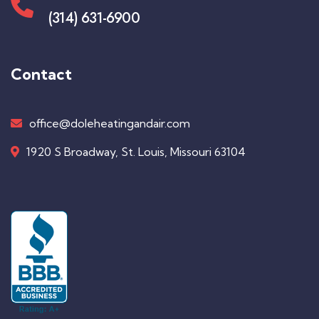
(314) 631-6900
Contact
office@doleheatingandair.com
1920 S Broadway, St. Louis, Missouri 63104