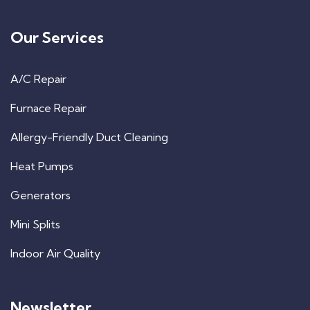
Our Services
A/C Repair
Furnace Repair
Allergy-Friendly Duct Cleaning
Heat Pumps
Generators
Mini Splits
Indoor Air Quality
Newsletter