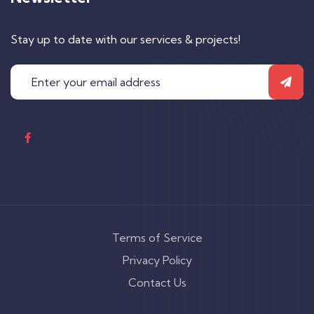
Stay up to date with our services & projects!
Terms of Service
Privacy Policy
Contact Us