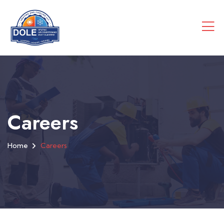
Careers
Home
Careers