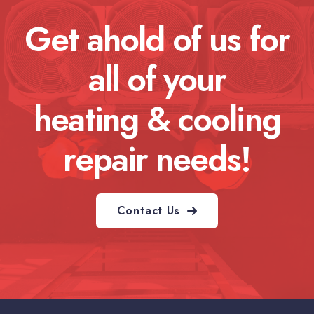
Get ahold of us for
all of your
heating & cooling
repair needs!
Contact Us