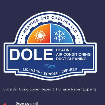
Local Air Conditioner Repair & Furnace Repair Experts
Give us a call: