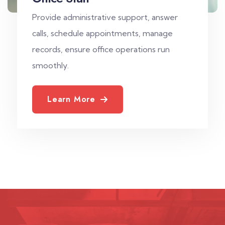
Provide administrative support, answer
calls, schedule appointments, manage
records, ensure office operations run
smoothly.
Learn More