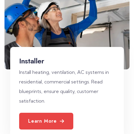
Installer
Install heating, ventilation, AC systems in
residential, commercial settings. Read
blueprints, ensure quality, customer
satisfaction.
Learn More