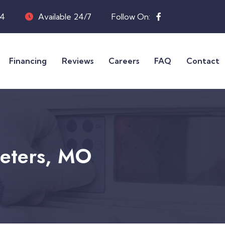
04
Available 24/7
Follow On:
Financing
Reviews
Careers
FAQ
Contact
Peters, MO