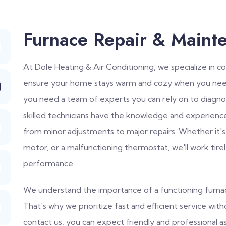
Furnace Repair & Maint
At Dole Heating & Air Conditioning, we specialize in 
ensure your home stays warm and cozy when you need
you need a team of experts you can rely on to diagno
skilled technicians have the knowledge and experienc
from minor adjustments to major repairs. Whether it's
motor, or a malfunctioning thermostat, we'll work tire
performance.
We understand the importance of a functioning furnace
That's why we prioritize fast and efficient service wi
contact us, you can expect friendly and professional a