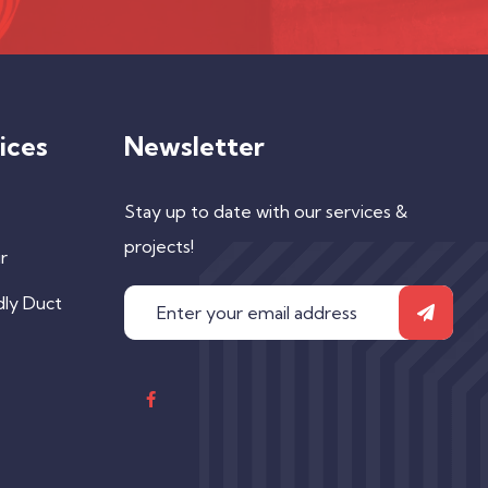
ices
Newsletter
Stay up to date with our services &
projects!
r
dly Duct