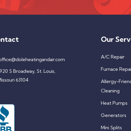
ntact
Our Serv
A/C Repair
office@doleheatingandair.com
Furnace Repai
920 S Broadway, St. Louis,
issouri 63104
Allergy-Frien
Cleaning
Heat Pumps
Generators
Mini Splits