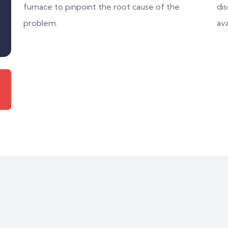
furnace to pinpoint the root cause of the
di
problem.
ava