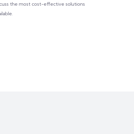
scuss the most cost-effective solutions
ilable.