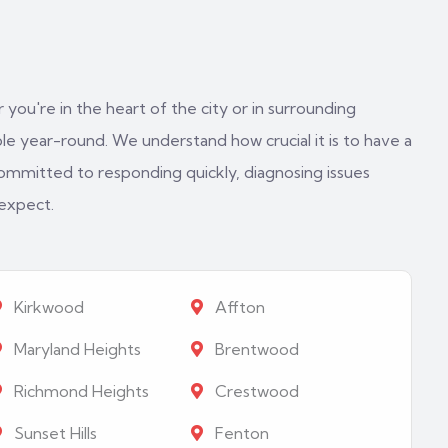
 you're in the heart of the city or in surrounding
e year-round. We understand how crucial it is to have a
ommitted to responding quickly, diagnosing issues
 expect.
Kirkwood
Affton
Maryland Heights
Brentwood
Richmond Heights
Crestwood
Sunset Hills
Fenton