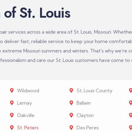
of St. Louis
ir services across a wide area of St. Louis, Missouri. Whether
 deliver fast, reliable service to keep your home comfortabl
e extreme Missouri summers and winters. That's why we’re c
rofessionalism and care our St. Louis customers have come to
Wildwood
St. Louis County
Lemay
Ballwin
Oakville
Clayton
St. Peters
Des Peres