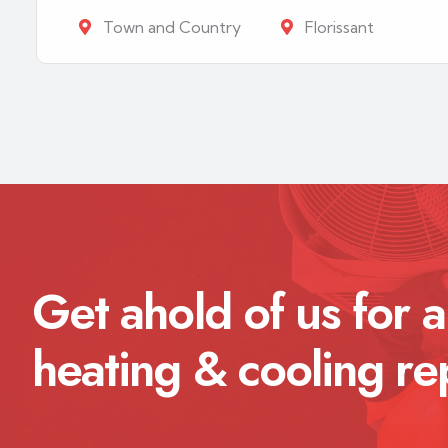
Town and Country
Florissant
Get ahold of us for a
heating & cooling re