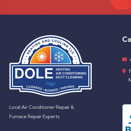
Co
1
M
Local Air Conditioner Repair &
Furnace Repair Experts