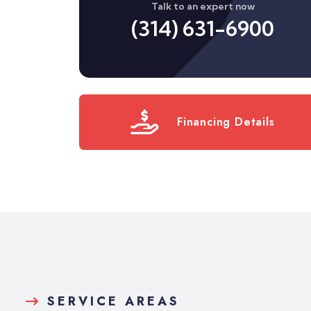
Talk to an expert now
(314) 631-6900
Financing Details
SERVICE AREAS