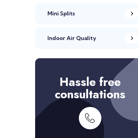
Mini Splits
Indoor Air Quality
Hassle free
consultations