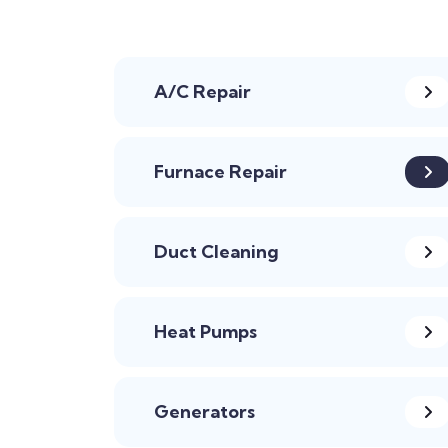
A/C Repair
Furnace Repair
Duct Cleaning
Heat Pumps
Generators