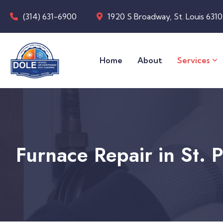
(314) 631-6900
1920 S Broadway, St. Louis 631
Home
About
Services
Furnace Repair in St. 