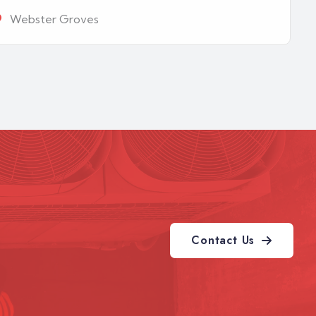
Webster Groves
Contact Us