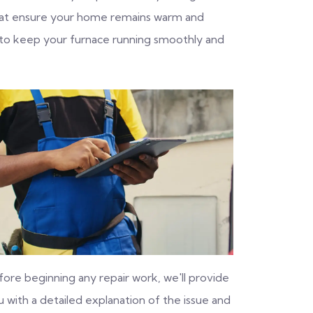
 that ensure your home remains warm and
 to keep your furnace running smoothly and
fore beginning any repair work, we'll provide
 with a detailed explanation of the issue and