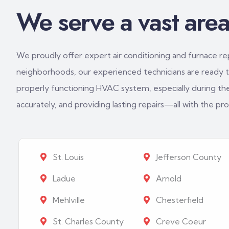
We serve a vast area 
We proudly offer expert air conditioning and furnace repa
neighborhoods, our experienced technicians are ready to
properly functioning HVAC system, especially during th
accurately, and providing lasting repairs—all with the p
St. Louis
Jefferson County
Ladue
Arnold
Mehlville
Chesterfield
St. Charles County
Creve Coeur