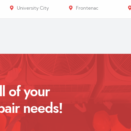
University City
Frontenac
ll of your
pair needs!