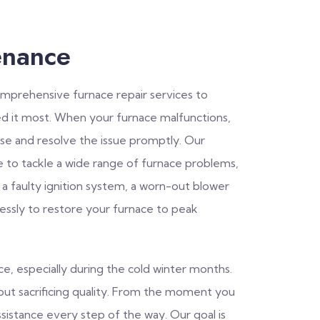
enance
comprehensive furnace repair services to
 it most. When your furnace malfunctions,
se and resolve the issue promptly. Our
e to tackle a wide range of furnace problems,
 a faulty ignition system, a worn-out blower
lessly to restore your furnace to peak
, especially during the cold winter months.
thout sacrificing quality. From the moment you
ssistance every step of the way. Our goal is