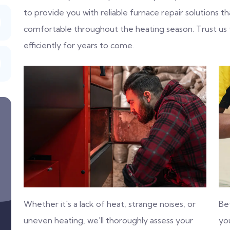
to provide you with reliable furnace repair solutions
comfortable throughout the heating season. Trust us
efficiently for years to come.
Whether it's a lack of heat, strange noises, or
Be
uneven heating, we'll thoroughly assess your
you