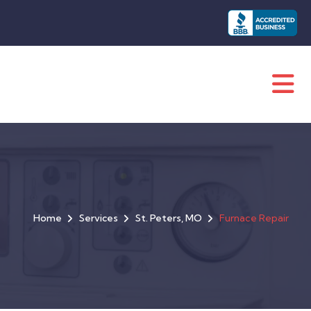
Home
Services
St. Peters, MO
Furnace Repair