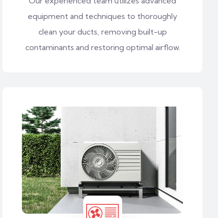
Our experienced team utilizes advanced
equipment and techniques to thoroughly
clean your ducts, removing built-up
contaminants and restoring optimal airflow.