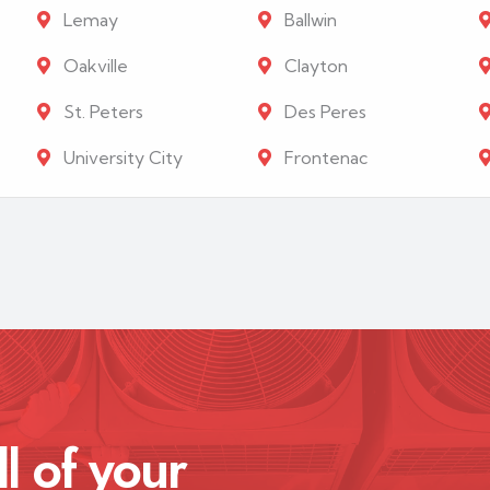
Lemay
Ballwin
Oakville
Clayton
St. Peters
Des Peres
University City
Frontenac
ll of your