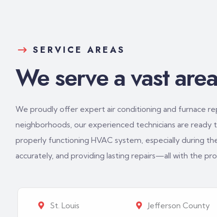
SERVICE AREAS
We serve a vast area 
We proudly offer expert air conditioning and furnace repa
neighborhoods, our experienced technicians are ready to
properly functioning HVAC system, especially during th
accurately, and providing lasting repairs—all with the p
St. Louis
Jefferson County