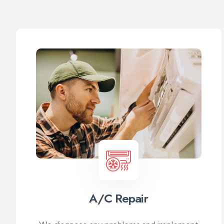
A/C Repair