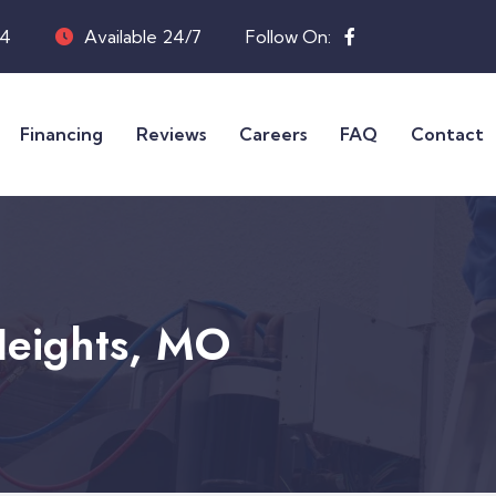
04
Available 24/7
Follow On:
Financing
Reviews
Careers
FAQ
Contact
Heights, MO