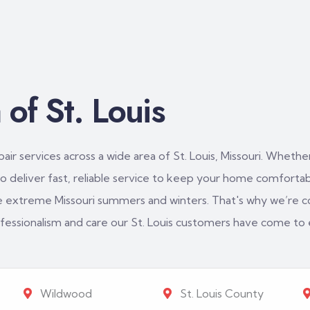
of St. Louis
ir services across a wide area of St. Louis, Missouri. Whether
 deliver fast, reliable service to keep your home comfortabl
e extreme Missouri summers and winters. That's why we’re c
rofessionalism and care our St. Louis customers have come to
Wildwood
St. Louis County