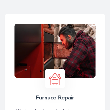
Furnace Repair