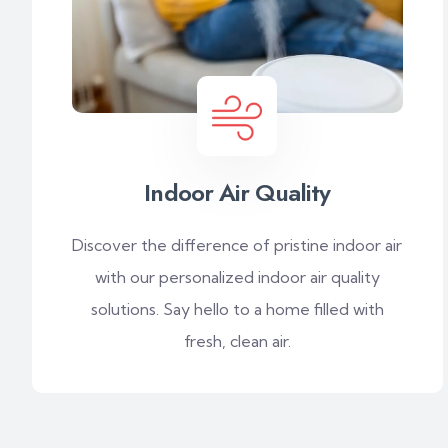
Indoor Air Quality
Discover the difference of pristine indoor air
with our personalized indoor air quality
solutions. Say hello to a home filled with
fresh, clean air.