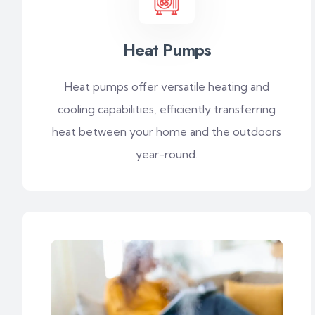
Heat Pumps
Heat pumps offer versatile heating and
cooling capabilities, efficiently transferring
heat between your home and the outdoors
year-round.