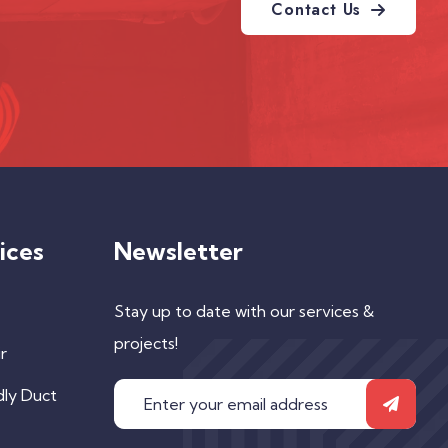
Contact Us
ices
Newsletter
Stay up to date with our services &
projects!
r
dly Duct