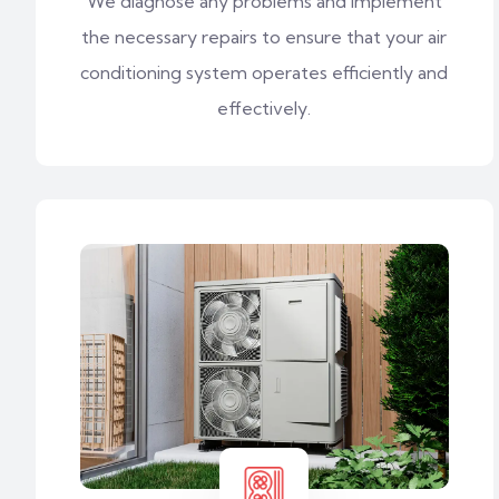
We diagnose any problems and implement
the necessary repairs to ensure that your air
conditioning system operates efficiently and
effectively.