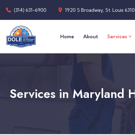
(314) 631-6900
1920 S Broadway, St. Louis 631
Home
About
Services
Services in Maryland 