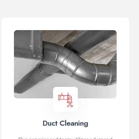
Duct Cleaning