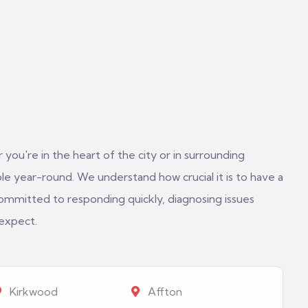
 you're in the heart of the city or in surrounding
e year-round. We understand how crucial it is to have a
ommitted to responding quickly, diagnosing issues
 expect.
Kirkwood
Affton