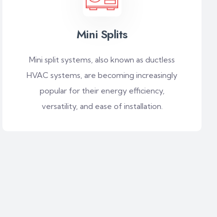
Mini Splits
Mini split systems, also known as ductless
HVAC systems, are becoming increasingly
popular for their energy efficiency,
versatility, and ease of installation.