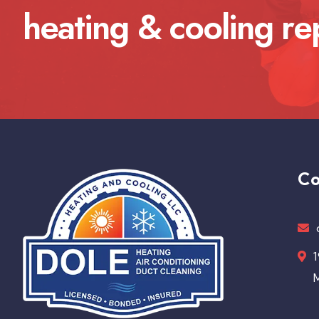
heating & cooling re
Co
1
M