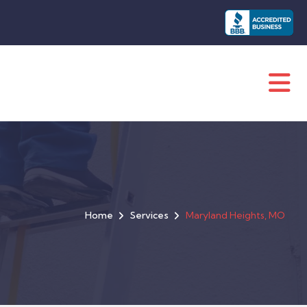
Home
Services
Maryland Heights, MO