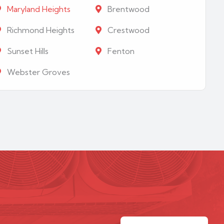
Maryland Heights
Brentwood
Richmond Heights
Crestwood
Sunset Hills
Fenton
Webster Groves