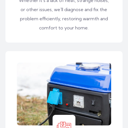
Whether it's a lack of heat, strange noises,
or other issues, we'll diagnose and fix the
problem efficiently, restoring warmth and
comfort to your home.