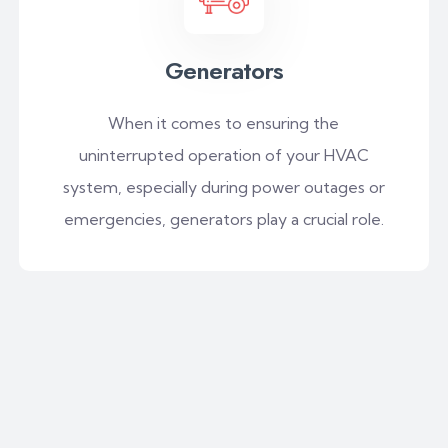
Generators
When it comes to ensuring the
uninterrupted operation of your HVAC
system, especially during power outages or
emergencies, generators play a crucial role.