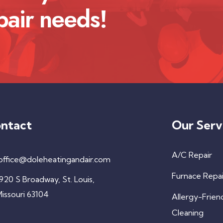
pair needs!
ntact
Our Serv
A/C Repair
office@doleheatingandair.com
Furnace Repai
920 S Broadway, St. Louis,
issouri 63104
Allergy-Frien
Cleaning