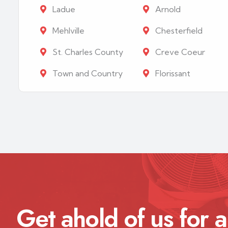
Ladue
Arnold
Mehlville
Chesterfield
St. Charles County
Creve Coeur
Town and Country
Florissant
Get ahold of us for a