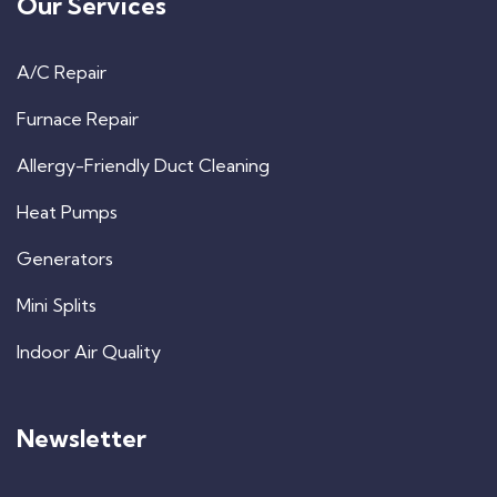
Our Services
A/C Repair
Furnace Repair
Allergy-Friendly Duct Cleaning
Heat Pumps
Generators
Mini Splits
Indoor Air Quality
Newsletter