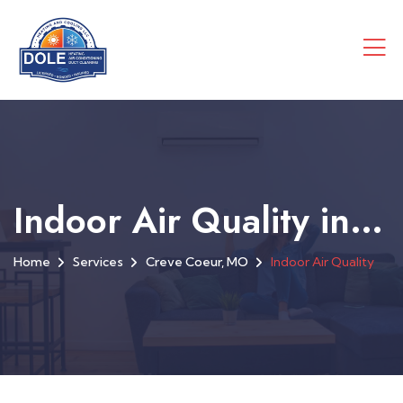
Indoor Air Quality in Creve Coeur, MO
Home
Services
Creve Coeur, MO
Indoor Air Quality