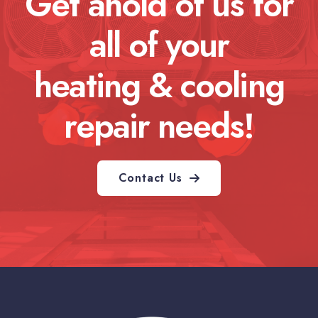
Get ahold of us for
all of your
heating & cooling
repair needs!
Contact Us