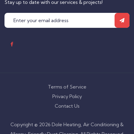
Stay up to date with our services & projects!
Terms of Service
Privacy Policy
Contact Us
Copyright © 2026 Dole Heating, Air Conditioning &
Allergy-Friendly Duct Cleaning. All Rights Reserved.