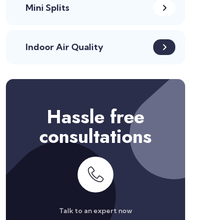
Mini Splits
Indoor Air Quality
Hassle free
consultations
Talk to an expert now