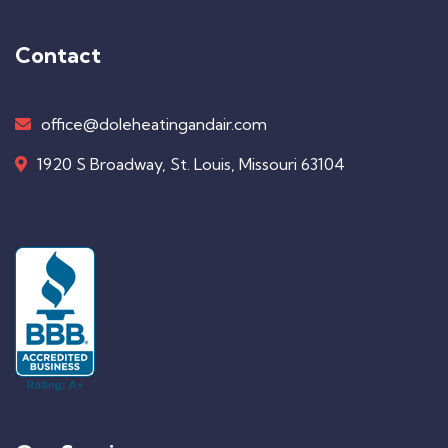
Contact
office@doleheatingandair.com
1920 S Broadway, St. Louis, Missouri 63104