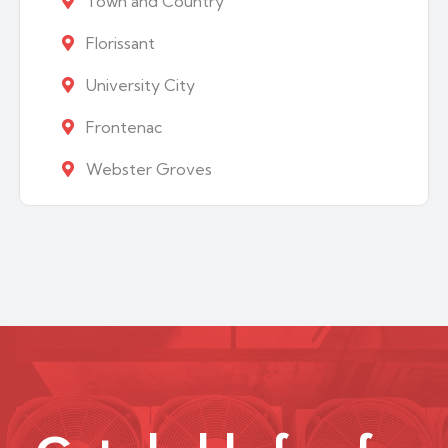
Town and Country
Florissant
University City
Frontenac
Webster Groves