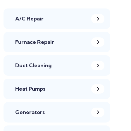
A/C Repair
Furnace Repair
Duct Cleaning
Heat Pumps
Generators