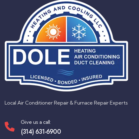
Local Air Conditioner Repair & Furnace Repair Experts
Give us a call:
(314) 631-6900