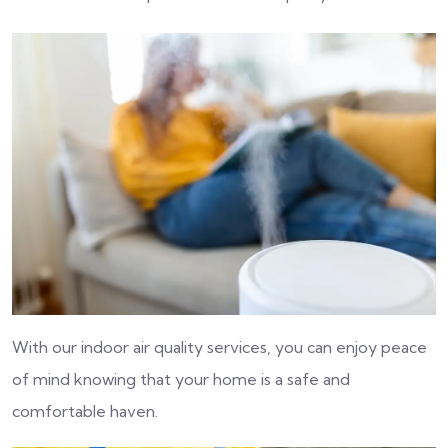
With our indoor air quality services, you can enjoy peace
of mind knowing that your home is a safe and
comfortable haven.