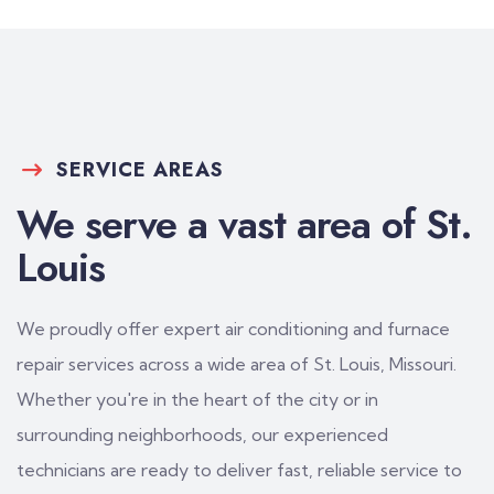
SERVICE AREAS
We serve a vast area of St.
Louis
We proudly offer expert air conditioning and furnace
repair services across a wide area of St. Louis, Missouri.
Whether you're in the heart of the city or in
surrounding neighborhoods, our experienced
technicians are ready to deliver fast, reliable service to