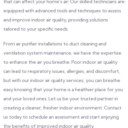
that can affect your home's air. Our skilled technicians are
equipped with advanced tools and techniques to assess
and improve indoor air quality, providing solutions
tailored to your specific needs.
From air purifier installations to duct cleaning and
ventilation system maintenance, we have the expertise
to enhance the air you breathe. Poor indoor air quality
can lead to respiratory issues, allergies, and discomfort,
but with our indoor air quality services, you can breathe
easy knowing that your home is a healthier place for you
and your loved ones. Let us be your trusted partner in
creating a cleaner, fresher indoor environment. Contact
us today to schedule an assessment and start enjoying
the benefits of improved indoor air quality.