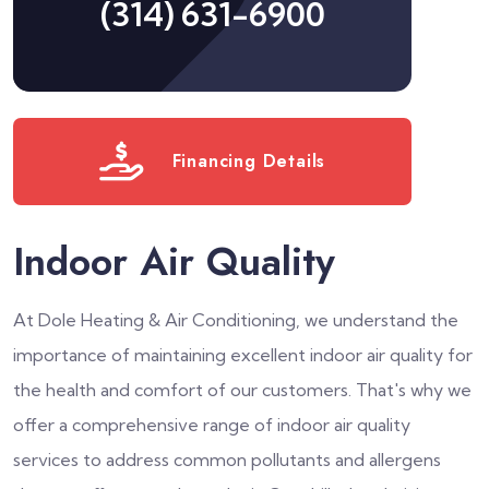
(314) 631-6900
Financing Details
Indoor Air Quality
At Dole Heating & Air Conditioning, we understand the
importance of maintaining excellent indoor air quality for
the health and comfort of our customers. That's why we
offer a comprehensive range of indoor air quality
services to address common pollutants and allergens