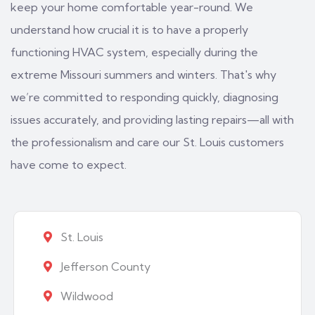
keep your home comfortable year-round. We
understand how crucial it is to have a properly
functioning HVAC system, especially during the
extreme Missouri summers and winters. That's why
we’re committed to responding quickly, diagnosing
issues accurately, and providing lasting repairs—all with
the professionalism and care our St. Louis customers
have come to expect.
St. Louis
Jefferson County
Wildwood