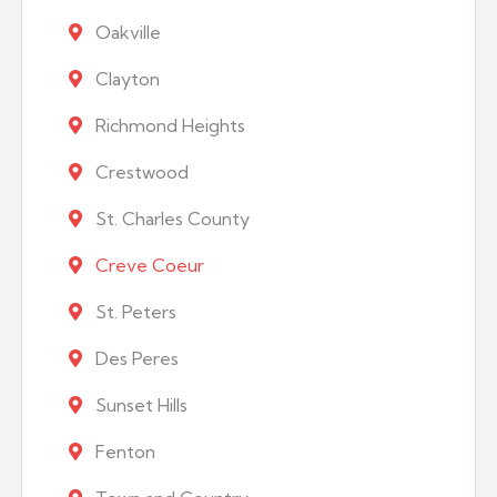
Oakville
Clayton
Richmond Heights
Crestwood
St. Charles County
Creve Coeur
St. Peters
Des Peres
Sunset Hills
Fenton