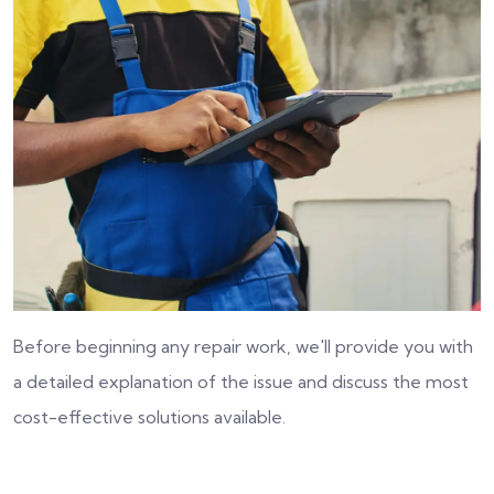
Before beginning any repair work, we'll provide you with
a detailed explanation of the issue and discuss the most
cost-effective solutions available.