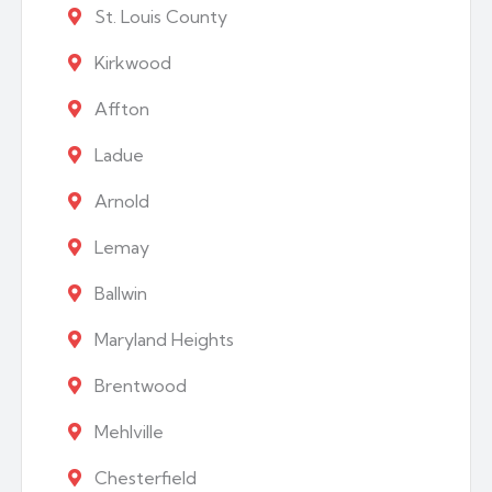
St. Louis County
Kirkwood
Affton
Ladue
Arnold
Lemay
Ballwin
Maryland Heights
Brentwood
Mehlville
Chesterfield