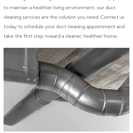
to maintain a healthier living environment, our duct
cleaning services are the solution you need. Contact us
today to schedule your duct cleaning appointment and
take the first step toward a cleaner, healthier home.