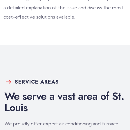
a detailed explanation of the issue and discuss the most
cost-effective solutions available.
SERVICE AREAS
We serve a vast area of St.
Louis
We proudly offer expert air conditioning and furnace