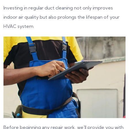
Investing in regular duct cleaning not only improves
indoor air quality but also prolongs the lifespan of your
HVAC system.
Before beginning any repair work, we'll provide you with