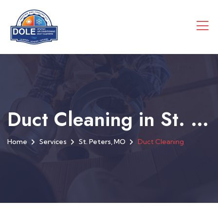
Duct Cleaning in St. Peters, MO
Home
Services
St. Peters, MO
Duct Cleaning