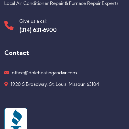
Local Air Conditioner Repair & Furnace Repair Experts
Give us a call:
(314) 631-6900
Contact
office@doleheatingandair.com
1920 S Broadway, St. Louis, Missouri 63104