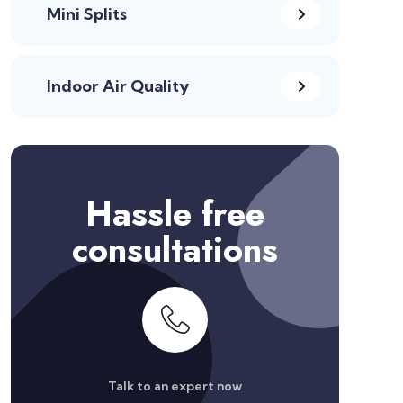
Mini Splits
Indoor Air Quality
Hassle free
consultations
Talk to an expert now