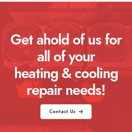
Get ahold of us for
all of your
heating & cooling
repair needs!
Contact Us