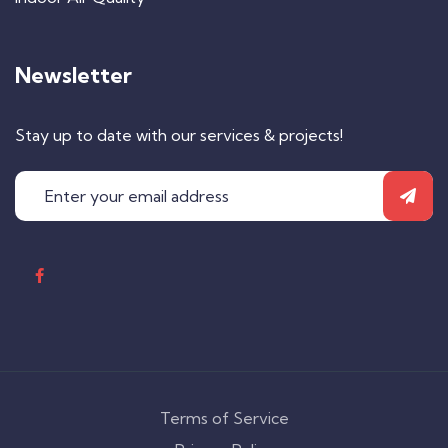
Newsletter
Stay up to date with our services & projects!
Terms of Service