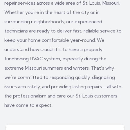
repair services across a wide area of St. Louis, Missouri.
Whether you're in the heart of the city or in
surrounding neighborhoods, our experienced
technicians are ready to deliver fast, reliable service to
keep your home comfortable year-round. We
understand how crucial it is to have a properly
functioning HVAC system, especially during the
extreme Missouri summers and winters. That's why
we’re committed to responding quickly, diagnosing
issues accurately, and providing lasting repairs—all with
the professionalism and care our St. Louis customers
have come to expect.