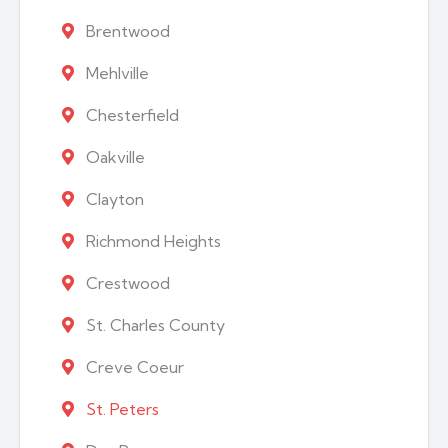
Brentwood
Mehlville
Chesterfield
Oakville
Clayton
Richmond Heights
Crestwood
St. Charles County
Creve Coeur
St. Peters