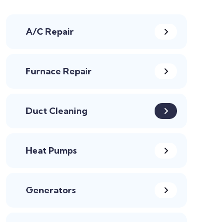
A/C Repair
Furnace Repair
Duct Cleaning
Heat Pumps
Generators