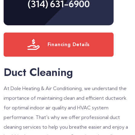
(314) 631-6900
Financing Details
Duct Cleaning
At Dole Heating & Air Conditioning, we understand the
importance of maintaining clean and efficient ductwork
for optimal indoor air quality and HVAC system
performance. That's why we offer professional duct
cleaning services to help you breathe easier and enjoy a