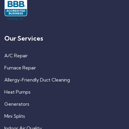
Our Services
A/C Repair
Furnace Repair
Allergy-Friendly Duct Cleaning
Heat Pumps
Generators
Mini Splits
Indoor Air Quality