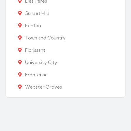
Des Peres
Sunset Hills
Fenton
Town and Country
Florissant
University City
Frontenac
Webster Groves