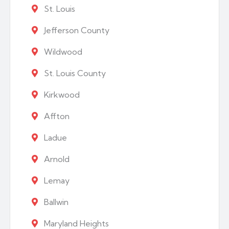
St. Louis
Jefferson County
Wildwood
St. Louis County
Kirkwood
Affton
Ladue
Arnold
Lemay
Ballwin
Maryland Heights