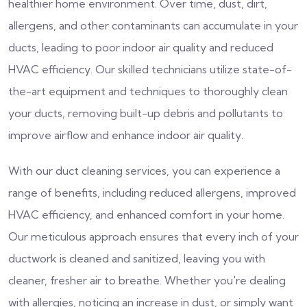
healthier home environment. Over time, dust, dirt,
allergens, and other contaminants can accumulate in your
ducts, leading to poor indoor air quality and reduced
HVAC efficiency. Our skilled technicians utilize state-of-
the-art equipment and techniques to thoroughly clean
your ducts, removing built-up debris and pollutants to
improve airflow and enhance indoor air quality.
With our duct cleaning services, you can experience a
range of benefits, including reduced allergens, improved
HVAC efficiency, and enhanced comfort in your home.
Our meticulous approach ensures that every inch of your
ductwork is cleaned and sanitized, leaving you with
cleaner, fresher air to breathe. Whether you're dealing
with allergies, noticing an increase in dust, or simply want