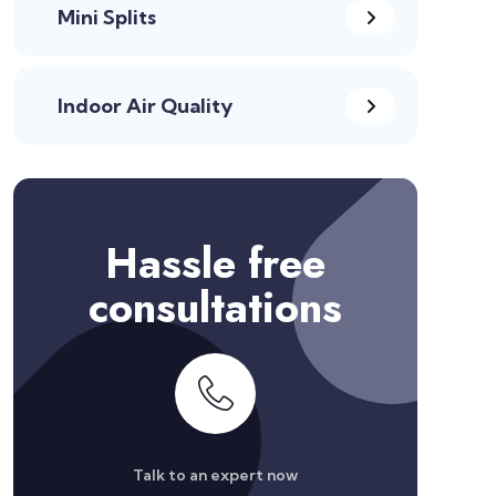
Mini Splits
Indoor Air Quality
Hassle free
consultations
Talk to an expert now