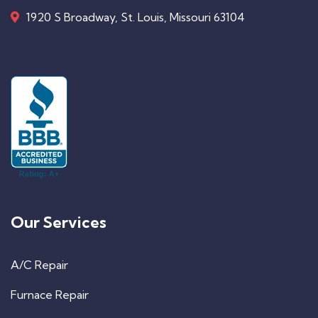
1920 S Broadway, St. Louis, Missouri 63104
Our Services
A/C Repair
Furnace Repair