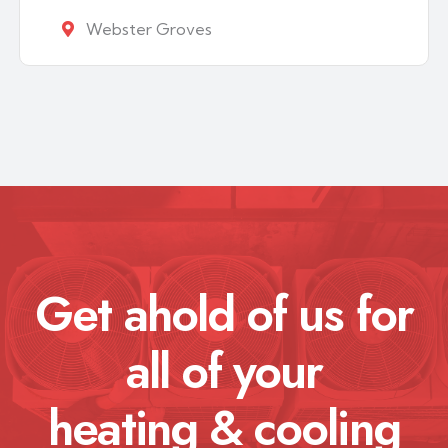
Webster Groves
Get ahold of us for
all of your
heating & cooling