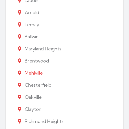
Ladue
Arnold
Lemay
Ballwin
Maryland Heights
Brentwood
Mehlville
Chesterfield
Oakville
Clayton
Richmond Heights