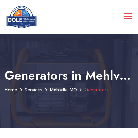
Generators in Mehlville, MO
Home
Services
Mehlville, MO
Generators