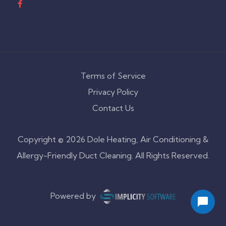
Terms of Service
Privacy Policy
Contact Us
Copyright © 2026 Dole Heating, Air Conditioning &
Allergy-Friendly Duct Cleaning. All Rights Reserved.
Powered by