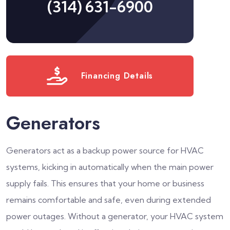
(314) 631-6900
Financing Details
Generators
Generators act as a backup power source for HVAC
systems, kicking in automatically when the main power
supply fails. This ensures that your home or business
remains comfortable and safe, even during extended
power outages. Without a generator, your HVAC system