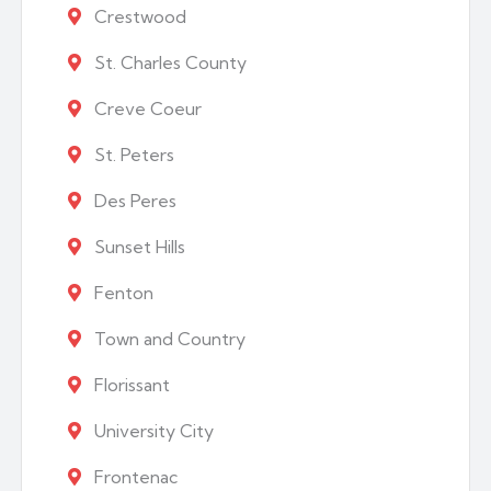
Crestwood
St. Charles County
Creve Coeur
St. Peters
Des Peres
Sunset Hills
Fenton
Town and Country
Florissant
University City
Frontenac