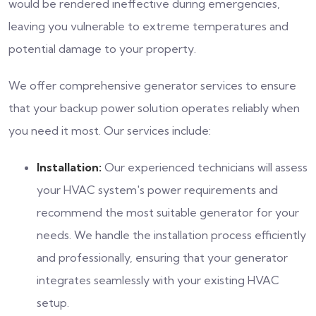
would be rendered ineffective during emergencies,
leaving you vulnerable to extreme temperatures and
potential damage to your property.
We offer comprehensive generator services to ensure
that your backup power solution operates reliably when
you need it most. Our services include:
Installation:
Our experienced technicians will assess
your HVAC system's power requirements and
recommend the most suitable generator for your
needs. We handle the installation process efficiently
and professionally, ensuring that your generator
integrates seamlessly with your existing HVAC
setup.