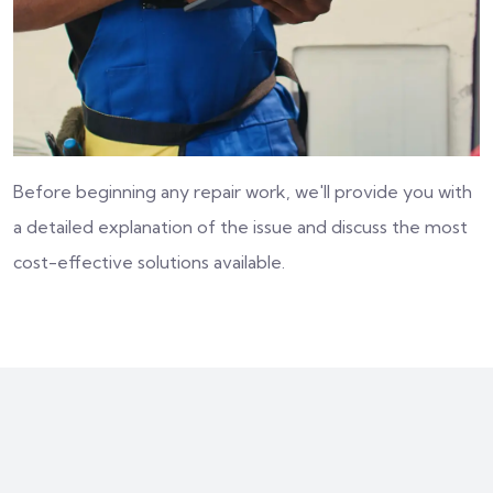
Before beginning any repair work, we'll provide you with
a detailed explanation of the issue and discuss the most
cost-effective solutions available.