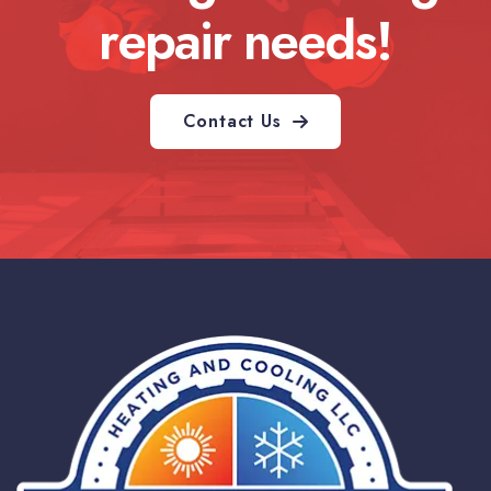
repair needs!
Contact Us