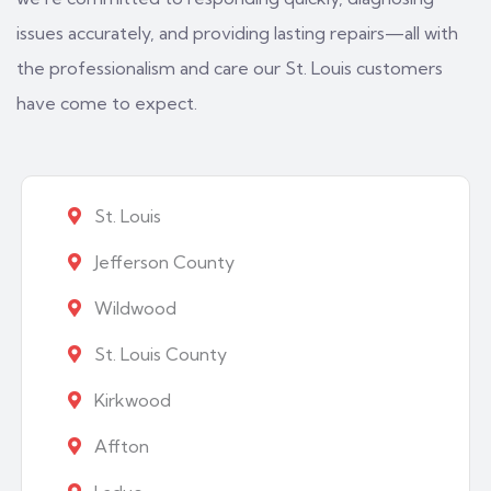
issues accurately, and providing lasting repairs—all with
the professionalism and care our St. Louis customers
have come to expect.
St. Louis
Jefferson County
Wildwood
St. Louis County
Kirkwood
Affton