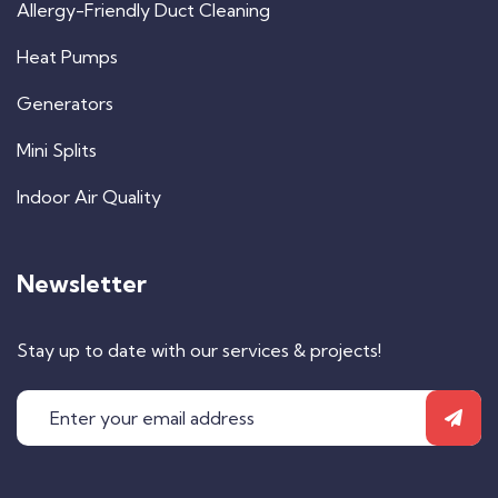
Allergy-Friendly Duct Cleaning
Heat Pumps
Generators
Mini Splits
Indoor Air Quality
Newsletter
Stay up to date with our services & projects!