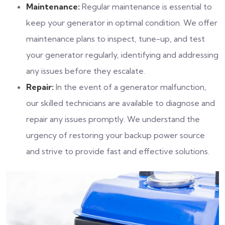
Maintenance:
Regular maintenance is essential to
keep your generator in optimal condition. We offer
maintenance plans to inspect, tune-up, and test
your generator regularly, identifying and addressing
any issues before they escalate.
Repair:
In the event of a generator malfunction,
our skilled technicians are available to diagnose and
repair any issues promptly. We understand the
urgency of restoring your backup power source
and strive to provide fast and effective solutions.