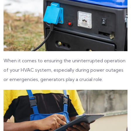
When it comes to ensuring the uninterrupted operation
of your HVAC system, especially during power outages
or emergencies, generators play a crucial role.