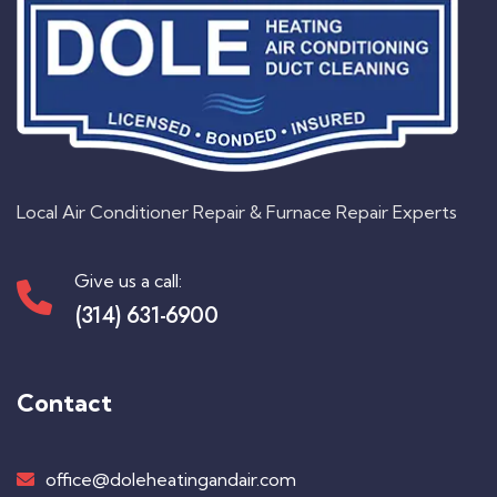
Local Air Conditioner Repair & Furnace Repair Experts
Give us a call:
(314) 631-6900
Contact
office@doleheatingandair.com