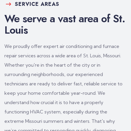
SERVICE AREAS
We serve a vast area of St.
Louis
We proudly offer expert air conditioning and furnace
repair services across a wide area of St. Louis, Missouri.
Whether you're in the heart of the city or in
surrounding neighborhoods, our experienced
technicians are ready to deliver fast, reliable service to
keep your home comfortable year-round. We
understand how crucial it is to have a properly
functioning HVAC system, especially during the
extreme Missouri summers and winters. That's why
we’re committed to responding quickly, diagnosing