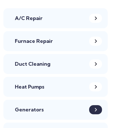
A/C Repair
Furnace Repair
Duct Cleaning
Heat Pumps
Generators