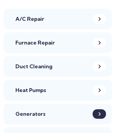
A/C Repair
Furnace Repair
Duct Cleaning
Heat Pumps
Generators