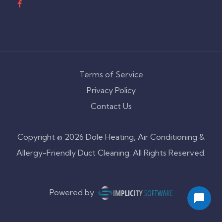
Terms of Service
Privacy Policy
Contact Us
Copyright © 2026 Dole Heating, Air Conditioning &
Allergy-Friendly Duct Cleaning. All Rights Reserved.
Powered by