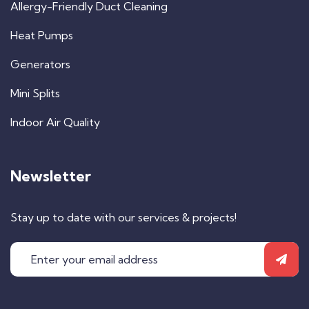
Allergy-Friendly Duct Cleaning
Heat Pumps
Generators
Mini Splits
Indoor Air Quality
Newsletter
Stay up to date with our services & projects!