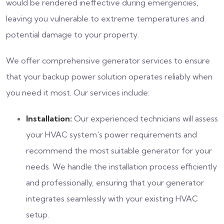
would be rendered ineffective during emergencies,
leaving you vulnerable to extreme temperatures and
potential damage to your property.
We offer comprehensive generator services to ensure
that your backup power solution operates reliably when
you need it most. Our services include:
Installation:
Our experienced technicians will assess
your HVAC system's power requirements and
recommend the most suitable generator for your
needs. We handle the installation process efficiently
and professionally, ensuring that your generator
integrates seamlessly with your existing HVAC
setup.