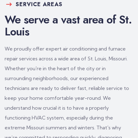
SERVICE AREAS
We serve a vast area of St.
Louis
We proudly offer expert air conditioning and furnace
repair services across a wide area of St. Louis, Missouri.
Whether you're in the heart of the city or in
surrounding neighborhoods, our experienced
technicians are ready to deliver fast, reliable service to
keep your home comfortable year-round. We
understand how crucial it is to have a properly
functioning HVAC system, especially during the
extreme Missouri summers and winters. That's why
we’re committed to responding quickly, diagnosing