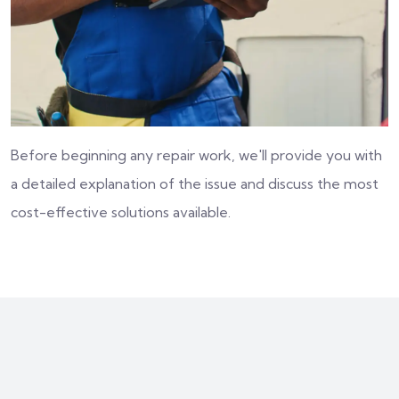
Before beginning any repair work, we'll provide you with
a detailed explanation of the issue and discuss the most
cost-effective solutions available.