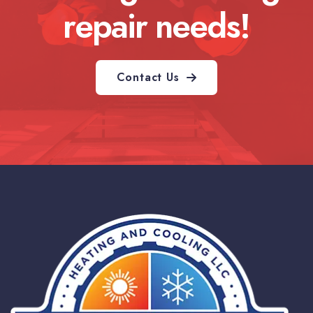
repair needs!
Contact Us