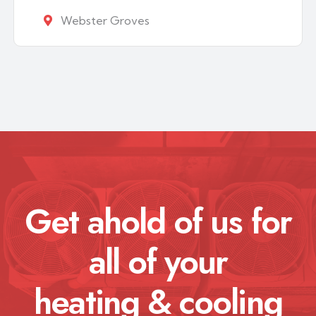
Webster Groves
Get ahold of us for
all of your
heating & cooling