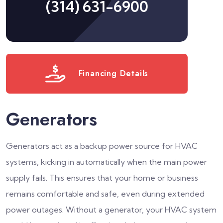
(314) 631-6900
Financing Details
Generators
Generators act as a backup power source for HVAC
systems, kicking in automatically when the main power
supply fails. This ensures that your home or business
remains comfortable and safe, even during extended
power outages. Without a generator, your HVAC system