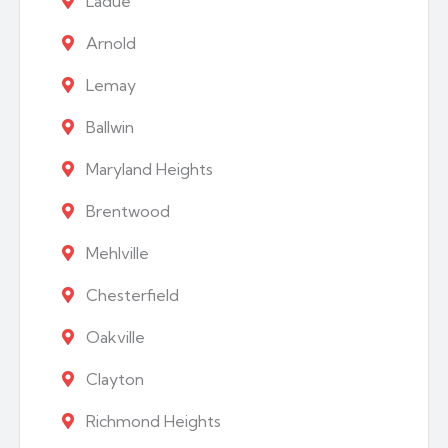
Ladue
Arnold
Lemay
Ballwin
Maryland Heights
Brentwood
Mehlville
Chesterfield
Oakville
Clayton
Richmond Heights