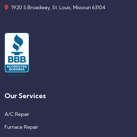
1920 S Broadway, St. Louis, Missouri 63104
Our Services
A/C Repair
Furnace Repair