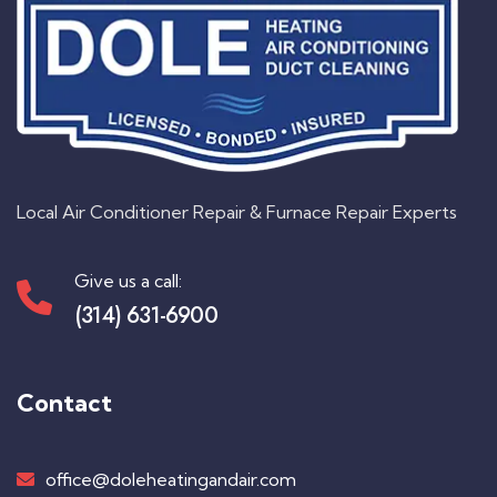
Local Air Conditioner Repair & Furnace Repair Experts
Give us a call:
(314) 631-6900
Contact
office@doleheatingandair.com