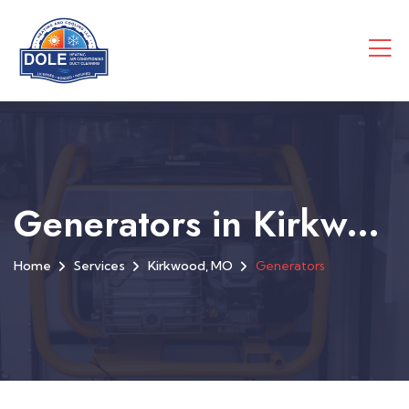
Generators in Kirkwood, MO
Home
Services
Kirkwood, MO
Generators