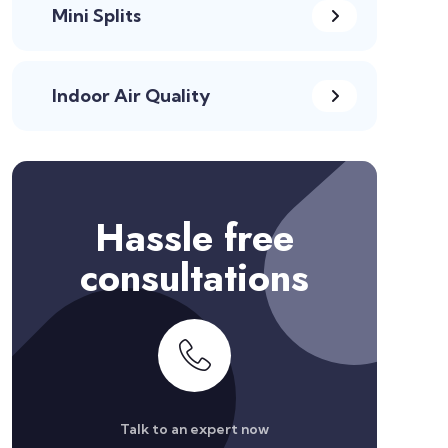
Mini Splits
Indoor Air Quality
Hassle free
consultations
Talk to an expert now