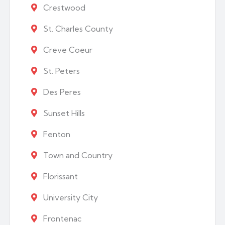
Crestwood
St. Charles County
Creve Coeur
St. Peters
Des Peres
Sunset Hills
Fenton
Town and Country
Florissant
University City
Frontenac