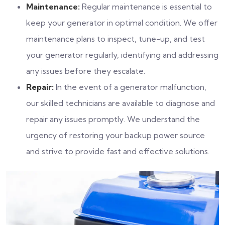
Maintenance:
Regular maintenance is essential to
keep your generator in optimal condition. We offer
maintenance plans to inspect, tune-up, and test
your generator regularly, identifying and addressing
any issues before they escalate.
Repair:
In the event of a generator malfunction,
our skilled technicians are available to diagnose and
repair any issues promptly. We understand the
urgency of restoring your backup power source
and strive to provide fast and effective solutions.