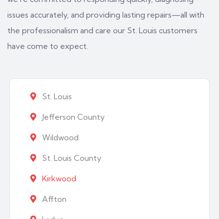
issues accurately, and providing lasting repairs—all with
the professionalism and care our St. Louis customers
have come to expect.
St. Louis
Jefferson County
Wildwood
St. Louis County
Kirkwood
Affton