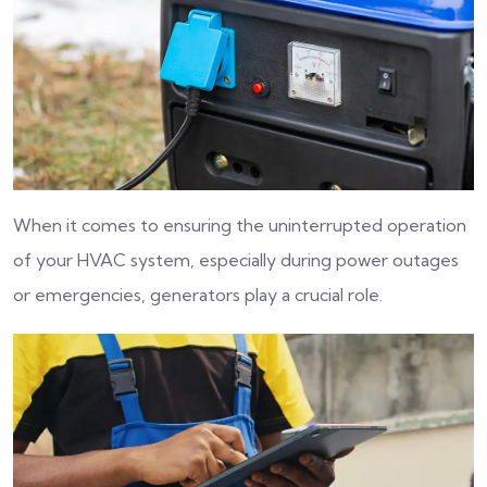
When it comes to ensuring the uninterrupted operation
of your HVAC system, especially during power outages
or emergencies, generators play a crucial role.