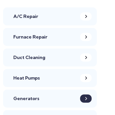
A/C Repair
Furnace Repair
Duct Cleaning
Heat Pumps
Generators