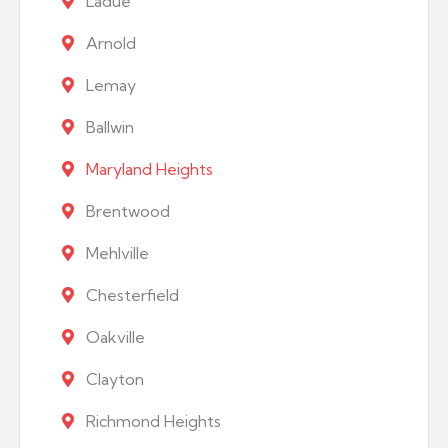
Ladue
Arnold
Lemay
Ballwin
Maryland Heights
Brentwood
Mehlville
Chesterfield
Oakville
Clayton
Richmond Heights