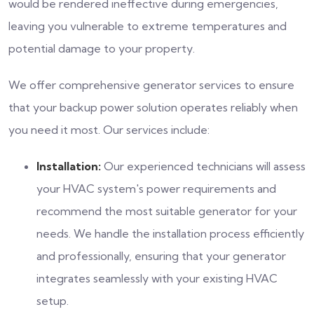
would be rendered ineffective during emergencies,
leaving you vulnerable to extreme temperatures and
potential damage to your property.
We offer comprehensive generator services to ensure
that your backup power solution operates reliably when
you need it most. Our services include:
Installation:
Our experienced technicians will assess
your HVAC system's power requirements and
recommend the most suitable generator for your
needs. We handle the installation process efficiently
and professionally, ensuring that your generator
integrates seamlessly with your existing HVAC
setup.