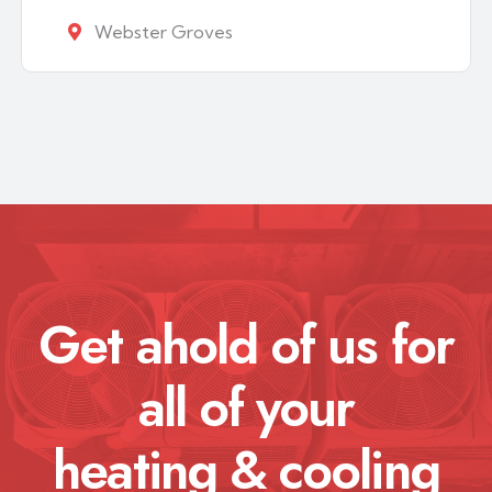
Webster Groves
Get ahold of us for
all of your
heating & cooling