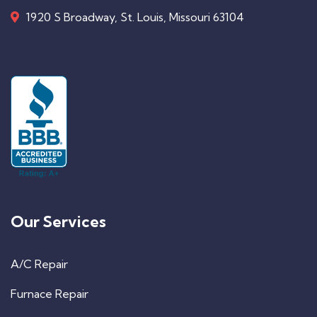
1920 S Broadway, St. Louis, Missouri 63104
Our Services
A/C Repair
Furnace Repair