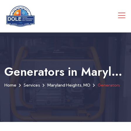
Generators in Maryland Heights, MO
Home
Services
Maryland Heights, MO
Generators