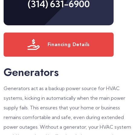
(314) 631-6900
Financing Details
Generators
Generators act as a backup power source for HVAC
systems, kicking in automatically when the main power
supply fails. This ensures that your home or business
remains comfortable and safe, even during extended
power outages. Without a generator, your HVAC system