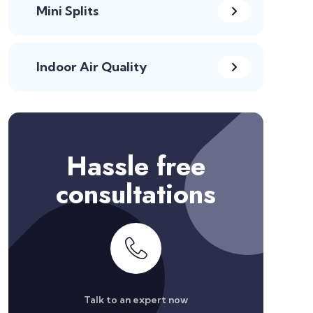
Mini Splits
Indoor Air Quality
Hassle free
consultations
Talk to an expert now