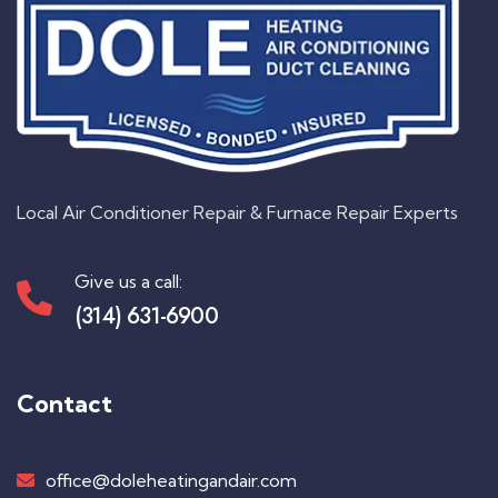
Local Air Conditioner Repair & Furnace Repair Experts
Give us a call:
(314) 631-6900
Contact
office@doleheatingandair.com