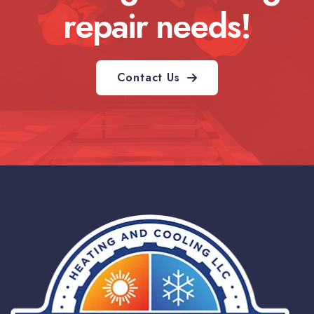
repair needs!
Contact Us