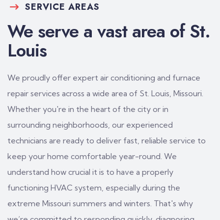
SERVICE AREAS
We serve a vast area of St.
Louis
We proudly offer expert air conditioning and furnace
repair services across a wide area of St. Louis, Missouri.
Whether you're in the heart of the city or in
surrounding neighborhoods, our experienced
technicians are ready to deliver fast, reliable service to
keep your home comfortable year-round. We
understand how crucial it is to have a properly
functioning HVAC system, especially during the
extreme Missouri summers and winters. That's why
we’re committed to responding quickly, diagnosing