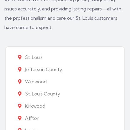
issues accurately, and providing lasting repairs—all with
the professionalism and care our St. Louis customers
have come to expect.
St. Louis
Jefferson County
Wildwood
St. Louis County
Kirkwood
Affton