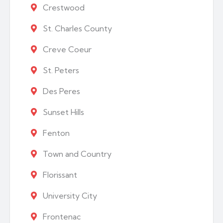
Crestwood
St. Charles County
Creve Coeur
St. Peters
Des Peres
Sunset Hills
Fenton
Town and Country
Florissant
University City
Frontenac