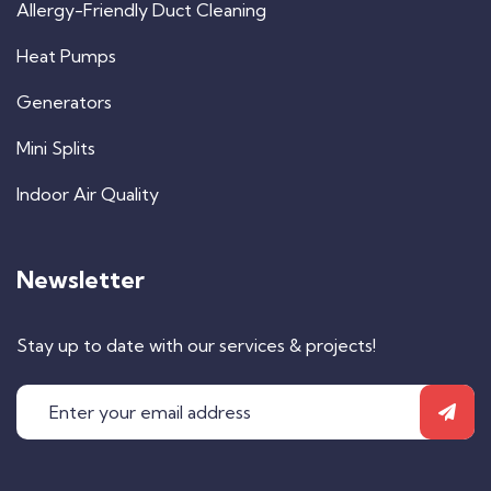
Allergy-Friendly Duct Cleaning
Heat Pumps
Generators
Mini Splits
Indoor Air Quality
Newsletter
Stay up to date with our services & projects!