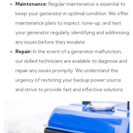
Maintenance:
Regular maintenance is essential to
keep your generator in optimal condition. We offer
maintenance plans to inspect, tune-up, and test
your generator regularly, identifying and addressing
any issues before they escalate.
Repair:
In the event of a generator malfunction,
our skilled technicians are available to diagnose and
repair any issues promptly. We understand the
urgency of restoring your backup power source
and strive to provide fast and effective solutions.