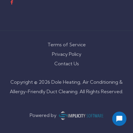
Terms of Service
Privacy Policy
Contact Us
Copyright © 2026 Dole Heating, Air Conditioning &
Allergy-Friendly Duct Cleaning. All Rights Reserved.
Powered by