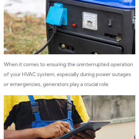
When it comes to ensuring the uninterrupted operation
of your HVAC system, especially during power outages
or emergencies, generators play a crucial role.