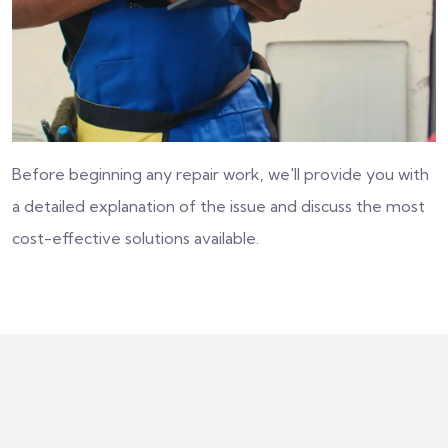
Before beginning any repair work, we'll provide you with
a detailed explanation of the issue and discuss the most
cost-effective solutions available.