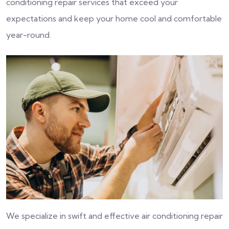
conditioning repair services that exceed your
expectations and keep your home cool and comfortable
year-round.
We specialize in swift and effective air conditioning repair