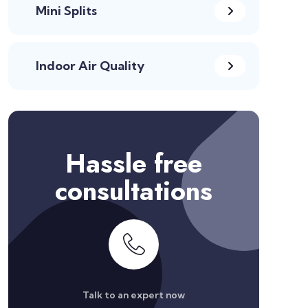
Mini Splits
Indoor Air Quality
Hassle free
consultations
Talk to an expert now