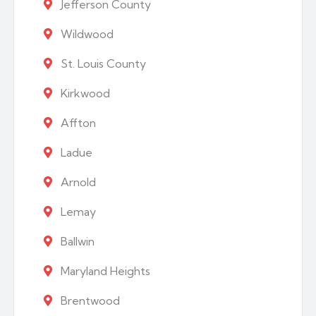
Jefferson County
Wildwood
St. Louis County
Kirkwood
Affton
Ladue
Arnold
Lemay
Ballwin
Maryland Heights
Brentwood