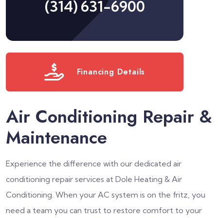
(314) 631-6900
Financing Details
Air Conditioning Repair &
Maintenance
Experience the difference with our dedicated air
conditioning repair services at Dole Heating & Air
Conditioning. When your AC system is on the fritz, you
need a team you can trust to restore comfort to your