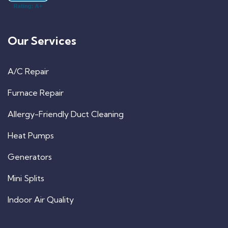
Our Services
A/C Repair
Furnace Repair
Allergy-Friendly Duct Cleaning
Heat Pumps
Generators
Mini Splits
Indoor Air Quality