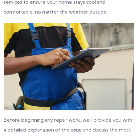
services to ensure your home stays cool and
comfortable, no matter the weather outside.
Before beginning any repair work, we'll provide you with
a detailed explanation of the issue and discuss the most