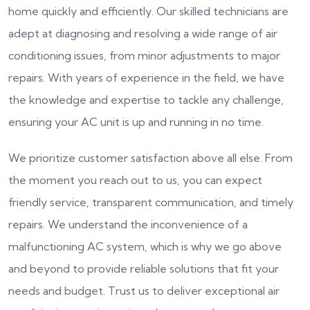
home quickly and efficiently. Our skilled technicians are
adept at diagnosing and resolving a wide range of air
conditioning issues, from minor adjustments to major
repairs. With years of experience in the field, we have
the knowledge and expertise to tackle any challenge,
ensuring your AC unit is up and running in no time.
We prioritize customer satisfaction above all else. From
the moment you reach out to us, you can expect
friendly service, transparent communication, and timely
repairs. We understand the inconvenience of a
malfunctioning AC system, which is why we go above
and beyond to provide reliable solutions that fit your
needs and budget. Trust us to deliver exceptional air