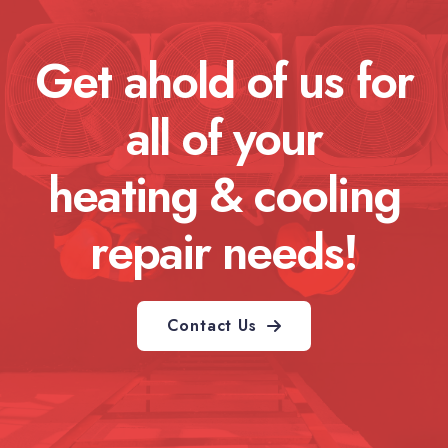
Get ahold of us for
all of your
heating & cooling
repair needs!
Contact Us