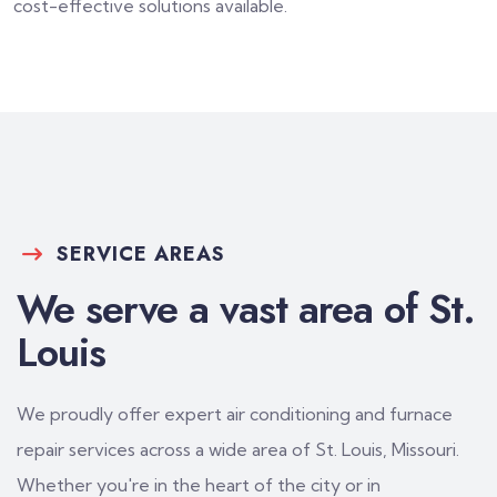
cost-effective solutions available.
SERVICE AREAS
We serve a vast area of St.
Louis
We proudly offer expert air conditioning and furnace
repair services across a wide area of St. Louis, Missouri.
Whether you're in the heart of the city or in