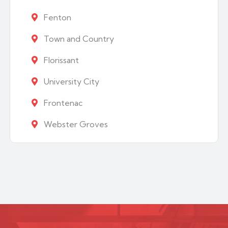
Fenton
Town and Country
Florissant
University City
Frontenac
Webster Groves