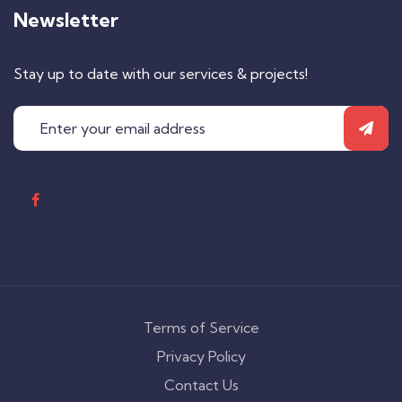
Newsletter
Stay up to date with our services & projects!
Terms of Service
Privacy Policy
Contact Us