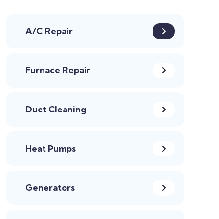
A/C Repair
Furnace Repair
Duct Cleaning
Heat Pumps
Generators