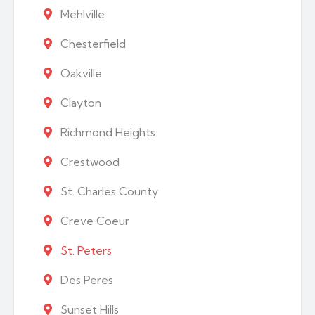
Mehlville
Chesterfield
Oakville
Clayton
Richmond Heights
Crestwood
St. Charles County
Creve Coeur
St. Peters
Des Peres
Sunset Hills