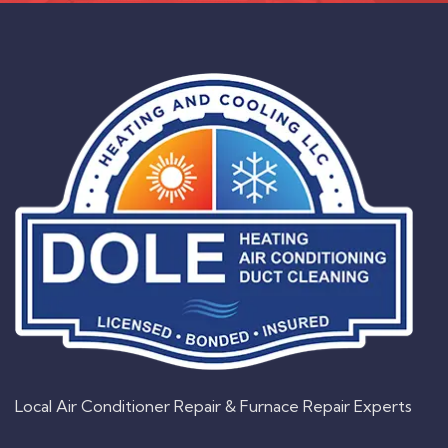
Local Air Conditioner Repair & Furnace Repair Experts