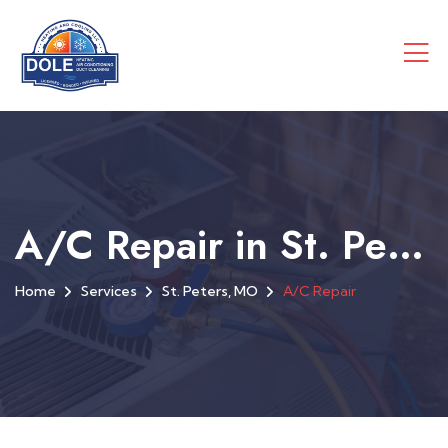
A/C Repair in St. Peters, MO
Home
Services
St. Peters, MO
A/C Repair