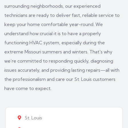
surrounding neighborhoods, our experienced
technicians are ready to deliver fast, reliable service to
keep your home comfortable year-round. We
understand how crucial it is to have a properly
functioning HVAC system, especially during the
extreme Missouri summers and winters. That's why
we’re committed to responding quickly, diagnosing
issues accurately, and providing lasting repairs—all with
the professionalism and care our St. Louis customers
have come to expect.
St. Louis