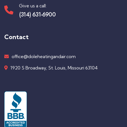
Give us a call:
(314) 631-6900
Contact
office@doleheatingandair.com
1920 S Broadway, St. Louis, Missouri 63104