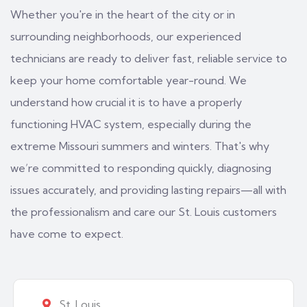
Whether you're in the heart of the city or in
surrounding neighborhoods, our experienced
technicians are ready to deliver fast, reliable service to
keep your home comfortable year-round. We
understand how crucial it is to have a properly
functioning HVAC system, especially during the
extreme Missouri summers and winters. That's why
we’re committed to responding quickly, diagnosing
issues accurately, and providing lasting repairs—all with
the professionalism and care our St. Louis customers
have come to expect.
St. Louis