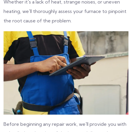
Whether it's a lack of heat, strange noises, or uneven
heating, we'll thoroughly assess your furnace to pinpoint
the root cause of the problem.
Before beginning any repair work, we'll provide you with