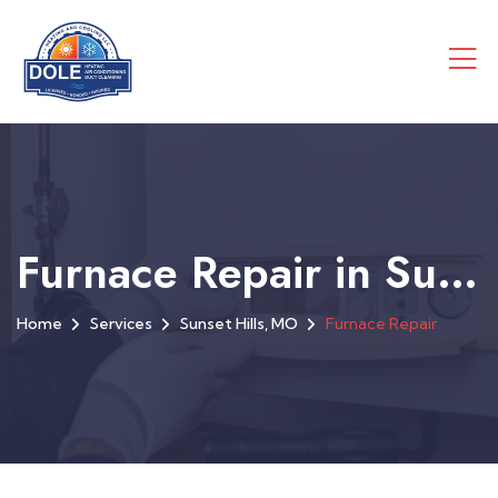
Furnace Repair in Sunset Hills, MO
Home
Services
Sunset Hills, MO
Furnace Repair