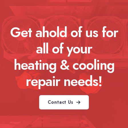
Get ahold of us for
all of your
heating & cooling
repair needs!
Contact Us