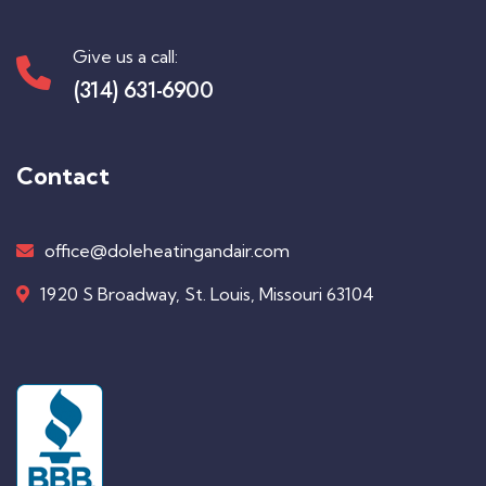
Give us a call:
(314) 631-6900
Contact
office@doleheatingandair.com
1920 S Broadway, St. Louis, Missouri 63104