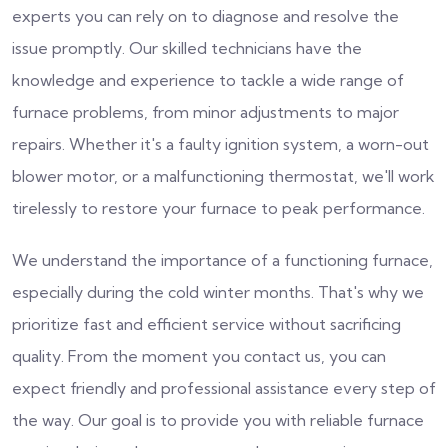
experts you can rely on to diagnose and resolve the
issue promptly. Our skilled technicians have the
knowledge and experience to tackle a wide range of
furnace problems, from minor adjustments to major
repairs. Whether it's a faulty ignition system, a worn-out
blower motor, or a malfunctioning thermostat, we'll work
tirelessly to restore your furnace to peak performance.
We understand the importance of a functioning furnace,
especially during the cold winter months. That's why we
prioritize fast and efficient service without sacrificing
quality. From the moment you contact us, you can
expect friendly and professional assistance every step of
the way. Our goal is to provide you with reliable furnace