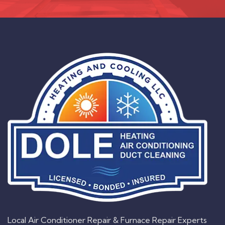
Local Air Conditioner Repair & Furnace Repair Experts