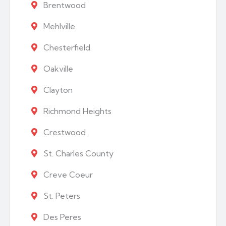
Brentwood
Mehlville
Chesterfield
Oakville
Clayton
Richmond Heights
Crestwood
St. Charles County
Creve Coeur
St. Peters
Des Peres