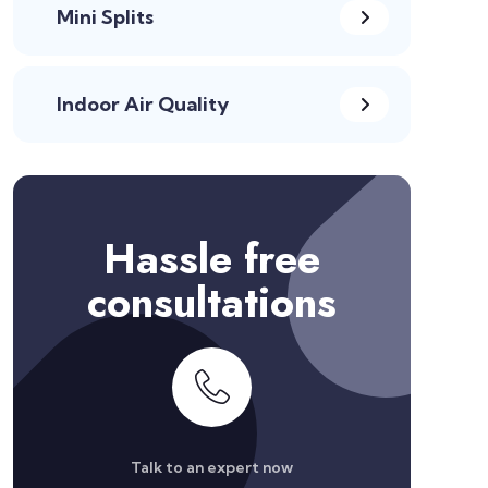
Mini Splits
Indoor Air Quality
Hassle free
consultations
Talk to an expert now