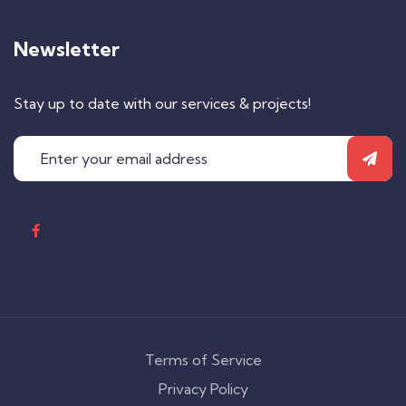
Newsletter
Stay up to date with our services & projects!
Terms of Service
Privacy Policy