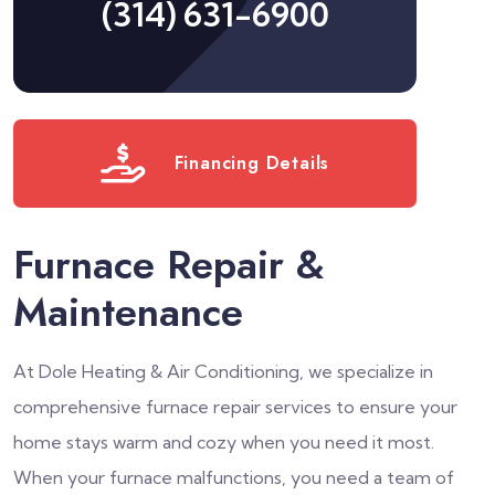
(314) 631-6900
Financing Details
Furnace Repair &
Maintenance
At Dole Heating & Air Conditioning, we specialize in
comprehensive furnace repair services to ensure your
home stays warm and cozy when you need it most.
When your furnace malfunctions, you need a team of