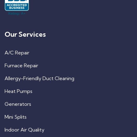
Our Services
A/C Repair
Furnace Repair
Allergy-Friendly Duct Cleaning
Heat Pumps
Generators
Mini Splits
Indoor Air Quality