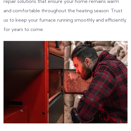
repair solutions that ensure your home remains warm
and comfortable throughout the heating season. Trust
us to keep your furnace running smoothly and efficiently
for years to come.