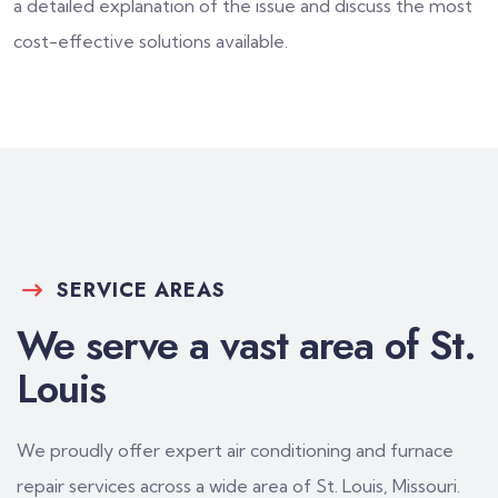
a detailed explanation of the issue and discuss the most
cost-effective solutions available.
SERVICE AREAS
We serve a vast area of St.
Louis
We proudly offer expert air conditioning and furnace
repair services across a wide area of St. Louis, Missouri.