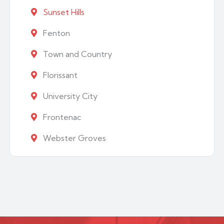
Sunset Hills
Fenton
Town and Country
Florissant
University City
Frontenac
Webster Groves