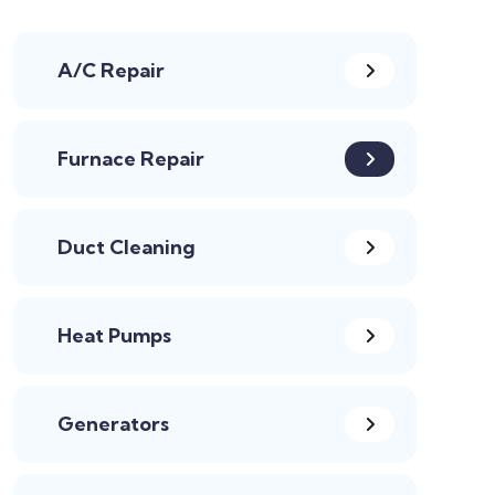
A/C Repair
Furnace Repair
Duct Cleaning
Heat Pumps
Generators