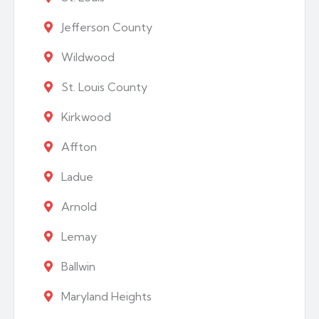
Jefferson County
Wildwood
St. Louis County
Kirkwood
Affton
Ladue
Arnold
Lemay
Ballwin
Maryland Heights